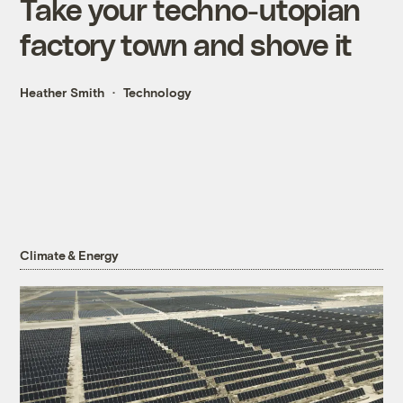
Take your techno-utopian
factory town and shove it
Heather Smith
Technology
Climate & Energy