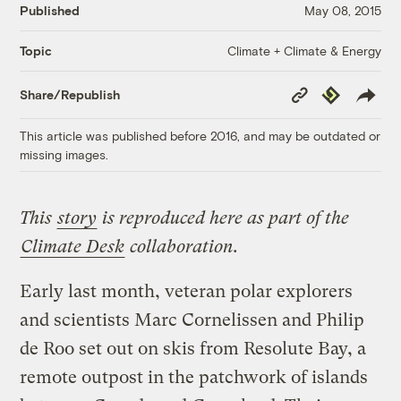
Published
May 08, 2015
Climate + Climate & Energy
Topic
Copy
Republish
Share/Republish
Link
This article was published before 2016, and may be outdated or
missing images.
This
story
is reproduced here as part of the
Climate Desk
collaboration.
Early last month, veteran polar explorers
and scientists Marc Cornelissen and Philip
de Roo set out on skis from Resolute Bay, a
remote outpost in the patchwork of islands