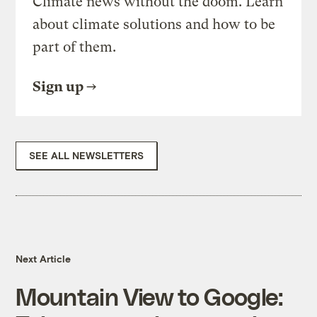
Climate news without the doom. Learn
about climate solutions and how to be
part of them.
Sign up
SEE ALL NEWSLETTERS
Next Article
Mountain View to Google: