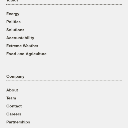
Energy
Politics
Solutions
Accountability
Extreme Weather
Food and Agriculture
Company
About
Team
Contact
Careers
Partnerships