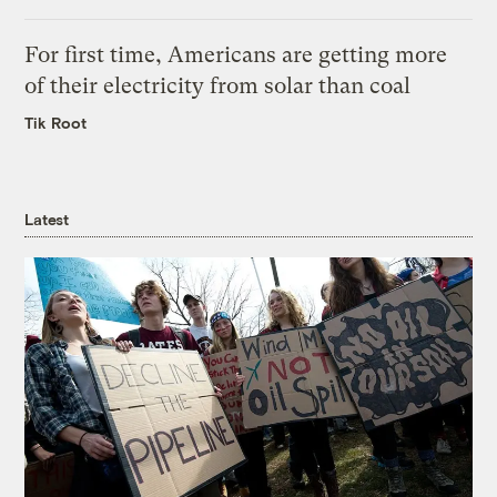
For first time, Americans are getting more
of their electricity from solar than coal
Tik Root
Latest