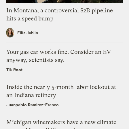
In Montana, a controversial $2B pipeline
hits a speed bump
Ellis Juhlin
Your gas car works fine. Consider an EV
anyway, scientists say.
Tik Root
Inside the nearly 5-month labor lockout at
an Indiana refinery
Juanpablo Ramirez-Franco
Michigan winemakers have a new climate