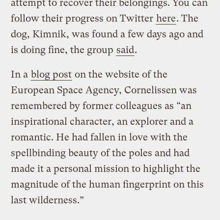
attempt to recover their belongings. You can
follow their progress on Twitter
here
. The
dog, Kimnik, was found a few days ago and
is doing fine, the group
said
.
In a
blog post
on the website of the
European Space Agency, Cornelissen was
remembered by former colleagues as “an
inspirational character, an explorer and a
romantic. He had fallen in love with the
spellbinding beauty of the poles and had
made it a personal mission to highlight the
magnitude of the human fingerprint on this
last wilderness.”