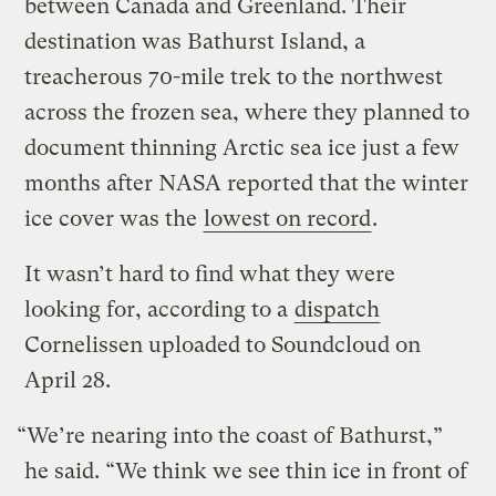
between Canada and Greenland. Their
destination was Bathurst Island, a
treacherous 70-mile trek to the northwest
across the frozen sea, where they planned to
document thinning Arctic sea ice just a few
months after NASA reported that the winter
ice cover was the
lowest on record
.
It wasn’t hard to find what they were
looking for, according to a
dispatch
Cornelissen uploaded to Soundcloud on
April 28.
“We’re nearing into the coast of Bathurst,”
he said. “We think we see thin ice in front of