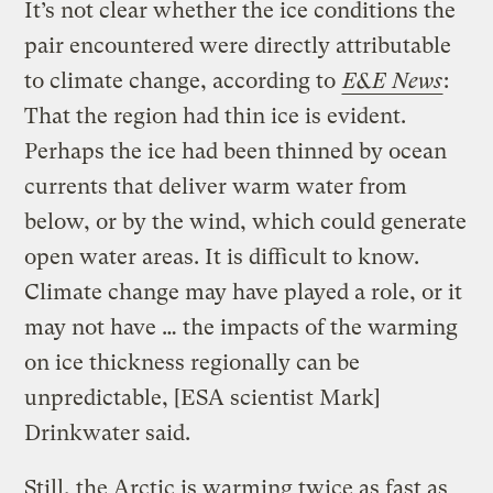
It’s not clear whether the ice conditions the
pair encountered were directly attributable
to climate change, according to
E&E News
:
That the region had thin ice is evident.
Perhaps the ice had been thinned by ocean
currents that deliver warm water from
below, or by the wind, which could generate
open water areas. It is difficult to know.
Climate change may have played a role, or it
may not have … the impacts of the warming
on ice thickness regionally can be
unpredictable, [ESA scientist Mark]
Drinkwater said.
Still, the Arctic is warming twice as fast as