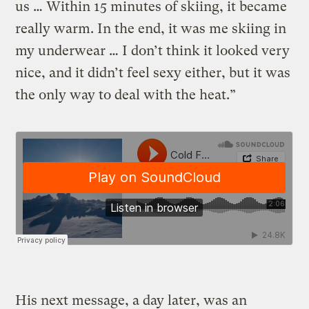
us … Within 15 minutes of skiing, it became
really warm. In the end, it was me skiing in
my underwear … I don’t think it looked very
nice, and it didn’t feel sexy either, but it was
the only way to deal with the heat.”
His next message, a day later, was an