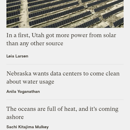
In a first, Utah got more power from solar
than any other source
Leia Larsen
Nebraska wants data centers to come clean
about water usage
Anila Yoganathan
The oceans are full of heat, and it’s coming
ashore
Sachi Kitajima Mulkey