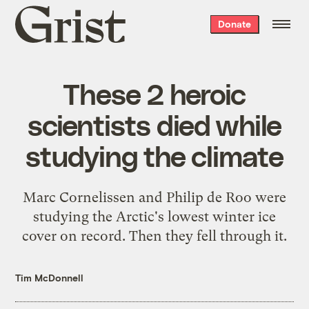
Grist
Donate
home
These 2 heroic
scientists died while
studying the climate
Marc Cornelissen and Philip de Roo were
studying the Arctic's lowest winter ice
cover on record. Then they fell through it.
Tim McDonnell