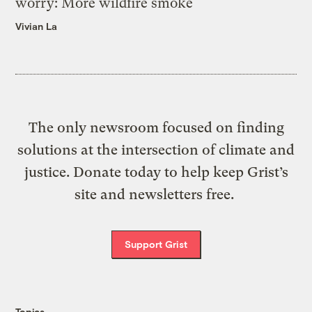
worry: More wildfire smoke
Vivian La
The only newsroom focused on finding
solutions at the intersection of climate and
justice. Donate today to help keep Grist’s
site and newsletters free.
Support Grist
Topics