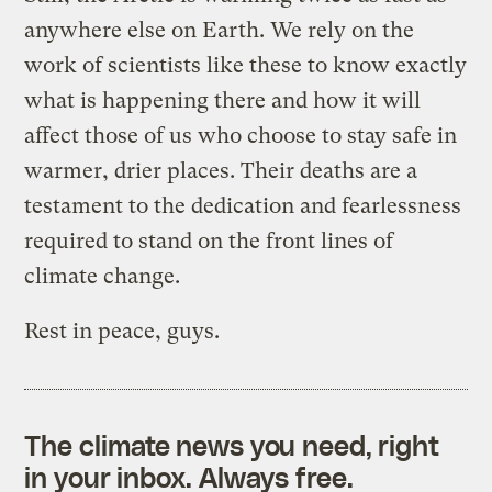
anywhere else on Earth. We rely on the
work of scientists like these to know exactly
what is happening there and how it will
affect those of us who choose to stay safe in
warmer, drier places. Their deaths are a
testament to the dedication and fearlessness
required to stand on the front lines of
climate change.
Rest in peace, guys.
The climate news you need, right
in your inbox. Always free.