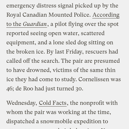
emergency distress signal picked up by the
Royal Canadian Mounted Police.
According
to the
Guardian
, a pilot flying over the spot
reported seeing open water, scattered
equipment, and a lone sled dog sitting on
the broken ice. By last Friday, rescuers had
called off the search. The pair are presumed
to have drowned, victims of the same thin
ice they had come to study. Cornelissen was
46; de Roo had just turned 30.
Wednesday,
Cold Facts
, the nonprofit with
whom the pair was working at the time,
dispatched a snowmobile expedition to