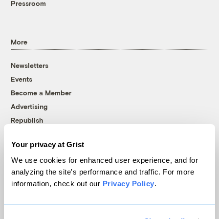
Pressroom
More
Newsletters
Events
Become a Member
Advertising
Republish
Accessibility
Your privacy at Grist
Follow us on Facebook
Follow us on Twitter
Follow us on Instagram
Follow us on YouTube
Follow us on Bluesky
We use cookies for enhanced user experience, and for
analyzing the site's performance and traffic. For more
© 1999-2026 Grist Magazine, Inc. All rights reserved.
information, check out our
Privacy Policy
.
Grist is powered by
WordPress VIP
.
Terms of Use
|
Privacy Policy