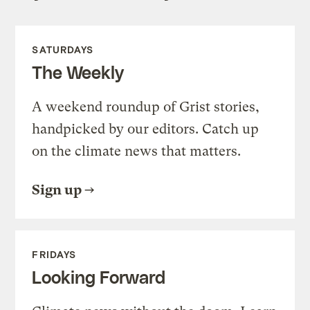
SATURDAYS
The Weekly
A weekend roundup of Grist stories,
handpicked by our editors. Catch up
on the climate news that matters.
Sign up
FRIDAYS
Looking Forward