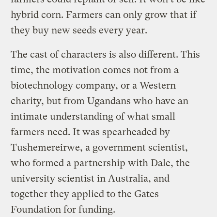
hybrid corn. Farmers can only grow that if
they buy new seeds every year.
The cast of characters is also different. This
time, the motivation comes not from a
biotechnology company, or a Western
charity, but from Ugandans who have an
intimate understanding of what small
farmers need. It was spearheaded by
Tushemereirwe, a government scientist,
who formed a partnership with Dale, the
university scientist in Australia, and
together they applied to the Gates
Foundation for funding.