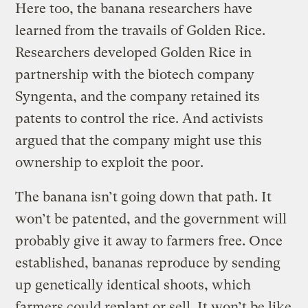
Here too, the banana researchers have
learned from the travails of Golden Rice.
Researchers developed Golden Rice in
partnership with the biotech company
Syngenta, and the company retained its
patents to control the rice. And activists
argued that the company might use this
ownership to exploit the poor.
The banana isn’t going down that path. It
won’t be patented, and the government will
probably give it away to farmers free. Once
established, bananas reproduce by sending
up genetically identical shoots, which
farmers could replant or sell. It won’t be like