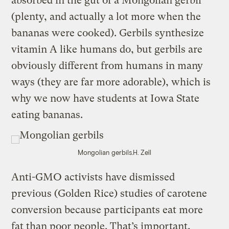
absorbed in the gut of a Mongolian gerbil
(plenty, and actually a lot more when the
bananas were cooked). Gerbils synthesize
vitamin A like humans do, but gerbils are
obviously different from humans in many
ways (they are far more adorable), which is
why we now have students at Iowa State
eating bananas.
Mongolian gerbils.
H. Zell
Anti-GMO activists have dismissed
previous (Golden Rice) studies of carotene
conversion because participants eat more
fat than poor people. That’s important,