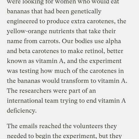
were looking for women who would eat
bananas that had been genetically
engineered to produce extra carotenes, the
yellow-orange nutrients that take their
name from carrots. Our bodies use alpha
and beta carotenes to make retinol, better
known as vitamin A, and the experiment
was testing how much of the carotenes in
the bananas would transform to vitamin A.
The researchers were part of an
international team trying to end vitamin A
deficiency.
The emails reached the volunteers they
needed to begin the experiment, but they