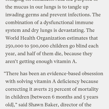
the mucus in our lungs is to tangle up
invading germs and prevent infections. The
combination of a dysfunctional immune
system and dry lungs is devastating. The
World Health Organization estimates that
250,000 to 500,000 children go blind each
year, and half of them die, because they
aren’t getting enough vitamin A.
“There has been an evidence-based obsession
with solving vitamin A deficiency because
correcting it averts 23 percent of mortality
in children [between 6 months and 5 years
old],” said Shawn Baker, director of the