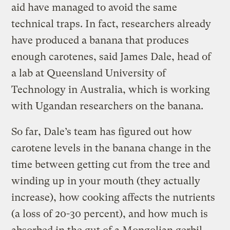
aid have managed to avoid the same
technical traps. In fact, researchers already
have produced a banana that produces
enough carotenes, said James Dale, head of
a lab at Queensland University of
Technology in Australia, which is working
with Ugandan researchers on the banana.
So far, Dale’s team has figured out how
carotene levels in the banana change in the
time between getting cut from the tree and
winding up in your mouth (they actually
increase), how cooking affects the nutrients
(a loss of 20-30 percent), and how much is