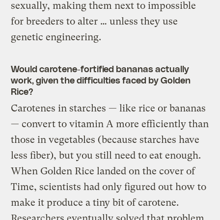
sexually, making them next to impossible
for breeders to alter … unless they use
genetic engineering.
Would carotene-fortified bananas actually
work, given the difficulties faced by Golden
Rice?
Carotenes in starches — like rice or bananas
— convert to vitamin A more efficiently than
those in vegetables (because starches have
less fiber), but you still need to eat enough.
When Golden Rice landed on the cover of
Time, scientists had only figured out how to
make it produce a tiny bit of carotene.
Researchers eventually solved that problem