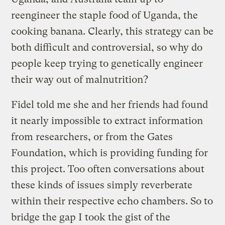
reengineer the staple food of Uganda, the
cooking banana. Clearly, this strategy can be
both difficult and controversial, so why do
people keep trying to genetically engineer
their way out of malnutrition?
Fidel told me she and her friends had found
it nearly impossible to extract information
from researchers, or from the Gates
Foundation, which is providing funding for
this project. Too often conversations about
these kinds of issues simply reverberate
within their respective echo chambers. So to
bridge the gap I took the gist of the