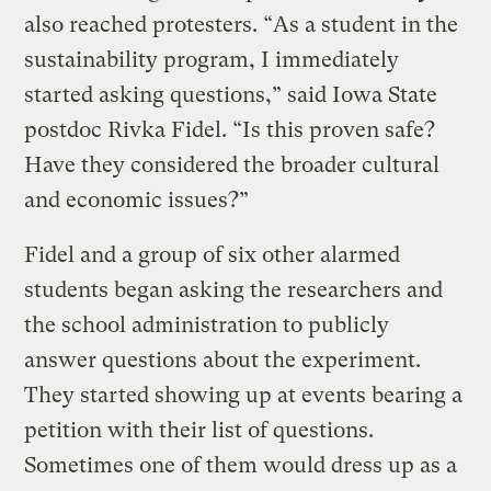
also reached protesters. “As a student in the
sustainability program, I immediately
started asking questions,” said Iowa State
postdoc Rivka Fidel. “Is this proven safe?
Have they considered the broader cultural
and economic issues?”
Fidel and a group of six other alarmed
students began asking the researchers and
the school administration to publicly
answer questions about the experiment.
They started showing up at events bearing a
petition with their list of questions.
Sometimes one of them would dress up as a