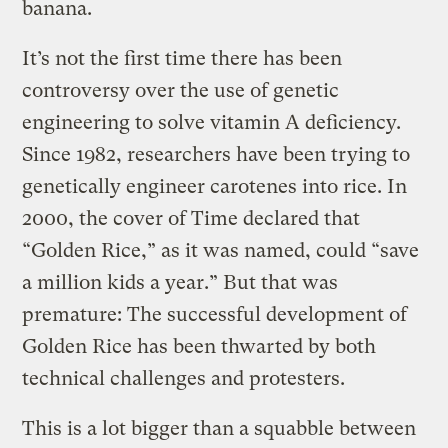
banana.
It’s not the first time there has been
controversy over the use of genetic
engineering to solve vitamin A deficiency.
Since 1982, researchers have been trying to
genetically engineer carotenes into rice. In
2000, the cover of Time declared that
“Golden Rice,” as it was named, could “save
a million kids a year.” But that was
premature: The successful development of
Golden Rice has been thwarted by both
technical challenges and protesters.
This is a lot bigger than a squabble between