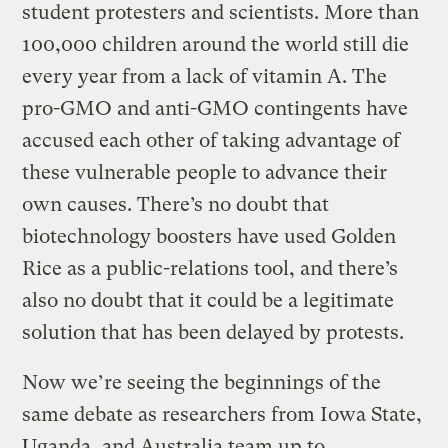
student protesters and scientists. More than
100,000 children around the world still die
every year from a lack of vitamin A. The
pro-GMO and anti-GMO contingents have
accused each other of taking advantage of
these vulnerable people to advance their
own causes. There’s no doubt that
biotechnology boosters have used Golden
Rice as a public-relations tool, and there’s
also no doubt that it could be a legitimate
solution that has been delayed by protests.
Now we’re seeing the beginnings of the
same debate as researchers from Iowa State,
Uganda, and Australia team up to