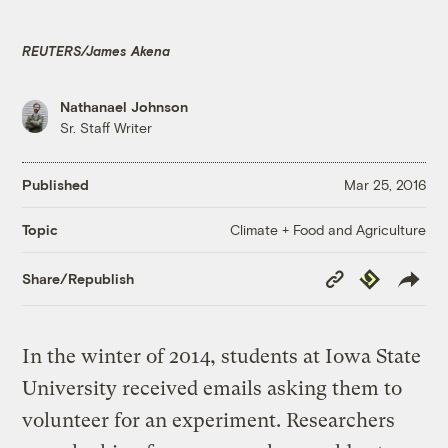
REUTERS/James Akena
Nathanael Johnson
Sr. Staff Writer
Published
Mar 25, 2016
Climate + Food and Agriculture
Topic
Copy
Republish
Share/Republish
Link
In the winter of 2014, students at Iowa State
University received emails asking them to
volunteer for an experiment. Researchers