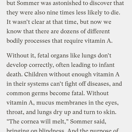
but Sommer was astonished to discover that
they were also nine times less likely to die.
It wasn’t clear at that time, but now we
know that there are dozens of different
bodily processes that require vitamin A.
Without it, fetal organs like lungs don’t
develop correctly, often leading to infant
death. Children without enough vitamin A
in their systems can’t fight off diseases, and
common germs become fatal. Without
vitamin A, mucus membranes in the eyes,
throat, and lungs dry up and turn to skin.
“The cornea will melt,” Sommer said,
bringing on blindness. And the purpose of