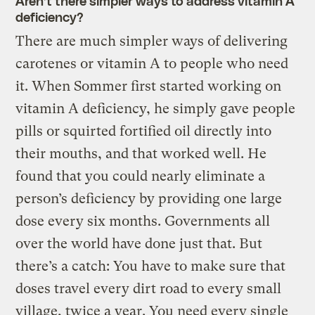
Aren’t there simpler ways to address vitamin A
deficiency?
There are much simpler ways of delivering
carotenes or vitamin A to people who need
it. When Sommer first started working on
vitamin A deficiency, he simply gave people
pills or squirted fortified oil directly into
their mouths, and that worked well. He
found that you could nearly eliminate a
person’s deficiency by providing one large
dose every six months. Governments all
over the world have done just that. But
there’s a catch: You have to make sure that
doses travel every dirt road to every small
village, twice a year. You need every single