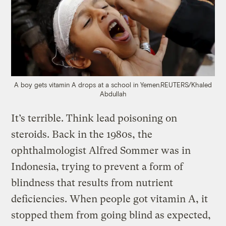
A boy gets vitamin A drops at a school in Yemen.
REUTERS/Khaled
Abdullah
It’s terrible. Think lead poisoning on
steroids. Back in the 1980s, the
ophthalmologist Alfred Sommer was in
Indonesia, trying to prevent a form of
blindness that results from nutrient
deficiencies. When people got vitamin A, it
stopped them from going blind as expected,