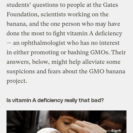
students’ questions to people at the Gates
Foundation, scientists working on the
banana, and the one person who may have
done the most to fight vitamin A deficiency
— an ophthalmologist who has no interest
in either promoting or bashing GMOs. Their
answers, below, might help alleviate some
suspicions and fears about the GMO banana
project.
Is vitamin A deficiency really that bad?