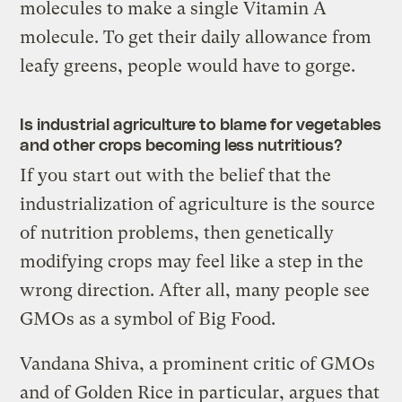
molecules to make a single Vitamin A
molecule. To get their daily allowance from
leafy greens, people would have to gorge.
Is industrial agriculture to blame for vegetables
and other crops becoming less nutritious?
If you start out with the belief that the
industrialization of agriculture is the source
of nutrition problems, then genetically
modifying crops may feel like a step in the
wrong direction. After all, many people see
GMOs as a symbol of Big Food.
Vandana Shiva, a prominent critic of GMOs
and of Golden Rice in particular, argues that