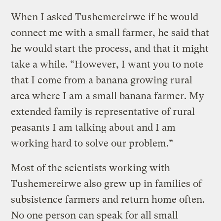
When I asked Tushemereirwe if he would
connect me with a small farmer, he said that
he would start the process, and that it might
take a while. “However, I want you to note
that I come from a banana growing rural
area where I am a small banana farmer. My
extended family is representative of rural
peasants I am talking about and I am
working hard to solve our problem.”
Most of the scientists working with
Tushemereirwe also grew up in families of
subsistence farmers and return home often.
No one person can speak for all small