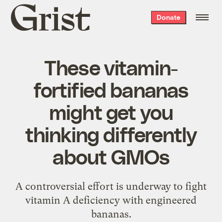
Grist
Donate
home
These vitamin-
fortified bananas
might get you
thinking differently
about GMOs
A controversial effort is underway to fight
vitamin A deficiency with engineered
bananas.