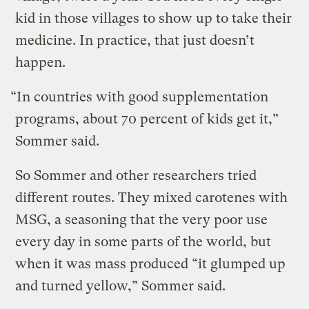
kid in those villages to show up to take their
medicine. In practice, that just doesn’t
happen.
“In countries with good supplementation
programs, about 70 percent of kids get it,”
Sommer said.
So Sommer and other researchers tried
different routes. They mixed carotenes with
MSG, a seasoning that the very poor use
every day in some parts of the world, but
when it was mass produced “it glumped up
and turned yellow,” Sommer said.