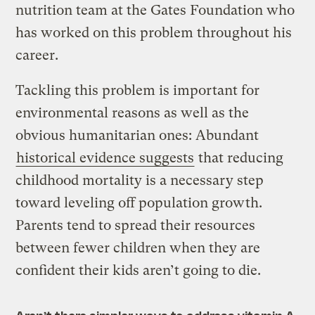
nutrition team at the Gates Foundation who
has worked on this problem throughout his
career.
Tackling this problem is important for
environmental reasons as well as the
obvious humanitarian ones: Abundant
historical evidence suggests
that reducing
childhood mortality is a necessary step
toward leveling off population growth.
Parents tend to spread their resources
between fewer children when they are
confident their kids aren’t going to die.