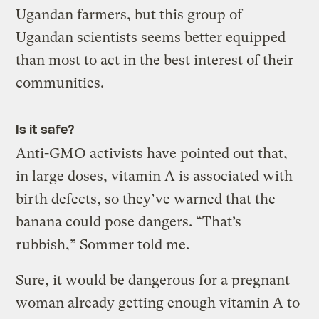
Ugandan farmers, but this group of
Ugandan scientists seems better equipped
than most to act in the best interest of their
communities.
Is it safe?
Anti-GMO activists have pointed out that,
in large doses, vitamin A is associated with
birth defects, so they’ve warned that the
banana could pose dangers. “That’s
rubbish,” Sommer told me.
Sure, it would be dangerous for a pregnant
woman already getting enough vitamin A to