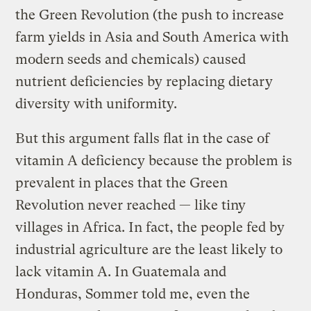
the Green Revolution (the push to increase
farm yields in Asia and South America with
modern seeds and chemicals) caused
nutrient deficiencies by replacing dietary
diversity with uniformity.
But this argument falls flat in the case of
vitamin A deficiency because the problem is
prevalent in places that the Green
Revolution never reached — like tiny
villages in Africa. In fact, the people fed by
industrial agriculture are the least likely to
lack vitamin A. In Guatemala and
Honduras, Sommer told me, even the