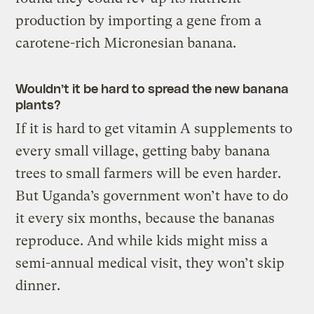
production by importing a gene from a
carotene-rich Micronesian banana.
Wouldn’t it be hard to spread the new banana
plants?
If it is hard to get vitamin A supplements to
every small village, getting baby banana
trees to small farmers will be even harder.
But Uganda’s government won’t have to do
it every six months, because the bananas
reproduce. And while kids might miss a
semi-annual medical visit, they won’t skip
dinner.