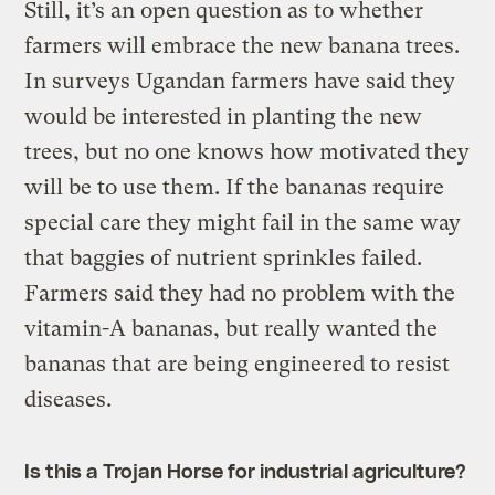
Still, it’s an open question as to whether
farmers will embrace the new banana trees.
In surveys Ugandan farmers have said they
would be interested in planting the new
trees, but no one knows how motivated they
will be to use them. If the bananas require
special care they might fail in the same way
that baggies of nutrient sprinkles failed.
Farmers said they had no problem with the
vitamin-A bananas, but really wanted the
bananas that are being engineered to resist
diseases.
Is this a Trojan Horse for industrial agriculture?