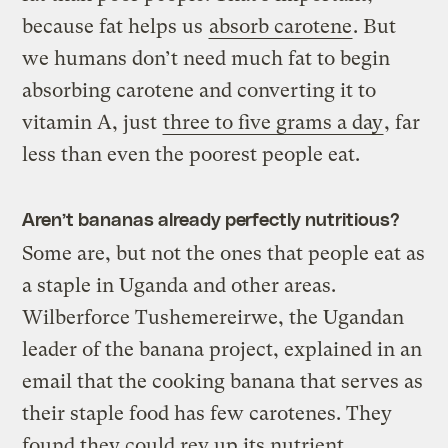
because fat helps us
absorb carotene
. But
we humans don’t need much fat to begin
absorbing carotene and converting it to
vitamin A, just
three to five grams a day
, far
less than even the poorest people eat.
Aren’t bananas already perfectly nutritious?
Some are, but not the ones that people eat as
a staple in Uganda and other areas.
Wilberforce Tushemereirwe, the Ugandan
leader of the banana project, explained in an
email that the cooking banana that serves as
their staple food has few carotenes. They
found they could rev up its nutrient