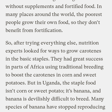
without supplements and fortified food. In
many places around the world, the poorest
people grow their own food, so they don’t
benefit from fortification.
So, after trying everything else, nutrition
experts looked for ways to grow carotenes
in the basic staples. They had great success
in parts of Africa using traditional breeding
to boost the carotenes in corn and sweet
potatoes. But in Uganda, the staple food
isn’t corn or sweet potato; it’s banana, and
banana is devilishly difficult to breed. Many
species of banana have stopped reproducing