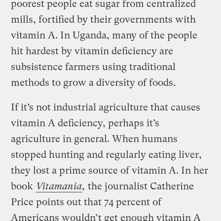
poorest people eat sugar from centralized
mills, fortified by their governments with
vitamin A. In Uganda, many of the people
hit hardest by vitamin deficiency are
subsistence farmers using traditional
methods to grow a diversity of foods.
If it’s not industrial agriculture that causes
vitamin A deficiency, perhaps it’s
agriculture in general. When humans
stopped hunting and regularly eating liver,
they lost a prime source of vitamin A. In her
book
Vitamania
,
the journalist Catherine
Price points out that 74 percent of
Americans wouldn’t get enough vitamin A