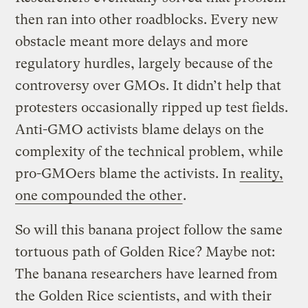
then ran into other roadblocks. Every new
obstacle meant more delays and more
regulatory hurdles, largely because of the
controversy over GMOs. It didn’t help that
protesters occasionally ripped up test fields.
Anti-GMO activists blame delays on the
complexity of the technical problem, while
pro-GMOers blame the activists. In
reality,
one compounded the other
.
So will this banana project follow the same
tortuous path of Golden Rice? Maybe not:
The banana researchers have learned from
the Golden Rice scientists, and with their