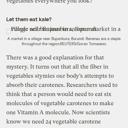
vegetables everywhere you look?”
Let them eat kale?
A market in a village near Bujumbura, Burundi. Bananas are a staple
throughout the region.
REUTERS/Goran Tomasevic
There was a good explanation for that
mystery. It turns out that all the fiber in
vegetables stymies our body’s attempts to
absorb their carotenes. Researchers used to
think that a person would need to eat six
molecules of vegetable carotenes to make
one Vitamin A molecule. Now scientists
know we need 24 vegetable carotene