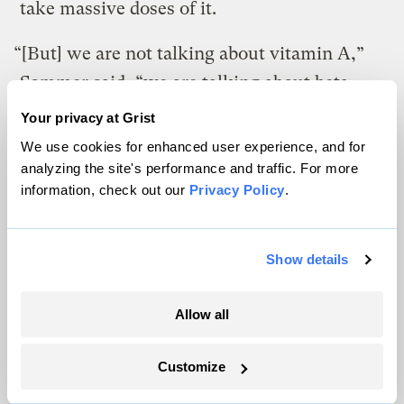
take massive doses of it.
“[But] we are not talking about vitamin A,”
Sommer said, “we are talking about beta-
carotene. It’s impossible to overdose on
Your privacy at Grist
beta-carotene. If you get too much, the body
We use cookies for enhanced user experience, and for
just stops converting it. You might turn a
analyzing the site's performance and traffic. For more
information, check out our
Privacy Policy
.
little orange, but that’s the worst thing that
would happen.”
Show details
Dale also points out that the genetic
engineering didn’t make radical changes, it
Allow all
just inserted a gene from one banana into
another. “We’re just up-regulating a natural
Customize
process,” he said.