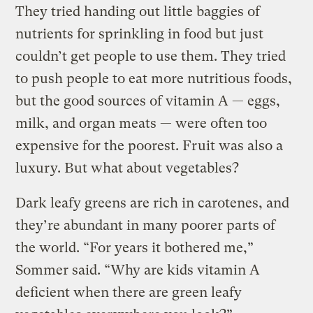
They tried handing out little baggies of
nutrients for sprinkling in food but just
couldn’t get people to use them. They tried
to push people to eat more nutritious foods,
but the good sources of vitamin A — eggs,
milk, and organ meats — were often too
expensive for the poorest. Fruit was also a
luxury. But what about vegetables?
Dark leafy greens are rich in carotenes, and
they’re abundant in many poorer parts of
the world. “For years it bothered me,”
Sommer said. “Why are kids vitamin A
deficient when there are green leafy