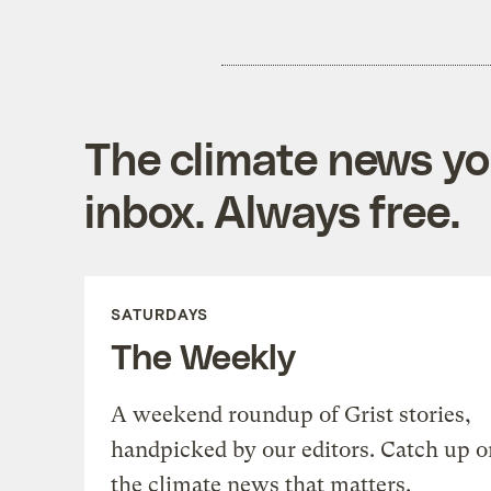
The climate news you
inbox. Always free.
SATURDAYS
The Weekly
A weekend roundup of Grist stories,
handpicked by our editors. Catch up o
the climate news that matters.