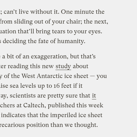
t; can’t live without it. One minute the
from sliding out of your chair; the next,
uation that’ll bring tears to your eyes.
s deciding the fate of humanity.
 a bit of an exaggeration, but that’s
fter reading this new
study
about
lity of the West Antarctic ice sheet — you
e sea levels up to 16 feet if it
y, scientists are pretty sure that
it
rchers at Caltech, published this week
, indicates that the imperiled ice sheet
recarious position than we thought.