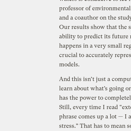
professor of environmental
and a coauthor on the study
Our results show that the s
ability to predict its futur
happens in a very small regi
crucial to accurately repre
models.
And this isn’t just a comput
learn about what’s going on
has the power to completel
Still, every time I read “ex
phrase comes up a lot — I ac
stress.” That has to mean 