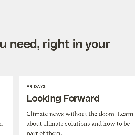
 need, right in your
FRIDAYS
Looking Forward
Climate news without the doom. Learn
n
about climate solutions and how to be
part of them.