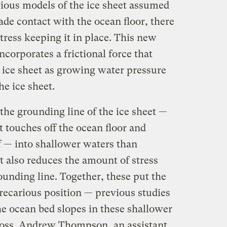
vious models of the ice sheet assumed
de contact with the ocean floor, there
ress keeping it in place. This new
ncorporates a frictional force that
e ice sheet as growing water pressure
he ice sheet.
 the grounding line of the ice sheet —
t touches off the ocean floor and
f — into shallower waters than
t also reduces the amount of stress
rounding line. Together, these put the
precarious position — previous studies
e ocean bed slopes in these shallower
 loss. Andrew Thompson, an assistant