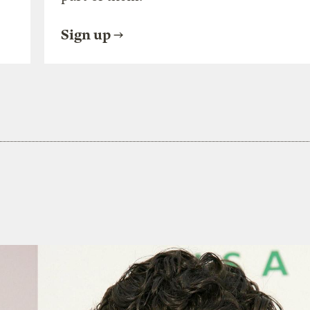
Sign up