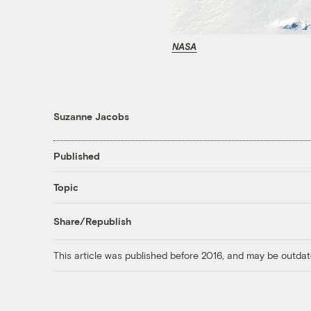
NASA
Suzanne Jacobs
Published
Topic
Share/Republish
This article was published before 2016, and may be outdat