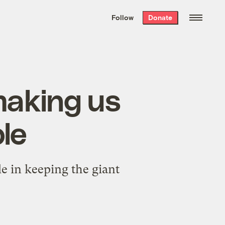
We hand-package
the week’s best
Follow
Donate
Grist stories
. Delivered free every
Saturday morning.
 making us
le
le in keeping the giant