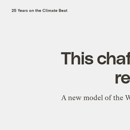
25 Years on the Climate Beat
This chaf
r
A new model of the Wes