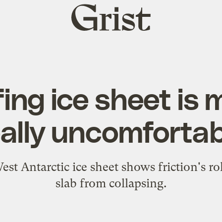
Grist
home
ing ice sheet is
eally uncomfortab
t Antarctic ice sheet shows friction's ro
slab from collapsing.