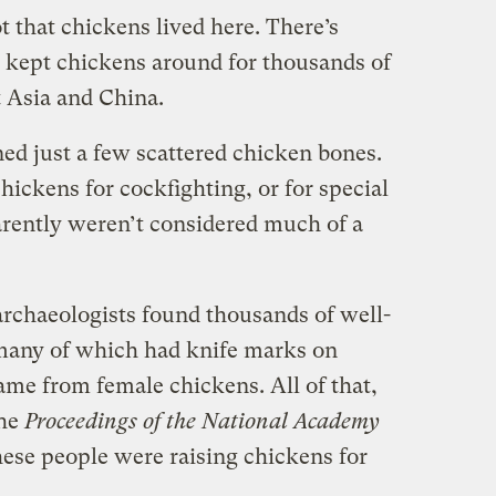
 that chickens lived here. There’s
 kept chickens around for thousands of
t Asia and China.
ned just a few scattered chicken bones.
hickens for cockfighting, or for special
rently weren’t considered much of a
rchaeologists found thousands of well-
many of which had knife marks on
me from female chickens. All of that,
the
Proceedings of the National Academy
these people were raising chickens for