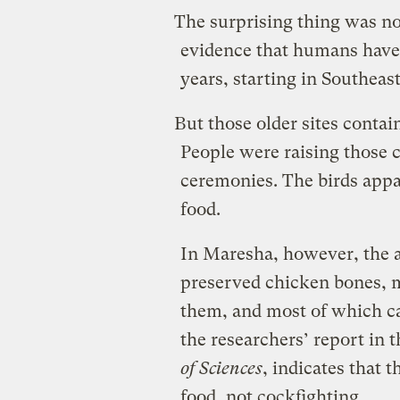
The surprising thing was not
evidence that humans have
years, starting in Southeas
But those older sites contai
People were raising those c
ceremonies. The birds appa
food.
In Maresha, however, the a
preserved chicken bones, 
them, and most of which ca
the researchers’ report in 
of Sciences
, indicates that 
food, not cockfighting.