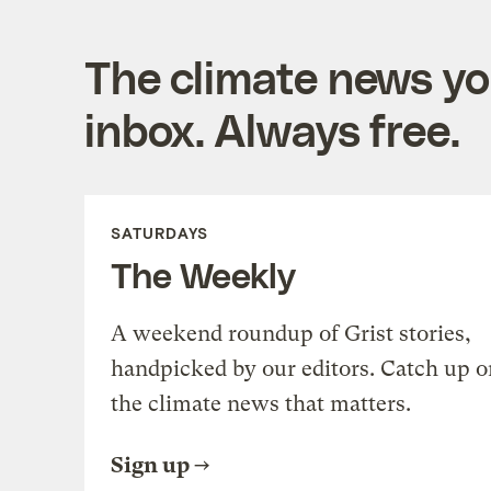
The climate news you
inbox. Always free.
SATURDAYS
The Weekly
A weekend roundup of Grist stories,
handpicked by our editors. Catch up o
the climate news that matters.
Sign up