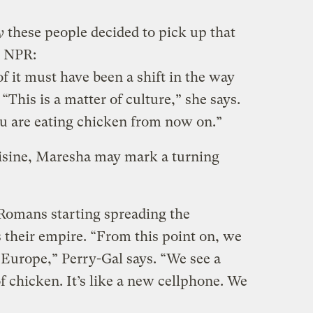
y
these people decided to pick up that
m NPR:
of it must have been a shift in the way
“This is a matter of culture,” she says.
ou are eating chicken from now on.”
uisine, Maresha may mark a turning
 Romans starting spreading the
 their empire. “From this point on, we
Europe,” Perry-Gal says. “We see a
f chicken. It’s like a new cellphone. We