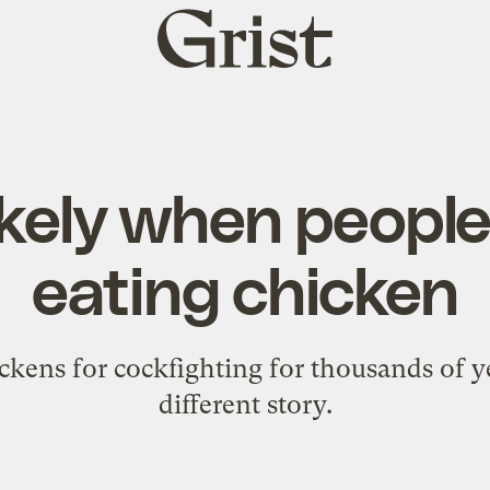
Grist
home
likely when peopl
eating chicken
ckens for cockfighting for thousands of ye
different story.