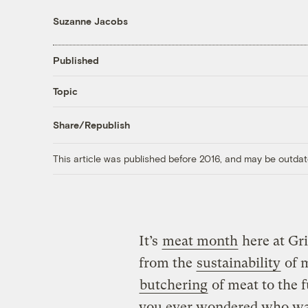
Suzanne Jacobs
Published
Topic
Share/Republish
This article was published before 2016, and may be outdat
It’s
meat month
here at Gri
from the
sustainability
of m
butchering
of meat to the f
you ever wondered who was 