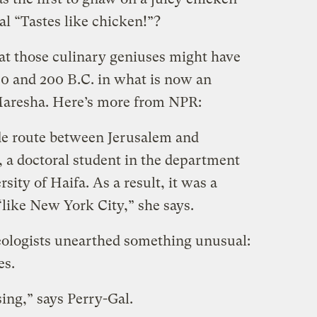
al “Tastes like chicken!”?
at those culinary geniuses might have
0 and 200 B.C. in what is now an
 Maresha. Here’s more from NPR:
rade route between Jerusalem and
, a doctoral student in the department
sity of Haifa. As a result, it was a
“like New York City,” she says.
eologists unearthed something unusual:
es.
ing,” says Perry-Gal.