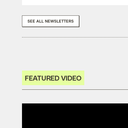
SEE ALL NEWSLETTERS
FEATURED VIDEO