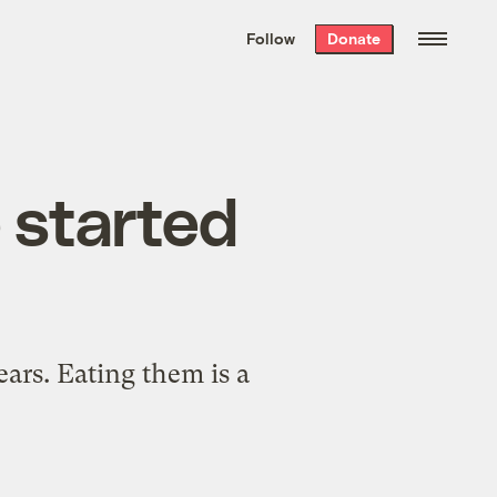
We hand-package
the week’s best
Follow
Donate
Grist stories
. Delivered free every
Saturday morning.
e started
ars. Eating them is a