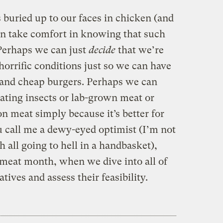
 buried up to our faces in chicken (and
an take comfort in knowing that such
. Perhaps we can just
decide
that we’re
horrific conditions just so we can have
s and cheap burgers. Perhaps we can
eating insects or lab-grown meat or
n meat simply because it’s better for
u call me a dewy-eyed optimist (I’m not
 all going to hell in a handbasket),
 meat month, when we dive into all of
tives and assess their feasibility.