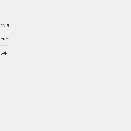
, 2015
lture
lish