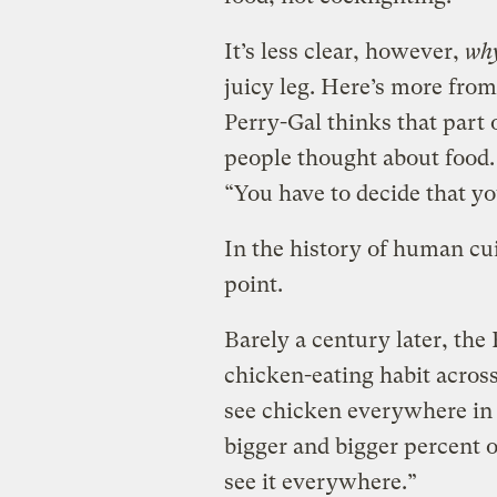
It’s less clear, however,
wh
juicy leg. Here’s more fro
Perry-Gal thinks that part 
people thought about food. 
“You have to decide that y
In the history of human c
point.
Barely a century later, the
chicken-eating habit across
see chicken everywhere in 
bigger and bigger percent o
see it everywhere.”