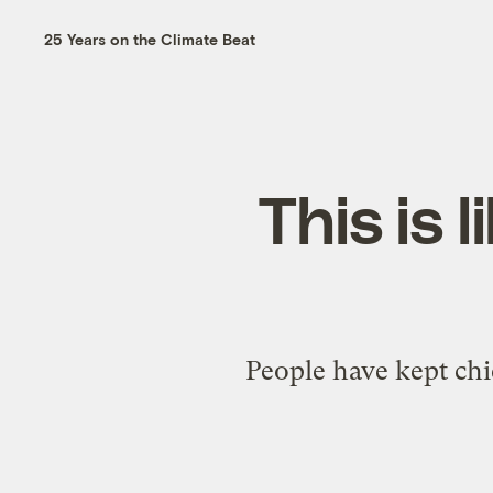
25 Years on the Climate Beat
This is 
People have kept chi