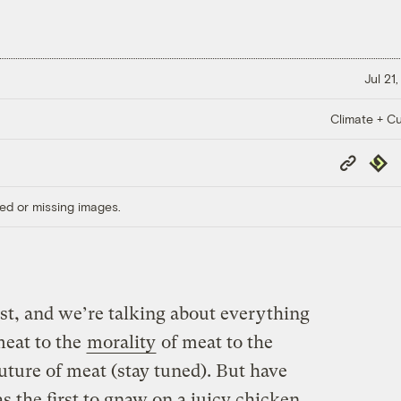
Jul 21
Climate + Cu
Copy
Repub
Link
ed or missing images.
st, and we’re talking about everything
eat to the
morality
of meat to the
uture of meat (stay tuned). But have
the first to gnaw on a juicy chicken