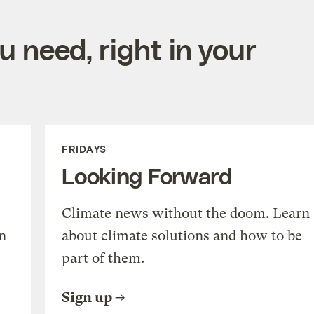
 need, right in your
FRIDAYS
Looking Forward
Climate news without the doom. Learn
n
about climate solutions and how to be
part of them.
Sign up