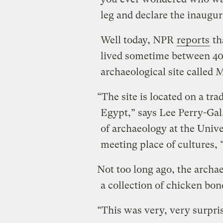
leg and declare the inaugur
Well today, NPR
reports
th
lived sometime between 40
archaeological site called
“The site is located on a t
Egypt,” says Lee Perry-Gal
of archaeology at the Univer
meeting place of cultures, 
Not too long ago, the archa
a collection of chicken bon
“This was very, very surpris