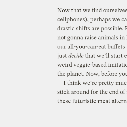
Now that we find ourselves
cellphones), perhaps we c
drastic shifts are possible
not gonna raise animals in 
our all-you-can-eat buffet
just
decide
that we’ll start 
weird veggie-based imitatio
the planet. Now, before yo
— I think we’re pretty much
stick around for the end of
these futuristic meat alterna