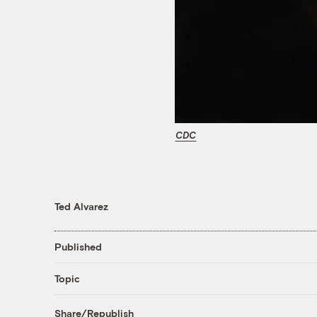
CDC
Ted Alvarez
Published
Topic
Share/Republish