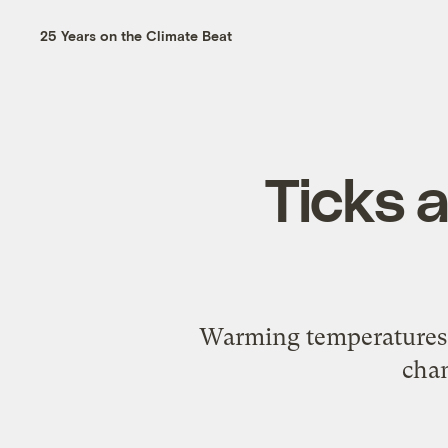
25 Years on the Climate Beat
Ticks 
Warming temperatures e
chan