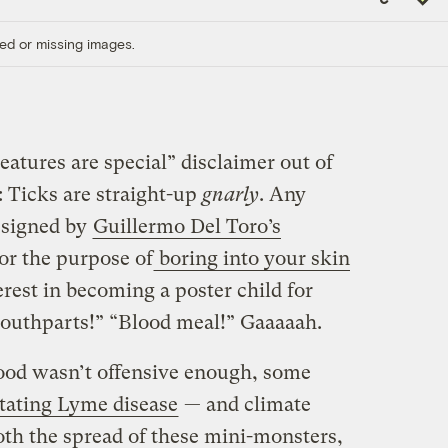
Link
ed or missing images.
creatures are special” disclaimer out of
: Ticks are straight-up
gnarly
. Any
esigned by
Guillermo Del Toro’s
for the purpose of
boring into your skin
rest in becoming a poster child for
mouthparts!” “Blood meal!” Gaaaaah.
lood wasn’t offensive enough, some
itating Lyme disease
— and climate
oth the spread of these mini-monsters,