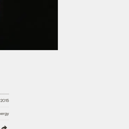
 2015
nergy
lish