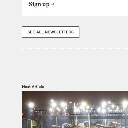
Sign up
SEE ALL NEWSLETTERS
Next Article