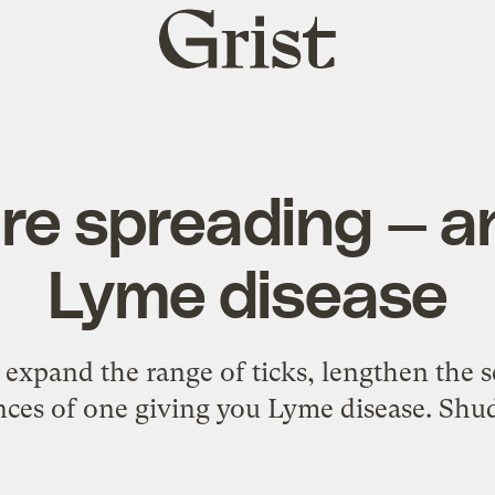
Grist
home
are spreading — an
Lyme disease
xpand the range of ticks, lengthen the s
ces of one giving you Lyme disease. Shu