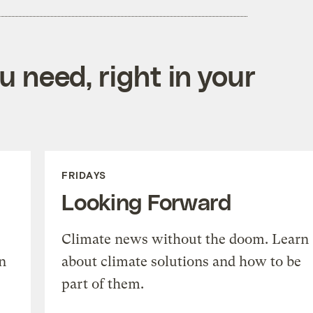
 need, right in your
FRIDAYS
Looking Forward
Climate news without the doom. Learn
n
about climate solutions and how to be
part of them.