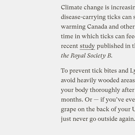
Climate change is increasi
disease-carrying ticks can
warming Canada and other 
time in which ticks can fee
recent
study
published in t
the Royal Society B
.
To prevent tick bites and 
avoid heavily wooded areas, 
your body thoroughly after
months. Or — if you’ve ever
grape on the back of your 
just never go outside again