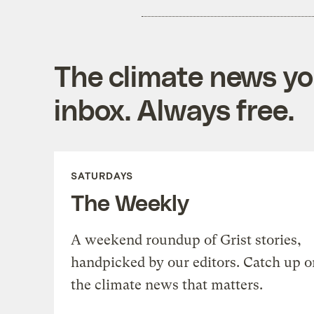
The climate news you
inbox. Always free.
SATURDAYS
The Weekly
A weekend roundup of Grist stories,
handpicked by our editors. Catch up o
the climate news that matters.