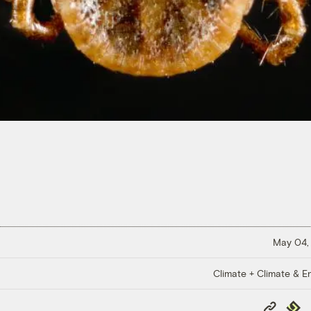
May 04,
Climate + Climate & E
Copy
Repub