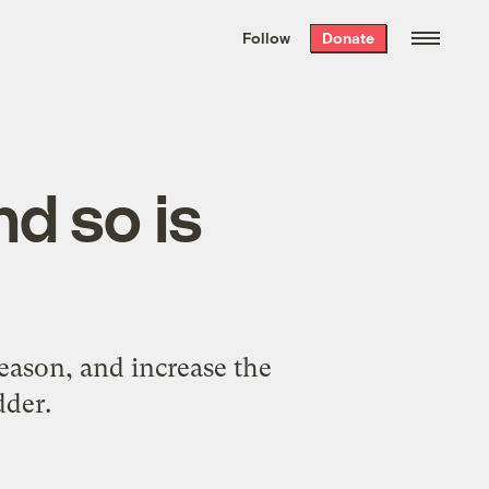
We hand-package
the week’s best
Follow
Donate
Grist stories
. Delivered free every
Saturday morning.
d so is
eason, and increase the
dder.