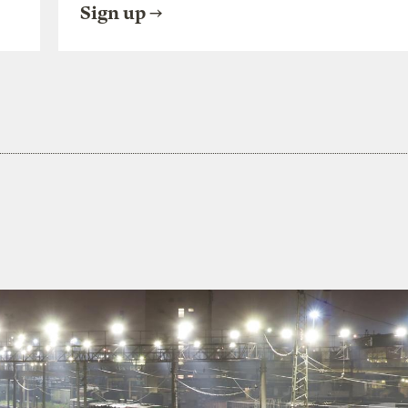
Sign up