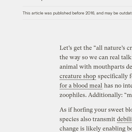
This article was published before 2016, and may be outdat
Let’s get the “all nature’s 
the way so we can real talk
animal with mouthparts d
creature shop
specifically 
for a blood meal
has no inte
zoophiles. Additionally: “
As if horfing your sweet b
species also transmit
debil
change is likely enabling b