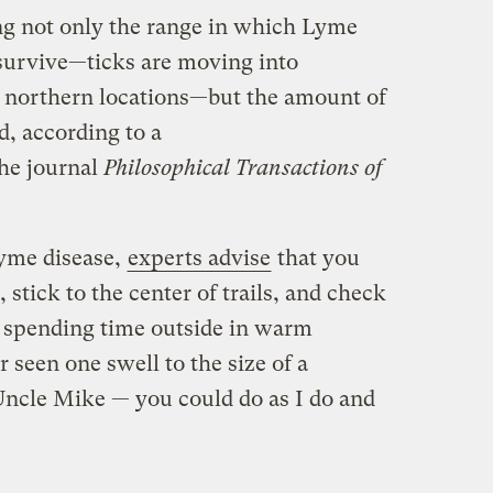
ng not only the range in which Lyme
 survive—ticks are moving into
northern locations—but the amount of
d, according to a
he journal
Philosophical Transactions of
Lyme disease,
experts advise
that you
stick to the center of trails, and check
 spending time outside in warm
 seen one swell to the size of a
Uncle Mike — you could do as I do and
.