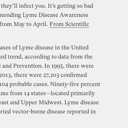
hey’ll infect you. It’s getting so bad
ommending Lyme Disease Awareness
from May to April.
From Scientific
ses of Lyme disease in the United
rd trend, according to data from the
 and Prevention. In 1995, there were
 2013, there were 27,203 confirmed
,104 probable cases. Ninety-five percent
came from 14 states—located primarily
heast and Upper Midwest. Lyme disease
ted vector-borne disease reported in