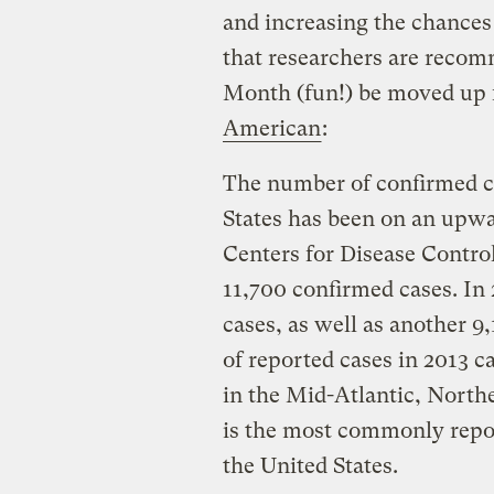
and increasing the chances t
that researchers are rec
Month (fun!) be moved up 
American
:
The number of confirmed ca
States has been on an upwa
Centers for Disease Control
11,700 confirmed cases. In
cases, as well as another 9
of reported cases in 2013 
in the Mid-Atlantic, Nort
is the most commonly repor
the United States.