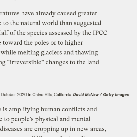
ratures have already caused greater
to the natural world than suggested
alf of the species assessed by the IPCC
 toward the poles or to higher
, while melting glaciers and thawing
ng “irreversible” changes to the land
 October 2020 in Chino Hills, California.
David McNew / Getty Images
 is amplifying human conflicts and
 to people’s physical and mental
iseases are cropping up in new areas,