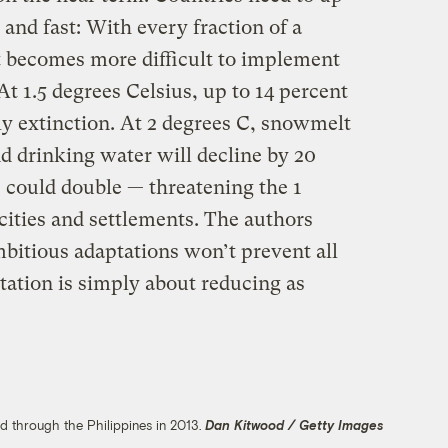
 and fast: With every fraction of a
t becomes more difficult to implement
At 1.5 degrees Celsius, up to 14 percent
ely extinction. At 2 degrees C, snowmelt
and drinking water will decline by 20
 could double — threatening the 1
 cities and settlements. The authors
bitious adaptations won’t prevent all
ptation is simply about reducing as
d through the Philippines in 2013.
Dan Kitwood / Getty Images