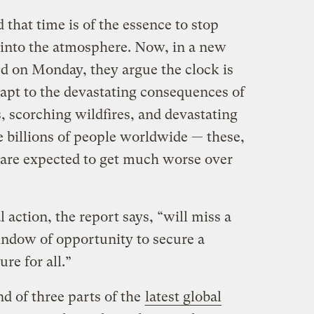
 that time is of the essence to stop
into the atmosphere. Now, in a new
ed on Monday, they argue the clock is
adapt to the devastating consequences of
, scorching wildfires, and devastating
e billions of people worldwide — these,
 are expected to get much worse over
 action, the report says, “will miss a
window of opportunity to secure a
re for all.”
d of three parts of the
latest global