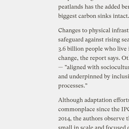
peatlands has the added ben
biggest carbon sinks intact
Changes to physical infrast
safeguard against rising sea
3.6 billion people who live
change, the report says. O
— ”aligned with sociocultu
and underpinned by inclu
processes.”
Although adaptation effort
commonplace since the IPCC
2014, the authors observe th
small in scale and focused 