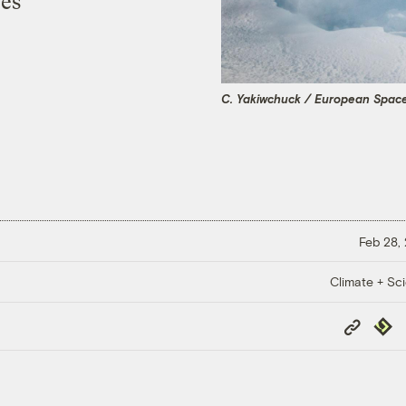
bes
C. Yakiwchuck / European Spac
Feb 28,
Climate + Sc
Copy
Repub
Link