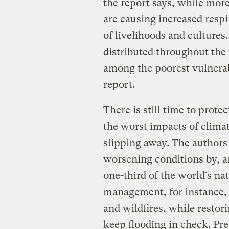
the report says, while more
are causing increased respi
of livelihoods and cultures
distributed throughout the
among the poorest vulnerab
report.
There is still time to prot
the worst impacts of climat
slipping away. The authors 
worsening conditions by, a
one-third of the world’s na
management, for instance, 
and wildfires, while restor
keep flooding in check. Pre