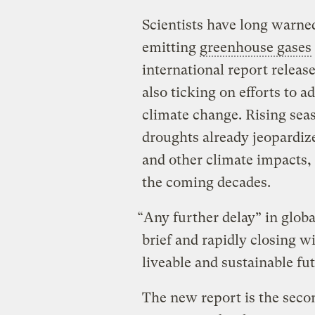
Scientists have long warned
emitting
greenhouse gases
international report releas
also ticking on efforts to 
climate change. Rising seas
droughts already jeopardiz
and other climate impacts,
the coming decades.
“Any further delay” in global
brief and rapidly closing 
liveable and sustainable futu
The new report is the secon