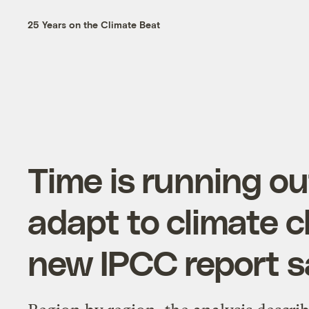
25 Years on the Climate Beat
Time is running ou
adapt to climate 
new IPCC report s