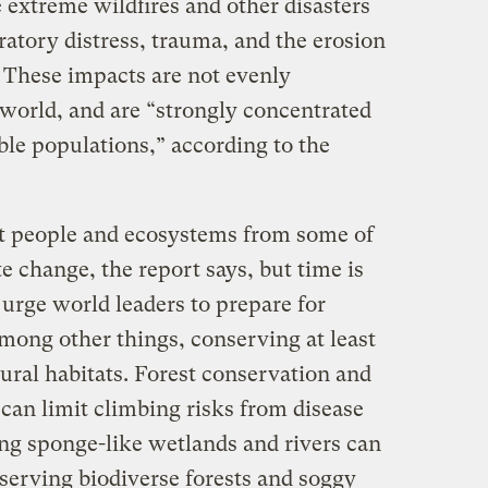
 extreme wildfires and other disasters
ratory distress, trauma, and the erosion
. These impacts are not evenly
 world, and are “strongly concentrated
le populations,” according to the
ect people and ecosystems from some of
e change, the report says, but time is
urge world leaders to prepare for
mong other things, conserving at least
tural habitats. Forest conservation and
can limit climbing risks from disease
ing sponge-like wetlands and rivers can
serving biodiverse forests and soggy