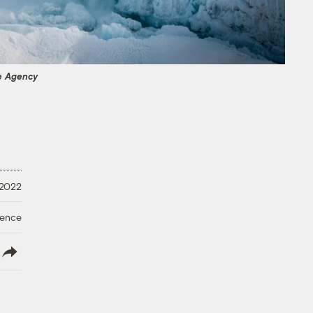
e Agency
 2022
ience
lish