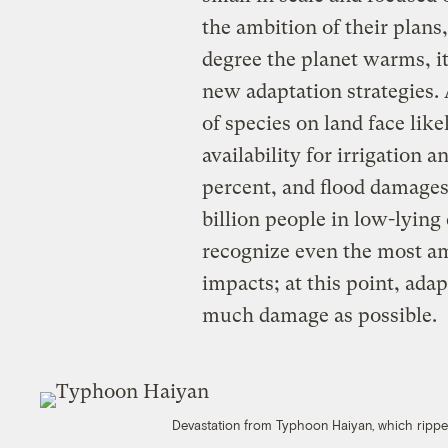
the ambition of their plans,
degree the planet warms, i
new adaptation strategies. 
of species on land face lik
availability for irrigation 
percent, and flood damages
billion people in low-lying
recognize even the most am
impacts; at this point, ada
much damage as possible.
Devastation from Typhoon Haiyan, which rippe