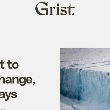
Grist
home
t to
change,
ays