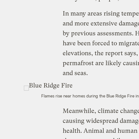
In many areas rising tempe
and more extensive damage 
by previous assessments. H
have been forced to migrate
elevations, the report says
permafrost are likely causi
and seas.
Flames rise near homes during the Blue Ridge Fire in
Meanwhile, climate change
causing widespread damage
health. Animal and human d