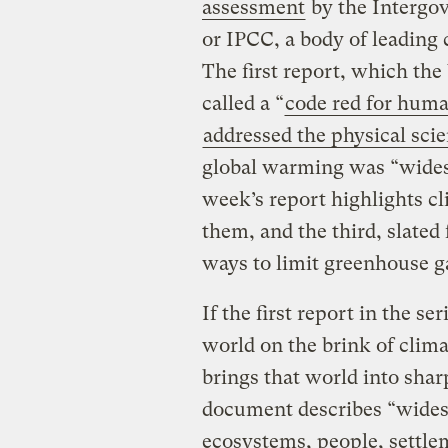
assessment
by the Intergo
or IPCC, a body of leading
The first report, which the
called a “
code red for huma
addressed the physical sci
global warming was “widesp
week’s report highlights c
them, and the third, slated 
ways to limit greenhouse g
If the first report in the s
world on the brink of clima
brings that world into shar
document describes “wides
ecosystems, people, settle