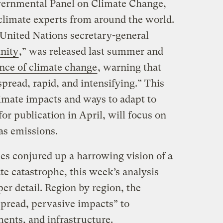
vernmental Panel on Climate Change,
 climate experts from around the world.
 United Nations secretary-general
nity
,” was released last summer and
ence of climate change
, warning that
read, rapid, and intensifying.” This
limate impacts and ways to adapt to
for publication in April, will focus on
as emissions.
eries conjured up a harrowing vision of a
te catastrophe, this week’s analysis
per detail. Region by region, the
pread, pervasive impacts” to
ments, and infrastructure.