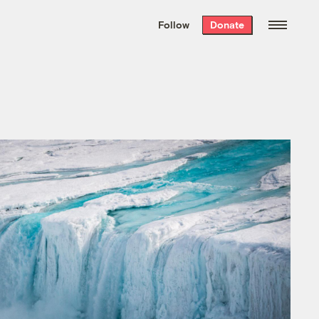
We hand-package
the week’s best
Follow
Donate
Grist stories
. Delivered free every
Saturday morning.