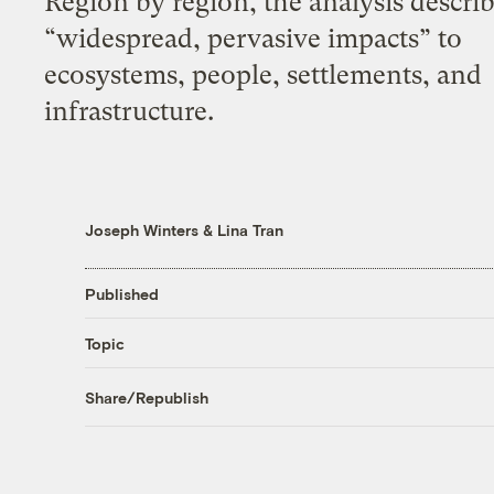
Region by region, the analysis descri
“widespread, pervasive impacts” to
ecosystems, people, settlements, and
infrastructure.
Joseph Winters
&
Lina Tran
Published
Topic
Share/Republish