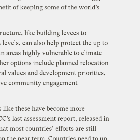
efit of keeping some of the world’s
.
ructure, like building levees to
 levels, can also help protect the up to
 in areas highly vulnerable to climate
ther options include planned relocation
ral values and development priorities,
sive community engagement
s like these have become more
’s last assessment report, released in
at most countries’ efforts are still
on the near term. Countries need to up