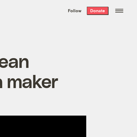
We hand-package
the week’s best
Follow
Donate
Grist stories
. Delivered free every
Saturday morning.
cean
da maker