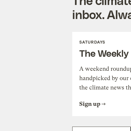
The climat
inbox. Alwa
SATURDAYS
The Weekly
A weekend roundup 
handpicked by our 
the climate news th
Sign up