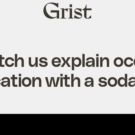
Grist
home
ch us explain o
cation with a so