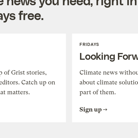
e news you need, right in
ys free.
FRIDAYS
Looking For
of Grist stories,
Climate news withou
editors. Catch up on
about climate soluti
at matters.
part of them.
Sign up