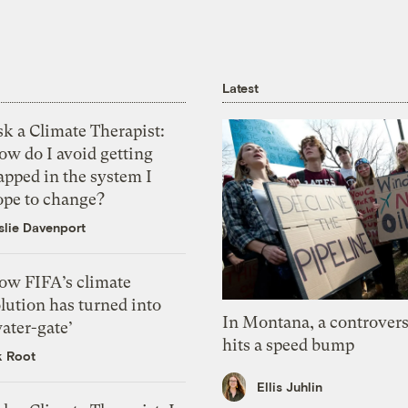
Latest
k a Climate Therapist:
ow do I avoid getting
apped in the system I
ope to change?
slie Davenport
ow FIFA’s climate
lution has turned into
In Montana, a controvers
ater-gate’
hits a speed bump
k Root
Ellis Juhlin