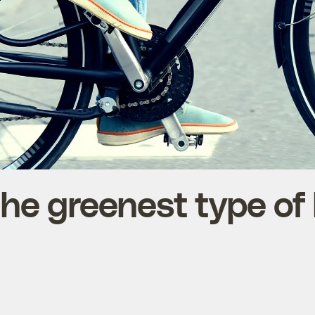
he greenest type of 