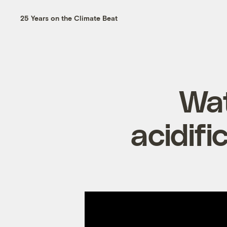
25 Years on the Climate Beat
Wat
acidifi