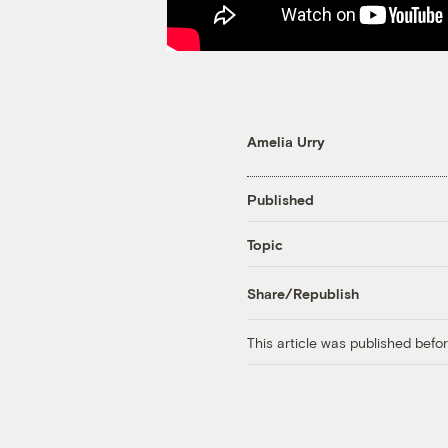
Amelia Urry
Published
Topic
Share/Republish
This article was published bef