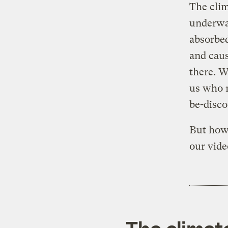
The clim
underwat
absorbed
and caus
there. W
us who r
be-disco
But how
our video