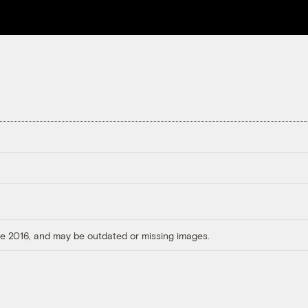
ore 2016, and may be outdated or missing images.