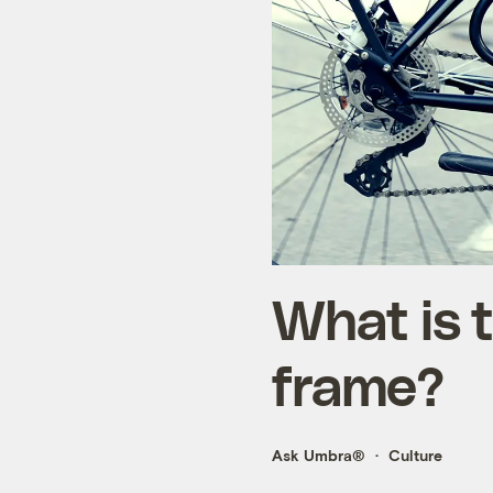
What is t
frame?
Ask Umbra®
Culture