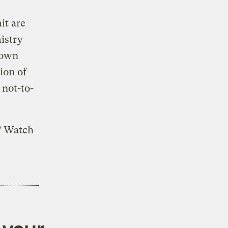
t are
istry
 down
ion of
 not-to-
? Watch