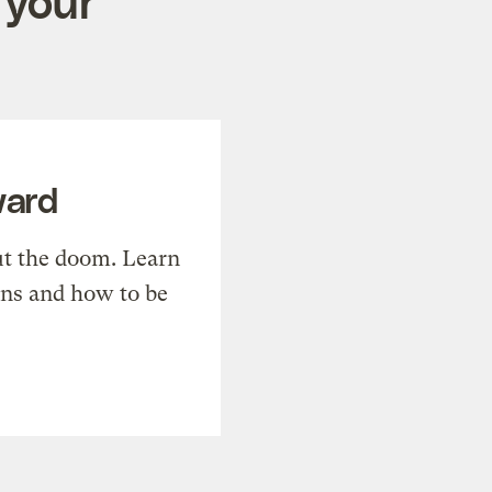
 your
ward
t the doom. Learn
ons and how to be