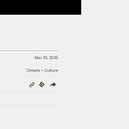
Mar 23, 2015
Climate + Culture
Copy
Republish
Link