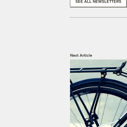
SEE ALL NEWSLETTERS
Next Article