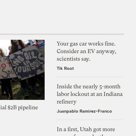
Your gas car works fine.
Consider an EV anyway,
scientists say.
Tik Root
Inside the nearly 5-month
labor lockout at an Indiana
refinery
ial $2B pipeline
Juanpablo Ramirez-Franco
In a first, Utah got more