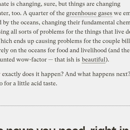
ate is changing, sure, but things are changing
er, too. A quarter of the
greenhouse gases
we emi
 by the oceans, changing their fundamental chem
ing all sorts of problems for the things that live
hich ends up causing problems for the couple bill
ely on the oceans for food and livelihood (and the
unted wow-factor — that ish is
beautiful
).
 exactly does it happen? And what happens next
 for a little acid taste.