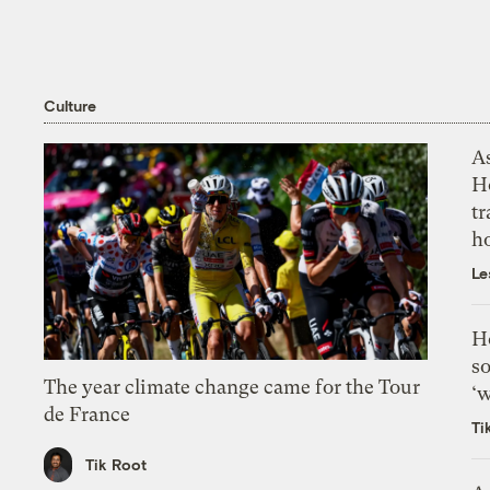
Culture
As
H
tr
h
Le
H
so
The year climate change came for the Tour
‘w
de France
Ti
Tik Root