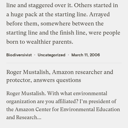
line and staggered over it. Others started in
a huge pack at the starting line. Arrayed
before them, somewhere between the
starting line and the finish line, were people
born to wealthier parents.
Biodiversivist
Uncategorized
March 11, 2006
Roger Mustalish, Amazon researcher and
protector, answers questions
Roger Mustalish. With what environmental
organization are you affiliated? I’m president of
the Amazon Center for Environmental Education
and Research...