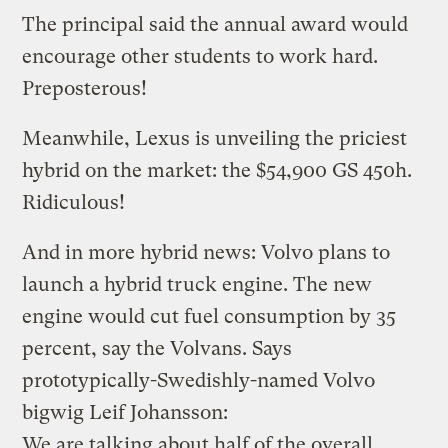
The principal said the annual award would
encourage other students to work hard.
Preposterous!
Meanwhile, Lexus is unveiling the
priciest
hybrid on the market
: the $54,900 GS 450h.
Ridiculous!
And in more hybrid news: Volvo plans to
launch a hybrid truck engine
. The new
engine would cut fuel consumption by 35
percent, say the Volvans. Says
prototypically-Swedishly-named Volvo
bigwig Leif Johansson:
We are talking about half of the overall