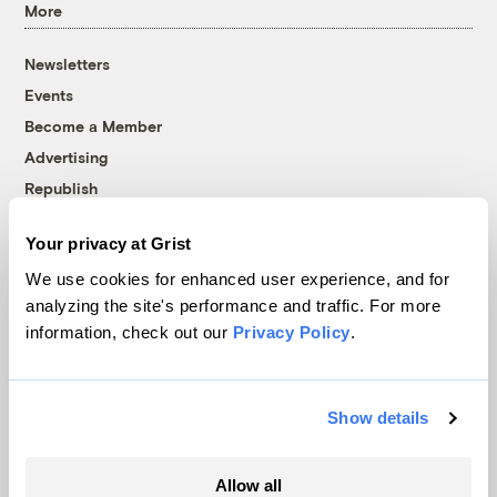
More
Newsletters
Events
Become a Member
Advertising
Republish
Accessibility
Your privacy at Grist
Follow us on Facebook
Follow us on Twitter
Follow us on Instagram
Follow us on YouTube
Follow us on Bluesky
We use cookies for enhanced user experience, and for
analyzing the site's performance and traffic. For more
© 1999-2026 Grist Magazine, Inc. All rights reserved.
information, check out our
Privacy Policy
.
Grist is powered by
WordPress VIP
.
Terms of Use
|
Privacy Policy
Show details
Allow all