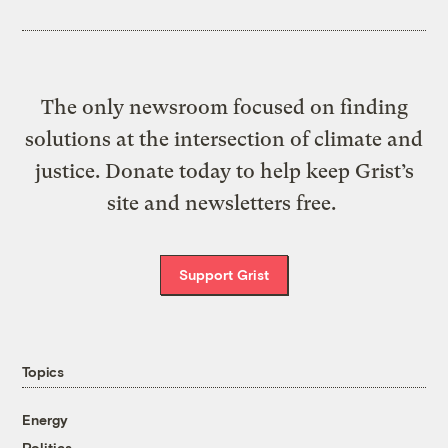
The only newsroom focused on finding
solutions at the intersection of climate and
justice. Donate today to help keep Grist’s
site and newsletters free.
Support Grist
Topics
Energy
Politics