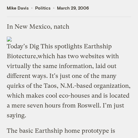
Mike Davis
Politics
March 29, 2006
In New Mexico, natch
Today's Dig This spotlights
Earthship
Biotecture
,which has two websites with
virtually the same information, laid out
different ways. It's just one of the many
quirks of the Taos, N.M.-based organization,
which makes cool eco-houses and is located
a mere seven hours from Roswell. I'm just
saying.
The basic Earthship home prototype is