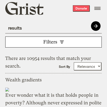
Grist
Donate
home
Filters
There are 10954 results that match your
search.
Sort By
Wealth gradients
Ever wonder what it is that holds people in
poverty? Although never expressed in polite