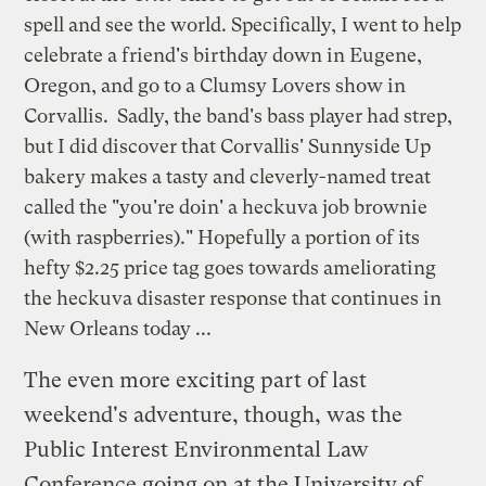
spell and see the world. Specifically, I went to help
celebrate a friend's birthday down in Eugene,
Oregon, and go to a
Clumsy Lovers
show in
Corvallis. Sadly, the band's bass player had strep,
but I did discover that Corvallis' Sunnyside Up
bakery makes a tasty and cleverly-named treat
called the "you're doin' a heckuva job brownie
(with raspberries)." Hopefully a portion of its
hefty $2.25 price tag goes towards ameliorating
the
heckuva disaster response
that continues in
New Orleans today ...
The even more exciting part of last
weekend's adventure, though, was the
Public Interest Environmental Law
Conference
going on at the University of