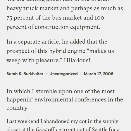
heavy truck market and perhaps as much as
75 percent of the bus market and 100
percent of construction equipment.
In a separate
article
, he added that the
prospect of this hybrid engine "makes us
weep with pleasure." Hilarious!
Sarah K. Burkhalter
Uncategorized
March 17, 2006
In which I stumble upon one of the most
happenin’ environmental conferences in the
country
Last weekend I abandoned my cot in the supply
closet at the
Grist
office to get out of Seattle for a