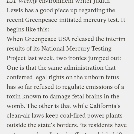
L.A. Weekly
environment writer Judith
Lewis has a
good piece up
regarding the
recent Greenpeace-initiated mercury test
. It
begins like this:
When Greenpeace USA released the interim
results of its National Mercury Testing
Project last week, two ironies jumped out:
One is that the same administration that
conferred legal rights on the unborn fetus
has so far refused to regulate emissions of a
toxin known to damage fetal brains in the
womb. The other is that while California's
clean-air laws keep coal-fired power plants
outside the state's borders, its residents have