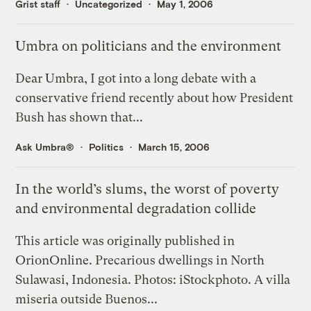
Grist staff
Uncategorized
May 1, 2006
Umbra on politicians and the environment
Dear Umbra, I got into a long debate with a
conservative friend recently about how President
Bush has shown that...
Ask Umbra®
Politics
March 15, 2006
In the world’s slums, the worst of poverty
and environmental degradation collide
This article was originally published in
OrionOnline. Precarious dwellings in North
Sulawasi, Indonesia. Photos: iStockphoto. A villa
miseria outside Buenos...