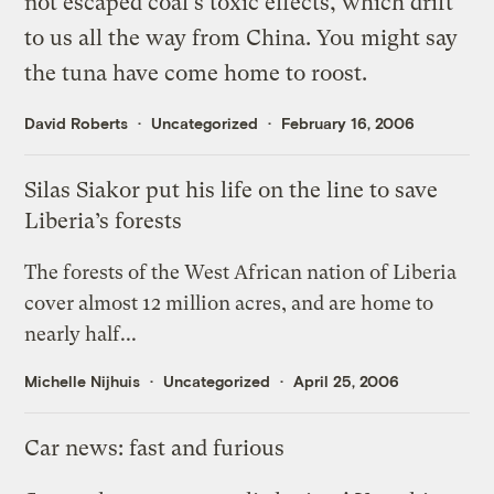
not escaped coal's toxic effects, which drift
to us all the way from China. You might say
the tuna have come home to roost.
David Roberts
Uncategorized
February 16, 2006
Silas Siakor put his life on the line to save
Liberia’s forests
The forests of the West African nation of Liberia
cover almost 12 million acres, and are home to
nearly half...
Michelle Nijhuis
Uncategorized
April 25, 2006
Car news: fast and furious