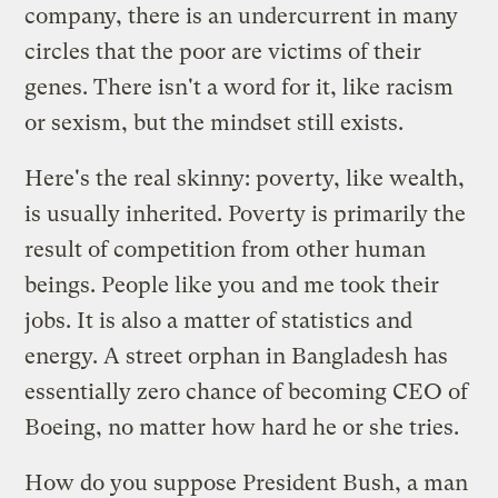
company, there is an undercurrent in many
circles that the poor are victims of their
genes. There isn't a word for it, like racism
or sexism, but the mindset still exists.
Here's the real skinny: poverty, like wealth,
is usually inherited. Poverty is primarily the
result of competition from other human
beings. People like you and me took their
jobs. It is also a matter of statistics and
energy. A street orphan in Bangladesh has
essentially zero chance of becoming CEO of
Boeing, no matter how hard he or she tries.
How do you suppose President Bush, a man