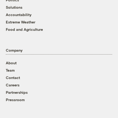
Solutions
Accountability
Extreme Weather
Food and Agriculture
Company
About
Team
Contact
Careers
Partnerships
Pressroom