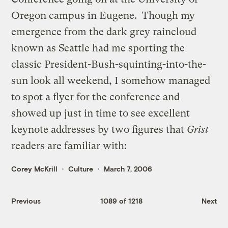
Oregon campus in Eugene. Though my
emergence from the dark grey raincloud
known as Seattle had me sporting the
classic President-Bush-squinting-into-the-
sun look all weekend, I somehow managed
to spot a flyer for the conference and
showed up just in time to see excellent
keynote addresses by two figures that
Grist
readers are familiar with:
Corey McKrill
Culture
March 7, 2006
Previous
1089 of 1218
Next