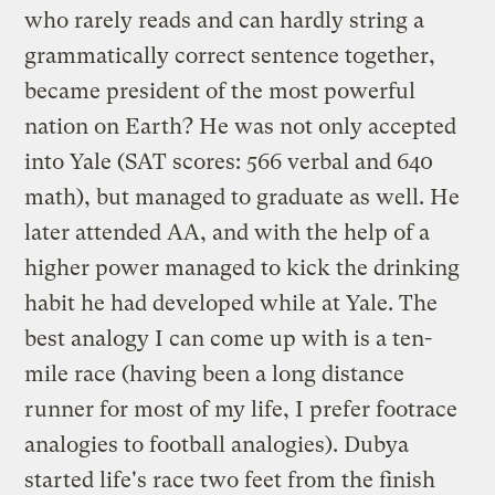
who rarely reads and can hardly string a
grammatically correct sentence together,
became president of the most powerful
nation on Earth? He was not only accepted
into Yale (SAT scores: 566 verbal and 640
math), but managed to graduate as well. He
later attended AA, and with the help of a
higher power managed to kick the drinking
habit he had developed while at Yale. The
best analogy I can come up with is a ten-
mile race (having been a long distance
runner for most of my life, I prefer footrace
analogies to football analogies). Dubya
started life's race two feet from the finish