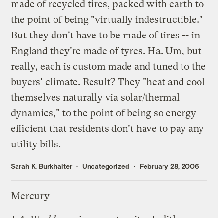
made of recycled tires, packed with earth to
the point of being "virtually indestructible."
But they don't have to be made of tires -- in
England
they're made of tyres. Ha. Um, but
really, each is custom made and tuned to the
buyers' climate. Result? They "heat and cool
themselves naturally via solar/thermal
dynamics," to the point of being so energy
efficient that residents don't have to pay any
utility bills.
Sarah K. Burkhalter
Uncategorized
February 28, 2006
Mercury