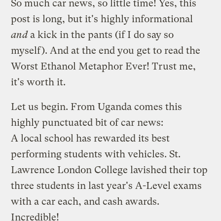
So much car news, so little time! Yes, this
post is long, but it's highly informational
and
a kick in the pants (if I do say so
myself). And at the end you get to read the
Worst Ethanol Metaphor Ever! Trust me,
it's worth it.
Let us begin. From Uganda comes this
highly punctuated bit of car news
:
A local school has rewarded its best
performing students with vehicles. St.
Lawrence London College lavished their top
three students in last year's A-Level exams
with a car each, and cash awards.
Incredible!