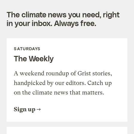
The climate news you need, right
in your inbox. Always free.
SATURDAYS
The Weekly
A weekend roundup of Grist stories,
handpicked by our editors. Catch up
on the climate news that matters.
Sign up