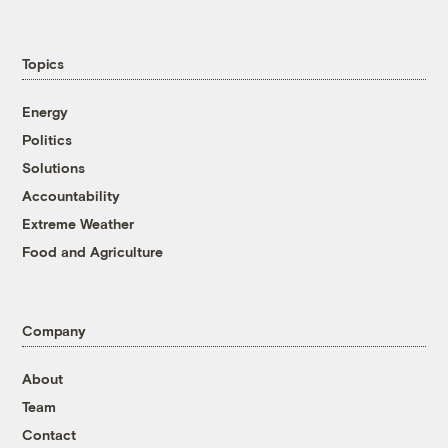
Topics
Energy
Politics
Solutions
Accountability
Extreme Weather
Food and Agriculture
Company
About
Team
Contact