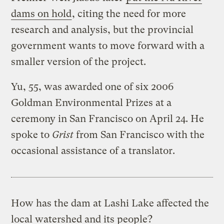
dams on hold
, citing the need for more
research and analysis, but the provincial
government wants to move forward with a
smaller version of the project.
Yu, 55, was awarded one of six 2006
Goldman Environmental Prizes at a
ceremony in San Francisco on April 24. He
spoke to
Grist
from San Francisco with the
occasional assistance of a translator.
How has the dam at Lashi Lake affected the
local watershed and its people?