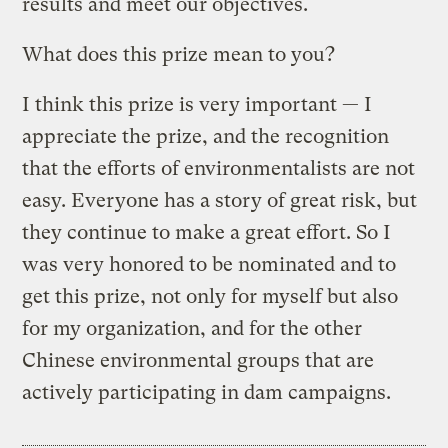
results and meet our objectives.
What does this prize mean to you?
I think this prize is very important — I
appreciate the prize, and the recognition
that the efforts of environmentalists are not
easy. Everyone has a story of great risk, but
they continue to make a great effort. So I
was very honored to be nominated and to
get this prize, not only for myself but also
for my organization, and for the other
Chinese environmental groups that are
actively participating in dam campaigns.