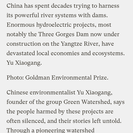
China has spent decades trying to harness
its powerful river systems with dams.
Enormous hydroelectric projects, most
notably the Three Gorges Dam now under
construction on the Yangtze River, have
devastated local economies and ecosystems.
Yu Xiaogang.
Photo: Goldman Environmental Prize.
Chinese environmentalist Yu Xiaogang,
founder of the group Green Watershed, says
the people harmed by these projects are
often silenced, and their stories left untold.
Through a pioneering watershed