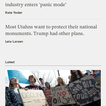
industry enters ‘panic mode’
Kate Yoder
Most Utahns want to protect their national
monuments. Trump had other plans.
Leia Larsen
Latest