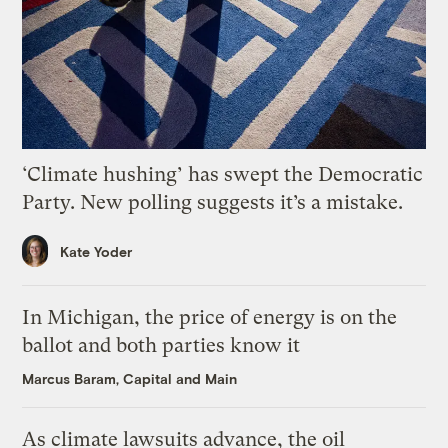
‘Climate hushing’ has swept the Democratic
Party. New polling suggests it’s a mistake.
Kate Yoder
In Michigan, the price of energy is on the
ballot and both parties know it
Marcus Baram, Capital and Main
As climate lawsuits advance, the oil