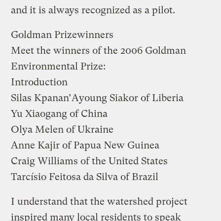
and it is always recognized as a pilot.
Goldman Prizewinners
Meet the winners of the 2006 Goldman
Environmental Prize:
Introduction
Silas Kpanan’Ayoung Siakor
of Liberia
Yu Xiaogang
of China
Olya Melen
of Ukraine
Anne Kajir
of Papua New Guinea
Craig Williams
of the United States
Tarcísio Feitosa da Silva
of Brazil
I understand that the watershed project
inspired many local residents to speak