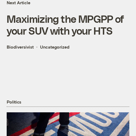
Next Article
Maximizing the MPGPP of
your SUV with your HTS
Biodiversivist
Uncategorized
Politics