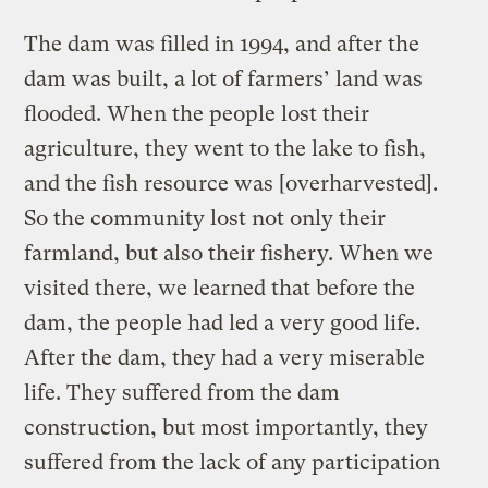
The dam was filled in 1994, and after the
dam was built, a lot of farmers’ land was
flooded. When the people lost their
agriculture, they went to the lake to fish,
and the fish resource was [overharvested].
So the community lost not only their
farmland, but also their fishery. When we
visited there, we learned that before the
dam, the people had led a very good life.
After the dam, they had a very miserable
life. They suffered from the dam
construction, but most importantly, they
suffered from the lack of any participation