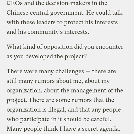
CEOs and the decision-makers in the
Chinese central government. He could talk
with these leaders to protect his interests
and his community’s interests.
What kind of opposition did you encounter
as you developed the project?
There were many challenges — there are
still many rumors about me, about my
organization, about the management of the
project. There are some rumors that the
organization is illegal, and that any people
who participate in it should be careful.
Many people think I have a secret agenda.