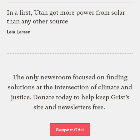
In a first, Utah got more power from solar
than any other source
Leia Larsen
The only newsroom focused on finding
solutions at the intersection of climate and
justice. Donate today to help keep Grist’s
site and newsletters free.
Support Grist