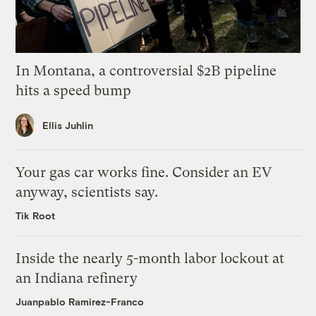
In Montana, a controversial $2B pipeline
hits a speed bump
Ellis Juhlin
Your gas car works fine. Consider an EV
anyway, scientists say.
Tik Root
Inside the nearly 5-month labor lockout at
an Indiana refinery
Juanpablo Ramirez-Franco