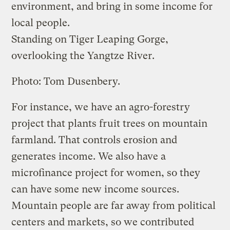
environment, and bring in some income for
local people.
Standing on Tiger Leaping Gorge,
overlooking the Yangtze River.
Photo: Tom Dusenbery.
For instance, we have an agro-forestry
project that plants fruit trees on mountain
farmland. That controls erosion and
generates income. We also have a
microfinance project for women, so they
can have some new income sources.
Mountain people are far away from political
centers and markets, so we contributed