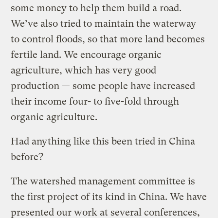
some money to help them build a road.
We’ve also tried to maintain the waterway
to control floods, so that more land becomes
fertile land. We encourage organic
agriculture, which has very good
production — some people have increased
their income four- to five-fold through
organic agriculture.
Had anything like this been tried in China
before?
The watershed management committee is
the first project of its kind in China. We have
presented our work at several conferences,