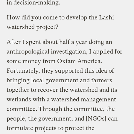
in decision-making.
How did you come to develop the Lashi
watershed project?
After I spent about half a year doing an
anthropological investigation, I applied for
some money from Oxfam America.
Fortunately, they supported this idea of
bringing local government and farmers
together to recover the watershed and its
wetlands with a watershed management
committee. Through the committee, the
people, the government, and [NGOs] can
formulate projects to protect the