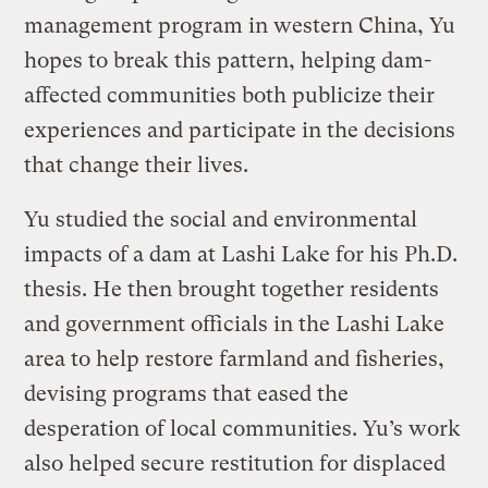
management program in western China, Yu
hopes to break this pattern, helping dam-
affected communities both publicize their
experiences and participate in the decisions
that change their lives.
Yu studied the social and environmental
impacts of a dam at Lashi Lake for his Ph.D.
thesis. He then brought together residents
and government officials in the Lashi Lake
area to help restore farmland and fisheries,
devising programs that eased the
desperation of local communities. Yu’s work
also helped secure restitution for displaced