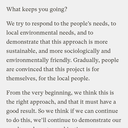
What keeps you going?
We try to respond to the people’s needs, to
local environmental needs, and to
demonstrate that this approach is more
sustainable, and more sociologically and
environmentally friendly. Gradually, people
are convinced that this project is for
themselves, for the local people.
From the very beginning, we think this is
the right approach, and that it must have a
good result. So we think if we can continue
to do this, we’ll continue to demonstrate our