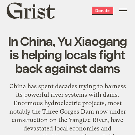
Grist
Donate
home
In China, Yu Xiaogang
is helping locals fight
back against dams
China has spent decades trying to harness
its powerful river systems with dams.
Enormous hydroelectric projects, most
notably the Three Gorges Dam now under
construction on the Yangtze River, have
devastated local economies and