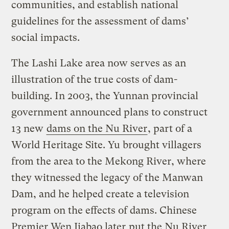
communities, and establish national
guidelines for the assessment of dams’
social impacts.
The Lashi Lake area now serves as an
illustration of the true costs of dam-
building. In 2003, the Yunnan provincial
government announced plans to construct
13 new
dams on the Nu River
, part of a
World Heritage Site. Yu brought villagers
from the area to the Mekong River, where
they witnessed the legacy of the Manwan
Dam, and he helped create a television
program on the effects of dams. Chinese
Premier Wen Jiabao later
put the Nu River