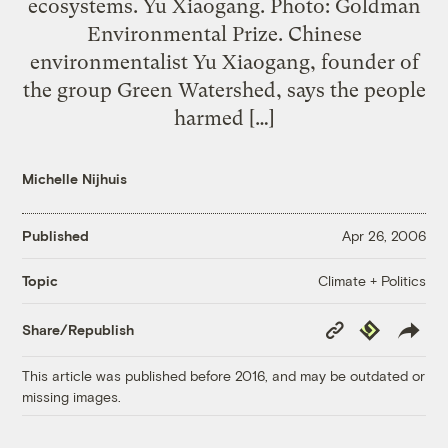
ecosystems. Yu Xiaogang. Photo: Goldman
Environmental Prize. Chinese
environmentalist Yu Xiaogang, founder of
the group Green Watershed, says the people
harmed […]
Michelle Nijhuis
Published
Apr 26, 2006
Climate + Politics
Topic
Copy
Republish
Share/Republish
Link
This article was published before 2016, and may be outdated or
missing images.