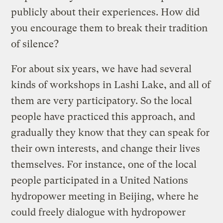
publicly about their experiences. How did
you encourage them to break their tradition
of silence?
For about six years, we have had several
kinds of workshops in Lashi Lake, and all of
them are very participatory. So the local
people have practiced this approach, and
gradually they know that they can speak for
their own interests, and change their lives
themselves. For instance, one of the local
people participated in a United Nations
hydropower meeting in Beijing, where he
could freely dialogue with hydropower