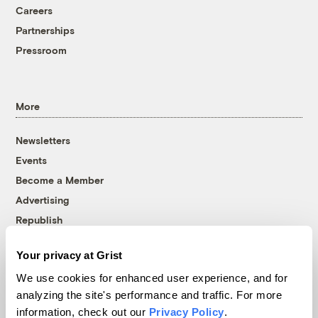
Careers
Partnerships
Pressroom
More
Newsletters
Events
Become a Member
Advertising
Republish
Accessibility
Your privacy at Grist
Follow us on Facebook
Follow us on Twitter
Follow us on Instagram
Follow us on YouTube
Follow us on Bluesky
We use cookies for enhanced user experience, and for
analyzing the site's performance and traffic. For more
© 1999-2026 Grist Magazine, Inc. All rights reserved.
information, check out our
Privacy Policy
.
Grist is powered by
WordPress VIP
.