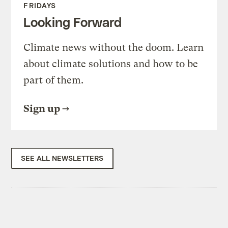
FRIDAYS
Looking Forward
Climate news without the doom. Learn
about climate solutions and how to be
part of them.
Sign up
SEE ALL NEWSLETTERS