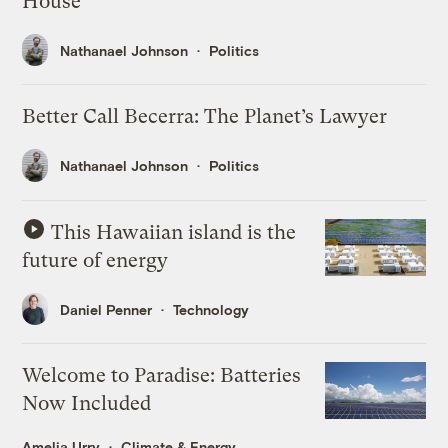
House
Nathanael Johnson
Politics
Better Call Becerra: The Planet’s Lawyer
Nathanael Johnson
Politics
This Hawaiian island is the
future of energy
Daniel Penner
Technology
Welcome to Paradise: Batteries
Now Included
Amelia Urry
Climate & Energy