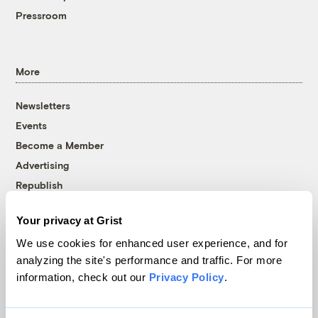
Pressroom
More
Newsletters
Events
Become a Member
Advertising
Republish
Accessibility
Your privacy at Grist
Follow us on Facebook
Follow us on Twitter
Follow us on Instagram
Follow us on YouTube
Follow us on Bluesky
We use cookies for enhanced user experience, and for
analyzing the site's performance and traffic. For more
© 1999-2026 Grist Magazine, Inc. All rights reserved.
information, check out our
Privacy Policy
.
Grist is powered by
WordPress VIP
.
Terms of Use
|
Privacy Policy