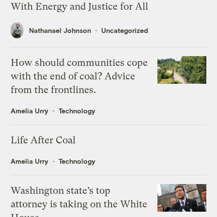
With Energy and Justice for All
Nathanael Johnson
Uncategorized
How should communities cope
with the end of coal? Advice
from the frontlines.
Amelia Urry
Technology
Life After Coal
Amelia Urry
Technology
Washington state’s top
attorney is taking on the White