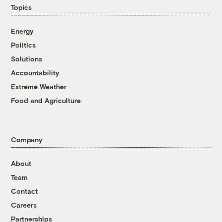
Topics
Energy
Politics
Solutions
Accountability
Extreme Weather
Food and Agriculture
Company
About
Team
Contact
Careers
Partnerships