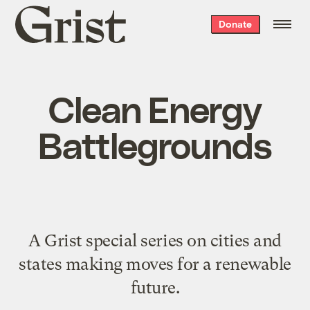
Grist
Donate
home
Clean Energy
Battlegrounds
A Grist special series on cities and
states making moves for a renewable
future.