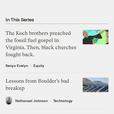
In This Series
The Koch brothers preached
the fossil fuel gospel in
Virginia. Then, black churches
fought back.
Kenya Evelyn
Equity
Lessons from Boulder’s bad
breakup
Nathanael Johnson
Technology