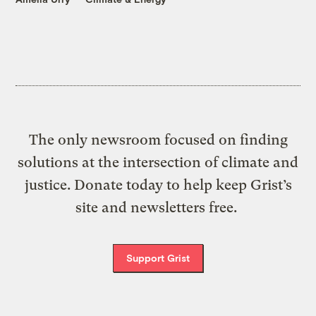
The only newsroom focused on finding
solutions at the intersection of climate and
justice. Donate today to help keep Grist’s
site and newsletters free.
Support Grist