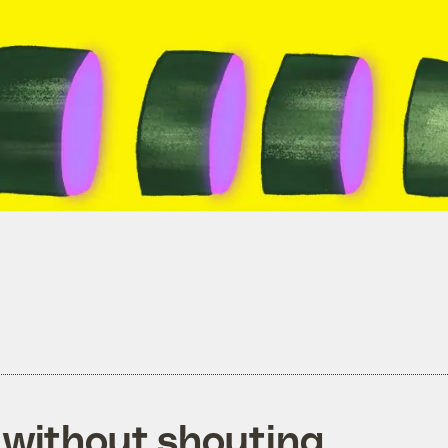
 without shouting