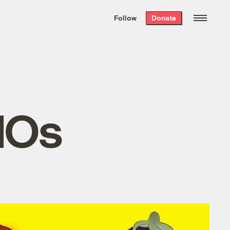
We hand-package
the week’s best
Follow
Donate
Grist stories
. Delivered free every
Saturday morning.
MOs