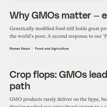
Why GMOs matter — esp
Genetically modified food still holds great p
the world's poor: A second response to our '
Ramez Naam
Food and Agriculture
Crop flops: GMOs lea
path
GMO products rarely deliver on the hype, bu
they've pushed our agricultural system to a cr