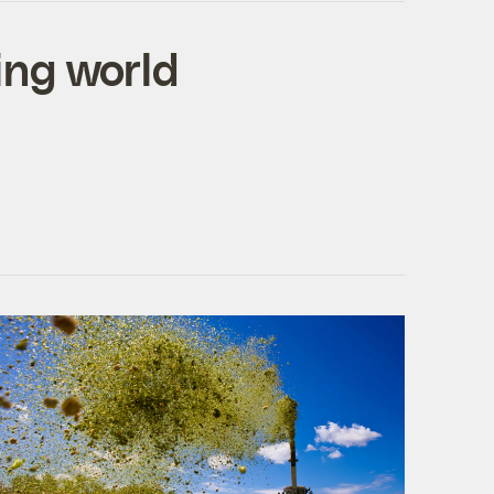
ing world