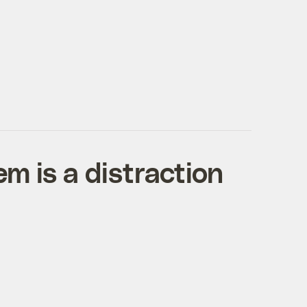
m is a distraction