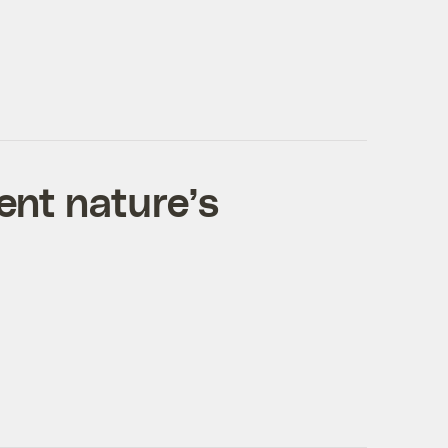
ent nature’s