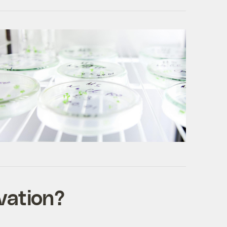
vation?