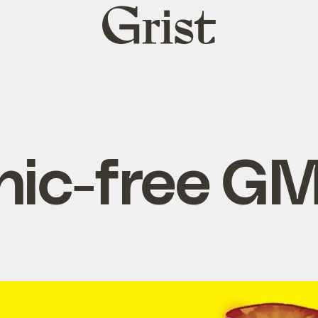
Grist
home
nic-free G