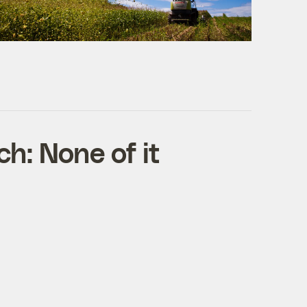
h: None of it