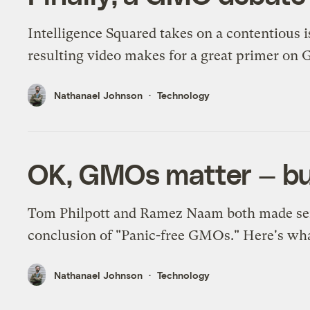
Intelligence Squared takes on a contentious i
resulting video makes for a great primer on
Nathanael Johnson
Technology
OK, GMOs matter — but 
Tom Philpott and Ramez Naam both made sens
conclusion of "Panic-free GMOs." Here's wh
Nathanael Johnson
Technology