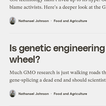
blame activists. Here's a deeper look at th
Nathanael Johnson
Food and Agriculture
Is genetic engineering
wheel?
Much GMO research is just walking roads that
gene-splicing a dead end and should scientis
Nathanael Johnson
Food and Agriculture