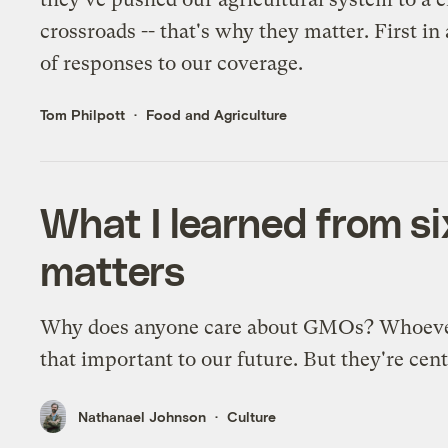
crossroads -- that's why they matter. First in 
of responses to our coverage.
Tom Philpott
Food and Agriculture
What I learned from s
matters
Why does anyone care about GMOs? Whoever 
that important to our future. But they're centr
Nathanael Johnson
Culture