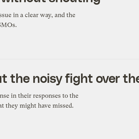
ssue in a clear way, and the
 GMOs.
the noisy fight over the
e in their responses to the
at they might have missed.