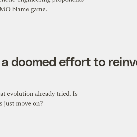
e GMO blame game.
 a doomed effort to reinv
 evolution already tried. Is
ts just move on?