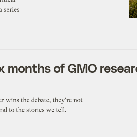
a series
ix months of GMO researc
wins the debate, they're not
al to the stories we tell.