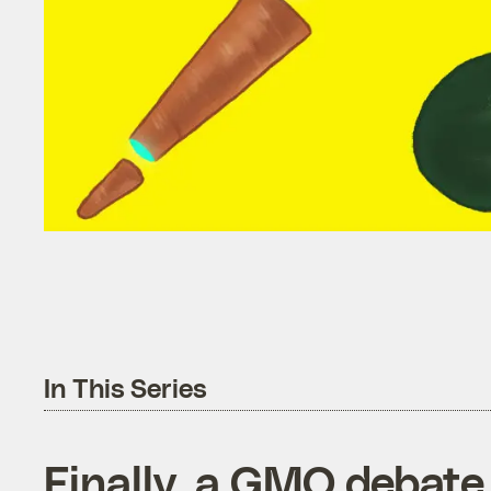
In This Series
Finally, a GMO debate