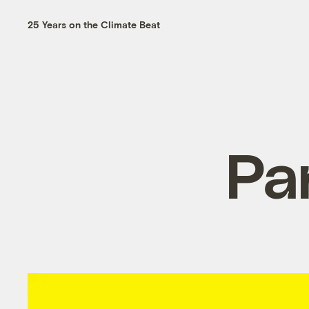
25 Years on the Climate Beat
Pa