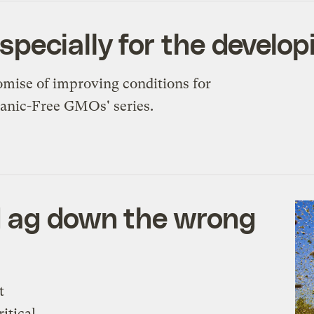
ecially for the develop
romise of improving conditions for
Panic-Free GMOs' series.
d ag down the wrong
t
itical