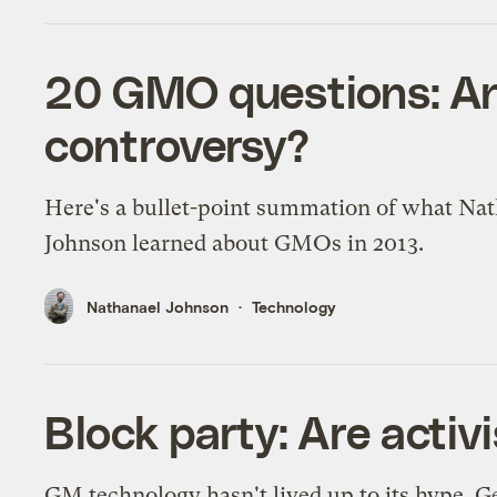
20 GMO questions: An
controversy?
Here's a bullet-point summation of what Na
Johnson learned about GMOs in 2013.
Nathanael Johnson
Technology
Block party: Are acti
GM technology hasn't lived up to its hype. 