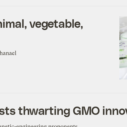
imal, vegetable,
thanael
vists thwarting GMO inno
Genetic-engineering proponents