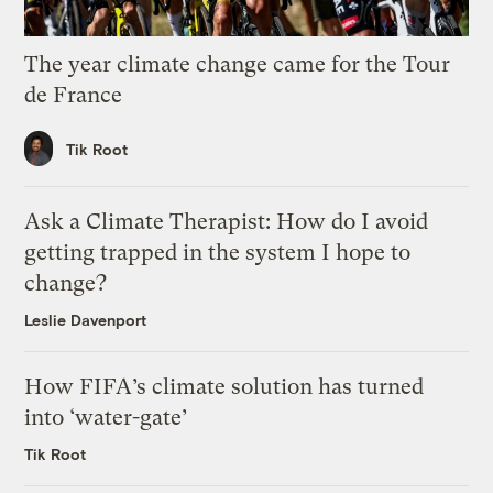
The year climate change came for the Tour
de France
Tik Root
Ask a Climate Therapist: How do I avoid
getting trapped in the system I hope to
change?
Leslie Davenport
How FIFA’s climate solution has turned
into ‘water-gate’
Tik Root