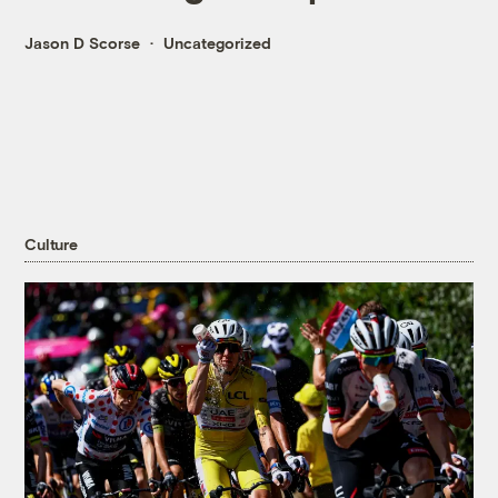
Jason D Scorse
Uncategorized
Culture