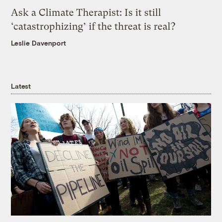
Ask a Climate Therapist: Is it still
‘catastrophizing’ if the threat is real?
Leslie Davenport
Latest