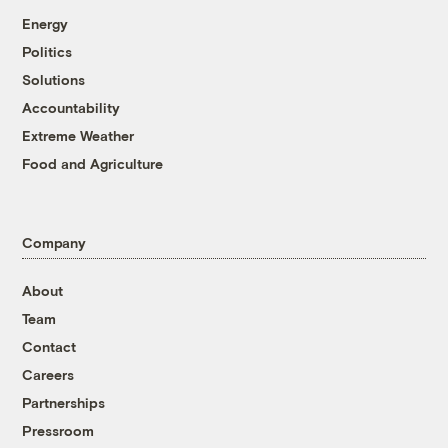
Energy
Politics
Solutions
Accountability
Extreme Weather
Food and Agriculture
Company
About
Team
Contact
Careers
Partnerships
Pressroom