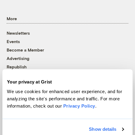
More
Newsletters
Events
Become a Member
Advertising
Republish
Accessibility
Your privacy at Grist
Follow us on Facebook
Follow us on Twitter
Follow us on Instagram
Follow us on YouTube
Follow us on Bluesky
We use cookies for enhanced user experience, and for
analyzing the site's performance and traffic. For more
© 1999-2026 Grist Magazine, Inc. All rights reserved.
information, check out our
Privacy Policy
.
Grist is powered by
WordPress VIP
.
Terms of Use
|
Privacy Policy
Show details