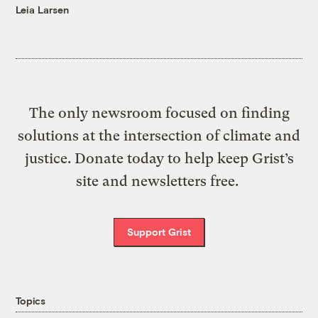
Leia Larsen
The only newsroom focused on finding
solutions at the intersection of climate and
justice. Donate today to help keep Grist’s
site and newsletters free.
Support Grist
Topics