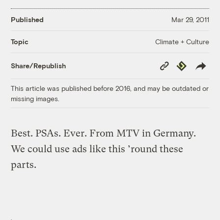
Published
Mar 29, 2011
Climate + Culture
Topic
Copy
Republish
Share/Republish
Link
This article was published before 2016, and may be outdated or
missing images.
Best. PSAs. Ever. From MTV in Germany.
We could use ads like this ’round these
parts.