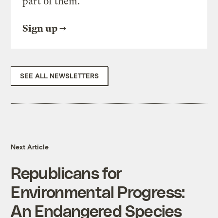
part of them.
Sign up
SEE ALL NEWSLETTERS
Next Article
Republicans for
Environmental Progress:
An Endangered Species