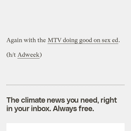
Again with the
MTV doing good on sex ed
.
(h/t
Adweek
)
The climate news you need, right
in your inbox. Always free.