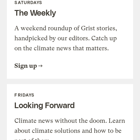
SATURDAYS
The Weekly
A weekend roundup of Grist stories,
handpicked by our editors. Catch up
on the climate news that matters.
Sign up
FRIDAYS
Looking Forward
Climate news without the doom. Learn
about climate solutions and how to be