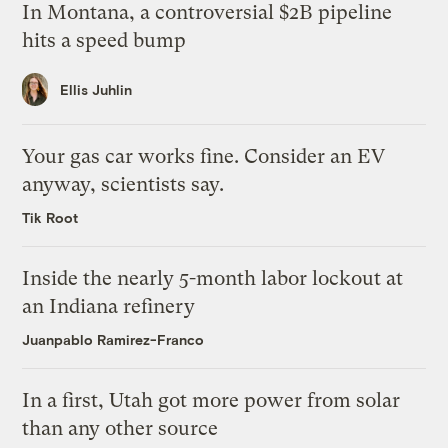
In Montana, a controversial $2B pipeline
hits a speed bump
Ellis Juhlin
Your gas car works fine. Consider an EV
anyway, scientists say.
Tik Root
Inside the nearly 5-month labor lockout at
an Indiana refinery
Juanpablo Ramirez-Franco
In a first, Utah got more power from solar
than any other source