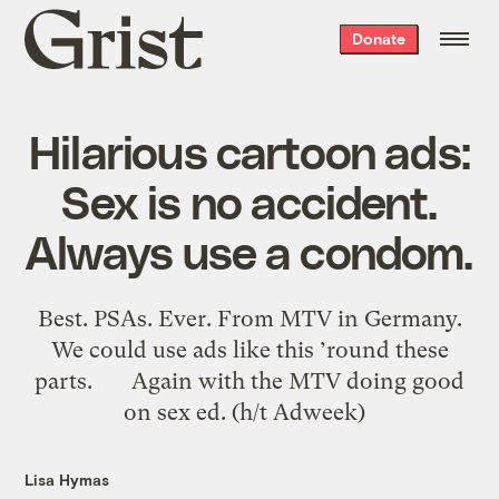
Grist
Donate
home
Hilarious cartoon ads:
Sex is no accident.
Always use a condom.
Best. PSAs. Ever. From MTV in Germany.
We could use ads like this ’round these
parts. Again with the MTV doing good
on sex ed. (h/t Adweek)
Lisa Hymas