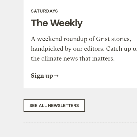
SATURDAYS
The Weekly
A weekend roundup of Grist stories,
handpicked by our editors. Catch up o
the climate news that matters.
Sign up
SEE ALL NEWSLETTERS