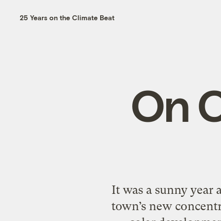
25 Years on the Climate Beat
On C
It was a sunny year a
town’s new concentr