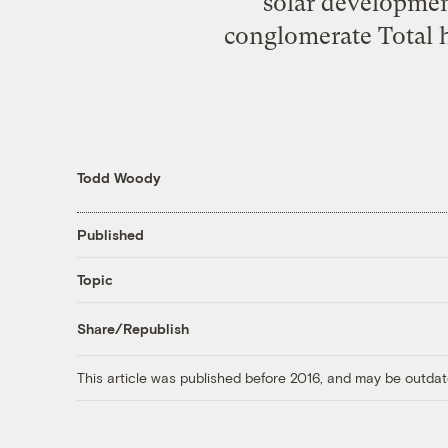
solar developmen
conglomerate Total h
Todd Woody
Published
Topic
Share/Republish
This article was published before 2016, and may be outdat