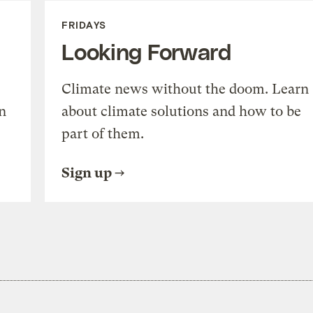
FRIDAYS
Looking Forward
Climate news without the doom. Learn
n
about climate solutions and how to be
part of them.
Sign up