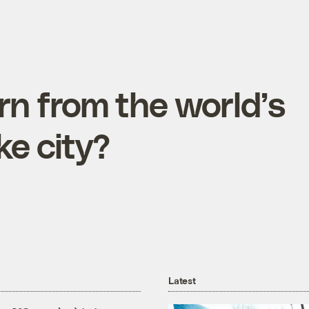
n from the world’s
ke city?
Latest