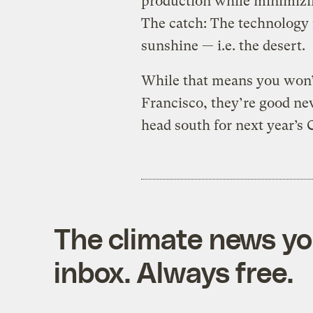
production while minimizi
The catch: The technology 
sunshine — i.e. the desert.
While that means you won’t
Francisco, they’re good ne
head south for next year’s 
The climate news you
inbox. Always free.