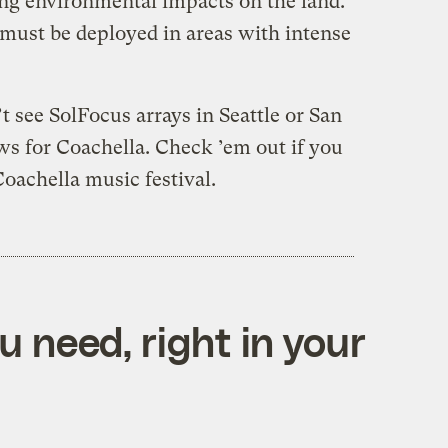
ng environmental impacts on the land.
must be deployed in areas with intense
 see SolFocus arrays in Seattle or San
ws for Coachella. Check ’em out if you
Coachella music festival.
 need, right in your