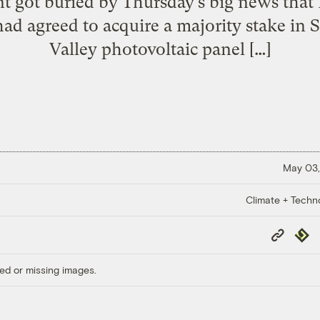
t got buried by Thursday’s big news that F
ad agreed to acquire a majority stake in 
Valley photovoltaic panel […]
May 03,
Climate + Techn
Copy
Repub
Link
ed or missing images.