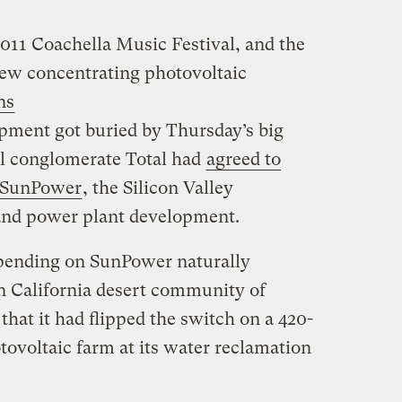
2011 Coachella Music Festival, and the
 new concentrating photovoltaic
ns
opment got buried by Thursday’s big
el conglomerate Total had
agreed to
n SunPower
, the Silicon Valley
and power plant development.
 spending on SunPower naturally
 California desert community of
hat it had flipped the switch on a 420-
tovoltaic farm at its water reclamation