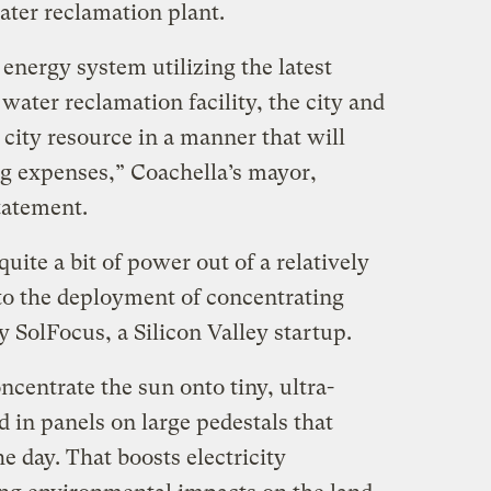
ater reclamation plant.
 energy system utilizing the latest
water reclamation facility, the city and
 city resource in a manner that will
ng expenses,” Coachella’s mayor,
tatement.
uite a bit of power out of a relatively
 to the deployment of concentrating
 SolFocus, a Silicon Valley startup.
ncentrate the sun onto tiny, ultra-
d in panels on large pedestals that
e day. That boosts electricity