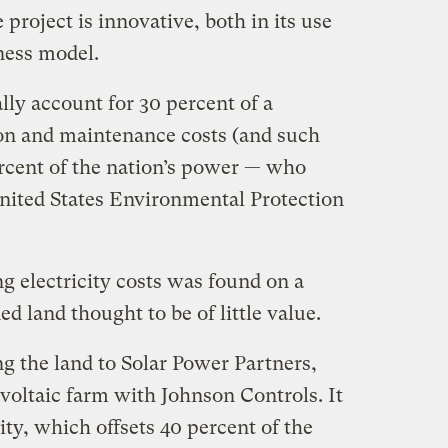
project is innovative, both in its use
ness model.
lly account for 30 percent of a
on and maintenance costs (and such
ercent of the nation’s power — who
United States Environmental Protection
ng electricity costs was found on a
d land thought to be of little value.
g the land to Solar Power Partners,
oltaic farm with Johnson Controls. It
ity, which offsets 40 percent of the