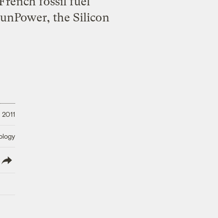
rench fossil fuel
SunPower, the Silicon
 2011
ology
lish