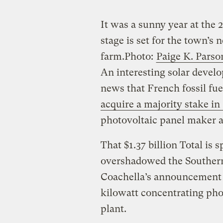
It was a sunny year at the 
stage is set for the town’s
farm.
Photo:
Paige K. Parso
An interesting solar devel
news that French fossil fu
acquire a majority stake i
photovoltaic panel maker 
That $1.37 billion Total is
overshadowed the Southern
Coachella’s announcement t
kilowatt concentrating pho
plant.