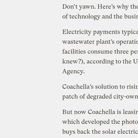
Don’t yawn. Here’s why the 
of technology and the busi
Electricity payments typica
wastewater plant’s operati
facilities consume three p
knew?),
according to the 
Agency.
Coachella’s solution to risi
patch of degraded city-owne
But now Coachella is leasin
which developed the photov
buys back the solar electric