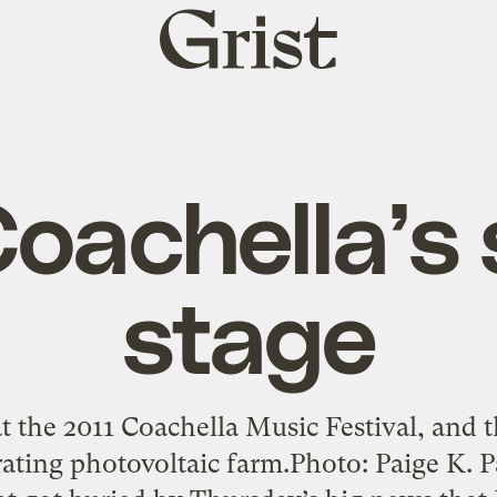
Grist
home
oachella’s 
stage
t the 2011 Coachella Music Festival, and th
ating photovoltaic farm.Photo: Paige K. P