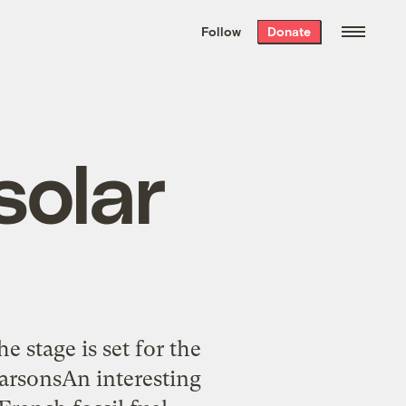
We hand-package
the week’s best
Follow
Donate
Grist stories
. Delivered free every
Saturday morning.
solar
e stage is set for the
arsonsAn interesting