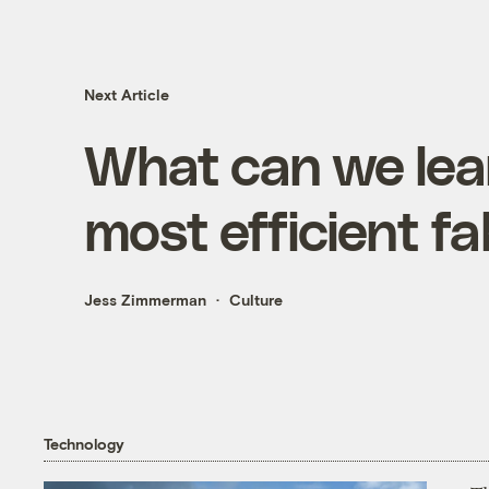
Next Article
What can we lear
most efficient fa
Jess Zimmerman
Culture
Technology