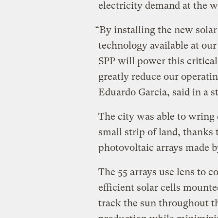
electricity demand at the w
“By installing the new solar
technology available at our 
SPP will power this critical
greatly reduce our operati
Eduardo Garcia, said in a s
The city was able to wring q
small strip of land, thanks
photovoltaic arrays made by
The 55 arrays use lens to co
efficient solar cells mounte
track the sun throughout th