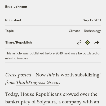
Brad Johnson
Published
Sep 15, 2011
Climate + Technology
Topic
Copy
Republish
Share/Republish
Link
This article was published before 2016, and may be outdated or
missing images.
Cross-posted
Now
this
is worth subsidizing!
from
ThinkProgress Green
.
Today, House Republicans crowed over the
bankruptcy of Solyndra, a company with an