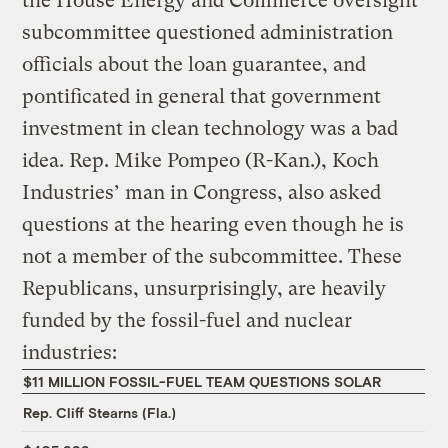
the House Energy and Commerce oversight
subcommittee questioned administration
officials about the loan guarantee, and
pontificated in general that government
investment in clean technology was a bad
idea. Rep. Mike Pompeo (R-Kan.), Koch
Industries’ man in Congress, also asked
questions at the hearing even though he is
not a member of the subcommittee. These
Republicans, unsurprisingly, are heavily
funded by the fossil-fuel and nuclear
industries:
$11 MILLION FOSSIL-FUEL TEAM QUESTIONS SOLAR
Rep. Cliff Stearns (Fla.)