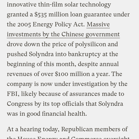
innovative thin-film solar technology
granted a $535 million loan guarantee under
the 2005 Energy Policy Act.
Massive
investments by the Chinese government
drove down the price of polysilicon and
pushed Solyndra into bankruptcy at the
beginning of this month, despite annual
revenues of over $100 million a year. The
company is now under investigation by the
FBI, likely because of assurances made to
Congress by its top officials that Solyndra
was in good financial health.
At a hearing today, Republican members of