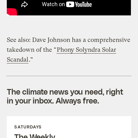
See also: Dave Johnson has a comprehensive
takedown of the “
Phony Solyndra Solar
Scandal
.”
The climate news you need, right
in your inbox. Always free.
SATURDAYS
The Weekly