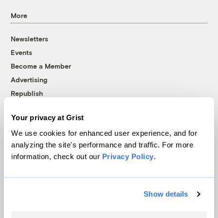
More
Newsletters
Events
Become a Member
Advertising
Republish
Accessibility
Your privacy at Grist
Follow us on Facebook
Follow us on Twitter
Follow us on Instagram
Follow us on YouTube
Follow us on Bluesky
We use cookies for enhanced user experience, and for
analyzing the site's performance and traffic. For more
© 1999-2026 Grist Magazine, Inc. All rights reserved.
information, check out our
Privacy Policy
.
Grist is powered by
WordPress VIP
.
Terms of Use
|
Privacy Policy
Show details