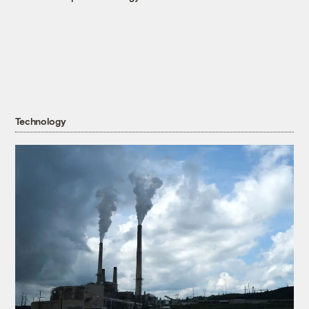
Technology