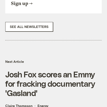
Sign up
SEE ALL NEWSLETTERS
Next Article
Josh Fox scores an Emmy
for fracking documentary
'Gasland'
Claire Thompson
Energy