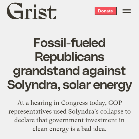
Grist
Donate
home
Fossil-fueled
Republicans
grandstand against
Solyndra, solar energy
At a hearing in Congress today, GOP
representatives used Solyndra's collapse to
declare that government investment in
clean energy is a bad idea.