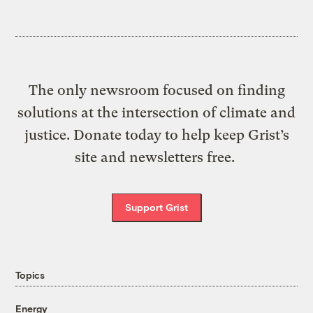
The only newsroom focused on finding
solutions at the intersection of climate and
justice. Donate today to help keep Grist’s
site and newsletters free.
Support Grist
Topics
Energy