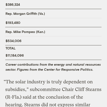
$386,324
Rep. Morgan Griffith (Va.)
$193,480
Rep. Mike Pompeo (Kan.)
$534,006
TOTAL
$11,184,096
Career contributions from the energy and natural resources
sector. Figures from the Center for Responsive Politics.
“The solar industry is truly dependent on
subsidies,” subcommittee Chair Cliff Stearns
(R-Fla.) said at the conclusion of the
hearing. Stearns did not express similar