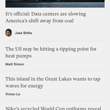
It’s official: Data centers are slowing
America’s shift away from coal
Jake Bittle
The US may be hitting a tipping point for
heat pumps
Matt Simon
This island in the Great Lakes wants to tap
waves for energy
Vivian La
Nike’s recycled World Cup uniforms reveal