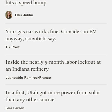
hits a speed bump
Ellis Juhlin
Your gas car works fine. Consider an EV
anyway, scientists say.
Tik Root
Inside the nearly 5-month labor lockout at
an Indiana refinery
Juanpablo Ramirez-Franco
In a first, Utah got more power from solar
than any other source
Leia Larsen