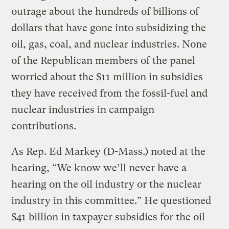
outrage about the hundreds of billions of
dollars that have gone into subsidizing the
oil, gas, coal, and nuclear industries. None
of the Republican members of the panel
worried about the $11 million in subsidies
they have received from the fossil-fuel and
nuclear industries in campaign
contributions.
As Rep. Ed Markey (D-Mass.) noted at the
hearing, “We know we’ll never have a
hearing on the oil industry or the nuclear
industry in this committee.” He questioned
$41 billion in taxpayer subsidies for the oil