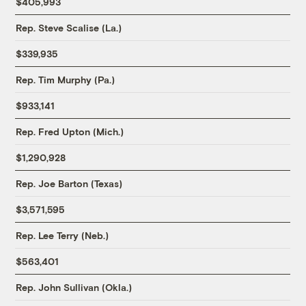
$405,993
Rep. Steve Scalise (La.)
$339,935
Rep. Tim Murphy (Pa.)
$933,141
Rep. Fred Upton (Mich.)
$1,290,928
Rep. Joe Barton (Texas)
$3,571,595
Rep. Lee Terry (Neb.)
$563,401
Rep. John Sullivan (Okla.)