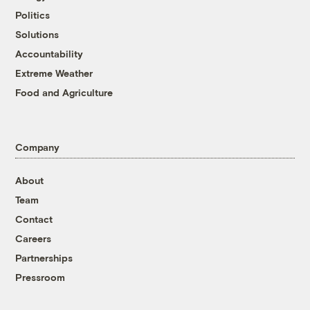
Politics
Solutions
Accountability
Extreme Weather
Food and Agriculture
Company
About
Team
Contact
Careers
Partnerships
Pressroom