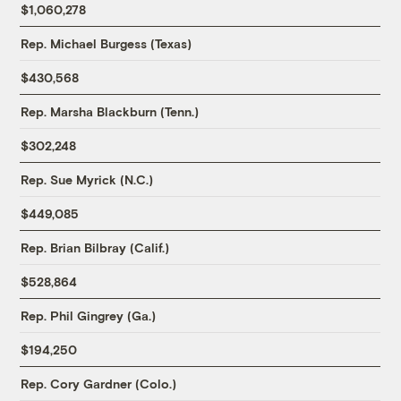
$1,060,278
Rep. Michael Burgess (Texas)
$430,568
Rep. Marsha Blackburn (Tenn.)
$302,248
Rep. Sue Myrick (N.C.)
$449,085
Rep. Brian Bilbray (Calif.)
$528,864
Rep. Phil Gingrey (Ga.)
$194,250
Rep. Cory Gardner (Colo.)