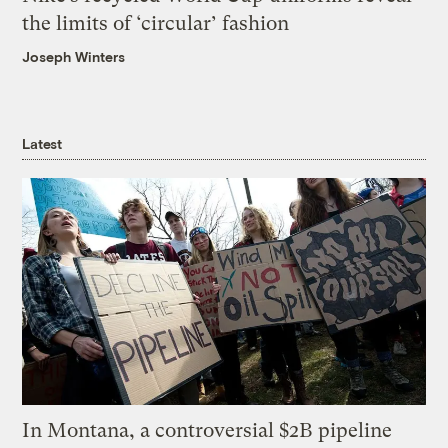
the limits of ‘circular’ fashion
Joseph Winters
Latest
In Montana, a controversial $2B pipeline