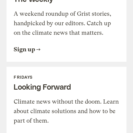
A weekend roundup of Grist stories,
handpicked by our editors. Catch up
on the climate news that matters.
Sign up
FRIDAYS
Looking Forward
Climate news without the doom. Learn
about climate solutions and how to be
part of them.