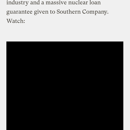
industry and a massive nuclear loan
guarantee given to Southern Company.
Watch: