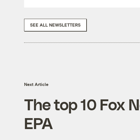
SEE ALL NEWSLETTERS
Next Article
The top 10 Fox N
EPA