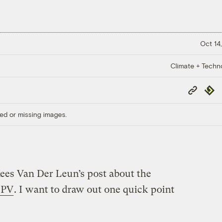
Oct 14,
Climate + Techn
Copy
Repub
Link
ed or missing images.
ees Van Der Leun’s post about the
r PV
. I want to draw out one quick point