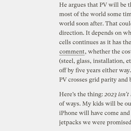
He argues that PV will be t
most of the world some time
world soon after. That could
direction. It depends on wh
cells continues as it has th
comment
, whether the cos
(steel, glass, installation, e
off by five years either way
PV crosses grid parity and
Here’s the thing:
2023 isn’t 
of ways. My kids will be out
iPhone will have come and 
jetpacks we were promised