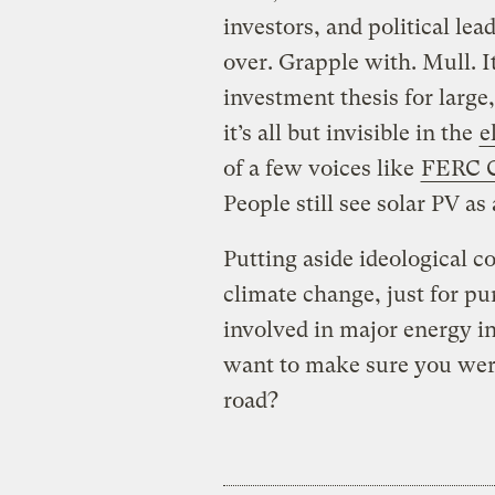
investors, and political le
over. Grapple with. Mull. I
investment thesis for large
it’s all but invisible in the
e
of a few voices like
FERC C
People still see solar PV as 
Putting aside ideological c
climate change, just for pu
involved in major energy i
want to make sure you were
road?