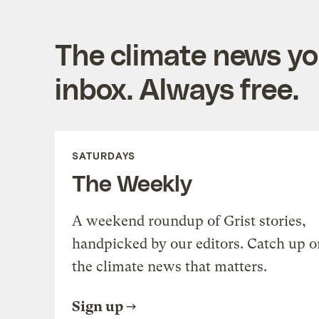
The climate news you
inbox. Always free.
SATURDAYS
The Weekly
A weekend roundup of Grist stories,
handpicked by our editors. Catch up o
the climate news that matters.
Sign up