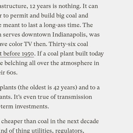
structure, 12 years is nothing. It can
r to permit and build big coal and
e meant to last a long-ass time. The
h serves downtown Indianapolis, was
ave color TV then. Thirty-six coal
t before 1950
. If a coal plant built today
l be belching all over the atmosphere in
ir 60s.
plants (the oldest is 42 years) and to a
ants. It’s even true of transmission
g-term investments.
e cheaper than coal in the next decade
nd of thing utilities, regulators,