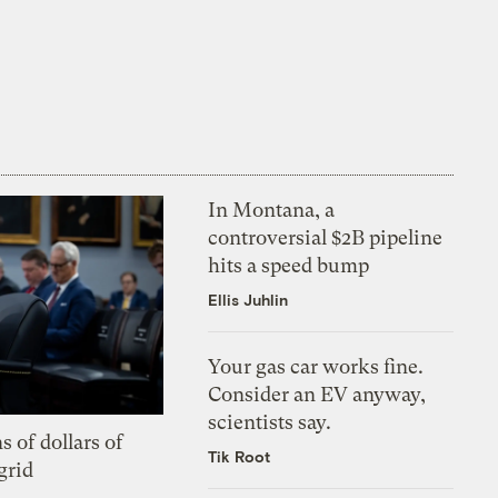
In Montana, a
controversial $2B pipeline
hits a speed bump
Ellis Juhlin
Your gas car works fine.
Consider an EV anyway,
scientists say.
s of dollars of
Tik Root
grid