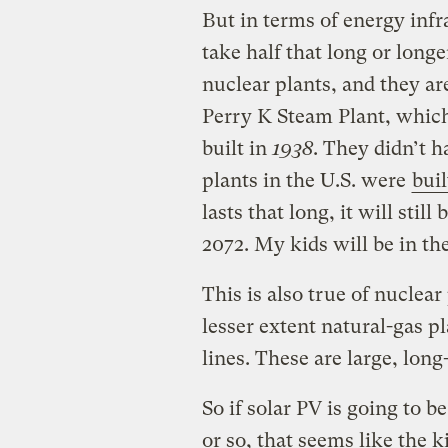
But in terms of energy infra
take half that long or longe
nuclear plants, and they ar
Perry K Steam Plant, whic
built in
1938
. They didn’t h
plants in the U.S. were
buil
lasts that long, it will stil
2072. My kids will be in the
This is also true of nuclear 
lesser extent natural-gas pl
lines. These are large, lon
So if solar PV is going to b
or so, that seems like the ki