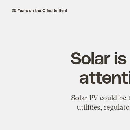
25 Years on the Climate Beat
Solar i
attent
Solar PV could be t
utilities, regulat