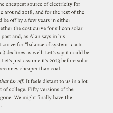
he cheapest source of electricity for
 around 2018, and for the rest of the
 be off by a few years in either
ether the cost curve for silicon solar
e past and, as Alan says in his
t curve for “balance of system” costs
tc.) declines as well. Let’s say it could be
. Let’s just assume it’s 2023 before solar
 becomes cheaper than coal.
that far off
. It feels distant to us in a lot
 of college. Fifty versions of the
gone. We might finally have the
.