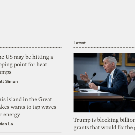
Latest
he US may be hitting a
pping point for heat
umps
tt Simon
is island in the Great
akes wants to tap waves
or energy
Trump is blocking billion
vian La
grants that would fix the 