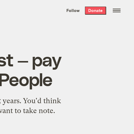
We hand-package
the week’s best
Follow
Donate
Grist stories
. Delivered free every
Saturday morning.
st — pay
 People
5 years. You'd think
 want to take note.