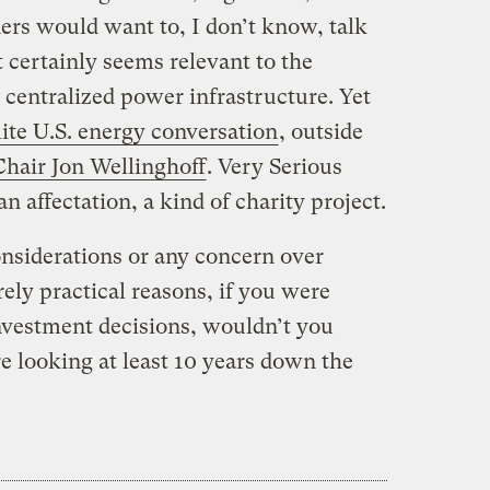
aders would want to, I don’t know, talk
t certainly seems relevant to the
, centralized power infrastructure. Yet
lite U.S. energy conversation
, outside
hair Jon Wellinghoff
. Very Serious
an affectation, a kind of charity project.
onsiderations or any concern over
rely practical reasons, if you were
nvestment decisions, wouldn’t you
 looking at least 10 years down the