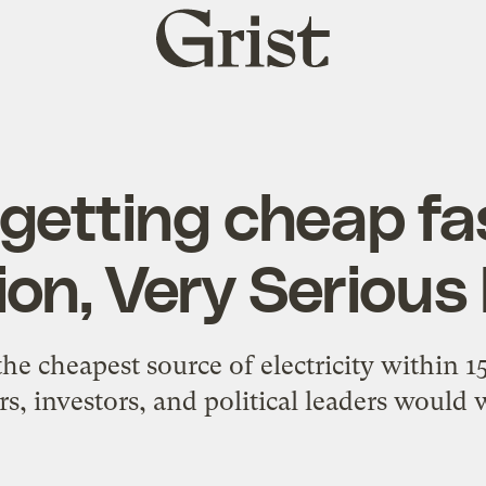
Grist
home
s getting cheap fa
ion, Very Serious
he cheapest source of electricity within 1
ors, investors, and political leaders would