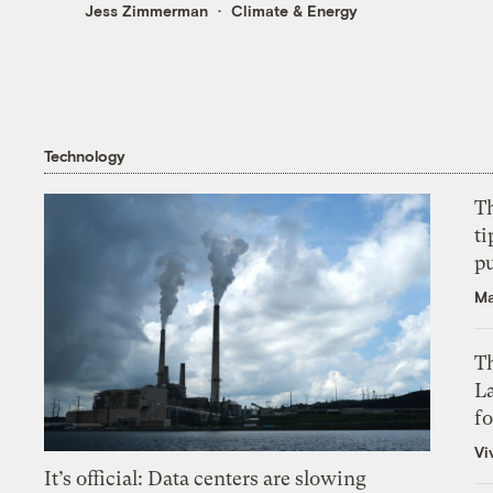
Jess Zimmerman
Climate & Energy
Technology
T
ti
p
Ma
Th
L
f
Vi
It’s official: Data centers are slowing