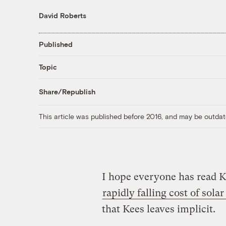
David Roberts
Published
Topic
Share/Republish
This article was published before 2016, and may be outdat
I hope everyone has read K
rapidly falling cost of sola
that Kees leaves implicit.