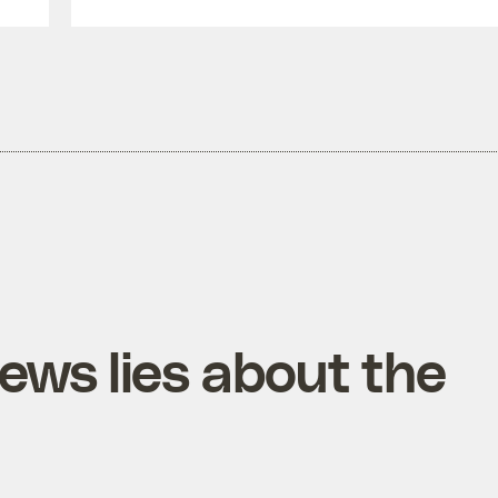
ews lies about the