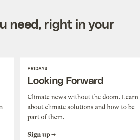
 need, right in your
FRIDAYS
Looking Forward
Climate news without the doom. Learn
n
about climate solutions and how to be
part of them.
Sign up