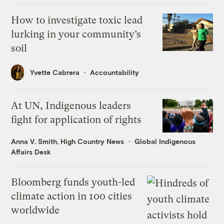
How to investigate toxic lead
lurking in your community’s
soil
Yvette Cabrera
Accountability
At UN, Indigenous leaders
fight for application of rights
Anna V. Smith, High Country News
Global Indigenous
Affairs Desk
Bloomberg funds youth-led
climate action in 100 cities
worldwide