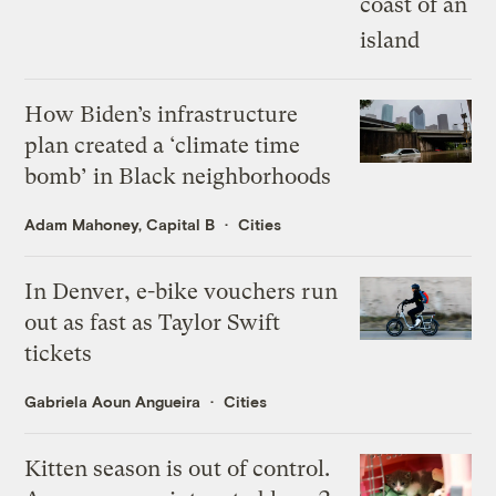
How Biden’s infrastructure
plan created a ‘climate time
bomb’ in Black neighborhoods
Adam Mahoney, Capital B
Cities
In Denver, e-bike vouchers run
out as fast as Taylor Swift
tickets
Gabriela Aoun Angueira
Cities
Kitten season is out of control.