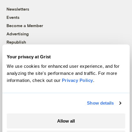
Newsletters
Events
Become a Member
Advertising
Republish
Accessibility
Your privacy at Grist
Follow us on Facebook
Follow us on Twitter
Follow us on Instagram
Follow us on YouTube
Follow us on Bluesky
We use cookies for enhanced user experience, and for
analyzing the site's performance and traffic. For more
© 1999-2026 Grist Magazine, Inc. All rights reserved.
information, check out our
Privacy Policy
.
Grist is powered by
WordPress VIP
.
Terms of Use
|
Privacy Policy
Show details
Allow all