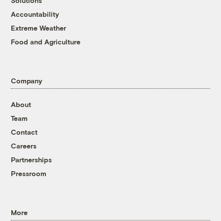
Solutions
Accountability
Extreme Weather
Food and Agriculture
Company
About
Team
Contact
Careers
Partnerships
Pressroom
More