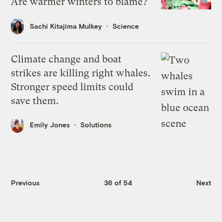
Are warmer winters to blame?
Sachi Kitajima Mulkey
Science
Climate change and boat
strikes are killing right whales.
Stronger speed limits could
save them.
Emily Jones
Solutions
Previous
36 of 54
Next