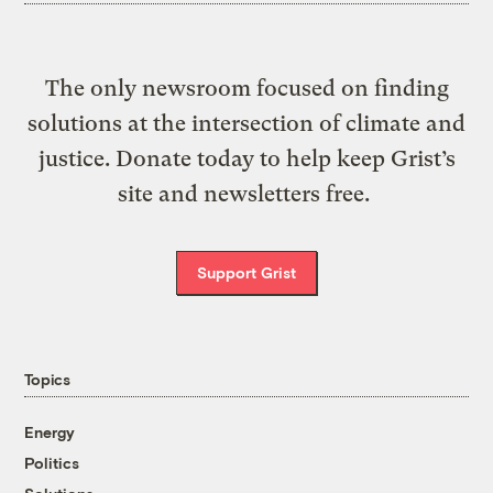
The only newsroom focused on finding
solutions at the intersection of climate and
justice. Donate today to help keep Grist’s
site and newsletters free.
Support Grist
Topics
Energy
Politics