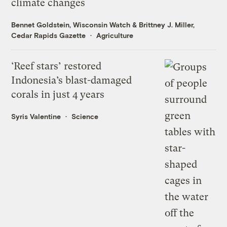
climate changes
Bennet Goldstein, Wisconsin Watch
&
Brittney J. Miller,
Cedar Rapids Gazette
Agriculture
‘Reef stars’ restored
Indonesia’s blast-damaged
corals in just 4 years
Syris Valentine
Science