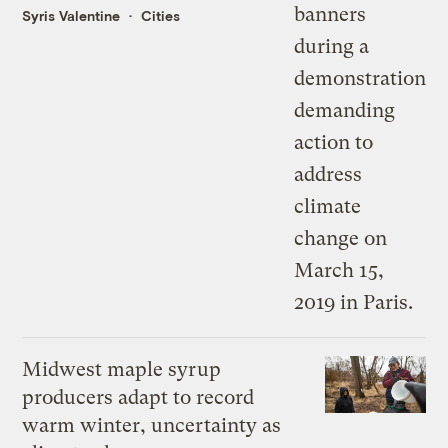
Syris Valentine
Cities
Midwest maple syrup
producers adapt to record
warm winter, uncertainty as