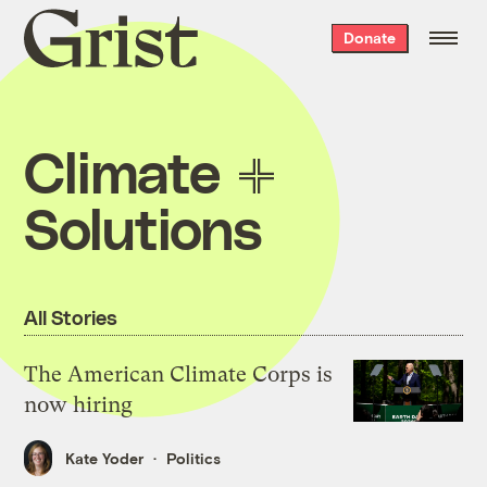
Grist
Donate
home
Climate
Solutions
All Stories
The American Climate Corps is
now hiring
Kate Yoder
Politics