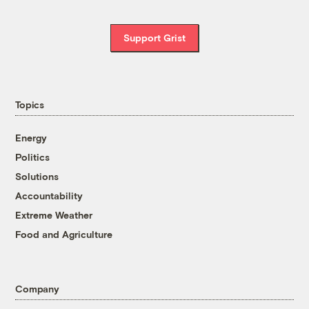
Support Grist
Topics
Energy
Politics
Solutions
Accountability
Extreme Weather
Food and Agriculture
Company