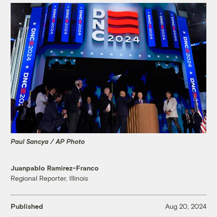
Paul Sancya / AP Photo
Juanpablo Ramirez-Franco
Regional Reporter, Illinois
Published
Aug 20, 2024