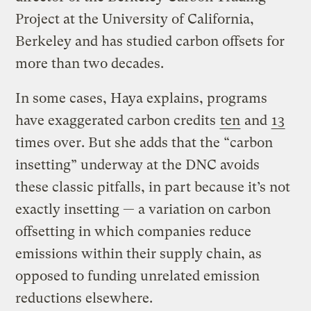
Project at the University of California,
Berkeley and has studied carbon offsets for
more than two decades.
In some cases, Haya explains, programs
have exaggerated carbon credits
ten
and
13
times over. But she adds that the “carbon
insetting” underway at the DNC avoids
these classic pitfalls, in part because it’s not
exactly insetting — a variation on carbon
offsetting in which companies reduce
emissions within their supply chain, as
opposed to funding unrelated emission
reductions elsewhere.