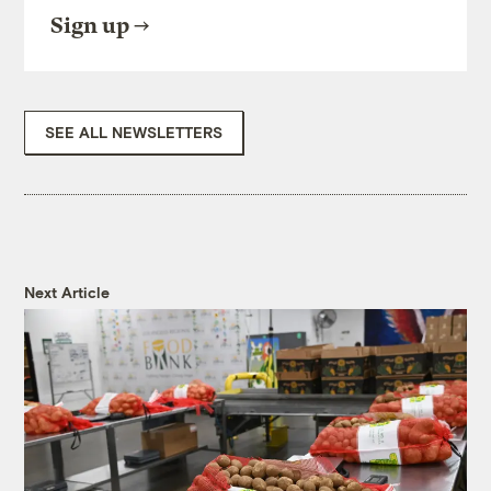
Sign up
SEE ALL NEWSLETTERS
Next Article