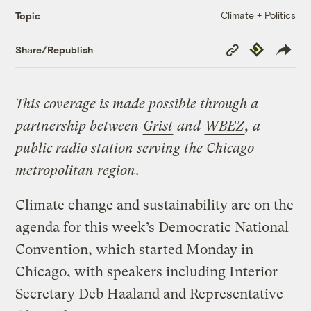
Climate + Politics
Topic
Copy
Republish
Share/Republish
Link
This coverage is made possible through a
partnership between
Grist
and
WBEZ
, a
public radio station serving the Chicago
metropolitan region
.
Climate change and sustainability are on the
agenda for this week’s Democratic National
Convention, which started Monday in
Chicago, with speakers including Interior
Secretary Deb Haaland and Representative