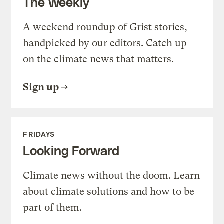
The Weekly
A weekend roundup of Grist stories,
handpicked by our editors. Catch up
on the climate news that matters.
Sign up
FRIDAYS
Looking Forward
Climate news without the doom. Learn
about climate solutions and how to be
part of them.