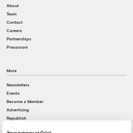
About
Team
Contact
Careers
Partnerships
Pressroom
More
Newsletters
Events
Become a Member
Advertising
Republish
Accessibility
Your privacy at Grist