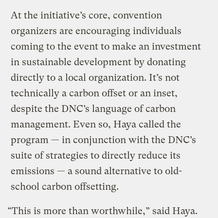
At the initiative’s core, convention
organizers are encouraging individuals
coming to the event to make an investment
in sustainable development by donating
directly to a local organization. It’s not
technically a carbon offset or an inset,
despite the DNC’s language of carbon
management. Even so, Haya called the
program — in conjunction with the DNC’s
suite of strategies to directly reduce its
emissions — a sound alternative to old-
school carbon offsetting.
“This is more than worthwhile,” said Haya.