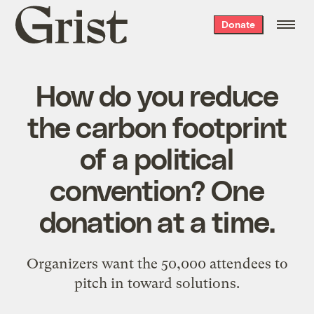
Grist
Donate
home
How do you reduce
the carbon footprint
of a political
convention? One
donation at a time.
Organizers want the 50,000 attendees to
pitch in toward solutions.