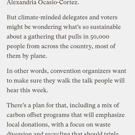
Alexandria Ocasio-Cortez.
But climate-minded delegates and voters
might be wondering what’s so sustainable
about a gathering that pulls in 50,000
people from across the country, most of
them by plane.
In other words, convention organizers want
to make sure they walk the talk people will
hear this week.
There’s a plan for that, including a mix of
carbon offset programs that will emphasize
local donations, with a focus on waste
diversion and recycling that should triple