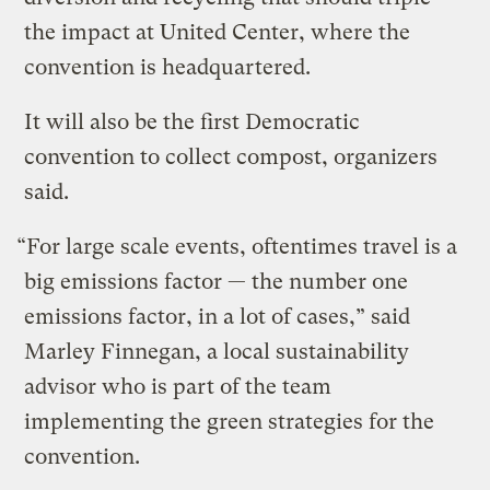
the impact at United Center, where the
convention is headquartered.
It will also be the first Democratic
convention to collect compost, organizers
said.
“For large scale events, oftentimes travel is a
big emissions factor — the number one
emissions factor, in a lot of cases,” said
Marley Finnegan, a local sustainability
advisor who is part of the team
implementing the green strategies for the
convention.