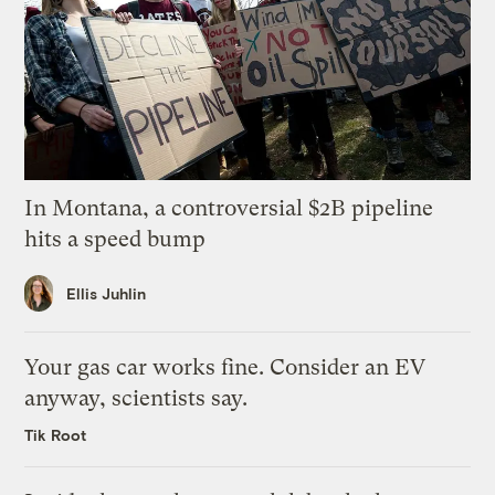
In Montana, a controversial $2B pipeline
hits a speed bump
Ellis Juhlin
Your gas car works fine. Consider an EV
anyway, scientists say.
Tik Root