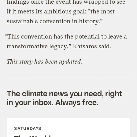
findings once the event has wrapped to see
if it meets its ambitious goal: “the most
sustainable convention in history.”
“This convention has the potential to leave a
transformative legacy,” Katsaros said.
This story has been updated.
The climate news you need, right
in your inbox. Always free.
SATURDAYS