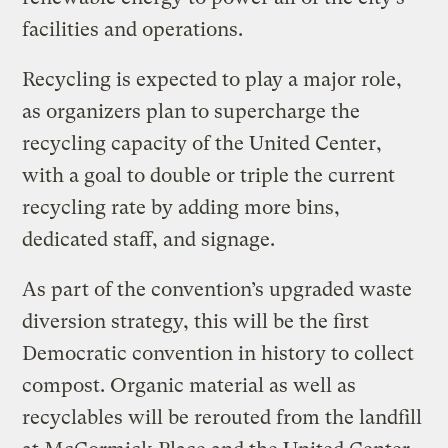
facilities and operations.
Recycling is expected to play a major role,
as organizers plan to supercharge the
recycling capacity of the United Center,
with a goal to double or triple the current
recycling rate by adding more bins,
dedicated staff, and signage.
As part of the convention’s upgraded waste
diversion strategy, this will be the first
Democratic convention in history to collect
compost. Organic material as well as
recyclables will be rerouted from the landfill