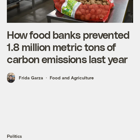
How food banks prevented
1.8 million metric tons of
carbon emissions last year
Frida Garza
Food and Agriculture
Politics