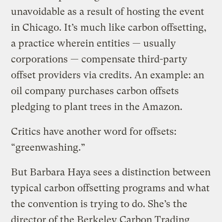
unavoidable as a result of hosting the event
in Chicago. It’s much like carbon offsetting,
a practice wherein entities — usually
corporations — compensate third-party
offset providers via credits. An example: an
oil company purchases carbon offsets
pledging to plant trees in the Amazon.
Critics have another word for offsets:
“greenwashing.”
But Barbara Haya sees a distinction between
typical carbon offsetting programs and what
the convention is trying to do. She’s the
director of the Berkeley Carbon Trading