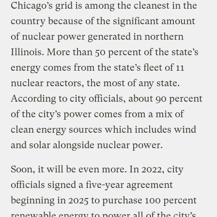
Chicago’s grid is among the cleanest in the
country because of the significant amount
of nuclear power generated in northern
Illinois. More than 50 percent of the state’s
energy comes from the state’s fleet of 11
nuclear reactors, the most of any state.
According to city officials, about 90 percent
of the city’s power comes from a mix of
clean energy sources which includes wind
and solar alongside nuclear power.
Soon, it will be even more. In 2022, city
officials signed a five-year agreement
beginning in 2025 to purchase 100 percent
renewable energy to power all of the city’s