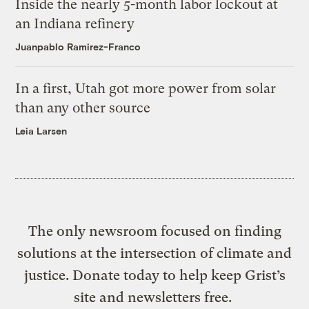
Inside the nearly 5-month labor lockout at
an Indiana refinery
Juanpablo Ramirez-Franco
In a first, Utah got more power from solar
than any other source
Leia Larsen
The only newsroom focused on finding
solutions at the intersection of climate and
justice. Donate today to help keep Grist’s
site and newsletters free.