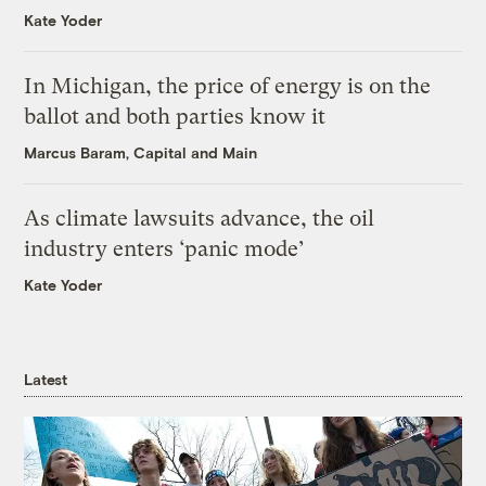
Kate Yoder
In Michigan, the price of energy is on the
ballot and both parties know it
Marcus Baram, Capital and Main
As climate lawsuits advance, the oil
industry enters ‘panic mode’
Kate Yoder
Latest