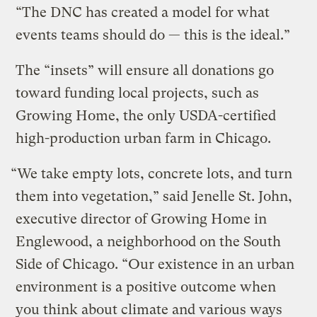
“The DNC has created a model for what
events teams should do — this is the ideal.”
The “insets” will ensure all donations go
toward funding local projects, such as
Growing Home, the only USDA-certified
high-production urban farm in Chicago.
“We take empty lots, concrete lots, and turn
them into vegetation,” said Jenelle St. John,
executive director of Growing Home in
Englewood, a neighborhood on the South
Side of Chicago. “Our existence in an urban
environment is a positive outcome when
you think about climate and various ways