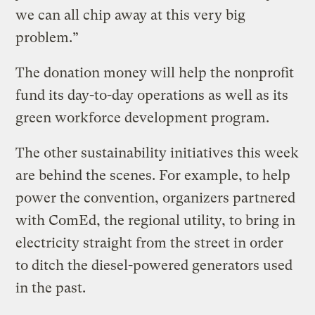
we can all chip away at this very big
problem.”
The donation money will help the nonprofit
fund its day-to-day operations as well as its
green workforce development program.
The other sustainability initiatives this week
are behind the scenes. For example, to help
power the convention, organizers partnered
with ComEd, the regional utility, to bring in
electricity straight from the street in order
to ditch the diesel-powered generators used
in the past.