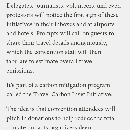
Delegates, journalists, volunteers, and even
protestors will notice the first sign of these
initiatives in their inboxes and at airports
and hotels. Prompts will call on guests to
share their travel details anonymously,
which the convention staff will then
tabulate to estimate overall travel
emissions.
It’s part of a carbon mitigation program
called the
Travel Carbon Inset Initiative
.
The idea is that convention attendees will
pitch in donations to help reduce the total
climate impacts organizers deem