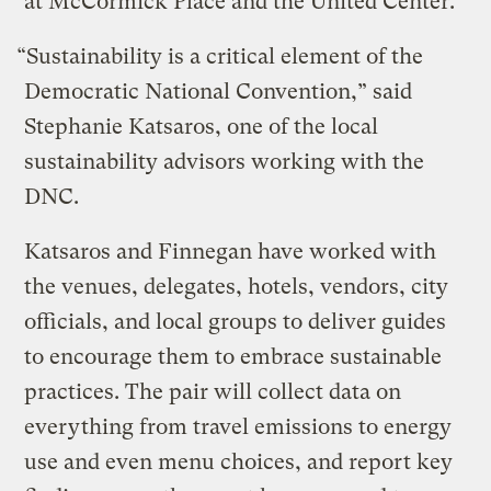
at McCormick Place and the United Center.
“Sustainability is a critical element of the
Democratic National Convention,” said
Stephanie Katsaros, one of the local
sustainability advisors working with the
DNC.
Katsaros and Finnegan have worked with
the venues, delegates, hotels, vendors, city
officials, and local groups to deliver guides
to encourage them to embrace sustainable
practices. The pair will collect data on
everything from travel emissions to energy
use and even menu choices, and report key