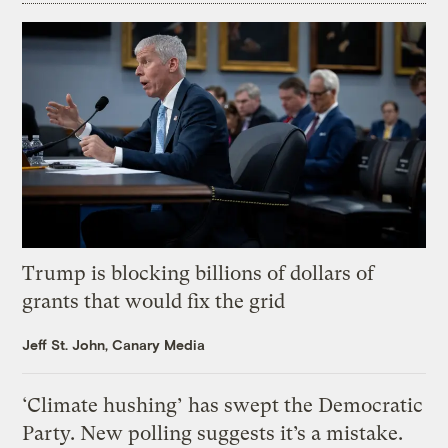
Trump is blocking billions of dollars of
grants that would fix the grid
Jeff St. John, Canary Media
‘Climate hushing’ has swept the Democratic
Party. New polling suggests it’s a mistake.