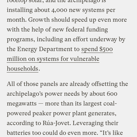
rooftop solar, and the archipelago is
installing about 4,000 new systems per
month. Growth should speed up even more
with the help of new federal funding
programs, including an effort underway by
the Energy Department to
spend $500
million on systems for vulnerable
households
.
All of those panels are already offsetting the
archipelago’s power needs by about 600
megawatts — more than its largest coal-
powered peaker power plant generates,
according to Rúa-Jovet. Leveraging their
batteries too could do even more. “It’s like