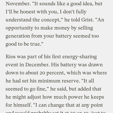
November. “It sounds like a good idea, but
I’ll be honest with you, I don’t fully
understand the concept,” he told Grist. “An
opportunity to make money by selling
generation from your battery seemed too
good to be true.”
Ríos was part of his first energy-sharing
event in December. His battery was drawn
down to about 20 percent, which was where
he had set his minimum reserve. “It all
seemed to go fine,” he said, but added that
he might adjust how much power he keeps
for himself. “I can change that at any point