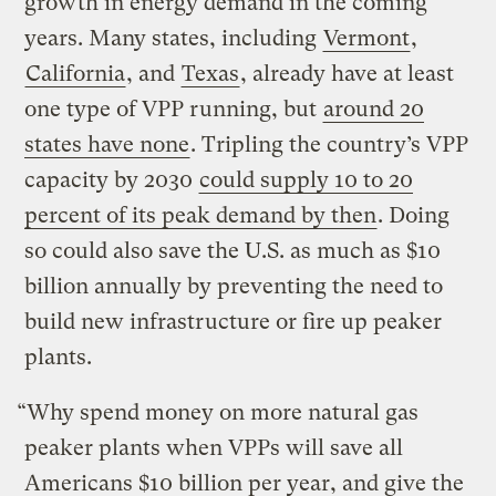
growth in energy demand in the coming
years. Many states, including
Vermont
,
California
, and
Texas
, already have at least
one type of VPP running, but
around 20
states have none
. Tripling the country’s VPP
capacity by 2030
could supply 10 to 20
percent of its peak demand by then
. Doing
so could also save the U.S. as much as $10
billion annually by preventing the need to
build new infrastructure or fire up peaker
plants.
“Why spend money on more natural gas
peaker plants when VPPs will save all
Americans $10 billion per year, and give the