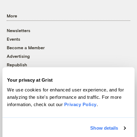
More
Newsletters
Events
Become a Member
Advertising
Republish
Accessibility
Your privacy at Grist
Follow us on Facebook
Follow us on Twitter
Follow us on Instagram
Follow us on YouTube
Follow us on Bluesky
We use cookies for enhanced user experience, and for
analyzing the site's performance and traffic. For more
© 1999-2026 Grist Magazine, Inc. All rights reserved.
information, check out our
Privacy Policy
.
Grist is powered by
WordPress VIP
.
Terms of Use
|
Privacy Policy
Show details