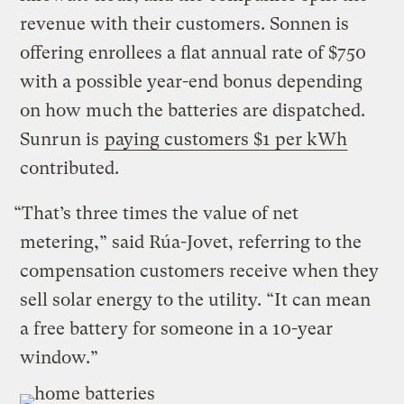
revenue with their customers. Sonnen is
offering enrollees a flat annual rate of $750
with a possible year-end bonus depending
on how much the batteries are dispatched.
Sunrun is
paying customers $1 per kWh
contributed.
“That’s three times the value of net
metering,” said Rúa-Jovet, referring to the
compensation customers receive when they
sell solar energy to the utility. “It can mean
a free battery for someone in a 10-year
window.”