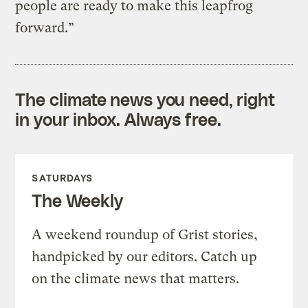
people are ready to make this leapfrog
forward.”
The climate news you need, right
in your inbox. Always free.
SATURDAYS
The Weekly
A weekend roundup of Grist stories,
handpicked by our editors. Catch up
on the climate news that matters.