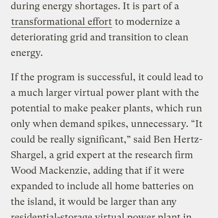
during energy shortages. It is part of a
transformational effort
to modernize a
deteriorating grid and transition to clean
energy.
If the program is successful, it could lead to
a much larger virtual power plant with the
potential to make peaker plants, which run
only when demand spikes, unnecessary. “It
could be really significant,” said Ben Hertz-
Shargel, a grid expert at the research firm
Wood Mackenzie, adding that if it were
expanded to include all home batteries on
the island, it would be larger than any
residential-storage virtual power plant in