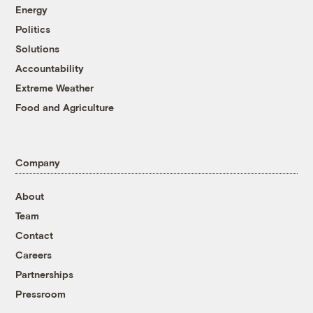
Energy
Politics
Solutions
Accountability
Extreme Weather
Food and Agriculture
Company
About
Team
Contact
Careers
Partnerships
Pressroom