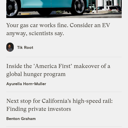
Your gas car works fine. Consider an EV
anyway, scientists say.
Tik Root
Inside the ‘America First’ makeover of a
global hunger program
Ayurella Horn-Muller
Next stop for California’s high-speed rail:
Finding private investors
Benton Graham