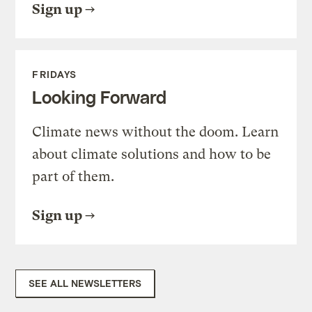
Sign up
FRIDAYS
Looking Forward
Climate news without the doom. Learn
about climate solutions and how to be
part of them.
Sign up
SEE ALL NEWSLETTERS