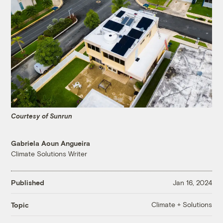
Courtesy of Sunrun
Gabriela Aoun Angueira
Climate Solutions Writer
Published
Jan 16, 2024
Climate + Solutions
Topic