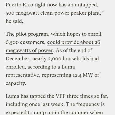
Puerto Rico right now has an untapped,
500-megawatt clean-power peaker plant,”
he said.
The pilot program, which hopes to enroll
6,500 customers,
could provide about 26
megawatts of power
. As of the end of
December, nearly 2,000 households had
enrolled, according to a Luma
representative, representing 12.4 MW of
capacity.
Luma has tapped the VPP three times so far,
including once last week. The frequency is
expected to ramp up in the summer when