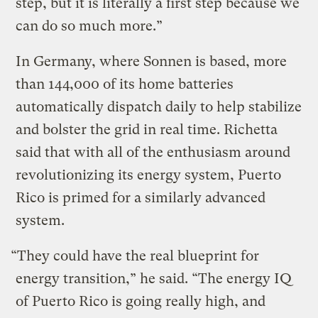
step, but it is literally a first step because we
can do so much more.”
In Germany, where Sonnen is based, more
than 144,000 of its home batteries
automatically dispatch daily to help stabilize
and bolster the grid in real time. Richetta
said that with all of the enthusiasm around
revolutionizing its energy system, Puerto
Rico is primed for a similarly advanced
system.
“They could have the real blueprint for
energy transition,” he said. “The energy IQ
of Puerto Rico is going really high, and