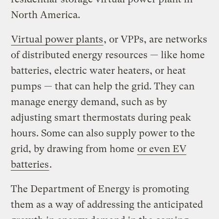
North America.
Virtual power plants
, or VPPs, are networks
of distributed energy resources — like home
batteries, electric water heaters, or heat
pumps — that can help the grid. They can
manage energy demand, such as by
adjusting smart thermostats during peak
hours. Some can also supply power to the
grid, by drawing from home
or even EV
batteries
.
The Department of Energy is promoting
them as a way of addressing the anticipated