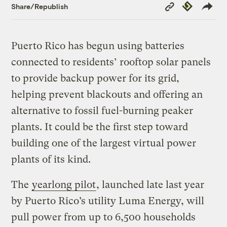
Copy
Republish
Share/Republish
Link
Puerto Rico has begun using batteries
connected to residents’ rooftop solar panels
to provide backup power for its grid,
helping prevent blackouts and offering an
alternative to fossil fuel-burning peaker
plants. It could be the first step toward
building one of the largest virtual power
plants of its kind.
The
yearlong pilot
, launched late last year
by Puerto Rico’s utility Luma Energy, will
pull power from up to 6,500 households