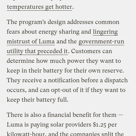
temperatures get hotter
.
The program’s design addresses common
fears about energy sharing and
lingering
mistrust of Luma
and the
government-run
utility that preceded it
. Customers can
determine how much power they want to
keep in their battery for their own reserve.
They receive a notification before a dispatch
occurs, and can opt-out of it if they want to
keep their battery full.
There is also a financial benefit for them —
Luma is paying solar providers $1.25 per
kilowatt-hour, and the companies split the