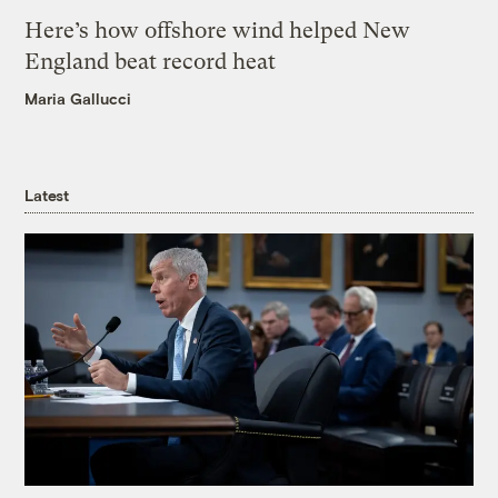
Here’s how offshore wind helped New
England beat record heat
Maria Gallucci
Latest