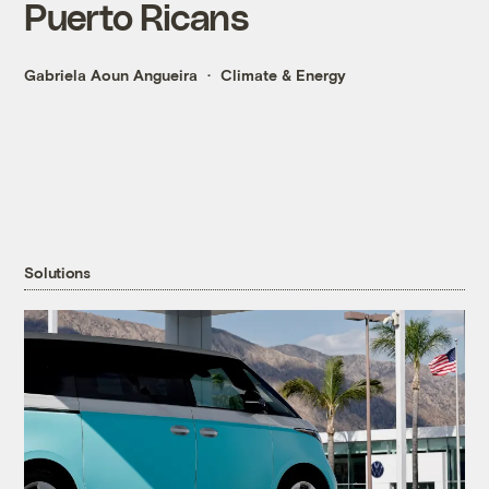
Puerto Ricans
Gabriela Aoun Angueira
Climate & Energy
Solutions