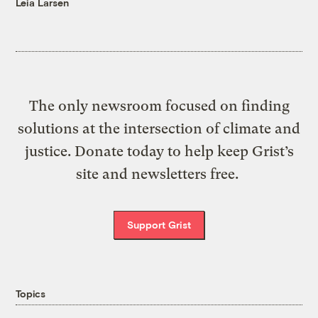
Leia Larsen
The only newsroom focused on finding
solutions at the intersection of climate and
justice. Donate today to help keep Grist’s
site and newsletters free.
Support Grist
Topics