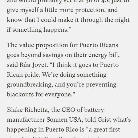
and would probably set it at 30 or 40, just to
give myself a little more protection, and
know that I could make it through the night
if something happens.”
The value proposition for Puerto Ricans
goes beyond savings on their energy bill,
said Rúa-Jovet. “I think it goes to Puerto
Rican pride. We’re doing something
groundbreaking, and you’re preventing
blackouts for everyone.”
Blake Richetta, the CEO of battery
manufacturer Sonnen USA, told Grist what’s
happening in Puerto Rico is “a great first