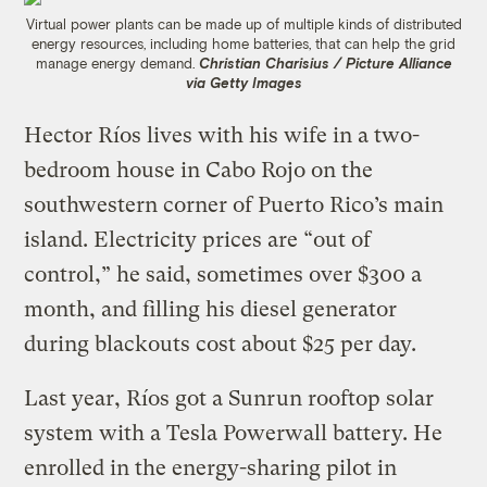
Virtual power plants can be made up of multiple kinds of distributed
energy resources, including home batteries, that can help the grid
manage energy demand.
Christian Charisius / Picture Alliance
via Getty Images
Hector Ríos lives with his wife in a two-
bedroom house in Cabo Rojo on the
southwestern corner of Puerto Rico’s main
island. Electricity prices are “out of
control,” he said, sometimes over $300 a
month, and filling his diesel generator
during blackouts cost about $25 per day.
Last year, Ríos got a Sunrun rooftop solar
system with a Tesla Powerwall battery. He
enrolled in the energy-sharing pilot in