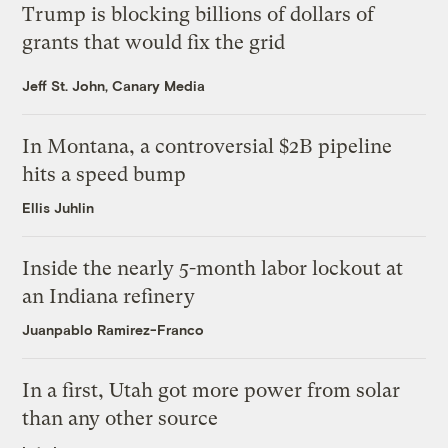
Trump is blocking billions of dollars of
grants that would fix the grid
Jeff St. John, Canary Media
In Montana, a controversial $2B pipeline
hits a speed bump
Ellis Juhlin
Inside the nearly 5-month labor lockout at
an Indiana refinery
Juanpablo Ramirez-Franco
In a first, Utah got more power from solar
than any other source