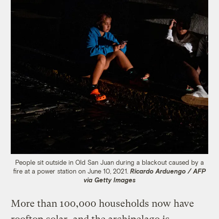
People sit outside in Old San Juan during a blackout caused by a
fire at a power station on June 10, 2021.
Ricardo Arduengo / AFP
via Getty Images
More than 100,000 households now have