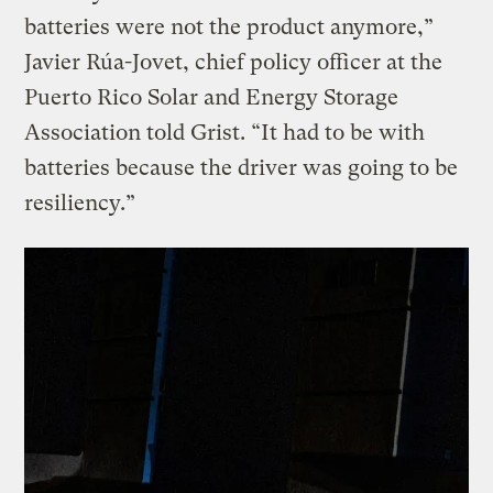
batteries were not the product anymore,”
Javier Rúa-Jovet, chief policy officer at the
Puerto Rico Solar and Energy Storage
Association told Grist. “It had to be with
batteries because the driver was going to be
resiliency.”