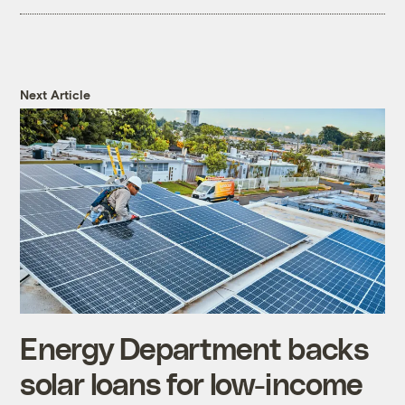
Next Article
Energy Department backs
solar loans for low-income