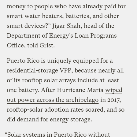
money to people who have already paid for
smart water heaters, batteries, and other
smart devices?” Jigar Shah, head of the
Department of Energy’s Loan Programs
Office, told Grist.
Puerto Rico is uniquely equipped for a
residential-storage VPP, because nearly all
of its rooftop solar arrays include at least
one battery. After Hurricane Maria
wiped
out power across the archipelago
in 2017,
rooftop-solar adoption rates soared, and so
did demand for energy storage.
“Solar systems in Puerto Rico without