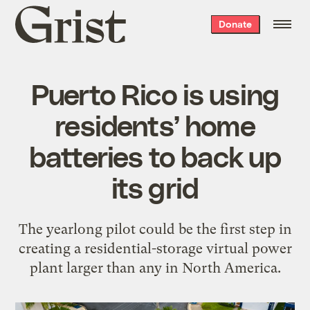
Grist
Donate
home
Puerto Rico is using
residents’ home
batteries to back up
its grid
The yearlong pilot could be the first step in
creating a residential-storage virtual power
plant larger than any in North America.