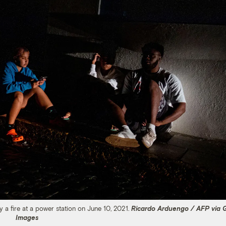
 a fire at a power station on June 10, 2021.
Ricardo Arduengo / AFP via 
Images