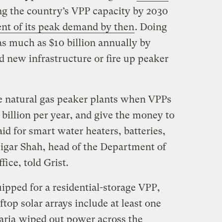
ing the country’s VPP capacity by 2030
ent of its peak demand by then
. Doing
 as much as $10 billion annually by
d new infrastructure or fire up peaker
natural gas peaker plants when VPPs
 billion per year, and give the money to
d for smart water heaters, batteries,
Jigar Shah, head of the Department of
ice, told Grist.
ipped for a residential-storage VPP,
oftop solar arrays include at least one
aria
wiped out power across the