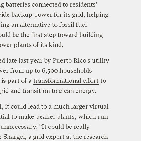
 batteries connected to residents’
vide backup power for its grid, helping
ng an alternative to fossil fuel-
ould be the first step toward building
ower plants of its kind.
d late last year by Puerto Rico’s utility
wer from up to 6,500 households
is part of a
transformational effort
to
rid and transition to clean energy.
, it could lead to a much larger virtual
tial to make peaker plants, which run
nnecessary. “It could be really
-Shargel, a grid expert at the research