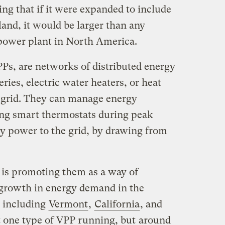
g that if it were expanded to include
land, it would be larger than any
l power plant in North America.
PPs, are networks of distributed energy
ries, electric water heaters, or heat
 grid. They can manage energy
ing smart thermostats during peak
y power to the grid, by drawing from
is promoting them as a way of
 growth in energy demand in the
, including
Vermont
,
California
, and
st one type of VPP running, but
around