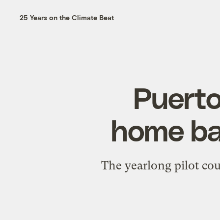
25 Years on the Climate Beat
Puerto
home bat
The yearlong pilot coul