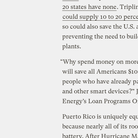
20 states have none
. Tripl
could supply 10 to 20 perc
so could also save the U.S.
preventing the need to buil
plants.
“Why spend money on more 
will save all Americans $10
people who have already pai
and other smart devices?” 
Energy’s Loan Programs Off
Puerto Rico is uniquely equ
because nearly all of its ro
battery. After Hurricane M