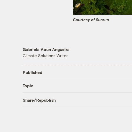
Courtesy of Sunrun
Gabriela Aoun Angueira
Climate Solutions Writer
Published
Topic
Share/Republish