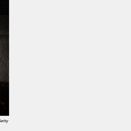
Getty