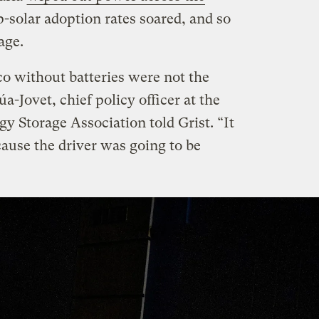
p-solar adoption rates soared, and so
age.
co without batteries were not the
a-Jovet, chief policy officer at the
y Storage Association told Grist. “It
cause the driver was going to be