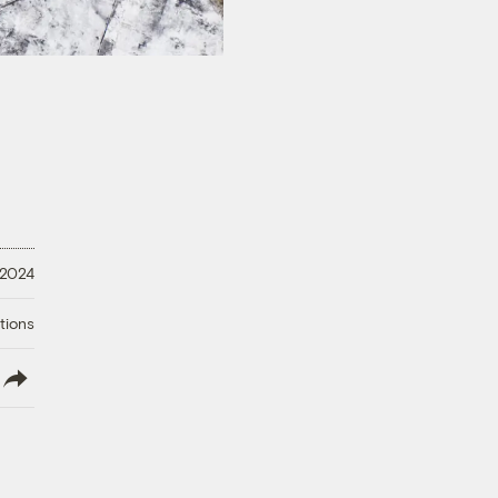
 2024
tions
lish