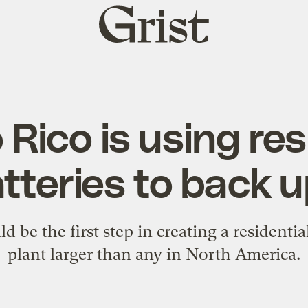
Grist
home
 Rico is using res
teries to back up
d be the first step in creating a residenti
plant larger than any in North America.