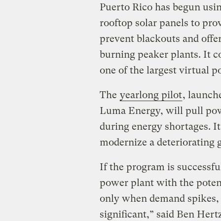
Puerto Rico has begun using
rooftop solar panels to pro
prevent blackouts and offeri
burning peaker plants. It c
one of the largest virtual p
The
yearlong pilot
, launche
Luma Energy, will pull po
during energy shortages. It 
modernize a deteriorating g
If the program is successful
power plant with the poten
only when demand spikes, u
significant,” said Ben Hertz