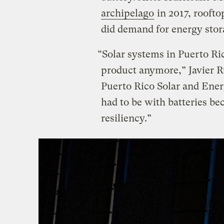
archipelago
in 2017, roofto
did demand for energy stor
“Solar systems in Puerto Ri
product anymore,” Javier Rú
Puerto Rico Solar and Energ
had to be with batteries be
resiliency.”