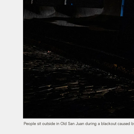
People sit outside in Old San Juan during a blackout caused by