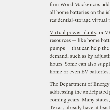
firm Wood Mackenzie, addin
all home batteries on the is
residential-storage virtua
Virtual power plants
, or V
resources — like home batte
pumps — that can help the
demand, such as by adjust
hours. Some can also suppl
home
or even EV batteries
.
The Department of Energy 
addressing the anticipated
coming years. Many states
Texas
, already have at lea