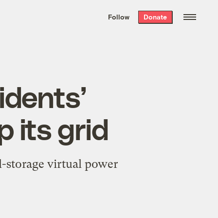
We hand-package
the week’s best
Follow
Donate
Grist stories
. Delivered free every
Saturday morning.
idents’
 its grid
al-storage virtual power