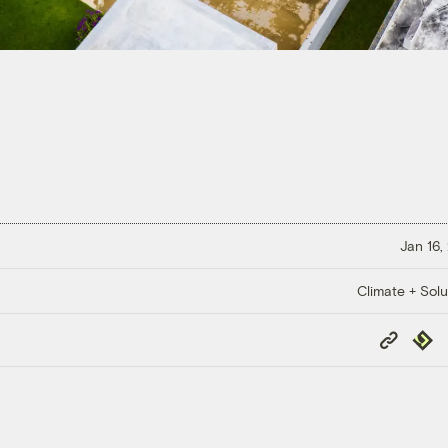
Jan 16,
Climate + Solu
Copy
Repub
Link