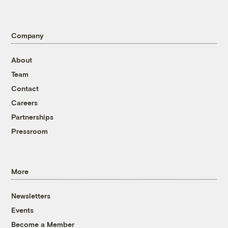
Company
About
Team
Contact
Careers
Partnerships
Pressroom
More
Newsletters
Events
Become a Member