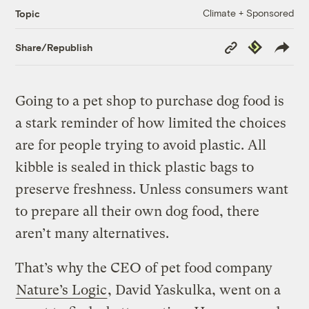
Climate + Sponsored
Topic
Copy
Republish
Share/Republish
Link
Going to a pet shop to purchase dog food is
a stark reminder of how limited the choices
are for people trying to avoid plastic. All
kibble is sealed in thick plastic bags to
preserve freshness. Unless consumers want
to prepare all their own dog food, there
aren’t many alternatives.
That’s why the CEO of pet food company
Nature’s Logic
, David Yaskulka, went on a