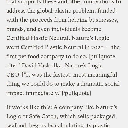
that supports these and other innovations to
address the global plastic problem, funded
with the proceeds from helping businesses,
brands, and even individuals become
Certified Plastic Neutral. Nature’s Logic
went Certified Plastic Neutral in 2020 — the
first pet food company to do so. [pullquote
cite=”David Yaskulka, Nature’s Logic
CEO”]“It was the fastest, most meaningful
thing we could do to make a dramatic social
impact immediately.”[/pullquote]
It works like this: A company like Nature’s
Logic or Safe Catch, which sells packaged
seafood, begins by calculating its plastic