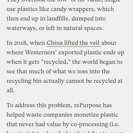
use plastics like candy wrappers, which
then end up in landfills, dumped into
waterways, or left in natural spaces.
In 2018, when
China lifted the veil
about
where Westerners’ exported plastic ends up
when it gets “recycled,” the world began to
see that much of what we toss into the
recycling bin actually cannot be recycled at
all.
To address this problem, rePurpose has
helped waste companies monetize plastic
that never had value by co-processing (i.e.