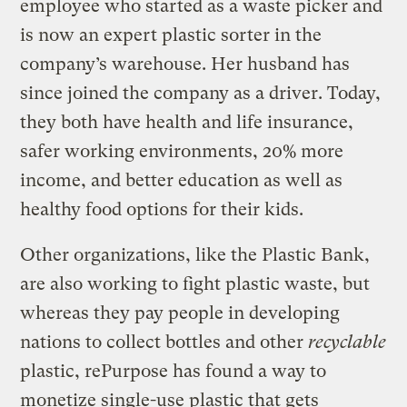
employee who started as a waste picker and
is now an expert plastic sorter in the
company’s warehouse. Her husband has
since joined the company as a driver. Today,
they both have health and life insurance,
safer working environments, 20% more
income, and better education as well as
healthy food options for their kids.
Other organizations, like the Plastic Bank,
are also working to fight plastic waste, but
whereas they pay people in developing
nations to collect bottles and other
recyclable
plastic, rePurpose has found a way to
monetize single-use plastic that gets