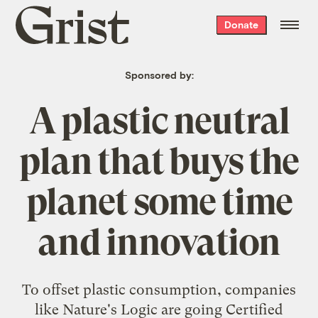
Grist
Donate
home
Sponsored by:
A plastic neutral
plan that buys the
planet some time
and innovation
To offset plastic consumption, companies
like Nature's Logic are going Certified