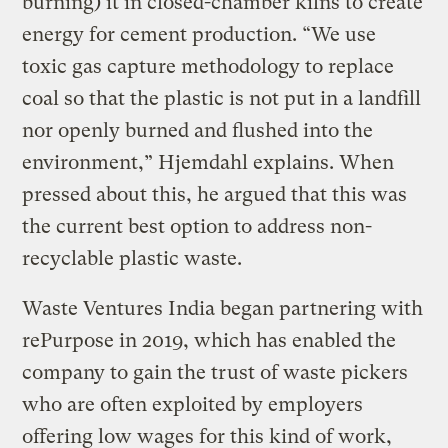
burning) it in closed-chamber kilns to create
energy for cement production. “We use
toxic gas capture methodology to replace
coal so that the plastic is not put in a landfill
nor openly burned and flushed into the
environment,” Hjemdahl explains. When
pressed about this, he argued that this was
the current best option to address non-
recyclable plastic waste.
Waste Ventures India began partnering with
rePurpose in 2019, which has enabled the
company to gain the trust of waste pickers
who are often exploited by employers
offering low wages for this kind of work,