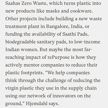
Saahas Zero Waste, which turns plastic into
new products like masks and cookware.
Other projects include building a new waste
treatment plant in Bangalore, India, or
funding the availability of Saathi Pads,
biodegradable sanitary pads, to low-income
Indian women. But maybe the most far-
reaching impact of rePurpose is how they
actively mentor companies to reduce their
plastic footprints. “We help companies
think through the challenge of reducing the
virgin plastic they use in the supply chain
using our network of innovators on the
ground,” Hjemdahl says.