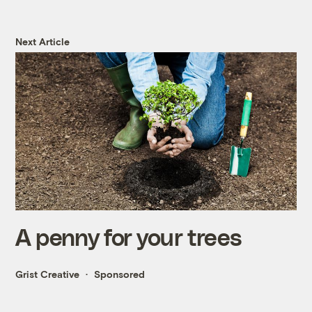
Next Article
A penny for your trees
Grist Creative
Sponsored