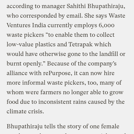
according to manager Sahithi Bhupathiraju,
who corresponded by email. She says Waste
Ventures India currently employs 6,000
waste pickers “to enable them to collect
low-value plastics and Tetrapak which
would have otherwise gone to the landfill or
burnt openly.” Because of the company’s
alliance with rePurpose, it can now hire
more informal waste pickers, too, many of
whom were farmers no longer able to grow
food due to inconsistent rains caused by the
climate crisis.
Bhupathiraju tells the story of one female