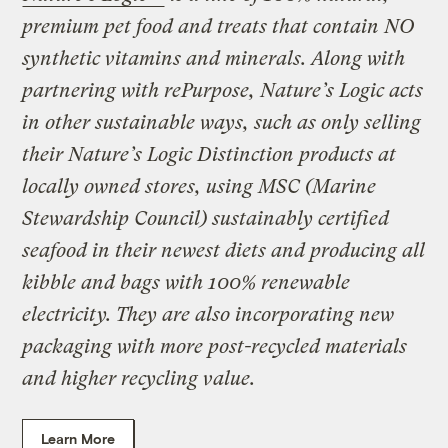
premium pet food and treats that contain NO
synthetic vitamins and minerals. Along with
partnering with rePurpose, Nature’s Logic acts
in other sustainable ways, such as only selling
their Nature’s Logic Distinction products at
locally owned stores, using MSC (Marine
Stewardship Council) sustainably certified
seafood in their newest diets and producing all
kibble and bags with 100% renewable
electricity. They are also incorporating new
packaging with more post-recycled materials
and higher recycling value.
Learn More