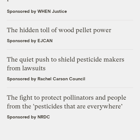
Sponsored by WHEN Justice
The hidden toll of wood pellet power
Sponsored by EJCAN
The quiet push to shield pesticide makers
from lawsuits
Sponsored by Rachel Carson Council
The fight to protect pollinators and people
from the ‘pesticides that are everywhere’
Sponsored by NRDC