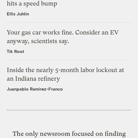
hits a speed bump
Ellis Juhlin
Your gas car works fine. Consider an EV
anyway, scientists say.
Tik Root
Inside the nearly 5-month labor lockout at
an Indiana refinery
Juanpablo Ramirez-Franco
The only newsroom focused on finding