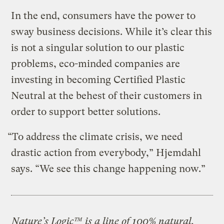
In the end, consumers have the power to
sway business decisions. While it’s clear this
is not a singular solution to our plastic
problems, eco-minded companies are
investing in becoming Certified Plastic
Neutral at the behest of their customers in
order to support better solutions.
“To address the climate crisis, we need
drastic action from everybody,” Hjemdahl
says. “We see this change happening now.”
Nature’s Logic™
is a line of 100% natural,