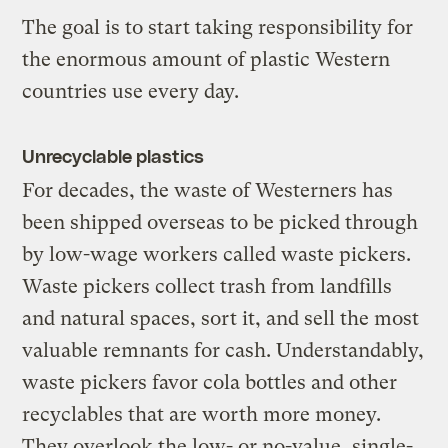
The goal is to start taking responsibility for
the enormous amount of plastic Western
countries use every day.
Unrecyclable plastics
For decades, the waste of Westerners has
been shipped overseas to be picked through
by low-wage workers called waste pickers.
Waste pickers collect trash from landfills
and natural spaces, sort it, and sell the most
valuable remnants for cash. Understandably,
waste pickers favor cola bottles and other
recyclables that are worth more money.
They overlook the low- or no-value, single-