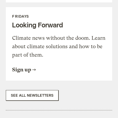
FRIDAYS
Looking Forward
Climate news without the doom. Learn
about climate solutions and how to be
part of them.
Sign up
SEE ALL NEWSLETTERS