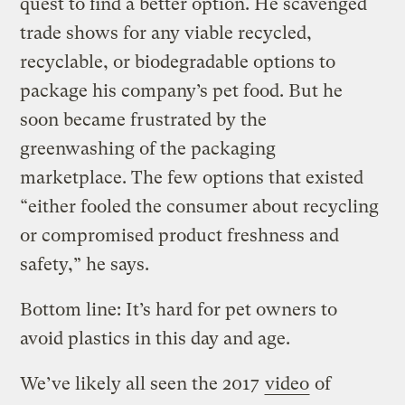
quest to find a better option. He scavenged
trade shows for any viable recycled,
recyclable, or biodegradable options to
package his company’s pet food. But he
soon became frustrated by the
greenwashing of the packaging
marketplace. The few options that existed
“either fooled the consumer about recycling
or compromised product freshness and
safety,” he says.
Bottom line: It’s hard for pet owners to
avoid plastics in this day and age.
We’ve likely all seen the 2017
video
of