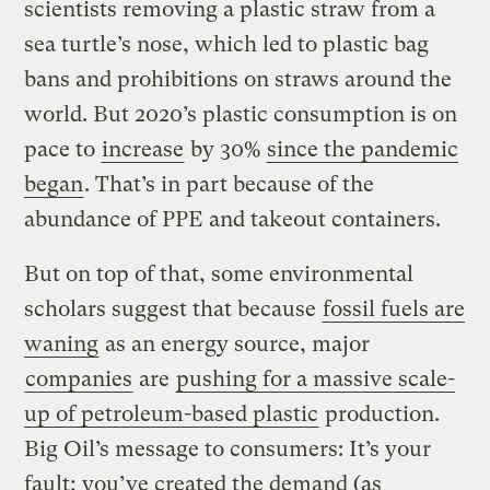
scientists removing a plastic straw from a
sea turtle’s nose, which led to plastic bag
bans and prohibitions on straws around the
world. But 2020’s plastic consumption is on
pace to
increase
by 30%
since the pandemic
began
. That’s in part because of the
abundance of PPE and takeout containers.
But on top of that, some environmental
scholars suggest that because
fossil fuels are
waning
as an energy source, major
companies
are
pushing for a massive scale-
up of petroleum-based plastic
production.
Big Oil’s message to consumers: It’s your
fault; you’ve created the demand (as