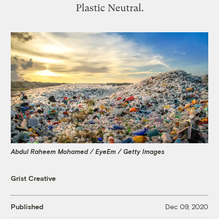
Plastic Neutral.
Abdul Raheem Mohamed / EyeEm / Getty Images
Grist Creative
Published
Dec 09, 2020