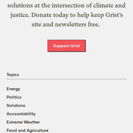
solutions at the intersection of climate and
justice. Donate today to help keep Grist’s
site and newsletters free.
Support Grist
Topics
Energy
Politics
Solutions
Accountability
Extreme Weather
Food and Agriculture