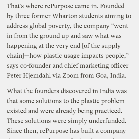
That’s where rePurpose came in. Founded
by three former Wharton students aiming to
address global poverty, the company “went
in from the ground up and saw what was
happening at the very end [of the supply
chain]—how plastic usage impacts people,”
says co-founder and chief marketing officer
Peter Hjemdahl via Zoom from Goa, India.
What the founders discovered in India was
that some solutions to the plastic problem
existed and were already being practiced.
These solutions were simply underfunded.
Since then, rePurpose has built a company