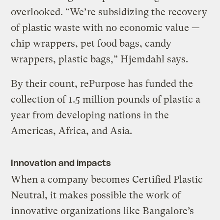
overlooked. “We’re subsidizing the recovery
of plastic waste with no economic value —
chip wrappers, pet food bags, candy
wrappers, plastic bags,” Hjemdahl says.
By their count, rePurpose has funded the
collection of 1.5 million pounds of plastic a
year from developing nations in the
Americas, Africa, and Asia.
Innovation and impacts
When a company becomes Certified Plastic
Neutral, it makes possible the work of
innovative organizations like Bangalore’s