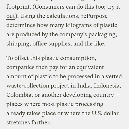
footprint. (
Consumers can do this too; try it
out
). Using the calculations, rePurpose
determines how many kilograms of plastic
are produced by the company’s packaging,
shipping, office supplies, and the like.
To offset this plastic consumption,
companies then pay for an equivalent
amount of plastic to be processed in a vetted
waste-collection project in India, Indonesia,
Colombia, or another developing country —
places where most plastic processing
already takes place or where the U.S. dollar
stretches farther.