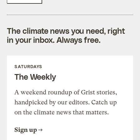
The climate news you need, right
in your inbox. Always free.
SATURDAYS
The Weekly
A weekend roundup of Grist stories,
handpicked by our editors. Catch up
on the climate news that matters.
Sign up