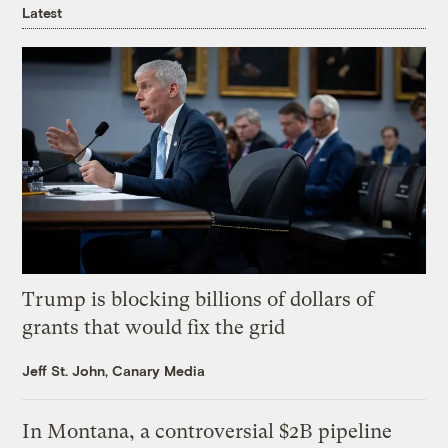
Latest
Trump is blocking billions of dollars of
grants that would fix the grid
Jeff St. John, Canary Media
In Montana, a controversial $2B pipeline