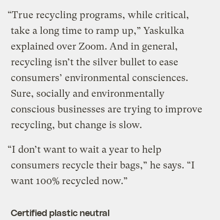
“True recycling programs, while critical,
take a long time to ramp up,” Yaskulka
explained over Zoom. And in general,
recycling isn’t the silver bullet to ease
consumers’ environmental consciences.
Sure, socially and environmentally
conscious businesses are trying to improve
recycling, but change is slow.
“I don’t want to wait a year to help
consumers recycle their bags,” he says. “I
want 100% recycled now.”
Certified plastic neutral