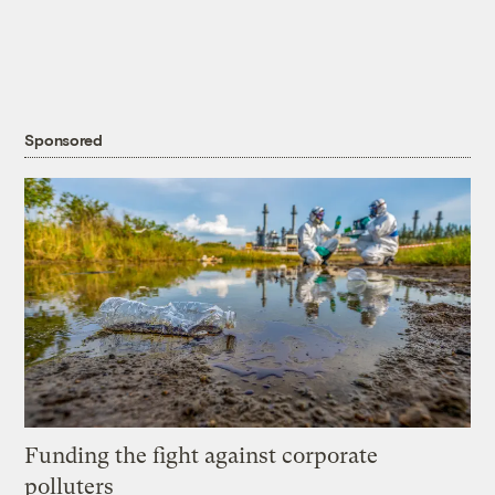
Sponsored
Funding the fight against corporate
polluters