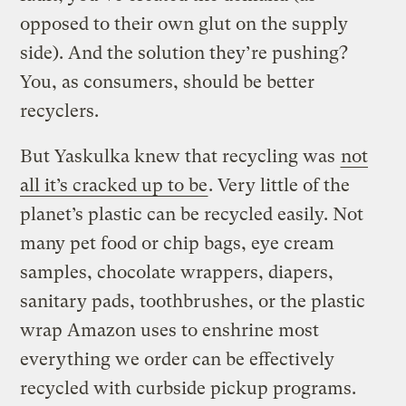
opposed to their own glut on the supply
side). And the solution they’re pushing?
You, as consumers, should be better
recyclers.
But Yaskulka knew that recycling was
not
all it’s cracked up to be
. Very little of the
planet’s plastic can be recycled easily. Not
many pet food or chip bags, eye cream
samples, chocolate wrappers, diapers,
sanitary pads, toothbrushes, or the plastic
wrap Amazon uses to enshrine most
everything we order can be effectively
recycled with curbside pickup programs.