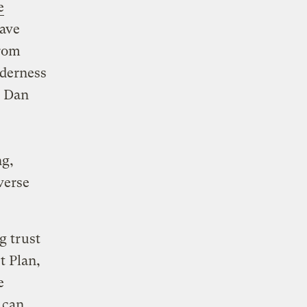
e
eave
from
lderness
r Dan
ng,
verse
g trust
t Plan,
e
 can