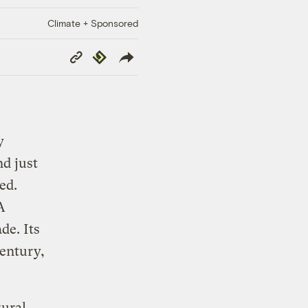
Climate + Sponsored
Copy
Republish
Link
y
nd just
ed.
A
de. Its
century,
rural