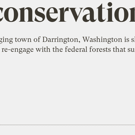
conservatio
ging town of Darrington, Washington is 
re-engage with the federal forests that s