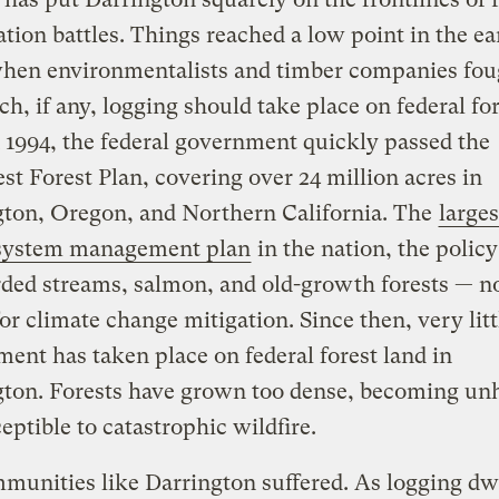
tion battles. Things reached a low point in the ea
when environmentalists and timber companies fou
, if any, logging should take place on federal for
 1994, the federal government quickly passed the
t Forest Plan, covering over 24 million acres in
ton, Oregon, and Northern California. The
larges
system management plan
in the nation, the policy
rded streams, salmon, and old-growth forests — 
for climate change mitigation. Since then, very litt
nt has taken place on federal forest land in
ton. Forests have grown too dense, becoming un
eptible to catastrophic wildfire.
unities like Darrington suffered. As logging dw