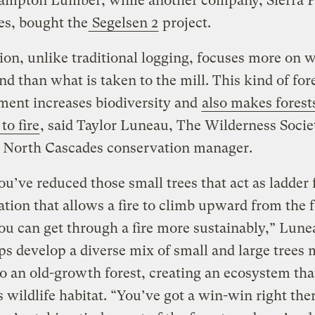
ampton Lumber, while another company, Sierra P
es, bought the
Segelsen 2
project.
ion, unlike traditional logging, focuses more on w
ind than what is taken to the mill. This kind of for
ent increases biodiversity and
also makes fores
 to fire
, said Taylor Luneau, The Wilderness Socie
 North Cascades conservation manager.
’ve reduced those small trees that act as ladder 
ation that allows a fire to climb upward from the f
you can get through a fire more sustainably,” Lune
ps develop a diverse mix of small and large trees
to an old-growth forest, creating an ecosystem tha
 wildlife habitat. “You’ve got a win-win right the