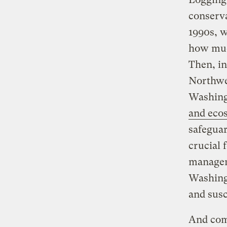
conserva
1990s, 
how much
Then, in
Northwes
Washing
and eco
safegua
crucial 
manageme
Washing
and susc
And comm