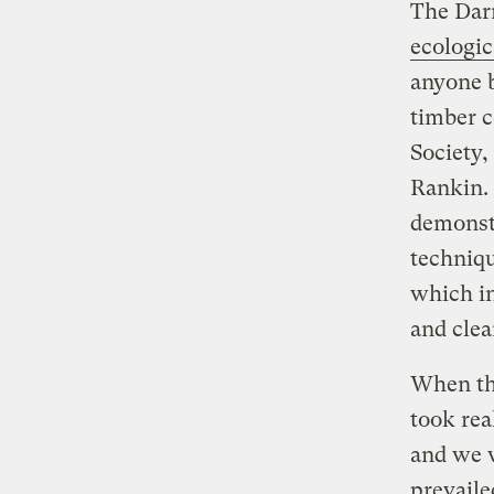
The Darr
ecologic
anyone b
timber 
Society,
Rankin. 
demonst
techniqu
which i
and clea
When the
took rea
and we w
prevaile