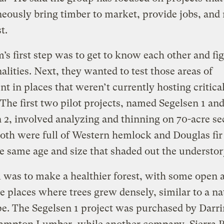
eously bring timber to market, provide jobs, and 
st.
’s first step was to get to know each other and fi
ities. Next, they wanted to test those areas of
t in places that weren’t currently hosting critical
 The first two pilot projects, named Segelsen 1 an
 2, involved analyzing and thinning on 70-acre se
Both were full of Western hemlock and Douglas fir 
e same age and size that shaded out the understo
 was to make a healthier forest, with some open a
 places where trees grew densely, similar to a na
e. The Segelsen 1 project was purchased by Darr