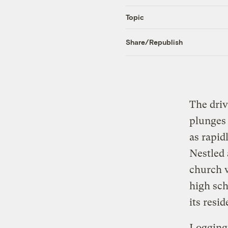
Topic
Share/Republish
The driv
plunges 
as rapid
Nestled 
church w
high sch
its resi
Logging 