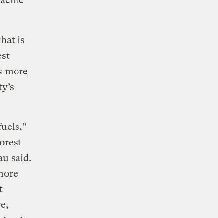
acific
hat is
est
ts more
ty’s
fuels,”
orest
au said.
 more
t
re,