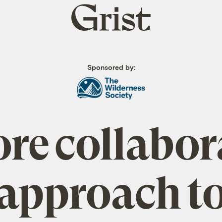
Grist
home
Sponsored by:
re collabor
approach t