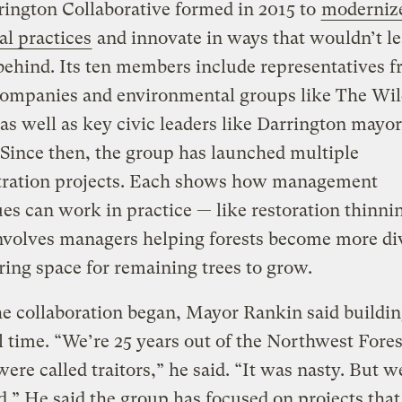
ington Collaborative formed in 2015 to
moderniz
al practices
and innovate in ways that wouldn’t l
ehind. Its ten members include representatives 
companies and environmental groups like The Wi
 as well as key civic leaders like Darrington mayo
Since then, the group has launched multiple
ration projects. Each shows how management
es can work in practice — like restoration thinni
nvolves managers helping forests become more di
ring space for remaining trees to grow.
 collaboration began, Mayor Rankin said buildin
l time. “We’re 25 years out of the Northwest Fores
ere called traitors,” he said. “It was nasty. But w
d.” He said the group has focused on projects that