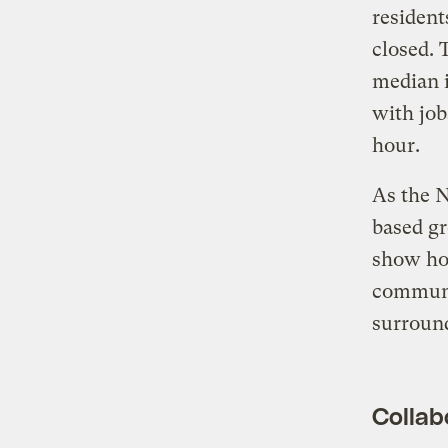
resident
closed. 
median i
with job
hour.
As the N
based gr
show how
communit
surround
Collabo