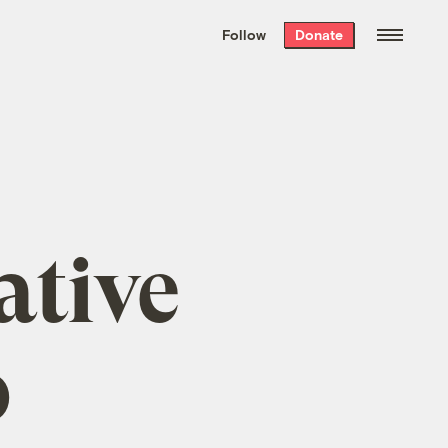
We hand-package
the week’s best
Follow
Donate
Grist stories
. Delivered free every
Saturday morning.
ative
o