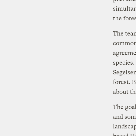
simultan
the fore
The team
commonal
agreemen
species.
Segelsen
forest. 
about th
The goal
and some
landscap