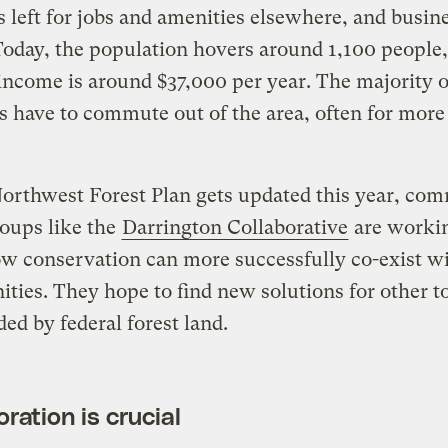
s left for jobs and amenities elsewhere, and busin
Today, the population hovers around 1,100 people,
ncome is around $37,000 per year. The majority o
s have to commute out of the area, often for more
orthwest Forest Plan gets updated this year, co
oups like the
Darrington Collaborative
are workin
 conservation can more successfully co-exist wi
ies. They hope to find new solutions for other 
ed by federal forest land.
ration is crucial