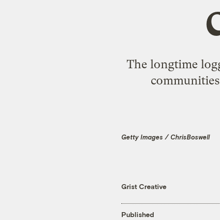
The longtime log
communities 
Getty Images / ChrisBoswell
Grist Creative
Published