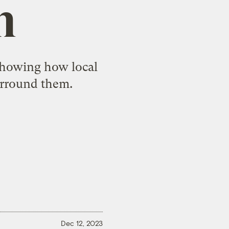
n
showing how local
urround them.
Dec 12, 2023