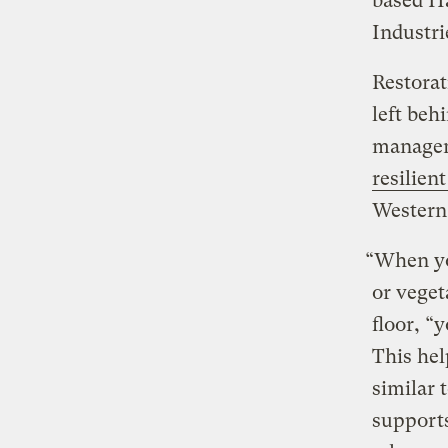
based H
Industri
Restorat
left beh
managem
resilient
Western
“When you
or veget
floor, “
This hel
similar 
supports