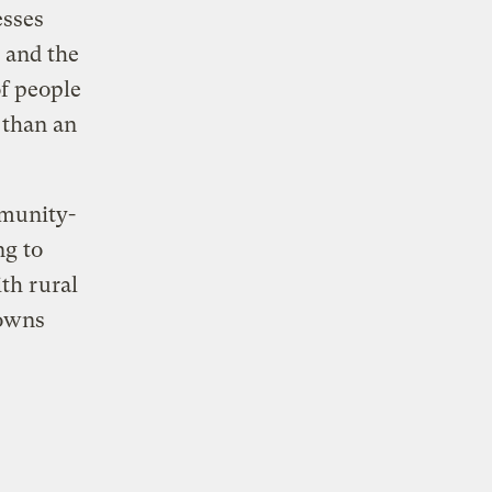
esses
 and the
f people
 than an
mmunity-
g to
th rural
towns