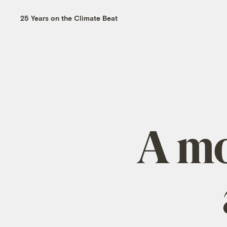
25 Years on the Climate Beat
A mo