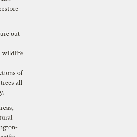
restore
gure out
 wildlife
d
ctions of
trees all
ry.
reas,
tural
ington-