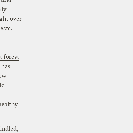
rly
ght over
ests.
t forest
 has
now
le
healthy
indled,