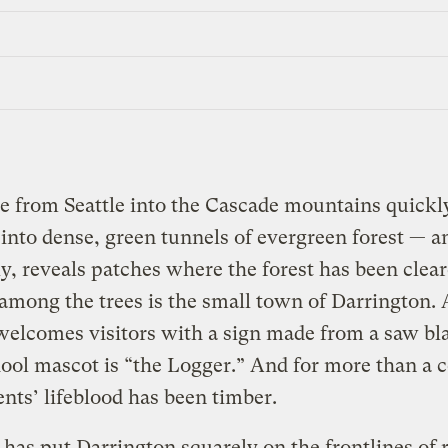
e from Seattle into the Cascade mountains quickl
into dense, green tunnels of evergreen forest — a
ly, reveals patches where the forest has been clear
among the trees is the small town of Darrington. 
elcomes visitors with a sign made from a saw bla
ool mascot is “the Logger.” And for more than a 
dents’ lifeblood has been timber.
has put Darrington squarely on the frontlines of 