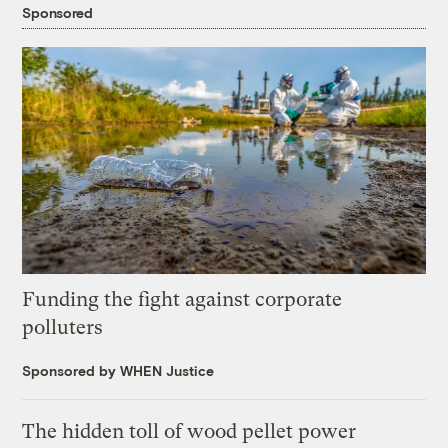
Sponsored
Funding the fight against corporate
polluters
Sponsored by WHEN Justice
The hidden toll of wood pellet power