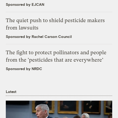
Sponsored by EJCAN
The quiet push to shield pesticide makers
from lawsuits
Sponsored by Rachel Carson Council
The fight to protect pollinators and people
from the ‘pesticides that are everywhere’
Sponsored by NRDC
Latest