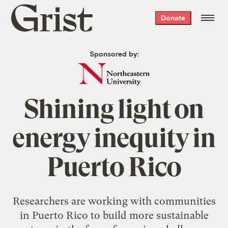
Grist
Donate
home
Sponsored by:
Shining light on
energy inequity in
Puerto Rico
Researchers are working with communities
in Puerto Rico to build more sustainable