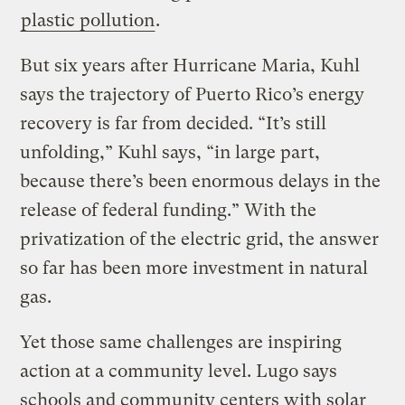
plastic pollution
.
But six years after Hurricane Maria, Kuhl
says the trajectory of Puerto Rico’s energy
recovery is far from decided. “It’s still
unfolding,” Kuhl says, “in large part,
because there’s been enormous delays in the
release of federal funding.” With the
privatization of the electric grid, the answer
so far has been more investment in natural
gas.
Yet those same challenges are inspiring
action at a community level. Lugo says
schools and community centers with solar