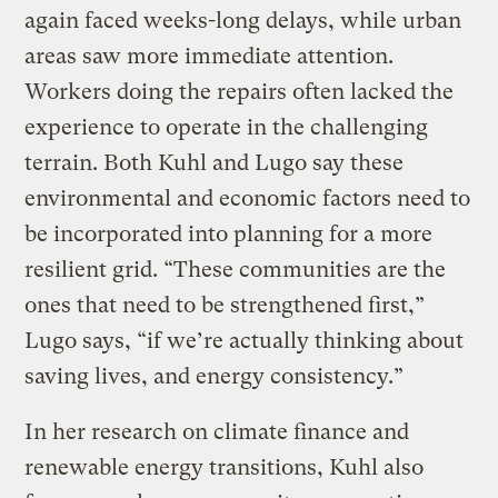
again faced weeks-long delays, while urban
areas saw more immediate attention.
Workers doing the repairs often lacked the
experience to operate in the challenging
terrain. Both Kuhl and Lugo say these
environmental and economic factors need to
be incorporated into planning for a more
resilient grid. “These communities are the
ones that need to be strengthened first,”
Lugo says, “if we’re actually thinking about
saving lives, and energy consistency.”
In her research on climate finance and
renewable energy transitions, Kuhl also