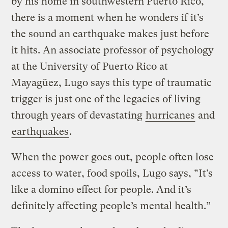
by his home in southwestern Puerto Rico,
there is a moment when he wonders if it’s
the sound an earthquake makes just before
it hits. An associate professor of psychology
at the University of Puerto Rico at
Mayagüez, Lugo says this type of traumatic
trigger is just one of the legacies of living
through years of devastating
hurricanes
and
earthquakes
.
When the power goes out, people often lose
access to water, food spoils, Lugo says, “It’s
like a domino effect for people. And it’s
definitely affecting people’s mental health.”