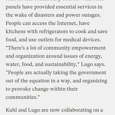
panels have provided essential services in
the wake of disasters and power outages.
People can access the Internet, have
kitchens with refrigerators to cook and save
food, and use outlets for medical devices.
“There’s a lot of community empowerment
and organization around issues of energy,
water, food, and sustainability,” Lugo says.
“People are actually taking the government
out of the equation in a way, and organizing
to provoke change within their
communities.”
Kuhl and Lugo are now collaborating on a