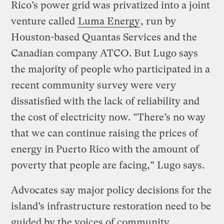
Rico’s power grid was privatized into a joint
venture called
Luma Energy
, run by
Houston-based Quantas Services and the
Canadian company ATCO. But Lugo says
the majority of people who participated in a
recent community survey were very
dissatisfied with the lack of reliability and
the cost of electricity now. “There’s no way
that we can continue raising the prices of
energy in Puerto Rico with the amount of
poverty that people are facing,” Lugo says.
Advocates say major policy decisions for the
island’s infrastructure restoration need to be
guided by the voices of community