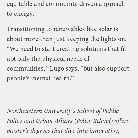
equitable and community driven approach
to energy.
Transitioning to renewables like solar is
about more than just keeping the lights on.
“We need to start creating solutions that fit
not only the physical needs of
communities,” Lugo says, “but also support
people’s mental health.”
Northeastern University’s School of Public
Policy and Urban Affairs (Policy School) offers
master’s degrees that dive into innovative,