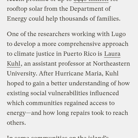
rooftop solar from the Department of
Energy could help thousands of families.
One of the researchers working with Lugo
to develop a more comprehensive approach
to climate justice in Puerto Rico is
Laura
Kuhl
, an assistant professor at Northeastern
University. After Hurricane Maria, Kuhl
hoped to gain a better understanding of how
existing social vulnerabilities influenced
which communities regained access to
energy—and how long repairs took to reach
others.