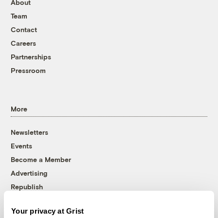
About
Team
Contact
Careers
Partnerships
Pressroom
More
Newsletters
Events
Become a Member
Advertising
Republish
Accessibility
Your privacy at Grist