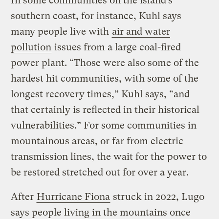
In some communities on the island’s
southern coast, for instance, Kuhl says
many people live with
air and water
pollution
issues from a large coal-fired
power plant. “Those were also some of the
hardest hit communities, with some of the
longest recovery times,” Kuhl says, “and
that certainly is reflected in their historical
vulnerabilities.” For some communities in
mountainous areas, or far from electric
transmission lines, the wait for the power to
be restored stretched out for over a year.
After
Hurricane Fiona
struck in 2022, Lugo
says people living in the mountains once