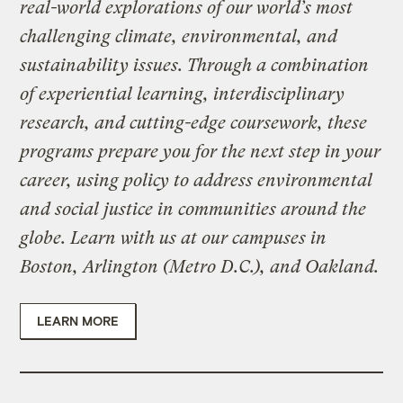
real-world explorations of our world’s most
challenging climate, environmental, and
sustainability issues. Through a combination
of experiential learning, interdisciplinary
research, and cutting-edge coursework, these
programs prepare you for the next step in your
career, using policy to address environmental
and social justice in communities around the
globe. Learn with us at our campuses in
Boston, Arlington (Metro D.C.), and Oakland.
LEARN MORE