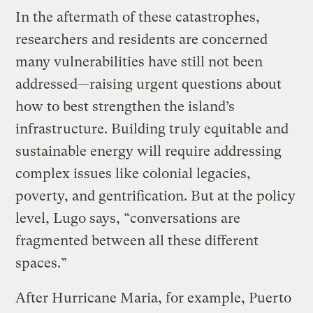
In the aftermath of these catastrophes,
researchers and residents are concerned
many vulnerabilities have still not been
addressed—raising urgent questions about
how to best strengthen the island’s
infrastructure. Building truly equitable and
sustainable energy will require addressing
complex issues like colonial legacies,
poverty, and gentrification. But at the policy
level, Lugo says, “conversations are
fragmented between all these different
spaces.”
After Hurricane Maria, for example, Puerto