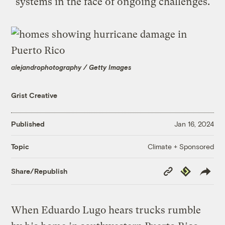
systems in the face of ongoing challenges.
alejandrophotography / Getty Images
Grist Creative
Published
Jan 16, 2024
Climate + Sponsored
Topic
Copy
Republish
Share/Republish
Link
When Eduardo Lugo hears trucks rumble