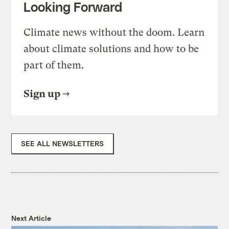
Looking Forward
Climate news without the doom. Learn
about climate solutions and how to be
part of them.
Sign up
SEE ALL NEWSLETTERS
Next Article