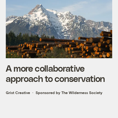
A more collaborative
approach to conservation
Grist Creative
Sponsored by The Wilderness Society