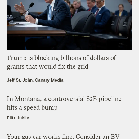
Trump is blocking billions of dollars of
grants that would fix the grid
Jeff St. John, Canary Media
In Montana, a controversial $2B pipeline
hits a speed bump
Ellis Juhlin
Your gas car works fine. Consider an EV