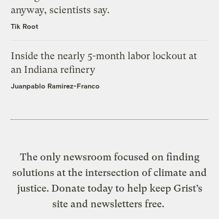
anyway, scientists say.
Tik Root
Inside the nearly 5-month labor lockout at
an Indiana refinery
Juanpablo Ramirez-Franco
The only newsroom focused on finding
solutions at the intersection of climate and
justice. Donate today to help keep Grist’s
site and newsletters free.