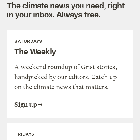
The climate news you need, right
in your inbox. Always free.
SATURDAYS
The Weekly
A weekend roundup of Grist stories,
handpicked by our editors. Catch up
on the climate news that matters.
Sign up
FRIDAYS