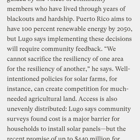
members who have lived through years of
blackouts and hardship. Puerto Rico aims to
have 100 percent renewable energy by 2050,
but Lugo says implementing these decisions
will require community feedback. “We
cannot sacrifice the resiliency of one area
for the resiliency of another,” he says. Well-
intentioned policies for solar farms, for
instance, can create competition for much-
needed agricultural land. Access is also
unevenly distributed: Lugo says community
surveys found cost is a major barrier for
households to install solar panels—but the
recent promise of up to
$440 million
for