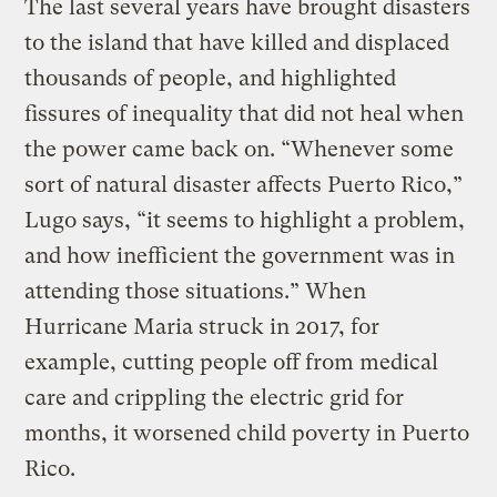
The last several years have brought disasters
to the island that have killed and displaced
thousands of people, and highlighted
fissures of inequality that did not heal when
the power came back on. “Whenever some
sort of natural disaster affects Puerto Rico,”
Lugo says, “it seems to highlight a problem,
and how inefficient the government was in
attending those situations.” When
Hurricane Maria struck in 2017, for
example, cutting people off from medical
care and crippling the electric grid for
months, it worsened child poverty in Puerto
Rico.