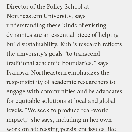
Director of the Policy School at
Northeastern University, says
understanding these kinds of existing
dynamics are an essential piece of helping
build sustainability. Kuhl’s research reflects
the university’s goals “to transcend
traditional academic boundaries,” says
Ivanova. Northeastern emphasizes the
responsibility of academic researchers to
engage with communities and be advocates
for equitable solutions at local and global
levels. “We seek to produce real-world
impact,” she says, including in her own
work on addressing persistent issues like