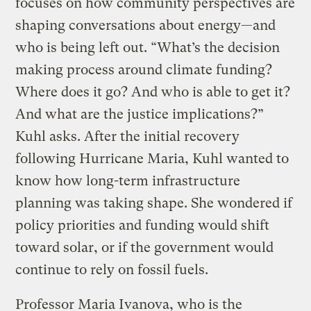
focuses on how community perspectives are
shaping conversations about energy—and
who is being left out. “What’s the decision
making process around climate funding?
Where does it go? And who is able to get it?
And what are the justice implications?”
Kuhl asks. After the initial recovery
following Hurricane Maria, Kuhl wanted to
know how long-term infrastructure
planning was taking shape. She wondered if
policy priorities and funding would shift
toward solar, or if the government would
continue to rely on fossil fuels.
Professor Maria Ivanova, who is the