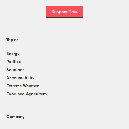
Support Grist
Topics
Energy
Politics
Solutions
Accountability
Extreme Weather
Food and Agriculture
Company