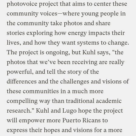
photovoice project that aims to center these
community voices—where young people in
the community take photos and share
stories exploring how energy impacts their
lives, and how they want systems to change.
The project is ongoing, but Kuhl says, “the
photos that we’ve been receiving are really
powerful, and tell the story of the
differences and the challenges and visions of
these communities in a much more
compelling way than traditional academic
research.” Kuhl and Lugo hope the project
will empower more Puerto Ricans to
express their hopes and visions for a more