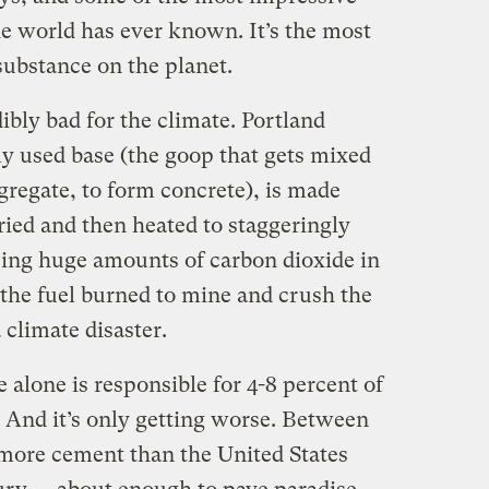
the world has ever known. It’s the most
bstance on the planet.
ibly bad for the climate. Portland
 used base (the goop that gets mixed
gregate, to form concrete), is made
ried and then heated to staggeringly
ing huge amounts of carbon dioxide in
l the fuel burned to mine and crush the
 climate disaster.
alone is responsible for 4-8 percent of
 And it’s only getting worse. Between
more cement than the United States