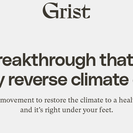
Grist
home
reakthrough that
y reverse climat
g movement to restore the climate to a heal
and it’s right under your feet.