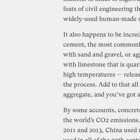
feats of civil engineering 
widely-used human-made su
It also happens to be incred
cement, the most commonly
with sand and gravel, or ag
with limestone that is quar
high temperatures — releas
the process. Add to that al
aggregate, and you’ve got a
By some accounts, concrete 
the world’s CO2 emissions.
2011 and 2013, China used 