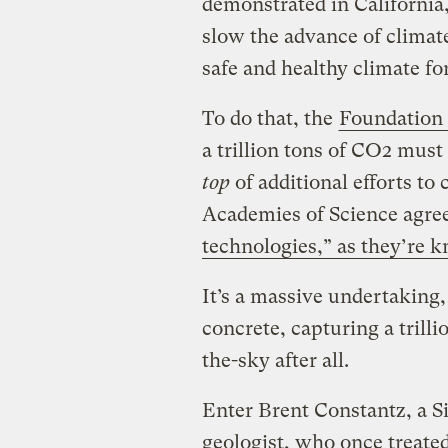
demonstrated in California, 
slow the advance of climate
safe and healthy climate fo
To do that, the
Foundation 
a trillion tons of CO2 mu
top
of additional efforts to
Academies of Science agre
technologies,” as they’re k
It’s a massive undertaking
concrete, capturing a trill
the-sky after all.
Enter Brent Constantz, a S
geologist, who once treate