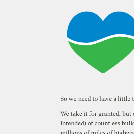
So we need to have a little 
We take it for granted, but
intended) of countless buil
millions of miles of highw