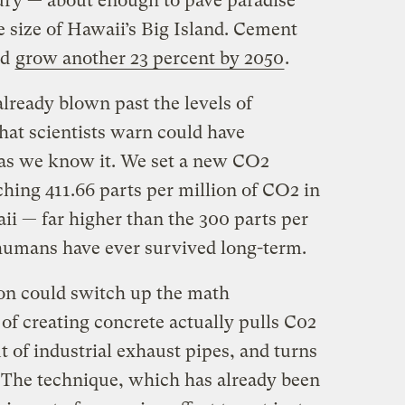
tury — about enough to pave paradise
e size of Hawaii’s Big Island. Cement
ld
grow another 23 percent by 2050
.
already blown past the levels of
that scientists warn could have
e as we know it. We set a new CO2
ching 411.66 parts per million of CO2 in
ii — far higher than the 300 parts per
t humans have ever survived long-term.
zon could switch up the math
f creating concrete actually pulls C02
out of industrial exhaust pipes, and turns
. The technique, which has already been