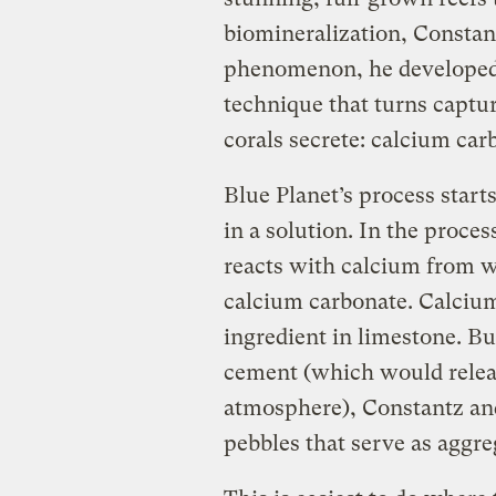
biomineralization, Constant
phenomenon, he developed
technique that turns captu
corals secrete: calcium car
Blue Planet’s process start
in a solution. In the proce
reacts with calcium from wa
calcium carbonate. Calciu
ingredient in limestone. Bu
cement (which would releas
atmosphere), Constantz and
pebbles that serve as aggre