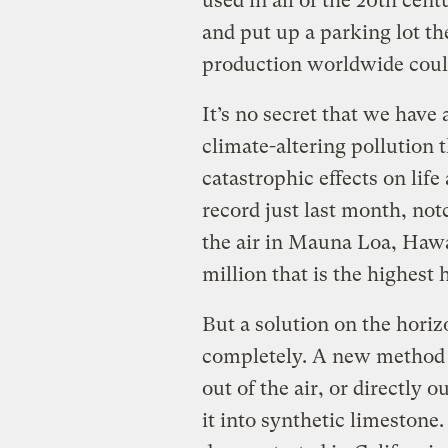
used in all of the 20th cen
and put up a parking lot th
production worldwide cou
It’s no secret that we have 
climate-altering pollution 
catastrophic effects on lif
record just last month, not
the air in Mauna Loa, Hawa
million that is the highes
But a solution on the hori
completely. A new method o
out of the air, or directly 
it into synthetic limestone