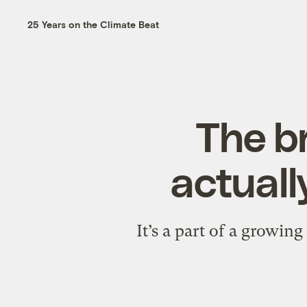
25 Years on the Climate Beat
The b
actuall
It’s a part of a growin