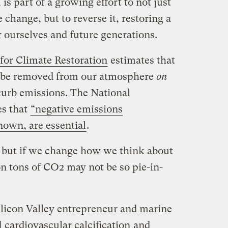
is part of a growing effort to not just
 change, but to reverse it, restoring a
r ourselves and future generations.
for Climate Restoration
estimates that
st be removed from our atmosphere
on
 curb emissions. The National
es that
“negative emissions
nown, are essential
.
, but if we change how we think about
ion tons of CO2 may not be so pie-in-
ilicon Valley entrepreneur and marine
d
cardiovascular calcification
and