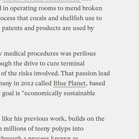
d in operating rooms to mend broken
cess that corals and shellfish use to
s patents and products are used by
w medical procedures was perilous
ugh the drive to cure terminal
f the risks involved. That passion lead
pany in 2012 called
Blue Planet
, based
s goal is “economically sustainable
like his previous work, builds on the
n millions of teeny polyps into
 through a process known as