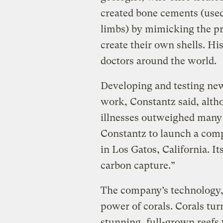
created bone cements (use
limbs) by mimicking the pro
create their own shells. Hi
doctors around the world.
Developing and testing ne
work, Constantz said, altho
illnesses outweighed many o
Constantz to launch a com
in Los Gatos, California. It
carbon capture.”
The company’s technology, 
power of corals. Corals tur
stunning, full-grown reefs