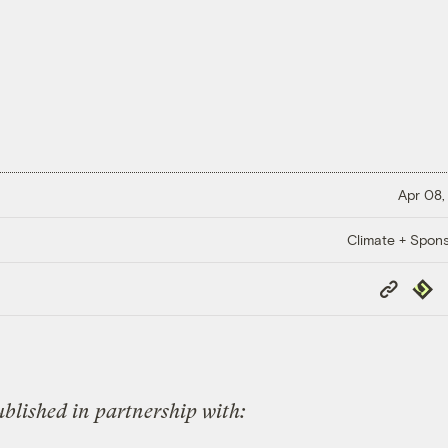
Apr 08,
Climate + Spon
Copy
Repub
Link
published in partnership with: