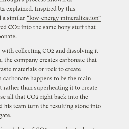
z explained. Inspired by this
 a similar
“low-energy mineralization”
red CO2 into the same bony stuff that
bonate.
s with collecting CO2 and dissolving it
ss, the company creates carbonate that
ste materials or rock to create
m carbonate happens to be the main
t rather than superheating it to create
e all that CO2 right back into the
 his team turn the resulting stone into
gate.