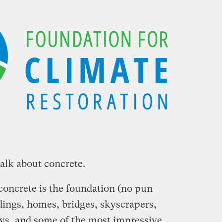
talk about concrete.
 concrete is the foundation (no pun
dings, homes, bridges, skyscrapers,
ays, and some of the most impressive