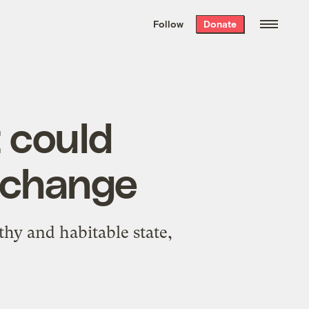
We hand-package
the week’s best
Follow
Donate
Grist stories
. Delivered free every
Saturday morning.
 could
e change
thy and habitable state,