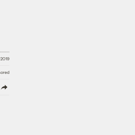
 2019
sored
lish