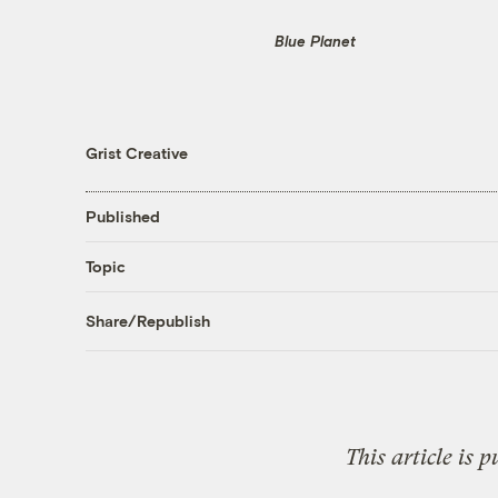
Blue Planet
Grist Creative
Published
Topic
Share/Republish
This article is 