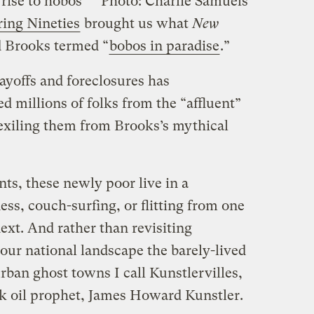
rise to hobos
Photo: Charlie Samuels
ing Nineties
brought us what
New
 Brooks termed “
bobos in paradise
.”
ayoffs and foreclosures has
 millions of folks from the “affluent”
, exiling them from Brooks’s mythical
nts, these newly poor live in a
ess, couch-surfing, or flitting from one
ext. And rather than revisiting
our national landscape the barely-lived
ban ghost towns I call Kunstlervilles,
ak oil prophet, James Howard Kunstler.