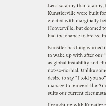
Less scrappy than crappy, t
Kunstlerville were built f
erected with marginally bet
Hooverville, but doomed to
had the chance to breeze in
Kunstler has long warned 
to wake up with after our “c
as global instability and c
not-so-normal. Unlike some
desire to say “I told you so
manage to reinvent the Ame
suits our current circumst
I caught up with Kunstler 