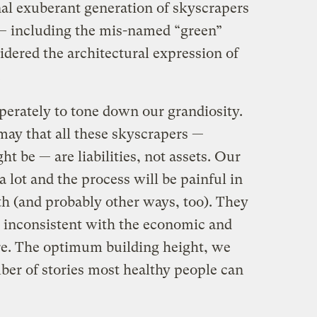
inal exuberant generation of skyscrapers
 — including the mis-named “green”
dered the architectural expression of
.
erately to tone down our grandiosity.
may that all these skyscrapers —
t be — are liabilities, not assets. Our
 a lot and the process will be painful in
th (and probably other ways, too). They
is inconsistent with the economic and
ure. The optimum building height, we
mber of stories most healthy people can