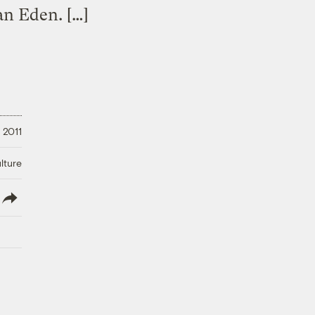
an Eden. […]
 2011
lture
lish