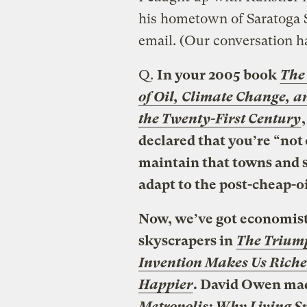
his hometown of Saratoga S
email. (Our conversation ha
Q.
In your 2005 book
The
of Oil, Climate Change, a
the Twenty-First Century
declared that you’re “not 
maintain that towns and sm
adapt to the post-cheap-oi
Now, we’ve got economis
skyscrapers in
The Triump
Invention Makes Us Richer
Happier
. David Owen mad
Metropolis: Why Living Sm