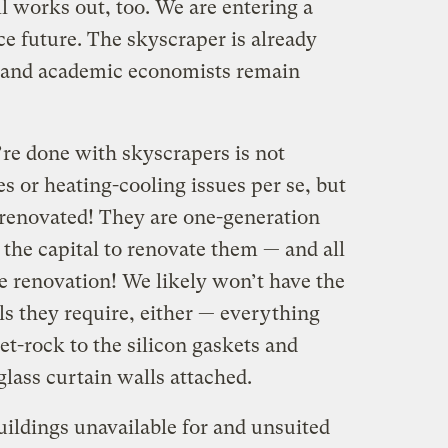
l works out, too. We are entering a
ce future. The skyscraper is already
s and academic economists remain
re done with skyscrapers is not
es or heating-cooling issues per se, but
 renovated! They are one-generation
 the capital to renovate them — and all
e renovation! We likely won’t have the
ls they require, either — everything
t-rock to the silicon gaskets and
glass curtain walls attached.
uildings unavailable for and unsuited