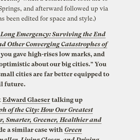
prings, and afterward followed up via
s been edited for space and style.)
 Long Emergency: Surviving the End
nd Other Converging Catastrophes of
, you gave high-rises low marks, and
optimistic about our big cities.” You
all cities are far better equipped to
l future.
t
Edward Glaeser
talking up
h of the City: How Our Greatest
, Smarter, Greener, Healthier and
e a similar case with
Green
aller, Living Closer, and Driving