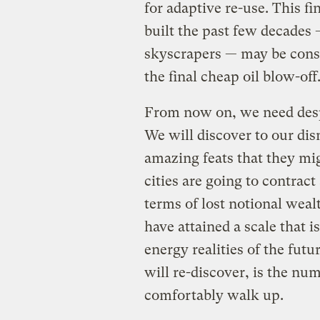
for adaptive re-use. This f
built the past few decades
skyscrapers — may be consi
the final cheap oil blow-off
From now on, we need desp
We will discover to our dis
amazing feats that they migh
cities are going to contract
terms of lost notional weal
have attained a scale that 
energy realities of the fut
will re-discover, is the nu
comfortably walk up.