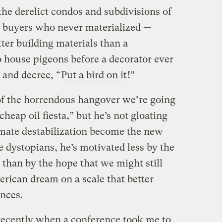
he derelict condos and subdivisions of
or buyers who never materialized —
ter building materials than a
 house pigeons before a decorator ever
 and decree, “
Put a bird on it
!”
of the horrendous hangover we’re going
heap oil fiesta,” but he’s not gloating
limate destabilization become the new
 dystopians, he’s motivated less by the
” than by the hope that we might still
rican dream on a scale that better
ances.
recently when a conference took me to