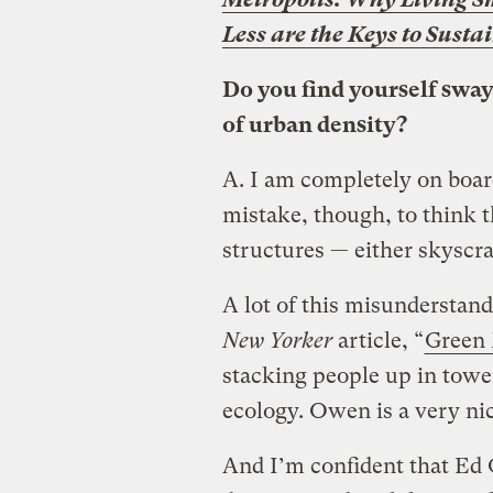
Less are the Keys to Susta
Do you find yourself swaye
of urban density?
A.
I am completely on board
mistake, though, to think 
structures — either skyscra
A lot of this misunderstan
New Yorker
article, “
Green
stacking people up in towe
ecology. Owen is a very nic
And I’m confident that Ed G