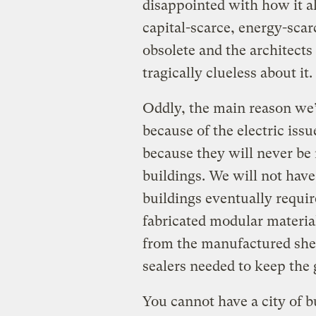
disappointed with how it al
capital-scarce, energy-scar
obsolete and the architect
tragically clueless about it.
Oddly, the main reason we’
because of the electric issu
because they will never be
buildings. We will not have
buildings eventually requir
fabricated modular materia
from the manufactured shee
sealers needed to keep the 
You cannot have a city of b