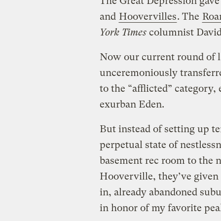
The Great Depression gave 
and
Hoovervilles
. The
Roar
York Times
columnist David
Now our current round of l
unceremoniously transferred
to the “afflicted” category
exurban Eden.
But instead of setting up te
perpetual state of nestlessn
basement rec room to the n
Hooverville, they’ve given 
in, already abandoned subur
in honor of my favorite pe