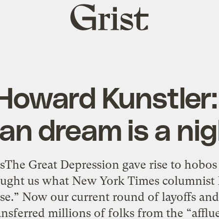
Grist
home
oward Kunstler:
an dream is a ni
sThe Great Depression gave rise to hobos
ought us what New York Times columnist
se.” Now our current round of layoffs and
sferred millions of folks from the “affluen