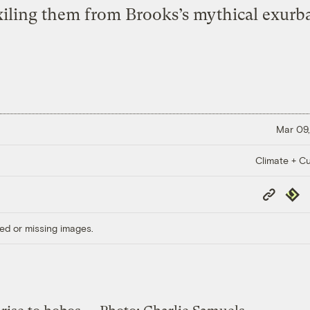
xiling them from Brooks’s mythical exurb
Mar 09,
Climate + Cu
Copy
Repub
Link
ed or missing images.