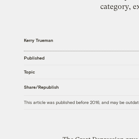
category, e
Kerry Trueman
Published
Topic
Share/Republish
This article was published before 2016, and may be outdat