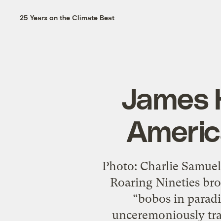
25 Years on the Climate Beat
James H
Americ
Photo: Charlie Samuel
Roaring Nineties br
“bobos in paradi
unceremoniously tran