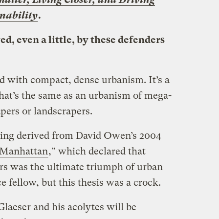
inability
.
d, even a little, by these defenders
 with compact, dense urbanism. It’s a
that’s the same as an urbanism of mega-
pers or landscrapers.
ding derived from David Owen’s 2004
 Manhattan
,” which declared that
rs was the ultimate triumph of urban
e fellow, but this thesis was a crock.
laeser and his acolytes will be