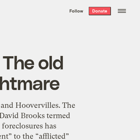
We hand-package
the week’s best
Follow
Donate
Grist stories
. Delivered free every
Saturday morning.
 The old
ghtmare
 and Hoovervilles. The
 David Brooks termed
 foreclosures has
t” to the “afflicted”