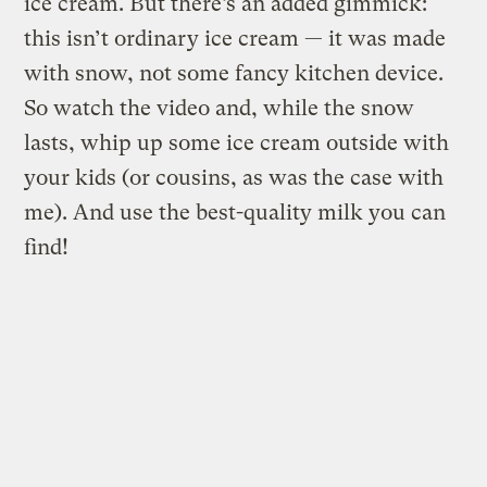
ice cream. But there’s an added gimmick:
this isn’t ordinary ice cream — it was made
with snow, not some fancy kitchen device.
So watch the video and, while the snow
lasts, whip up some ice cream outside with
your kids (or cousins, as was the case with
me). And use the best-quality milk you can
find!