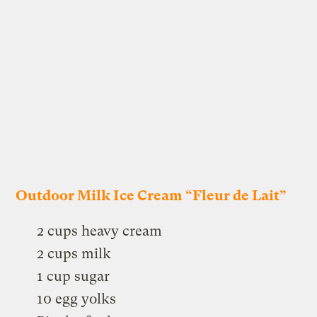
Outdoor Milk Ice Cream “Fleur de Lait”
2 cups heavy cream
2 cups milk
1 cup sugar
10 egg yolks