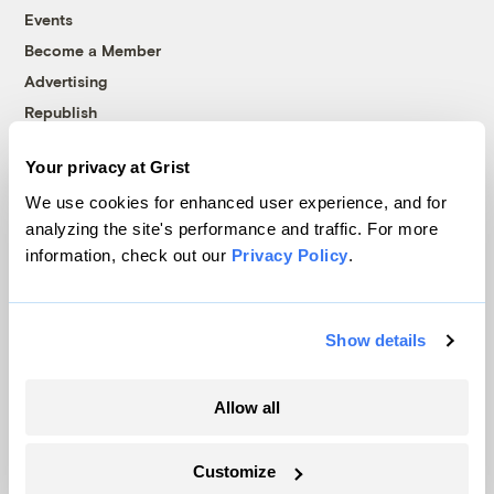
Events
Become a Member
Advertising
Republish
Accessibility
Your privacy at Grist
Follow us on Facebook
Follow us on Twitter
Follow us on Instagram
Follow us on YouTube
Follow us on Bluesky
We use cookies for enhanced user experience, and for
analyzing the site's performance and traffic. For more
© 1999-2026 Grist Magazine, Inc. All rights reserved.
information, check out our
Privacy Policy
.
Grist is powered by
WordPress VIP
.
Terms of Use
|
Privacy Policy
Show details
Allow all
Customize