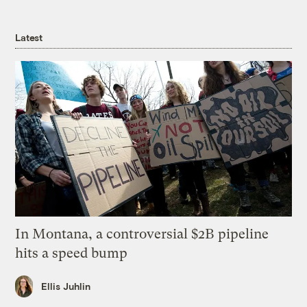
Latest
In Montana, a controversial $2B pipeline
hits a speed bump
Ellis Juhlin