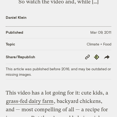
So watch the video and, while […]
Daniel Klein
Published
Mar 09, 2011
Climate + Food
Topic
Copy
Republish
Share/Republish
Link
This article was published before 2016, and may be outdated or
missing images.
This video has a lot going for it: cute kids, a
grass-fed dairy farm
, backyard chickens,
and — most compelling of all — a recipe for