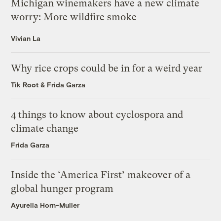
Michigan winemakers have a new climate
worry: More wildfire smoke
Vivian La
Why rice crops could be in for a weird year
Tik Root
&
Frida Garza
4 things to know about cyclospora and
climate change
Frida Garza
Inside the ‘America First’ makeover of a
global hunger program
Ayurella Horn-Muller