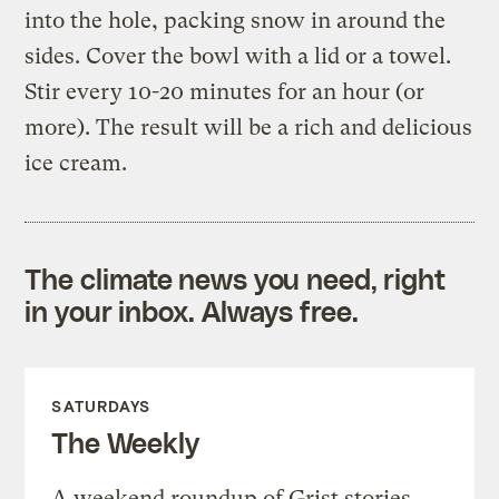
into the hole, packing snow in around the
sides. Cover the bowl with a lid or a towel.
Stir every 10-20 minutes for an hour (or
more). The result will be a rich and delicious
ice cream.
The climate news you need, right
in your inbox. Always free.
SATURDAYS
The Weekly
A weekend roundup of Grist stories,