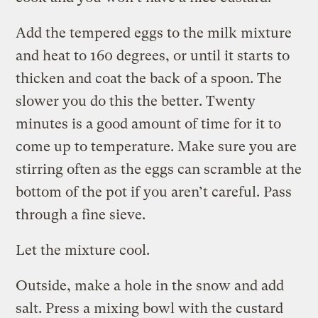
Add the tempered eggs to the milk mixture
and heat to 160 degrees, or until it starts to
thicken and coat the back of a spoon. The
slower you do this the better. Twenty
minutes is a good amount of time for it to
come up to temperature. Make sure you are
stirring often as the eggs can scramble at the
bottom of the pot if you aren’t careful. Pass
through a fine sieve.
Let the mixture cool.
Outside, make a hole in the snow and add
salt. Press a mixing bowl with the custard