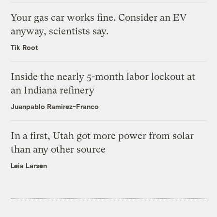
Your gas car works fine. Consider an EV
anyway, scientists say.
Tik Root
Inside the nearly 5-month labor lockout at
an Indiana refinery
Juanpablo Ramirez-Franco
In a first, Utah got more power from solar
than any other source
Leia Larsen