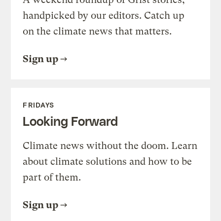
handpicked by our editors. Catch up
on the climate news that matters.
Sign up
FRIDAYS
Looking Forward
Climate news without the doom. Learn
about climate solutions and how to be
part of them.
Sign up