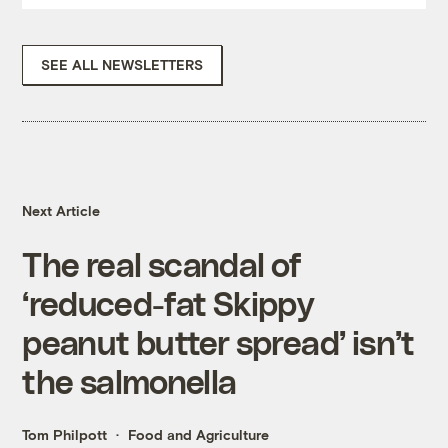
SEE ALL NEWSLETTERS
Next Article
The real scandal of
‘reduced-fat Skippy
peanut butter spread’ isn’t
the salmonella
Tom Philpott
Food and Agriculture