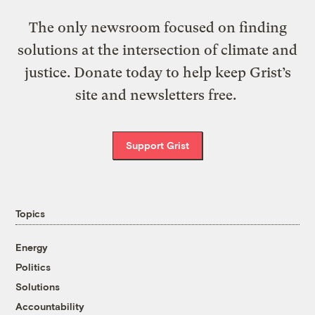
The only newsroom focused on finding
solutions at the intersection of climate and
justice. Donate today to help keep Grist’s
site and newsletters free.
Support Grist
Topics
Energy
Politics
Solutions
Accountability