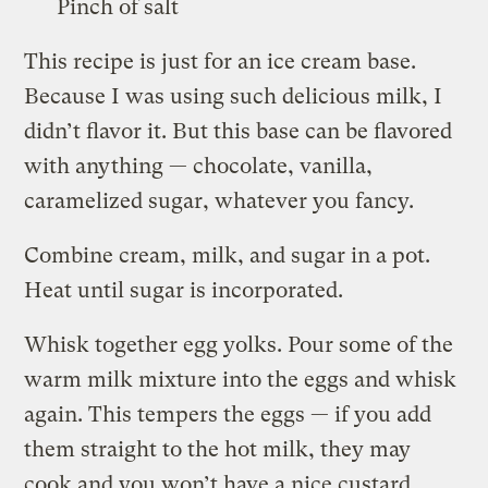
Pinch of salt
This recipe is just for an ice cream base.
Because I was using such delicious milk, I
didn’t flavor it. But this base can be flavored
with anything — chocolate, vanilla,
caramelized sugar, whatever you fancy.
Combine cream, milk, and sugar in a pot.
Heat until sugar is incorporated.
Whisk together egg yolks. Pour some of the
warm milk mixture into the eggs and whisk
again. This tempers the eggs — if you add
them straight to the hot milk, they may
cook and you won’t have a nice custard.