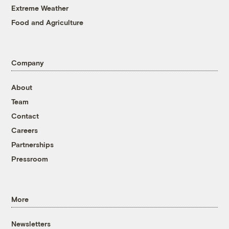
Extreme Weather
Food and Agriculture
Company
About
Team
Contact
Careers
Partnerships
Pressroom
More
Newsletters