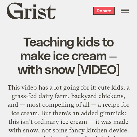
Grist
Donate
home
Teaching kids to
make ice cream —
with snow [VIDEO]
This video has a lot going for it: cute kids, a
grass-fed dairy farm, backyard chickens,
and — most compelling of all — a recipe for
ice cream. But there’s an added gimmick:
this isn’t ordinary ice cream — it was made
with snow, not some fancy kitchen device.