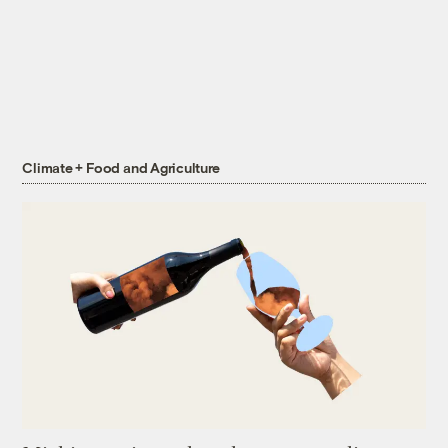
Climate + Food and Agriculture