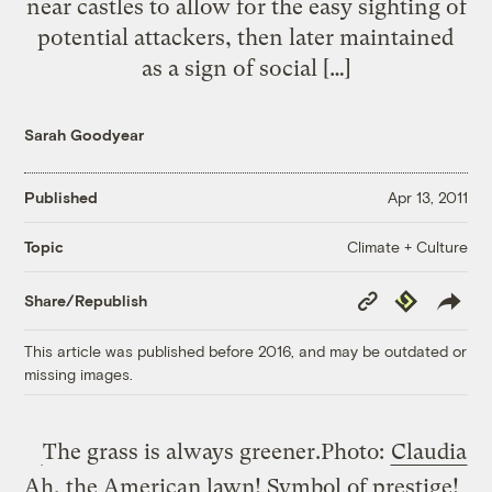
near castles to allow for the easy sighting of
potential attackers, then later maintained
as a sign of social […]
Sarah Goodyear
Published
Apr 13, 2011
Climate + Culture
Topic
Copy
Republish
Share/Republish
Link
This article was published before 2016, and may be outdated or
missing images.
The grass is always greener.
Photo:
Claudia
Ah, the American lawn! Symbol of prestige!