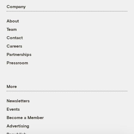
Company
About
Team
Contact
Careers
Partnerships
Pressroom
More
Newsletters
Events
Become a Member
Advertising