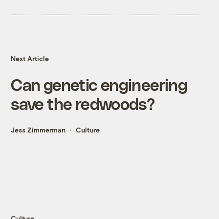
Next Article
Can genetic engineering
save the redwoods?
Jess Zimmerman
Culture
Culture