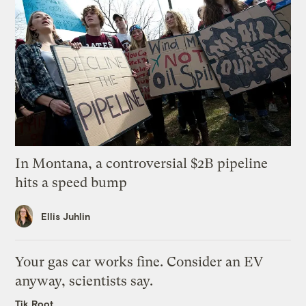
In Montana, a controversial $2B pipeline
hits a speed bump
Ellis Juhlin
Your gas car works fine. Consider an EV
anyway, scientists say.
Tik Root