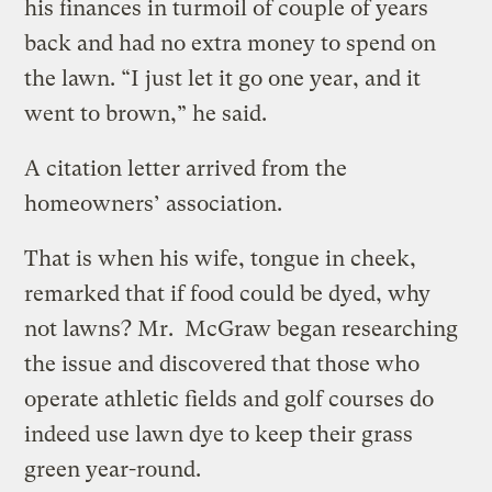
his finances in turmoil of couple of years
back and had no extra money to spend on
the lawn. “I just let it go one year, and it
went to brown,” he said.
A citation letter arrived from the
homeowners’ association.
That is when his wife, tongue in cheek,
remarked that if food could be dyed, why
not lawns? Mr. McGraw began researching
the issue and discovered that those who
operate athletic fields and golf courses do
indeed use lawn dye to keep their grass
green year-round.