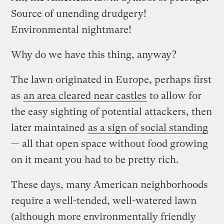
Source of unending drudgery!
Environmental nightmare!
Why do we have this thing, anyway?
The lawn originated in Europe, perhaps first
as
an area cleared near castles
to allow for
the easy sighting of potential attackers, then
later maintained
as a sign of social standing
— all that open space without food growing
on it meant you had to be pretty rich.
These days, many American neighborhoods
require a well-tended, well-watered lawn
(although more environmentally friendly