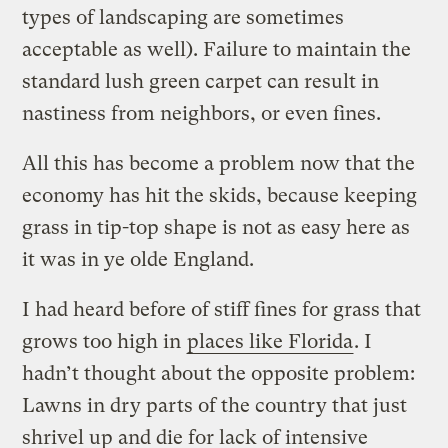
types of landscaping are sometimes
acceptable as well). Failure to maintain the
standard lush green carpet can result in
nastiness from neighbors, or even fines.
All this has become a problem now that the
economy has hit the skids, because keeping
grass in tip-top shape is not as easy here as
it was in ye olde England.
I had heard before of stiff fines for grass that
grows too high in
places like Florida
. I
hadn’t thought about the opposite problem:
Lawns in dry parts of the country that just
shrivel up and die for lack of intensive