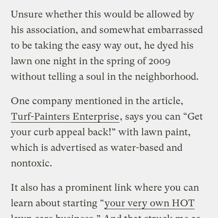
Unsure whether this would be allowed by
his association, and somewhat embarrassed
to be taking the easy way out, he dyed his
lawn one night in the spring of 2009
without telling a soul in the neighborhood.
One company mentioned in the article,
Turf-Painters Enterprise
, says you can “Get
your curb appeal back!” with lawn paint,
which is advertised as water-based and
nontoxic.
It also has a prominent link where you can
learn about starting “
your very own HOT