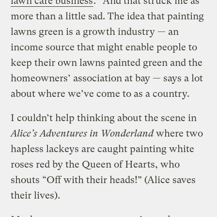
lawn care business
.” And that struck me as
more than a little sad. The idea that painting
lawns green is a growth industry — an
income source that might enable people to
keep their own lawns painted green and the
homeowners’ association at bay — says a lot
about where we’ve come to as a country.
I couldn’t help thinking about the scene in
Alice’s Adventures in Wonderland
where two
hapless lackeys are caught painting white
roses red by the Queen of Hearts, who
shouts “Off with their heads!” (Alice saves
their lives).