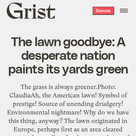
Grist
Donate
home
The lawn goodbye: A
desperate nation
paints its yards green
The grass is always greener.Photo:
ClaudiaAh, the American lawn! Symbol of
prestige! Source of unending drudgery!
Environmental nightmare! Why do we have
this thing, anyway? The lawn originated in
Europe, perhaps first as an area cleared