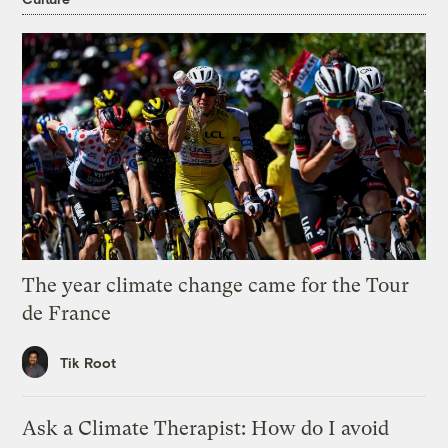
The year climate change came for the Tour
de France
Tik Root
Ask a Climate Therapist: How do I avoid