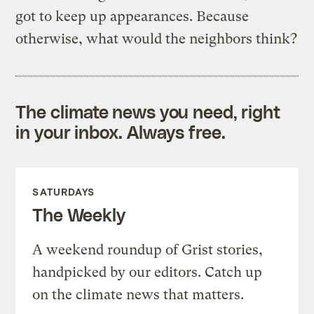
got to keep up appearances. Because
otherwise, what would the neighbors think?
The climate news you need, right
in your inbox. Always free.
SATURDAYS
The Weekly
A weekend roundup of Grist stories,
handpicked by our editors. Catch up
on the climate news that matters.