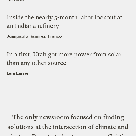
Inside the nearly 5-month labor lockout at
an Indiana refinery
Juanpablo Ramirez-Franco
In a first, Utah got more power from solar
than any other source
Leia Larsen
The only newsroom focused on finding
solutions at the intersection of climate and