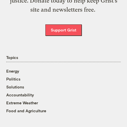
justice. Donate today to help keep Grist’s
site and newsletters free.
Support Grist
Topics
Energy
Politics
Solutions
Accountability
Extreme Weather
Food and Agriculture