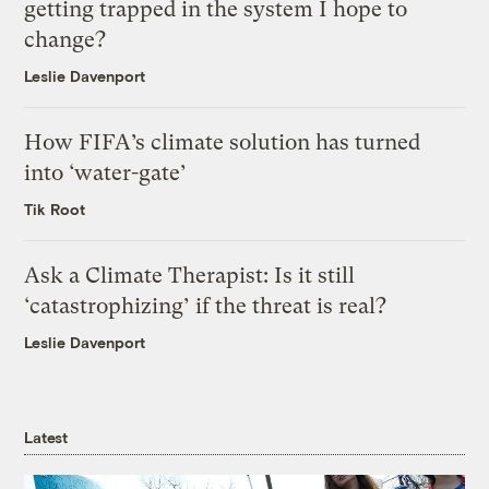
getting trapped in the system I hope to
change?
Leslie Davenport
How FIFA’s climate solution has turned
into ‘water-gate’
Tik Root
Ask a Climate Therapist: Is it still
‘catastrophizing’ if the threat is real?
Leslie Davenport
Latest