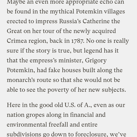
Maybe an even more appropriate echo can
be found in the mythical Potemkin villages
erected to impress Russia’s Catherine the
Great on her tour of the newly acquired
Crimea region, back in 1787. No one is really
sure if the story is true, but legend has it
that the empress’s minister, Grigory
Potemkin, had fake houses built along the
monarch’s route so that she would not be
able to see the poverty of her new subjects.
Here in the good old U.S. of A., even as our
nation gropes along in financial and
environmental freefall and entire
subdivisions go down to foreclosure, we’ve