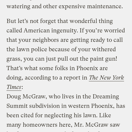
watering and other expensive maintenance.
But let’s not forget that wonderful thing
called American ingenuity. If you’re worried
that your neighbors are getting ready to call
the lawn police because of your withered
grass, you can just pull out the paint gun!
That’s what some folks in Phoenix are
doing, according to a report in
The New York
Times
:
Doug McGraw, who lives in the Dreaming
Summit subdivision in western Phoenix, has
been cited for neglecting his lawn. Like
many homeowners here, Mr. McGraw saw