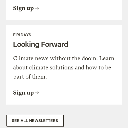
Sign up
FRIDAYS
Looking Forward
Climate news without the doom. Learn
about climate solutions and how to be
part of them.
Sign up
SEE ALL NEWSLETTERS