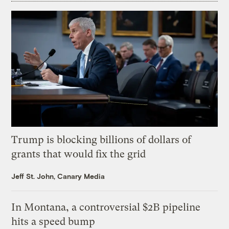
Trump is blocking billions of dollars of
grants that would fix the grid
Jeff St. John, Canary Media
In Montana, a controversial $2B pipeline
hits a speed bump