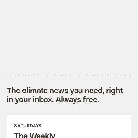
The climate news you need, right
in your inbox. Always free.
SATURDAYS
The Weekly