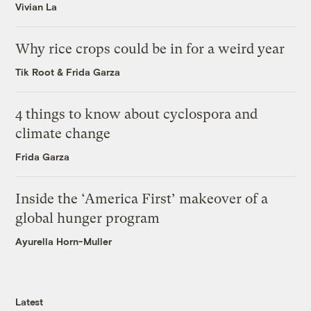
Vivian La
Why rice crops could be in for a weird year
Tik Root
&
Frida Garza
4 things to know about cyclospora and
climate change
Frida Garza
Inside the ‘America First’ makeover of a
global hunger program
Ayurella Horn-Muller
Latest