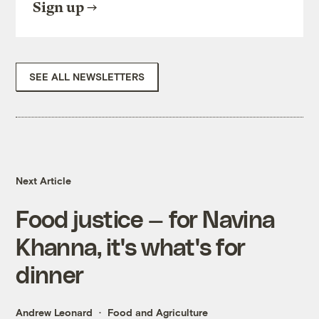
Sign up
SEE ALL NEWSLETTERS
Next Article
Food justice — for Navina
Khanna, it's what's for
dinner
Andrew Leonard
Food and Agriculture