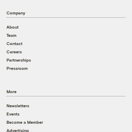
Company
About
Team
Contact
Careers
Partnerships
Pressroom
More
Newsletters
Events
Become a Member
Advertising