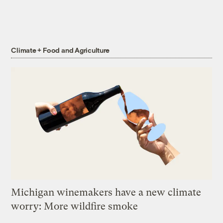
Climate + Food and Agriculture
Michigan winemakers have a new climate
worry: More wildfire smoke