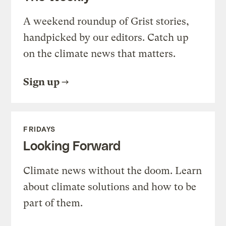
A weekend roundup of Grist stories,
handpicked by our editors. Catch up
on the climate news that matters.
Sign up
FRIDAYS
Looking Forward
Climate news without the doom. Learn
about climate solutions and how to be
part of them.