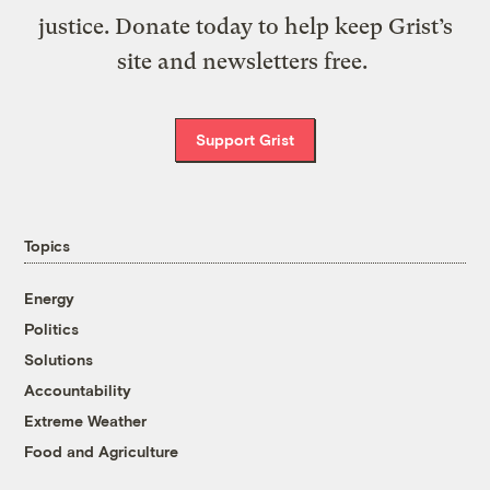
justice. Donate today to help keep Grist’s
site and newsletters free.
Support Grist
Topics
Energy
Politics
Solutions
Accountability
Extreme Weather
Food and Agriculture