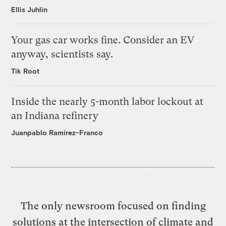
Ellis Juhlin
Your gas car works fine. Consider an EV
anyway, scientists say.
Tik Root
Inside the nearly 5-month labor lockout at
an Indiana refinery
Juanpablo Ramirez-Franco
The only newsroom focused on finding
solutions at the intersection of climate and