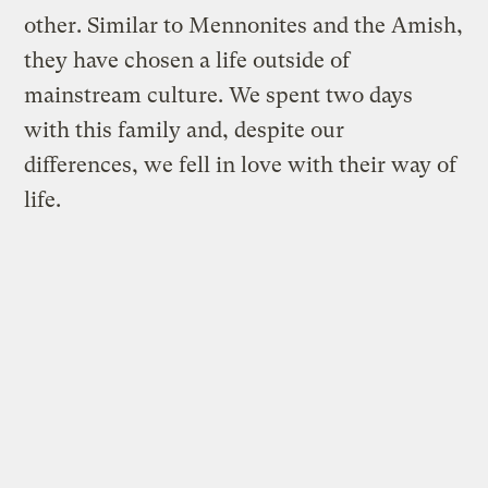
other. Similar to Mennonites and the Amish,
they have chosen a life outside of
mainstream culture. We spent two days
with this family and, despite our
differences, we fell in love with their way of
life.