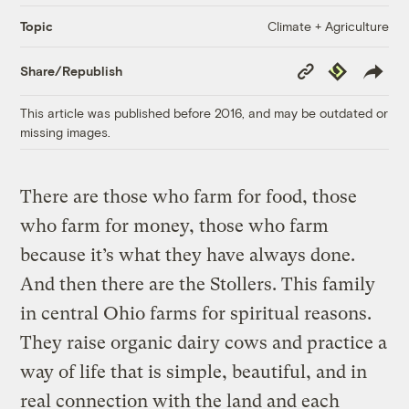
Climate + Agriculture
Topic
Copy
Republish
Share/Republish
Link
This article was published before 2016, and may be outdated or
missing images.
There are those who farm for food, those
who farm for money, those who farm
because it’s what they have always done.
And then there are the Stollers. This family
in central Ohio farms for spiritual reasons.
They raise organic dairy cows and practice a
way of life that is simple, beautiful, and in
real connection with the land and each