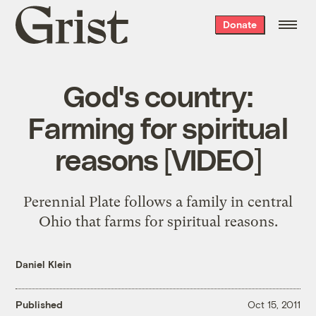
Grist
Donate
home
God's country:
Farming for spiritual
reasons [VIDEO]
Perennial Plate follows a family in central
Ohio that farms for spiritual reasons.
Daniel Klein
Published
Oct 15, 2011