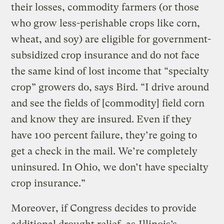
their losses, commodity farmers (or those
who grow less-perishable crops like corn,
wheat, and soy) are eligible for government-
subsidized crop insurance and do not face
the same kind of lost income that “specialty
crop” growers do, says Bird. “I drive around
and see the fields of [commodity] field corn
and know they are insured. Even if they
have 100 percent failure, they’re going to
get a check in the mail. We’re completely
uninsured. In Ohio, we don’t have specialty
crop insurance.”
Moreover, if Congress decides to provide