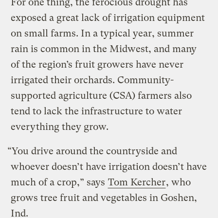
For one thing, the ferocious drought has
exposed a great lack of irrigation equipment
on small farms. In a typical year, summer
rain is common in the Midwest, and many
of the region’s fruit growers have never
irrigated their orchards. Community-
supported agriculture (CSA) farmers also
tend to lack the infrastructure to water
everything they grow.
“You drive around the countryside and
whoever doesn’t have irrigation doesn’t have
much of a crop,” says
Tom Kercher
, who
grows tree fruit and vegetables in Goshen,
Ind.