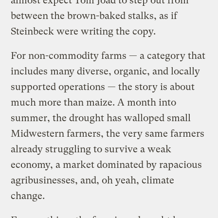
almost expect Tom Joad to step out from
between the brown-baked stalks, as if
Steinbeck were writing the copy.
For non-commodity farms — a category that
includes many diverse, organic, and locally
supported operations — the story is about
much more than maize. A month into
summer, the drought has walloped small
Midwestern farmers, the very same farmers
already struggling to survive a weak
economy, a market dominated by rapacious
agribusinesses, and, oh yeah, climate
change.