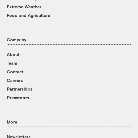
Extreme Weather
Food and Agriculture
Company
About
Team
Contact
Careers
Partnerships
Pressroom
More
Newsletters