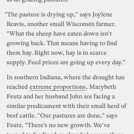
“The pasture is drying up,” says Joylene
Reavis, another small Wisconsin farmer.
“What the sheep have eaten down isn’t
growing back. That means having to find
them hay. Right now, hay is in scarce
supply. Feed prices are going up every day.”
In southern Indiana, where the drought has
reached
extreme proportions
, Marybeth
Feutz and her husband John are facing a
similar predicament with their small herd of
beef cattle. “Our pastures are done,” says
Feutz. “There’s no new growth. We’ve