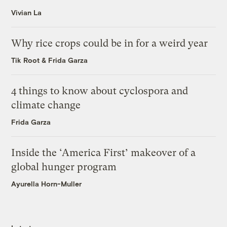
Vivian La
Why rice crops could be in for a weird year
Tik Root
&
Frida Garza
4 things to know about cyclospora and
climate change
Frida Garza
Inside the ‘America First’ makeover of a
global hunger program
Ayurella Horn-Muller