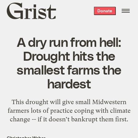
Grist
Donate
home
A dry run from hell:
Drought hits the
smallest farms the
hardest
This drought will give small Midwestern
farmers lots of practice coping with climate
change -- if it doesn’t bankrupt them first.
Christopher Weber