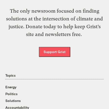
The only newsroom focused on finding
solutions at the intersection of climate and
justice. Donate today to help keep Grist’s
site and newsletters free.
Support Grist
Topics
Energy
Politics
Solutions
Accountability