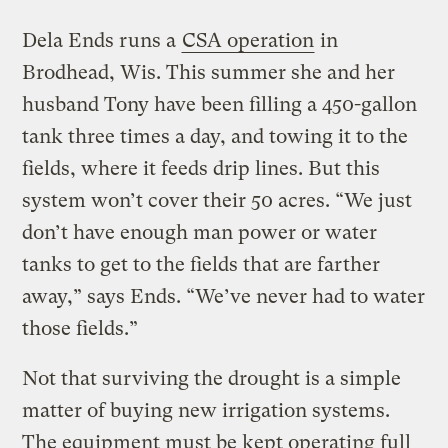
Dela Ends runs a
CSA operation
in
Brodhead, Wis. This summer she and her
husband Tony have been filling a 450-gallon
tank three times a day, and towing it to the
fields, where it feeds drip lines. But this
system won’t cover their 50 acres. “We just
don’t have enough man power or water
tanks to get to the fields that are farther
away,” says Ends. “We’ve never had to water
those fields.”
Not that surviving the drought is a simple
matter of buying new irrigation systems.
The equipment must be kept operating full