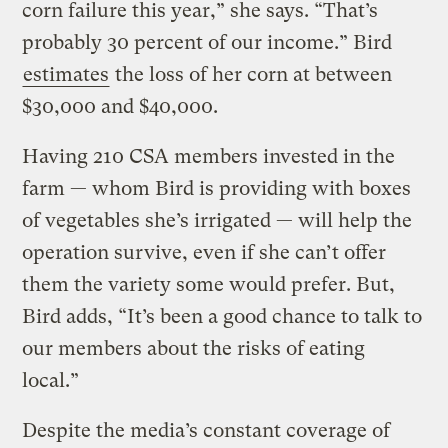
corn failure this year,” she says. “That’s
probably 30 percent of our income.” Bird
estimates
the loss of her corn at between
$30,000 and $40,000.
Having 210 CSA members invested in the
farm — whom Bird is providing with boxes
of vegetables she’s irrigated — will help the
operation survive, even if she can’t offer
them the variety some would prefer. But,
Bird adds, “It’s been a good chance to talk to
our members about the risks of eating
local.”
Despite the media’s constant coverage of