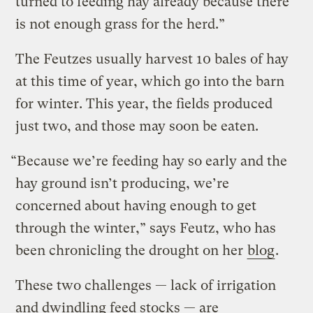
turned to feeding hay already because there
is not enough grass for the herd.”
The Feutzes usually harvest 10 bales of hay
at this time of year, which go into the barn
for winter. This year, the fields produced
just two, and those may soon be eaten.
“Because we’re feeding hay so early and the
hay ground isn’t producing, we’re
concerned about having enough to get
through the winter,” says Feutz, who has
been chronicling the drought on her
blog
.
These two challenges — lack of irrigation
and dwindling feed stocks — are