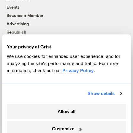
Events
Become a Member
Advertising
Republish
Accessibility
Your privacy at Grist
Follow us on Facebook
Follow us on Twitter
Follow us on Instagram
Follow us on YouTube
Follow us on Bluesky
We use cookies for enhanced user experience, and for
analyzing the site's performance and traffic. For more
© 1999-2026 Grist Magazine, Inc. All rights reserved.
information, check out our
Privacy Policy
.
Grist is powered by
WordPress VIP
.
Terms of Use
|
Privacy Policy
Show details
Allow all
Customize