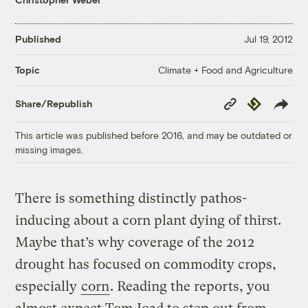
Published
Jul 19, 2012
Climate + Food and Agriculture
Topic
Copy
Republish
Share/Republish
Link
This article was published before 2016, and may be outdated or
missing images.
There is something distinctly pathos-
inducing about a corn plant dying of thirst.
Maybe that’s why coverage of the 2012
drought has focused on commodity crops,
especially
corn
. Reading the reports, you