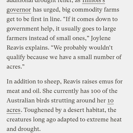
additional drought relief, as
Illinois’s
governor
has urged, big commodity farms
get to be first in line. “If it comes down to
government help, it usually goes to large
farmers instead of small ones,” Joylene
Reavis explains. “We probably wouldn’t
qualify because we have a small number of
acres.”
In addition to sheep, Reavis raises emus for
meat and oil. She currently has 100 of the
Australian birds strutting around her
10
acres
. Toughened by a desert habitat, the
creatures long ago adapted to extreme heat
and drought.