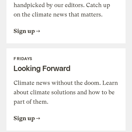
handpicked by our editors. Catch up
on the climate news that matters.
Sign up
FRIDAYS
Looking Forward
Climate news without the doom. Learn
about climate solutions and how to be
part of them.
Sign up