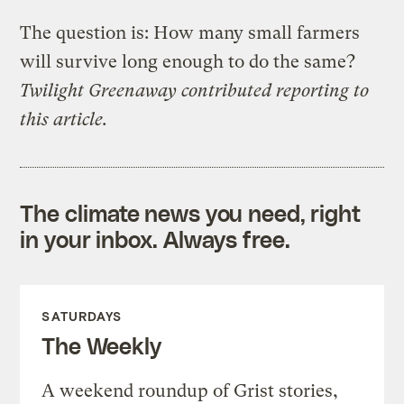
The question is: How many small farmers
will survive long enough to do the same?
Twilight Greenaway contributed reporting to
this article.
The climate news you need, right
in your inbox. Always free.
SATURDAYS
The Weekly
A weekend roundup of Grist stories,