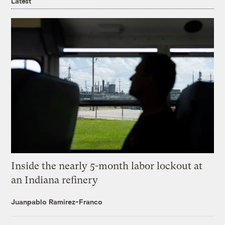
Latest
Inside the nearly 5-month labor lockout at
an Indiana refinery
Juanpablo Ramirez-Franco