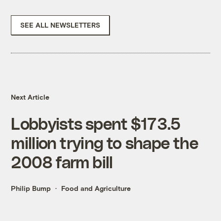
SEE ALL NEWSLETTERS
Next Article
Lobbyists spent $173.5
million trying to shape the
2008 farm bill
Philip Bump
Food and Agriculture