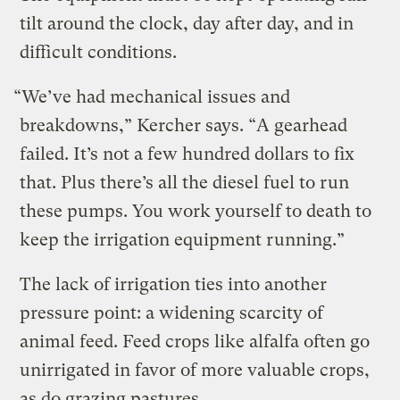
tilt around the clock, day after day, and in
difficult conditions.
“We’ve had mechanical issues and
breakdowns,” Kercher says. “A gearhead
failed. It’s not a few hundred dollars to fix
that. Plus there’s all the diesel fuel to run
these pumps. You work yourself to death to
keep the irrigation equipment running.”
The lack of irrigation ties into another
pressure point: a widening scarcity of
animal feed. Feed crops like alfalfa often go
unirrigated in favor of more valuable crops,
as do grazing pastures.