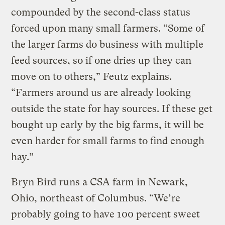
compounded by the second-class status
forced upon many small farmers. “Some of
the larger farms do business with multiple
feed sources, so if one dries up they can
move on to others,” Feutz explains.
“Farmers around us are already looking
outside the state for hay sources. If these get
bought up early by the big farms, it will be
even harder for small farms to find enough
hay.”
Bryn Bird runs a CSA farm in Newark,
Ohio, northeast of Columbus. “We’re
probably going to have 100 percent sweet