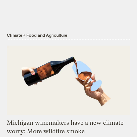
Climate + Food and Agriculture
Michigan winemakers have a new climate
worry: More wildfire smoke