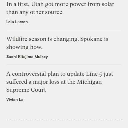
In a first, Utah got more power from solar
than any other source
Leia Larsen
Wildfire season is changing. Spokane is
showing how.
Sachi Kitajima Mulkey
A controversial plan to update Line 5 just
suffered a major loss at the Michigan
Supreme Court
Vivian La