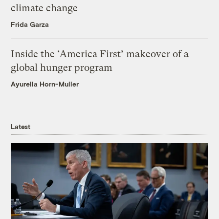
climate change
Frida Garza
Inside the ‘America First’ makeover of a
global hunger program
Ayurella Horn-Muller
Latest