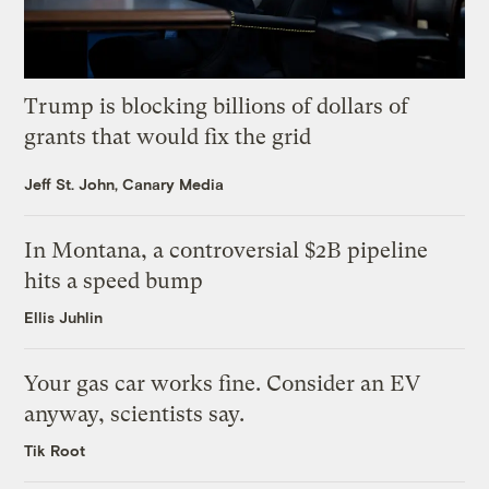
Trump is blocking billions of dollars of
grants that would fix the grid
Jeff St. John, Canary Media
In Montana, a controversial $2B pipeline
hits a speed bump
Ellis Juhlin
Your gas car works fine. Consider an EV
anyway, scientists say.
Tik Root