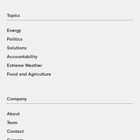
Topics
Energy
Politics
Solutions
Accountability
Extreme Weather
Food and Agriculture
Company
About
Team
Contact
Careers