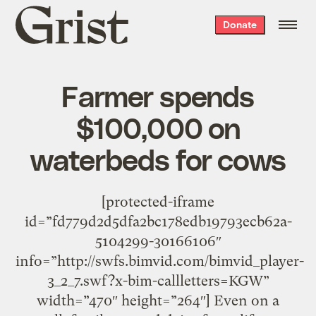
Grist
Donate
home
Farmer spends
$100,000 on
waterbeds for cows
[protected-iframe
id=”fd779d2d5dfa2bc178edb19793ecb62a-
5104299-30166106″
info=”http://swfs.bimvid.com/bimvid_player-
3_2_7.swf?x-bim-callletters=KGW”
width=”470″ height=”264″] Even on a