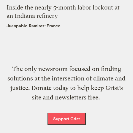
Inside the nearly 5-month labor lockout at
an Indiana refinery
Juanpablo Ramirez-Franco
The only newsroom focused on finding
solutions at the intersection of climate and
justice. Donate today to help keep Grist’s
site and newsletters free.
Support Grist