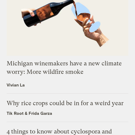
Michigan winemakers have a new climate
worry: More wildfire smoke
Vivian La
Why rice crops could be in for a weird year
Tik Root
&
Frida Garza
4 things to know about cyclospora and