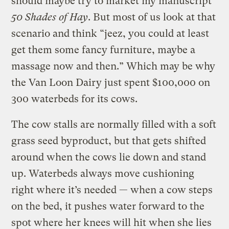
should maybe try to market my manuscript
50 Shades of Hay
. But most of us look at that
scenario and think “jeez, you could at least
get them some fancy furniture, maybe a
massage now and then.” Which may be why
the Van Loon Dairy just spent $100,000 on
300 waterbeds for its cows.
The cow stalls are normally filled with a soft
grass seed byproduct, but that gets shifted
around when the cows lie down and stand
up. Waterbeds always move cushioning
right where it’s needed — when a cow steps
on the bed, it pushes water forward to the
spot where her knees will hit when she lies