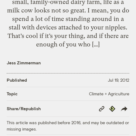
small, family-owned dairy farm, life as a
milk cow looks not so great. I mean, you do
spend a lot of time standing around in a
stall with devices attached to your nipples.
That’s cool if it’s your thing, and if there are
enough of you who […]
Jess Zimmerman
Published
Jul 19, 2012
Climate + Agriculture
Topic
Copy
Republish
Share/Republish
Link
This article was published before 2016, and may be outdated or
missing images.