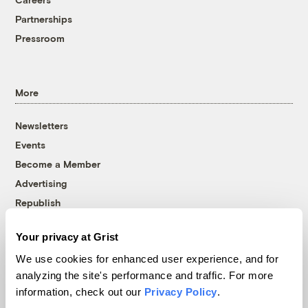
Partnerships
Pressroom
More
Newsletters
Events
Become a Member
Advertising
Republish
Accessibility
Your privacy at Grist
Follow us on Facebook
Follow us on Twitter
Follow us on Instagram
Follow us on YouTube
Follow us on Bluesky
We use cookies for enhanced user experience, and for
analyzing the site's performance and traffic. For more
© 1999-2026 Grist Magazine, Inc. All rights reserved.
information, check out our
Privacy Policy
.
Grist is powered by
WordPress VIP
.