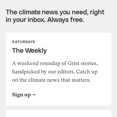
The climate news you need, right
in your inbox. Always free.
SATURDAYS
The Weekly
A weekend roundup of Grist stories,
handpicked by our editors. Catch up
on the climate news that matters.
Sign up