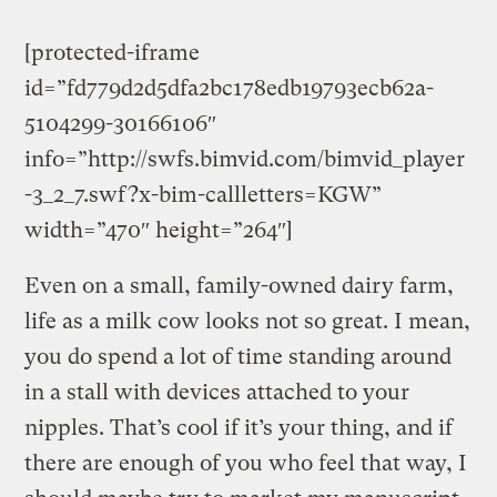
[protected-iframe
id=”fd779d2d5dfa2bc178edb19793ecb62a-
5104299-30166106″
info=”http://swfs.bimvid.com/bimvid_player
-3_2_7.swf?x-bim-callletters=KGW”
width=”470″ height=”264″]
Even on a small, family-owned dairy farm,
life as a milk cow looks not so great. I mean,
you do spend a lot of time standing around
in a stall with devices attached to your
nipples. That’s cool if it’s your thing, and if
there are enough of you who feel that way, I