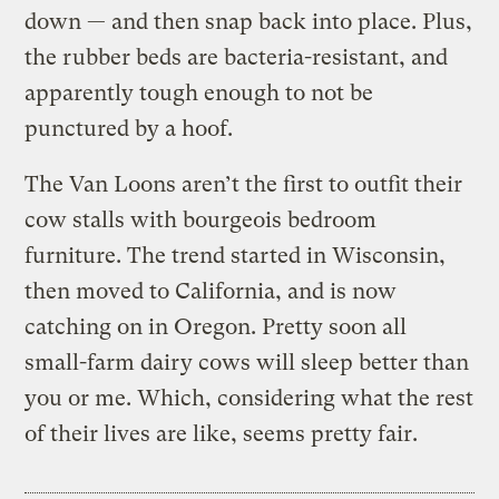
down — and then snap back into place. Plus,
the rubber beds are bacteria-resistant, and
apparently tough enough to not be
punctured by a hoof.
The Van Loons aren’t the first to outfit their
cow stalls with bourgeois bedroom
furniture. The trend started in Wisconsin,
then moved to California, and is now
catching on in Oregon. Pretty soon all
small-farm dairy cows will sleep better than
you or me. Which, considering what the rest
of their lives are like, seems pretty fair.