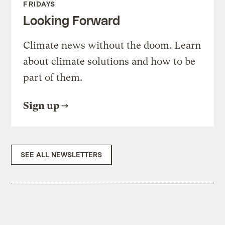
FRIDAYS
Looking Forward
Climate news without the doom. Learn
about climate solutions and how to be
part of them.
Sign up
SEE ALL NEWSLETTERS