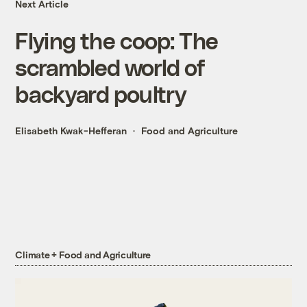
Next Article
Flying the coop: The
scrambled world of
backyard poultry
Elisabeth Kwak-Hefferan
Food and Agriculture
Climate + Food and Agriculture