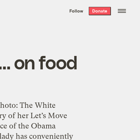
We hand-package
the week’s best
Follow
Donate
Grist stories
. Delivered free every
Saturday morning.
… on food
.Photo: The White
ry of her Let’s Move
face of the Obama
t lady has conveniently