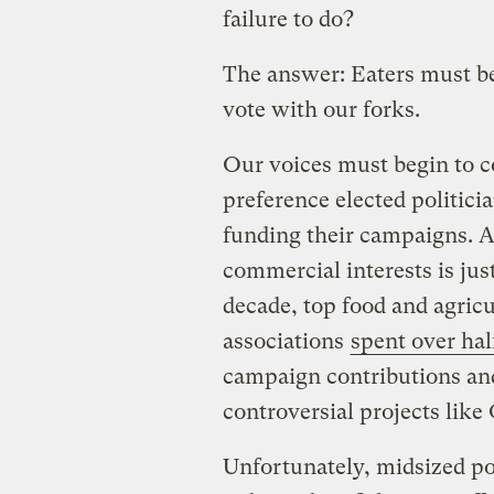
failure to do?
The answer: Eaters must be
vote with our forks.
Our voices must begin to c
preference elected politici
funding their campaigns. A
commercial interests is just
decade, top food and agric
associations
spent over half
campaign contributions an
controversial projects like
Unfortunately, midsized po