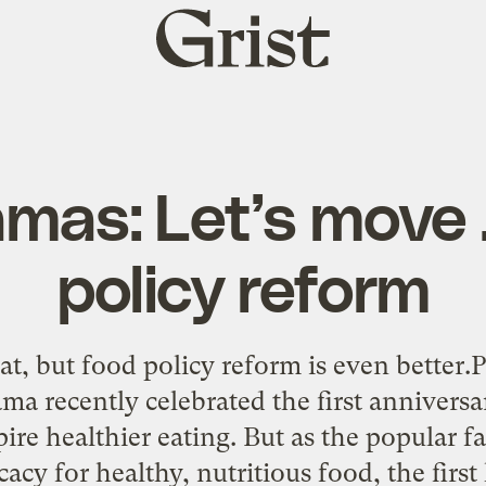
Grist
home
mas: Let’s move 
policy reform
at, but food policy reform is even better
 recently celebrated the first anniversa
ire healthier eating. But as the popular 
acy for healthy, nutritious food, the firs