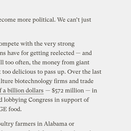
come more political. We can’t just
ompete with the very strong
ans have for getting reelected — and
ll too often, the money from giant
 too delicious to pass up. Over the last
ulture biotechnology firms and trade
 a billion dollars
— $572 million — in
d lobbying Congress in support of
 GE food.
ultry farmers in Alabama or