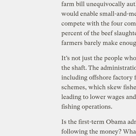
farm bill unequivocally au
would enable small-and-me
compete with the four com
percent of the beef slaught
farmers barely make enough
It’s not just the people wh
the shaft. The administrat
including offshore factory 
schemes, which skew fisher
leading to lower wages and
fishing operations.
Is the first-term Obama adm
following the money? What 