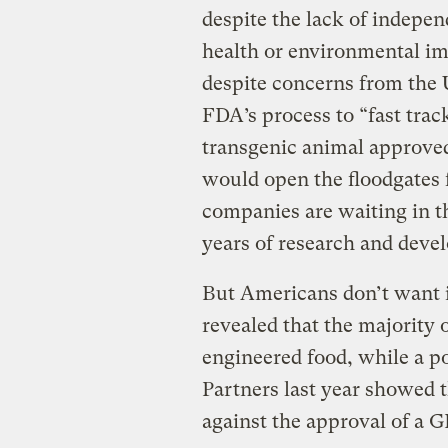
despite the lack of indepe
health or environmental im
despite concerns from the U
FDA’s process to “fast trac
transgenic animal approv
would open the floodgates 
companies are waiting in th
years of research and deve
But Americans don’t want 
revealed that the majority
engineered food, while a p
Partners last year showed 
against the approval of a