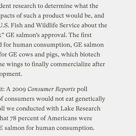
ndent research to determine what the
pacts of such a product would be, and
.S. Fish and Wildlife Service about the
k” GE salmon’s approval. The first
ed for human consumption, GE salmon
for GE cows and pigs, which biotech
e wings to finally commercialize after
lopment.
it: A 2009
Consumer Reports
poll
 of consumers would not eat genetically
oll we conducted with Lake Research
that 78 percent of Americans were
 GE salmon for human consumption.