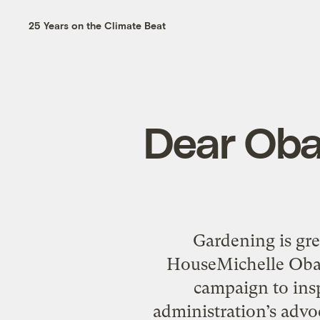
25 Years on the Climate Beat
Dear Oba
Gardening is gre
HouseMichelle Obama
campaign to insp
administration’s advoc