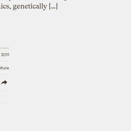
cs, genetically […]
, 2011
lture
lish