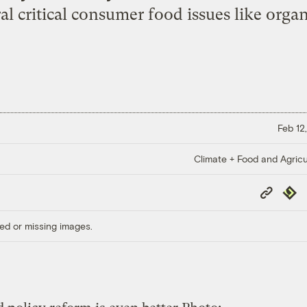
al critical consumer food issues like organi
Feb 12
Climate + Food and Agricu
Copy
Repub
Link
ed or missing images.