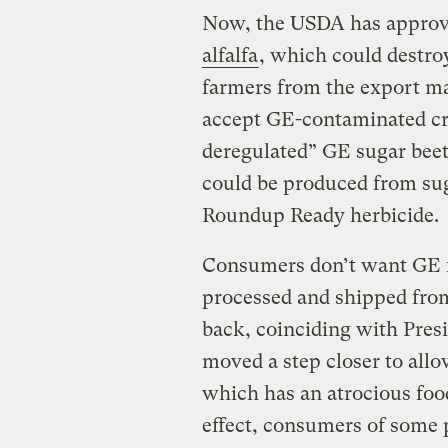
Now, the USDA has appro
alfalfa
, which could destro
farmers from the export m
accept GE-contaminated cr
deregulated” GE sugar bee
could be produced from su
Roundup Ready herbicide.
Consumers don’t want GE f
processed and shipped fr
back, coinciding with Presi
moved a step closer to all
which has an atrocious food
effect, consumers of some 