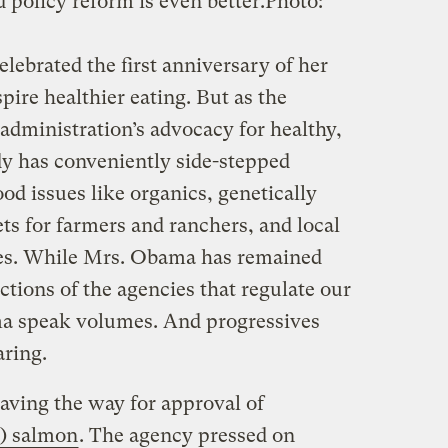
d policy reform is even better.
Photo:
ebrated the first anniversary of her
ire healthier eating. But as the
administration’s advocacy for healthy,
ady has conveniently side-stepped
ood issues like organics, genetically
ts for farmers and ranchers, and local
es. While Mrs. Obama has remained
actions of the agencies that regulate our
a speak volumes. And progressives
aring.
aving the way for approval of
E) salmon
. The agency pressed on