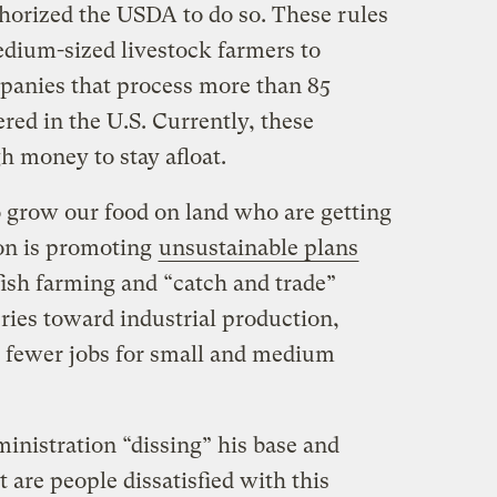
thorized the USDA to do so. These rules
dium-sized livestock farmers to
panies that process more than 85
ered in the U.S. Currently, these
 money to stay afloat.
o grow our food on land who are getting
ion is promoting
unsustainable plans
fish farming and “catch and trade”
ies toward industrial production,
 fewer jobs for small and medium
inistration “dissing” his base and
are people dissatisfied with this