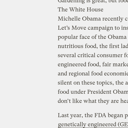
Gardening is great, but foo
The White House
Michelle Obama recently cel
Let’s Move campaign to insp
popular face of the Obama 
nutritious food, the first l
several critical consumer f
engineered food, fair marke
and regional food economi
silent on these topics, the 
food under President Obam
don’t like what they are he
Last year, the FDA began p
genetically engineered (G