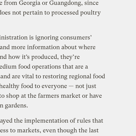
e from Georgia or Guangdong, since
does not pertain to processed poultry
istration is ignoring consumers’
and more information about where
nd how it’s produced, they’re
edium food operations that are a
 and are vital to restoring regional food
 healthy food to everyone — not just
to shop at the farmers market or have
n gardens.
layed the implementation of rules that
ess to markets, even though the last