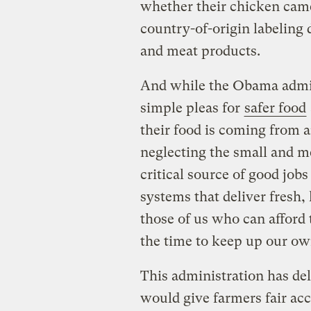
whether their chicken cam
country-of-origin labeling 
and meat products.
And while the Obama admin
simple pleas for
safer food
their food is coming from a
neglecting the small and m
critical source of good jobs
systems that deliver fresh,
those of us who can afford 
the time to keep up our ow
This administration has de
would give farmers fair acc