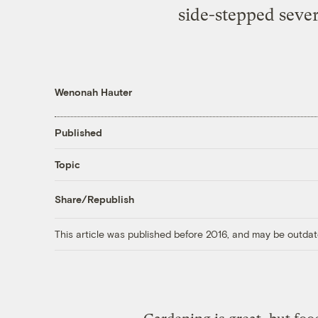
side-stepped sever
Wenonah Hauter
Published
Topic
Share/Republish
This article was published before 2016, and may be outdat