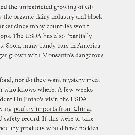
ved the
unrestricted growing of GE
y the organic dairy industry and block
arket since many countries won’t
ops. The USDA has also “partially
ts. Soon, many candy bars in America
gar grown with Monsanto’s dangerous
ood, nor do they want mystery meat
om who knows where. A few weeks
dent Hu Jintao’s visit, the USDA
owing
poultry imports from China
,
 safety record. If this were to take
poultry products would have no idea