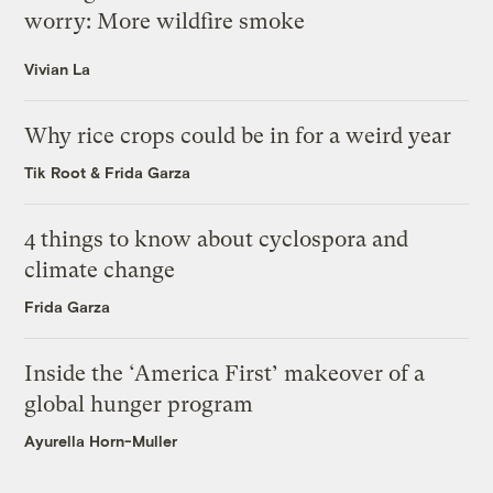
worry: More wildfire smoke
Vivian La
Why rice crops could be in for a weird year
Tik Root
&
Frida Garza
4 things to know about cyclospora and
climate change
Frida Garza
Inside the ‘America First’ makeover of a
global hunger program
Ayurella Horn-Muller