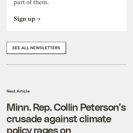
part of them.
Sign up
SEE ALL NEWSLETTERS
Next Article
Minn. Rep. Collin Peterson’s
crusade against climate
policy rages on