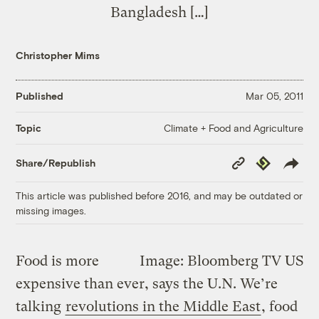
Bangladesh […]
Christopher Mims
Published
Mar 05, 2011
Climate + Food and Agriculture
Topic
Copy
Republish
Share/Republish
Link
This article was published before 2016, and may be outdated or
missing images.
Food is more
Image: Bloomberg TV US
expensive than ever, says the U.N. We’re
talking
revolutions in the Middle East
, food