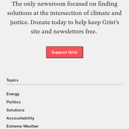
The only newsroom focused on finding
solutions at the intersection of climate and
justice. Donate today to help keep Grist’s
site and newsletters free.
Support Grist
Topics
Energy
Politics
Solutions
Accountability
Extreme Weather