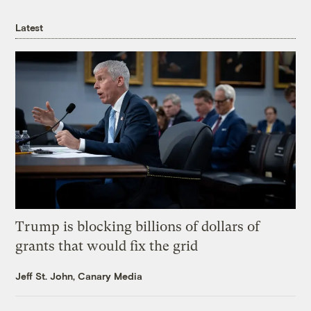
Latest
Trump is blocking billions of dollars of
grants that would fix the grid
Jeff St. John, Canary Media