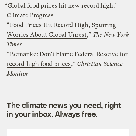
“
Global food prices hit new record high
,”
Climate Progress
“
Food Prices Hit Record High, Spurring
Worries About Global Unrest
,”
The New York
Times
“
Bernanke: Don’t blame Federal Reserve for
record-high food prices
,”
Christian Science
Monitor
The climate news you need, right
in your inbox. Always free.