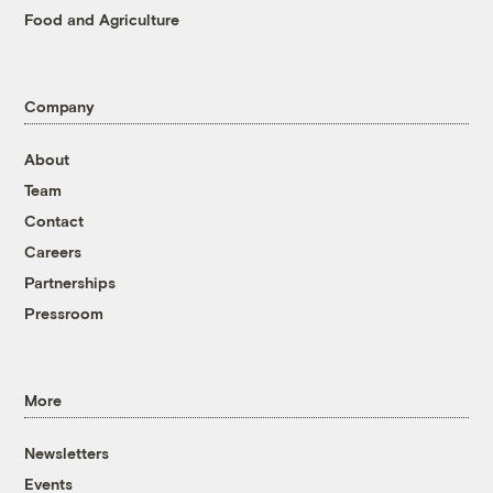
Food and Agriculture
Company
About
Team
Contact
Careers
Partnerships
Pressroom
More
Newsletters
Events