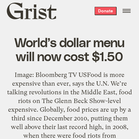
Grist
Donate
home
World’s dollar menu
will now cost $1.50
Image: Bloomberg TV USFood is more
expensive than ever, says the U.N. We’re
talking revolutions in the Middle East, food
riots on The Glenn Beck Show-level
expensive. Globally, food prices are up by a
third since December 2010, putting them
well above their last record high, in 2008,
when there were food riots from