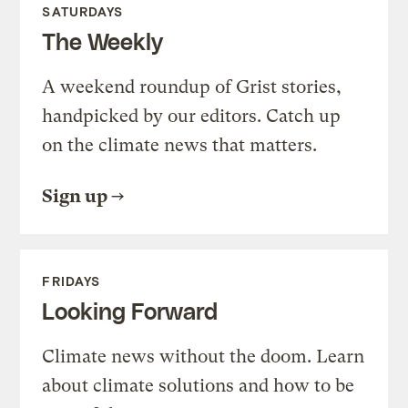
SATURDAYS
The Weekly
A weekend roundup of Grist stories,
handpicked by our editors. Catch up
on the climate news that matters.
Sign up
FRIDAYS
Looking Forward
Climate news without the doom. Learn
about climate solutions and how to be