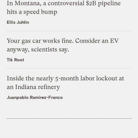
In Montana, a controversial $2B pipeline
hits a speed bump
Ellis Juhlin
Your gas car works fine. Consider an EV
anyway, scientists say.
Tik Root
Inside the nearly 5-month labor lockout at
an Indiana refinery
Juanpablo Ramirez-Franco