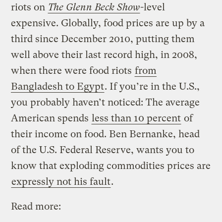
riots on
The Glenn Beck Show
-level
expensive. Globally, food prices are up by a
third since December 2010, putting them
well above their last record high, in 2008,
when there were food riots
from
Bangladesh to Egypt
. If you’re in the U.S.,
you probably haven’t noticed: The average
American spends
less than 10 percent
of
their income on food. Ben Bernanke, head
of the U.S. Federal Reserve, wants you to
know that exploding commodities prices are
expressly not his fault
.
Read more: