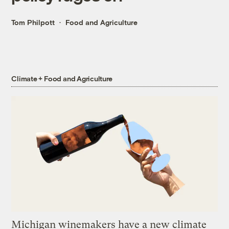
Tom Philpott
Food and Agriculture
Climate + Food and Agriculture
Michigan winemakers have a new climate