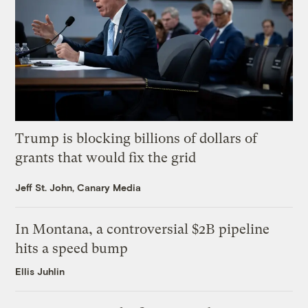
Trump is blocking billions of dollars of
grants that would fix the grid
Jeff St. John, Canary Media
In Montana, a controversial $2B pipeline
hits a speed bump
Ellis Juhlin