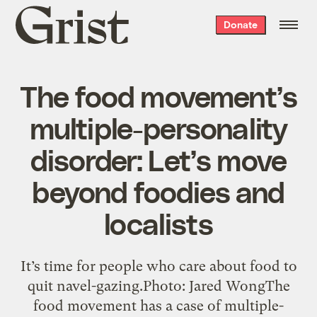
Grist
Donate
home
The food movement’s
multiple-personality
disorder: Let’s move
beyond foodies and
localists
It’s time for people who care about food to
quit navel-gazing.Photo: Jared WongThe
food movement has a case of multiple-