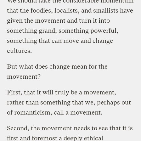
We should take the considerable momentum
that the foodies, localists, and smallists have
given the movement and turn it into
something grand, something powerful,
something that can move and change
cultures.
But what does change mean for the
movement?
First, that it will truly be a movement,
rather than something that we, perhaps out
of romanticism, call a movement.
Second, the movement needs to see that it is
first and foremost a deeply ethical