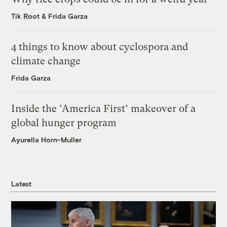
Tik Root
&
Frida Garza
4 things to know about cyclospora and
climate change
Frida Garza
Inside the ‘America First’ makeover of a
global hunger program
Ayurella Horn-Muller
Latest