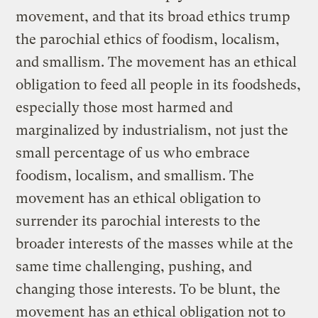
movement, and that its broad ethics trump
the parochial ethics of foodism, localism,
and smallism. The movement has an ethical
obligation to feed all people in its foodsheds,
especially those most harmed and
marginalized by industrialism, not just the
small percentage of us who embrace
foodism, localism, and smallism. The
movement has an ethical obligation to
surrender its parochial interests to the
broader interests of the masses while at the
same time challenging, pushing, and
changing those interests. To be blunt, the
movement has an ethical obligation not to