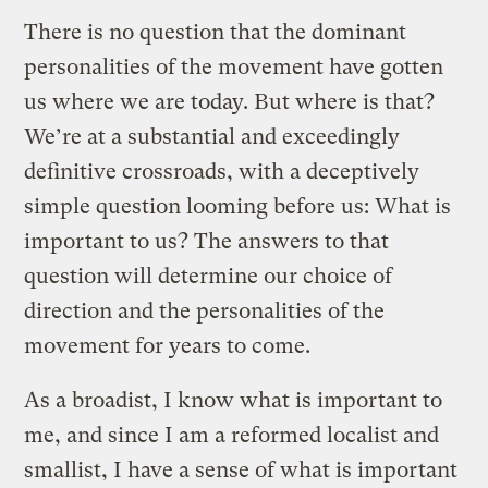
There is no question that the dominant
personalities of the movement have gotten
us where we are today. But where is that?
We’re at a substantial and exceedingly
definitive crossroads, with a deceptively
simple question looming before us: What is
important to us? The answers to that
question will determine our choice of
direction and the personalities of the
movement for years to come.
As a broadist, I know what is important to
me, and since I am a reformed localist and
smallist, I have a sense of what is important