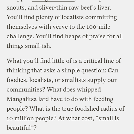
snouts, and sliver-thin raw beef’s liver.
You’ll find plenty of localists committing
themselves with verve to the 100-mile
challenge. You’ll find heaps of praise for all
things small-ish.
What you’ll find little of is a critical line of
thinking that asks a simple question: Can
foodies, localists, or smallists supply our
communities? What does whipped
Mangalitsa lard have to do with feeding
people? What is the true foodshed radius of
10 million people? At what cost, “small is
beautiful”?