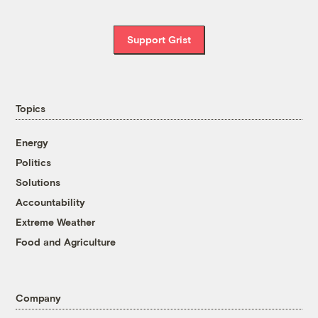
Support Grist
Topics
Energy
Politics
Solutions
Accountability
Extreme Weather
Food and Agriculture
Company