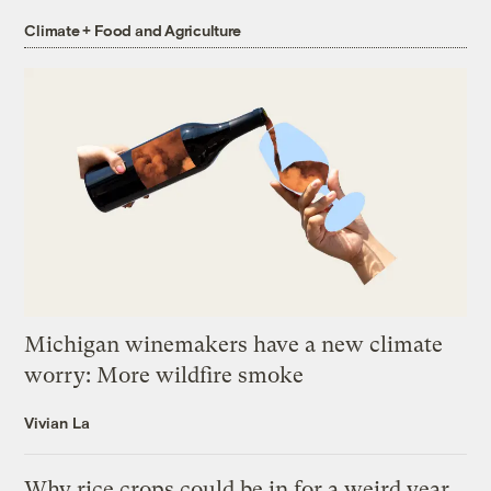
Climate + Food and Agriculture
Michigan winemakers have a new climate
worry: More wildfire smoke
Vivian La
Why rice crops could be in for a weird year