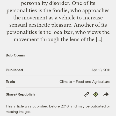
personality disorder. One of its
personalities is the foodie, who approaches
the movement as a vehicle to increase
sensual-aesthetic pleasure. Another of its
personalities is the localizer, who views the
movement through the lens of the […]
Bob Comis
Published
Apr 16, 2011
Climate + Food and Agriculture
Topic
Copy
Republish
Share/Republish
Link
This article was published before 2016, and may be outdated or
missing images.