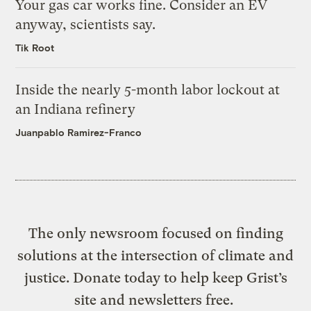
Your gas car works fine. Consider an EV
anyway, scientists say.
Tik Root
Inside the nearly 5-month labor lockout at
an Indiana refinery
Juanpablo Ramirez-Franco
The only newsroom focused on finding
solutions at the intersection of climate and
justice. Donate today to help keep Grist’s
site and newsletters free.