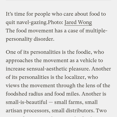
It’s time for people who care about food to
quit navel-gazing.
Photo:
Jared Wong
The food movement has a case of multiple-
personality disorder.
One of its personalities is the foodie, who
approaches the movement as a vehicle to
increase sensual-aesthetic pleasure. Another
of its personalities is the localizer, who
views the movement through the lens of the
foodshed radius and food miles. Another is
small-is-beautiful — small farms, small
artisan processors, small distributors. Two