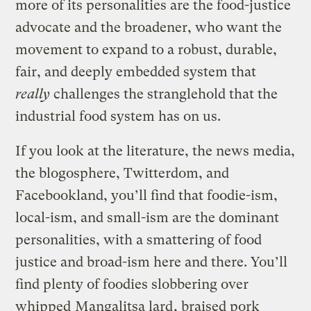
more of its personalities are the food-justice
advocate and the broadener, who want the
movement to expand to a robust, durable,
fair, and deeply embedded system that
really
challenges the stranglehold that the
industrial food system has on us.
If you look at the literature, the news media,
the blogosphere, Twitterdom, and
Facebookland, you’ll find that foodie-ism,
local-ism, and small-ism are the dominant
personalities, with a smattering of food
justice and broad-ism here and there. You’ll
find plenty of foodies slobbering over
whipped
Mangalitsa lard
, braised pork