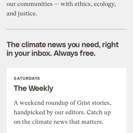
our communities — with ethics, ecology,
and justice.
The climate news you need, right
in your inbox. Always free.
SATURDAYS
The Weekly
A weekend roundup of Grist stories,
handpicked by our editors. Catch up
on the climate news that matters.