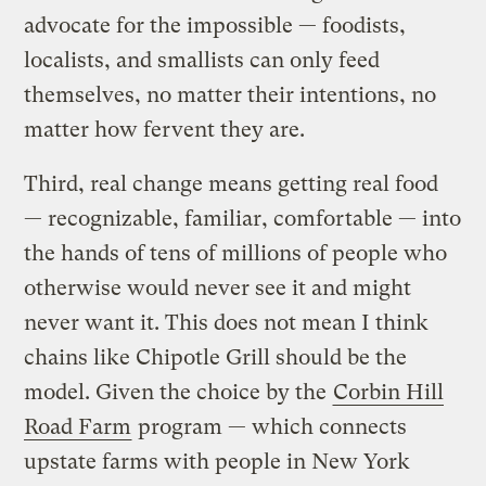
advocate for the impossible — foodists,
localists, and smallists can only feed
themselves, no matter their intentions, no
matter how fervent they are.
Third, real change means getting real food
— recognizable, familiar, comfortable — into
the hands of tens of millions of people who
otherwise would never see it and might
never want it. This does not mean I think
chains like Chipotle Grill should be the
model. Given the choice by the
Corbin Hill
Road Farm
program — which connects
upstate farms with people in New York