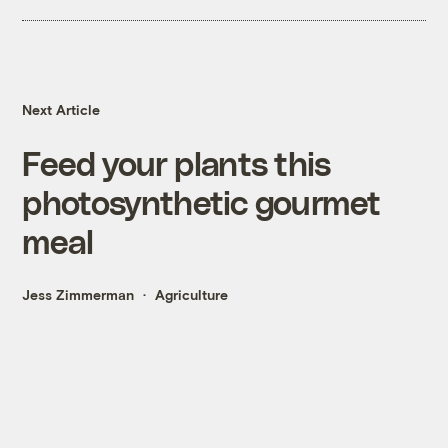
Next Article
Feed your plants this
photosynthetic gourmet
meal
Jess Zimmerman
Agriculture