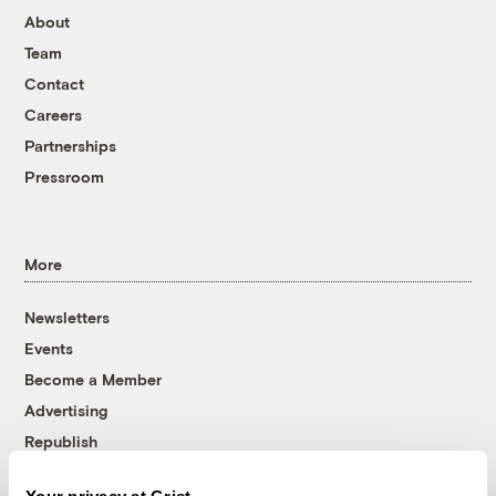
About
Team
Contact
Careers
Partnerships
Pressroom
More
Newsletters
Events
Become a Member
Advertising
Republish
Accessibility