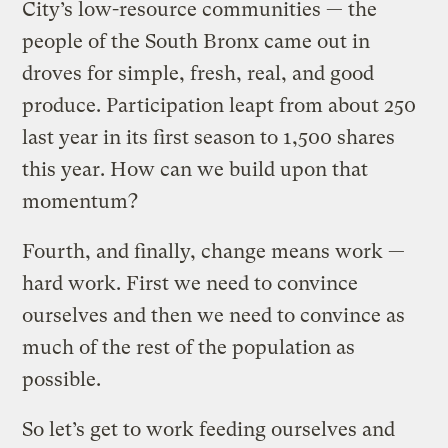
City’s low-resource communities — the
people of the South Bronx came out in
droves for simple, fresh, real, and good
produce. Participation leapt from about 250
last year in its first season to 1,500 shares
this year. How can we build upon that
momentum?
Fourth, and finally, change means work —
hard work. First we need to convince
ourselves and then we need to convince as
much of the rest of the population as
possible.
So let’s get to work feeding ourselves and