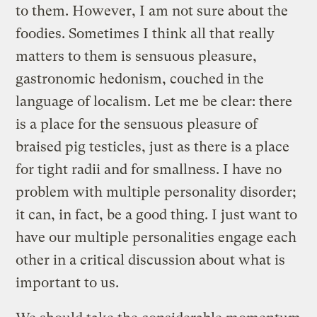
to them. However, I am not sure about the
foodies. Sometimes I think all that really
matters to them is sensuous pleasure,
gastronomic hedonism, couched in the
language of localism. Let me be clear: there
is a place for the sensuous pleasure of
braised pig testicles, just as there is a place
for tight radii and for smallness. I have no
problem with multiple personality disorder;
it can, in fact, be a good thing. I just want to
have our multiple personalities engage each
other in a critical discussion about what is
important to us.