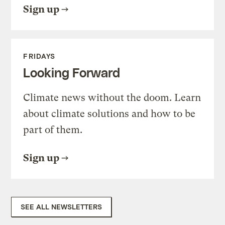
Sign up
FRIDAYS
Looking Forward
Climate news without the doom. Learn
about climate solutions and how to be
part of them.
Sign up
SEE ALL NEWSLETTERS