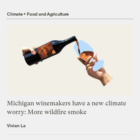
Climate + Food and Agriculture
Michigan winemakers have a new climate
worry: More wildfire smoke
Vivian La