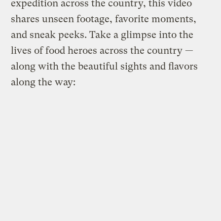
expedition across the country, this video
shares unseen footage, favorite moments,
and sneak peeks. Take a glimpse into the
lives of food heroes across the country —
along with the beautiful sights and flavors
along the way: