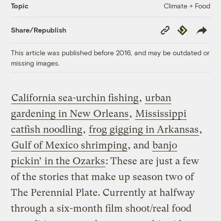
Climate + Food
Topic
Copy
Republish
Share/Republish
Link
This article was published before 2016, and may be outdated or
missing images.
California sea-urchin fishing
,
urban
gardening in New Orleans
,
Mississippi
catfish noodling
,
frog gigging in Arkansas
,
Gulf of Mexico shrimping
, and
banjo
pickin’ in the Ozarks
: These are just a few
of the stories that make up season two of
The Perennial Plate. Currently at halfway
through a six-month film shoot/real food