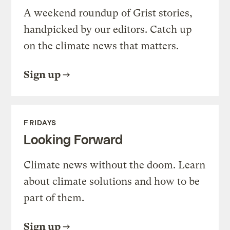
A weekend roundup of Grist stories,
handpicked by our editors. Catch up
on the climate news that matters.
Sign up
FRIDAYS
Looking Forward
Climate news without the doom. Learn
about climate solutions and how to be
part of them.
Sign up