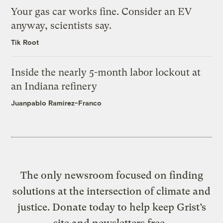
Your gas car works fine. Consider an EV
anyway, scientists say.
Tik Root
Inside the nearly 5-month labor lockout at
an Indiana refinery
Juanpablo Ramirez-Franco
The only newsroom focused on finding
solutions at the intersection of climate and
justice. Donate today to help keep Grist’s