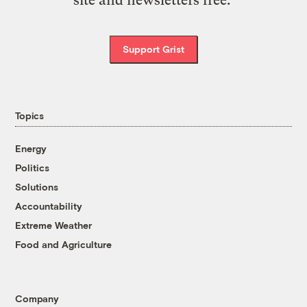
site and newsletters free.
Support Grist
Topics
Energy
Politics
Solutions
Accountability
Extreme Weather
Food and Agriculture
Company