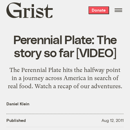
Grist
Donate
home
Perennial Plate: The
story so far [VIDEO]
The Perennial Plate hits the halfway point
in a journey across America in search of
real food. Watch a recap of our adventures.
Daniel Klein
Published
Aug 12, 2011