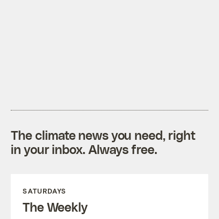
The climate news you need, right
in your inbox. Always free.
SATURDAYS
The Weekly