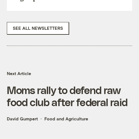
SEE ALL NEWSLETTERS
Next Article
Moms rally to defend raw
food club after federal raid
David Gumpert
Food and Agriculture