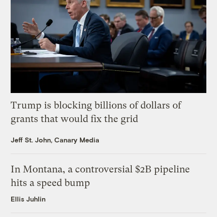
Trump is blocking billions of dollars of
grants that would fix the grid
Jeff St. John, Canary Media
In Montana, a controversial $2B pipeline
hits a speed bump
Ellis Juhlin