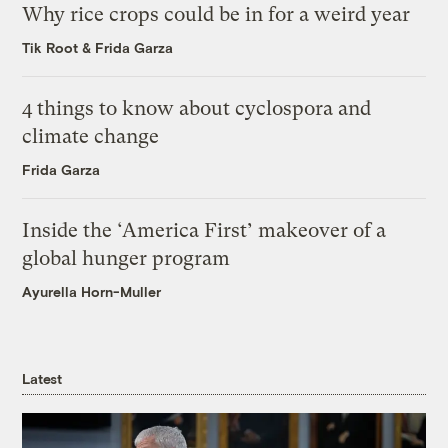
Why rice crops could be in for a weird year
Tik Root
&
Frida Garza
4 things to know about cyclospora and
climate change
Frida Garza
Inside the ‘America First’ makeover of a
global hunger program
Ayurella Horn-Muller
Latest