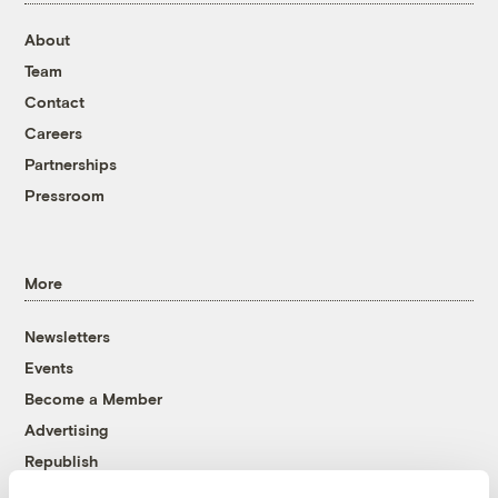
About
Team
Contact
Careers
Partnerships
Pressroom
More
Newsletters
Events
Become a Member
Advertising
Republish
Accessibility