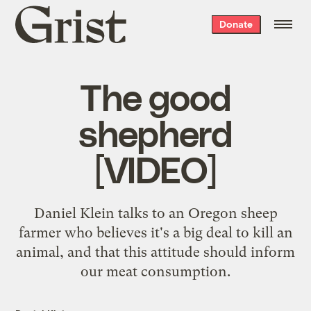
Grist
Donate
home
The good
shepherd
[VIDEO]
Daniel Klein talks to an Oregon sheep
farmer who believes it's a big deal to kill an
animal, and that this attitude should inform
our meat consumption.