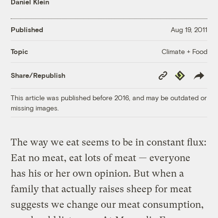
Daniel Klein
Published
Aug 19, 2011
Climate + Food
Topic
Copy
Republish
Share/Republish
Link
This article was published before 2016, and may be outdated or
missing images.
The way we eat seems to be in constant flux:
Eat no meat, eat lots of meat — everyone
has his or her own opinion. But when a
family that actually raises sheep for meat
suggests we change our meat consumption,