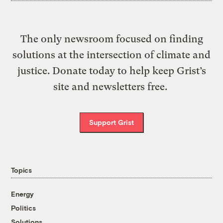
The only newsroom focused on finding
solutions at the intersection of climate and
justice. Donate today to help keep Grist’s
site and newsletters free.
Support Grist
Topics
Energy
Politics
Solutions