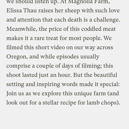
we should listen up. At Magnolia Farm,
Elissa Thau raises her sheep with such love
and attention that each death is a challenge.
Meanwhile, the price of this coddled meat
makes it a rare treat for most people. We
filmed this short video on our way across
Oregon, and while episodes usually
comprise a couple of days of filming; this
shoot lasted just an hour. But the beautiful
setting and inspiring words made it special:
Join us as we explore this unique farm (and
look out for a stellar recipe for lamb chops).