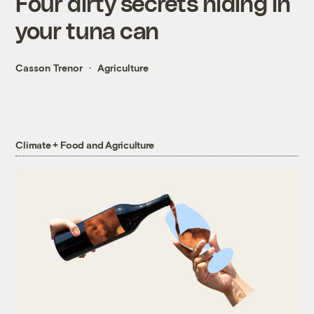
Four dirty secrets hiding in
your tuna can
Casson Trenor
Agriculture
Climate + Food and Agriculture