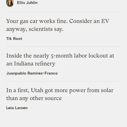
Ellis Juhlin
Your gas car works fine. Consider an EV
anyway, scientists say.
Tik Root
Inside the nearly 5-month labor lockout at
an Indiana refinery
Juanpablo Ramirez-Franco
In a first, Utah got more power from solar
than any other source
Leia Larsen