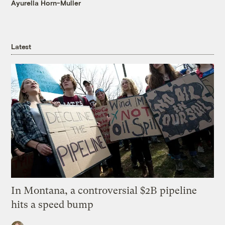
Ayurella Horn-Muller
Latest
In Montana, a controversial $2B pipeline
hits a speed bump