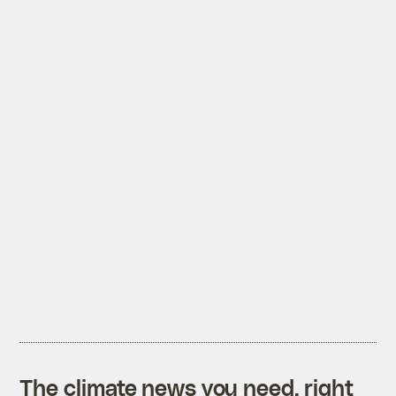
The climate news you need, right