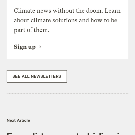
Climate news without the doom. Learn
about climate solutions and how to be
part of them.
Sign up
SEE ALL NEWSLETTERS
Next Article