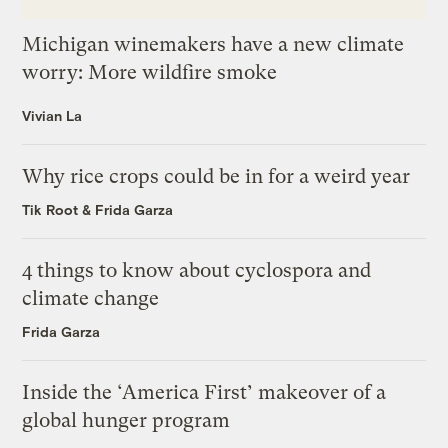
Michigan winemakers have a new climate
worry: More wildfire smoke
Vivian La
Why rice crops could be in for a weird year
Tik Root
&
Frida Garza
4 things to know about cyclospora and
climate change
Frida Garza
Inside the ‘America First’ makeover of a
global hunger program