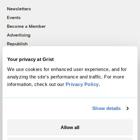
Newsletters
Events
Become a Member
Advertising
Republish
Accessibility
Your privacy at Grist
Follow us on Facebook
Follow us on Twitter
Follow us on Instagram
Follow us on YouTube
Follow us on Bluesky
We use cookies for enhanced user experience, and for
analyzing the site's performance and traffic. For more
© 1999-2026 Grist Magazine, Inc. All rights reserved.
information, check out our
Privacy Policy
.
Grist is powered by
WordPress VIP
.
Terms of Use
|
Privacy Policy
Show details
Allow all