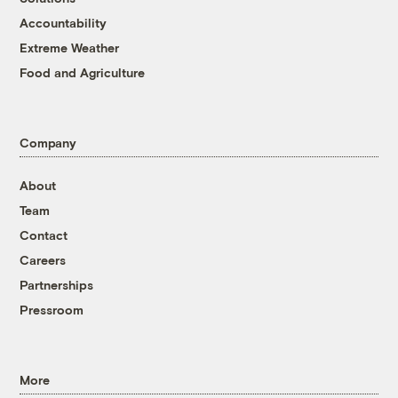
Accountability
Extreme Weather
Food and Agriculture
Company
About
Team
Contact
Careers
Partnerships
Pressroom
More