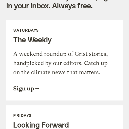
in your inbox. Always free.
SATURDAYS
The Weekly
A weekend roundup of Grist stories,
handpicked by our editors. Catch up
on the climate news that matters.
Sign up
FRIDAYS
Looking Forward