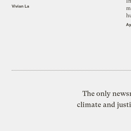
In
Vivian La
m
h
Ay
The only newsr
climate and just