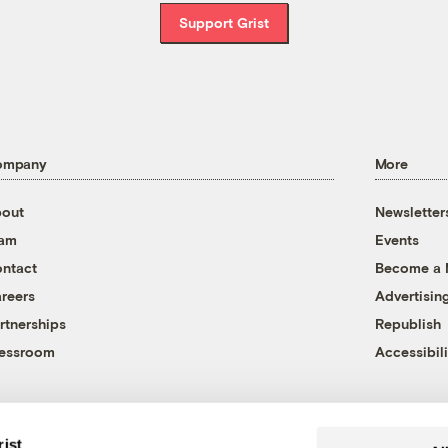
Support Grist
ompany
More
out
Newsletter
eam
Events
ntact
Become a
reers
Advertisin
rtnerships
Republish
essroom
Accessibili
rist