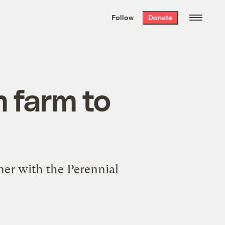
We hand-package
the week’s best
Follow
Donate
Grist stories
. Delivered free every
Saturday morning.
m farm to
ner with the Perennial