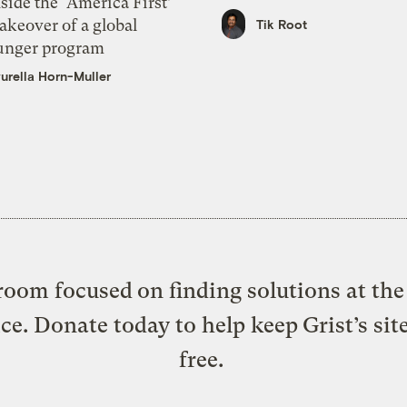
side the ‘America First’
akeover of a global
Tik Root
unger program
urella Horn-Muller
oom focused on finding solutions at the 
ice. Donate today to help keep Grist’s sit
free.