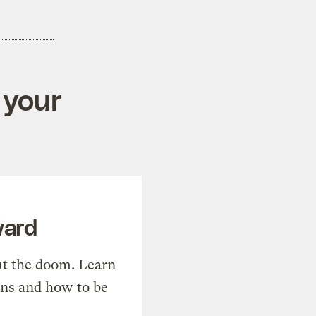
 your
ward
t the doom. Learn
ons and how to be