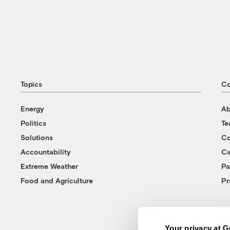
Topics
C
Energy
Ab
Politics
T
Solutions
Co
Accountability
Ca
Extreme Weather
Pa
Food and Agriculture
Pr
Your privacy at G