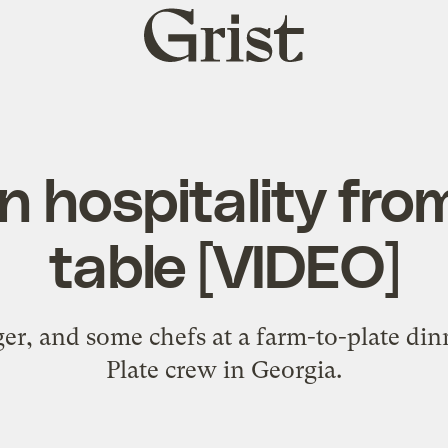
Grist
home
 hospitality fro
table [VIDEO]
ger, and some chefs at a farm-to-plate din
Plate crew in Georgia.