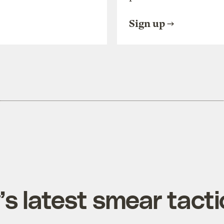
Sign up
’s latest smear tacti