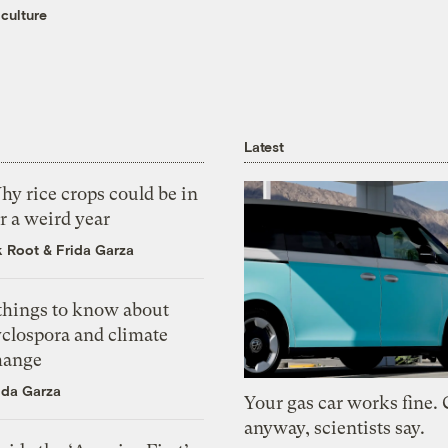
culture
Latest
y rice crops could be in
r a weird year
k Root
&
Frida Garza
 things to know about
yclospora and climate
hange
ida Garza
Your gas car works fine.
anyway, scientists say.