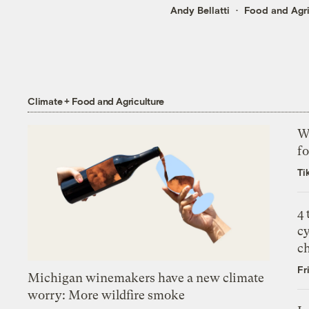
Andy Bellatti
Food and Agri
Climate + Food and Agriculture
Wh
fo
Ti
4
c
c
Fr
Michigan winemakers have a new climate
worry: More wildfire smoke