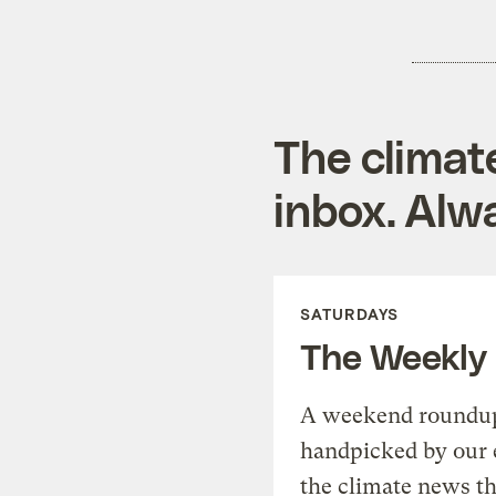
The climat
inbox. Alwa
SATURDAYS
The Weekly
A weekend roundup 
handpicked by our 
the climate news th