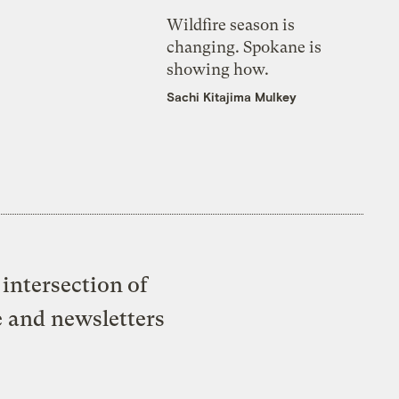
Wildfire season is
changing. Spokane is
showing how.
Sachi Kitajima Mulkey
intersection of
e and newsletters