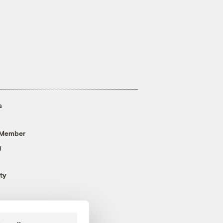
s
 Member
g
ty