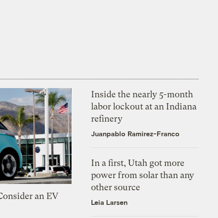
Inside the nearly 5-month
labor lockout at an Indiana
refinery
Juanpablo Ramirez-Franco
In a first, Utah got more
power from solar than any
other source
 Consider an EV
Leia Larsen