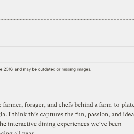
ore 2016, and may be outdated or missing images.
 farmer, forager, and chefs behind a farm-to-plat
ia. I think this captures the fun, passion, and idea
the interactive dining experiences we’ve been
cing all year.