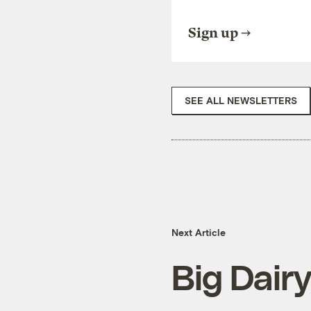
Sign up
SEE ALL NEWSLETTERS
Next Article
Big Dairy