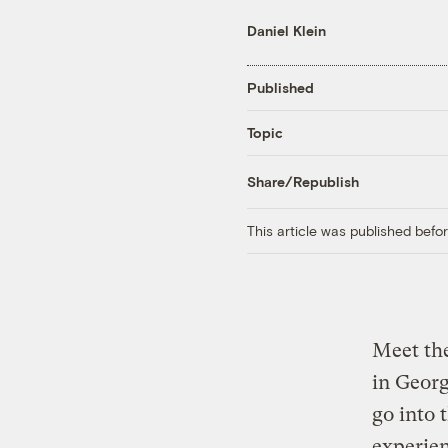
Daniel Klein
Published
Topic
Share/Republish
This article was published bef
Meet the
in Georg
go into 
experien