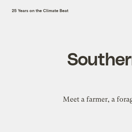
25 Years on the Climate Beat
Southern
Meet a farmer, a fora