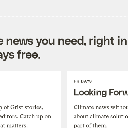
e news you need, right in
ys free.
FRIDAYS
Looking For
of Grist stories,
Climate news withou
editors. Catch up on
about climate soluti
at matters.
part of them.