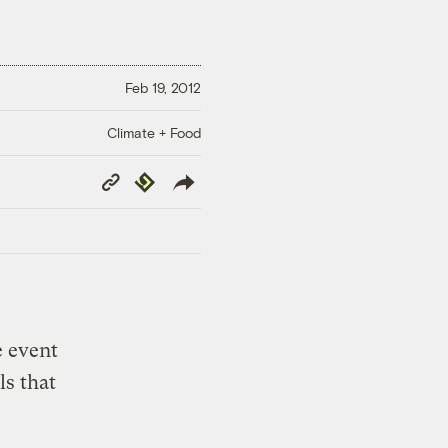
Feb 19, 2012
Climate + Food
Copy
Republish
Link
e event
ls that