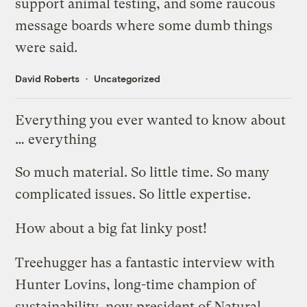
support animal testing, and some raucous
message boards where some dumb things
were said.
David Roberts
Uncategorized
Everything you ever wanted to know about
… everything
So much material. So little time. So many
complicated issues. So little expertise.
How about a big fat linky post!
Treehugger has a
fantastic interview with
Hunter Lovins
, long-time champion of
sustainability, now president of
Natural