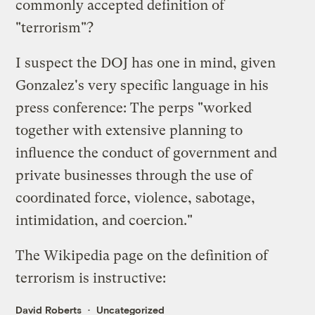
commonly accepted definition of
"terrorism"?
I suspect the DOJ has one in mind, given
Gonzalez's very specific language in his
press conference
: The perps "worked
together with extensive planning to
influence the conduct of government and
private businesses through the use of
coordinated force, violence, sabotage,
intimidation, and coercion."
The Wikipedia page on the
definition of
terrorism
is instructive:
David Roberts
Uncategorized