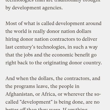
by development agencies.
Most of what is called development around
the world is really donor nation dollars
hiring donor nation contractors to deliver
last century's technologies, in such a way
that the jobs and the economic benefit go
right back to the originating donor country.
And when the dollars, the contractors, and
the programs leave, the people in
Afghanistan, or Africa, or wherever the so-
called "development" is being done, are no
better off than they were. If anything,