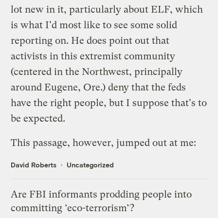
lot new in it, particularly about ELF, which
is what I'd most like to see some solid
reporting on. He does point out that
activists in this extremist community
(centered in the Northwest, principally
around Eugene, Ore.) deny that the feds
have the right people, but I suppose that's to
be expected.
This passage, however, jumped out at me:
David Roberts
Uncategorized
Are FBI informants prodding people into
committing ‘eco-terrorism’?