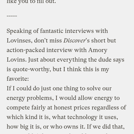
like you to fill out.
-----
Speaking of fantastic interviews with
Lovinses, don't miss
Discover
's short but
action-packed
interview with Amory
Lovins
. Just about everything the dude says
is quote-worthy, but I think this is my
favorite:
If I could do just one thing to solve our
energy problems, I would allow energy to
compete fairly at honest prices regardless of
which kind it is, what technology it uses,
how big it is, or who owns it. If we did that,