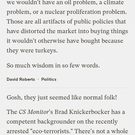
we wouldn't have an oil problem, a climate
problem, or a nuclear proliferation problem.
Those are all artifacts of public policies that
have distorted the market into buying things
it wouldn't otherwise have bought because
they were turkeys.
So much wisdom in so few words.
David Roberts
Politics
Gosh, they just seemed like normal folk!
The
CS Monitor
's
Brad Knickerbocker has a
competent backgrounder
on the recently
arrested "eco-terrorists." There's not a whole