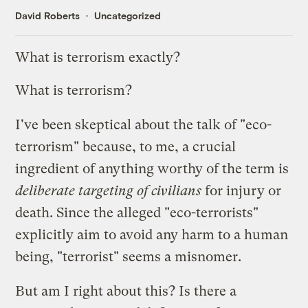
David Roberts
Uncategorized
What is terrorism exactly?
What is terrorism?
I've been skeptical about the talk of "eco-
terrorism" because, to me, a crucial
ingredient of anything worthy of the term is
deliberate targeting of civilians
for injury or
death. Since the alleged "eco-terrorists"
explicitly aim to avoid any harm to a human
being, "terrorist" seems a misnomer.
But am I right about this? Is there a