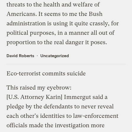
threats to the health and welfare of
Americans. It seems to me the Bush
administration is using it quite crassly, for
political purposes, in a manner all out of
proportion to the real danger it poses.
David Roberts
Uncategorized
Eco-terrorist commits suicide
This raised my eyebrow
:
[U.S. Attorney Karin] Immergut said a
pledge by the defendants to never reveal
each other's identities to law-enforcement
officials made the investigation more