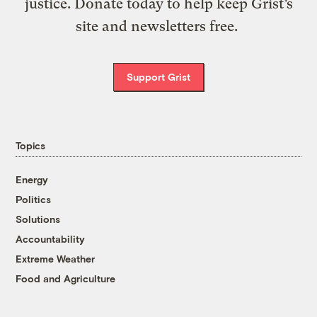
justice. Donate today to help keep Grist’s
site and newsletters free.
Support Grist
Topics
Energy
Politics
Solutions
Accountability
Extreme Weather
Food and Agriculture