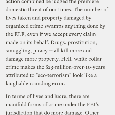
action combined be judged the premiere
domestic threat of our times. The number of
lives taken and property damaged by
organized crime swamps anything done by
the ELF, even if we accept every claim
made on its behalf. Drugs, prostitution,
smuggling, piracy -- all kill more and
damage more property. Hell, white collar
crime makes the $23-million-over-10-years
attributed to "eco-terrorism" look like a
laughable rounding error.
In terms of lives and lucre, there are
manifold forms of crime under the FBI's
jurisdiction that do more damage. Other