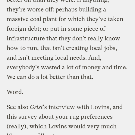
they're worse off: perhaps building a
massive coal plant for which they've taken
foreign debt; or put in some piece of
infrastructure that they don't really know
how to run, that isn't creating local jobs,
and isn't meeting local needs. And,
everybody's wasted a lot of money and time.
We can do a lot better than that.
Word.
See also
Grist
's interview with Lovins
, and
this survey
about your rug preferences
(really), which Lovins would very much