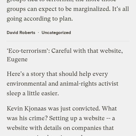
groups can expect to be marginalized. It's all
going according to plan.
David Roberts
Uncategorized
‘Eco-terrorism’: Careful with that website,
Eugene
Here's a story that should help every
environmental and animal-rights activist
sleep a little easier.
Kevin Kjonaas was just convicted. What
was his crime?
Setting up a website
-- a
website with details on companies that