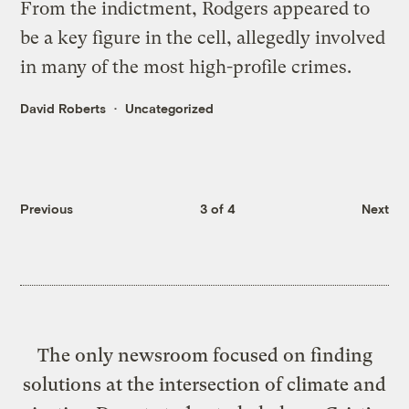
From the indictment, Rodgers appeared to
be a key figure in the cell, allegedly involved
in many of the most high-profile crimes.
David Roberts
Uncategorized
Previous
3 of 4
Next
The only newsroom focused on finding
solutions at the intersection of climate and