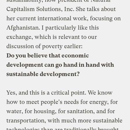
Capitalism Solutions, Inc
. She talks about
her current international work, focusing on
Afghanistan. I particularly like this
exchange, which is relevant to our
discussion of poverty
earlier:
Do you believe that economic
development can go hand in hand with
sustainable development?
Yes, and this is a critical point. We know
how to meet people's needs for energy, for
water, for housing, for sanitation, and for
transportation, with much more sustainable
technologies than are traditionally brought