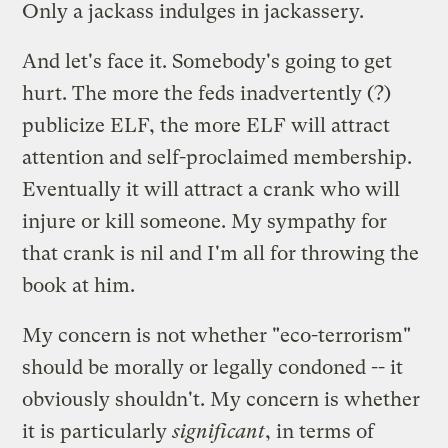
Only a jackass indulges in jackassery.
And let's face it. Somebody's going to get
hurt. The more the feds inadvertently (?)
publicize ELF, the more ELF will attract
attention and self-proclaimed membership.
Eventually it will attract a crank who will
injure or kill someone. My sympathy for
that crank is nil and I'm all for throwing the
book at him.
My concern is not whether "eco-terrorism"
should be morally or legally condoned -- it
obviously shouldn't. My concern is whether
it is particularly
significant
, in terms of