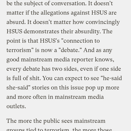
be the subject of conversation. It doesn't
matter if the allegations against HSUS are
absurd. It doesn't matter how convincingly
HSUS demonstrates their absurdity. The
point is that HSUS's "connection to
terrorism" is now a "debate." And as any
good mainstream media reporter knows,
every debate has two sides, even if one side
is full of shit. You can expect to see "he-said
she-said" stories on this issue pop up more
and more often in mainstream media
outlets.
The more the public sees mainstream
groups tied to terrorism, the more those