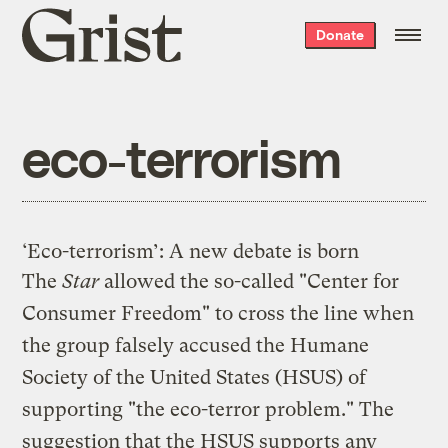
Grist
Donate
home
eco-terrorism
‘Eco-terrorism’: A new debate is born
The
Star
allowed the so-called "Center for
Consumer Freedom" to cross the line when
the group falsely accused the Humane
Society of the United States (HSUS) of
supporting "the eco-terror problem." The
suggestion that the HSUS supports any