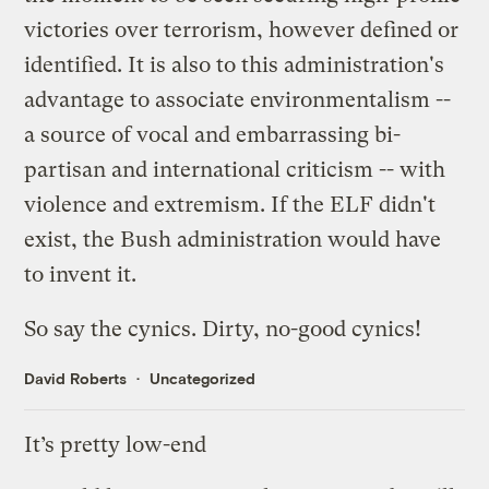
victories over terrorism, however defined or
identified. It is also to this administration's
advantage to associate environmentalism --
a source of vocal and embarrassing bi-
partisan and international criticism -- with
violence and extremism. If the ELF didn't
exist, the Bush administration would have
to invent it.
So say the cynics. Dirty, no-good cynics!
David Roberts
Uncategorized
It’s pretty low-end