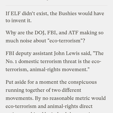
If ELF didn’t exist, the Bushies would have
to invent it.
Why are the DOJ, FBI, and ATF making
so
much noise
about "eco-terrorism"?
FBI deputy assistant John Lewis said, "The
No. 1 domestic terrorism threat is the eco-
terrorism, animal-rights movement."
Put aside for a moment the conspicuous
running together of
two different
movements
. By no reasonable metric would
eco-terrorism and animal-rights direct