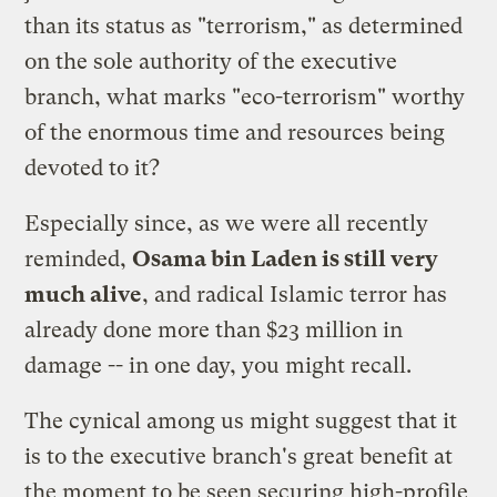
than its status as "terrorism," as determined
on the sole authority of the executive
branch, what marks "eco-terrorism" worthy
of the enormous time and resources being
devoted to it?
Especially since, as we were all recently
reminded,
Osama bin Laden is still very
much alive
, and radical Islamic terror has
already done more than $23 million in
damage -- in one day, you might recall.
The cynical among us might suggest that it
is to the executive branch's great benefit at
the moment to be seen securing high-profile