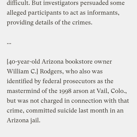
difficult. But investigators persuaded some
alleged participants to act as informants,
providing details of the crimes.
...
[40-year-old Arizona bookstore owner
William C.] Rodgers, who also was
identified by federal prosecutors as the
mastermind of the 1998 arson at Vail, Colo.,
but was not charged in connection with that
crime, committed suicide last month in an
Arizona jail.