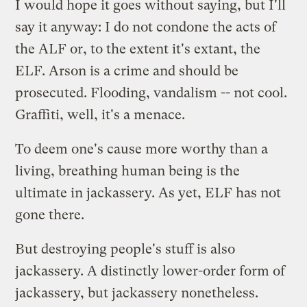
I would hope it goes without saying, but I'll
say it anyway: I do not condone the acts of
the ALF or, to the extent it's extant, the
ELF. Arson is a crime and should be
prosecuted. Flooding, vandalism -- not cool.
Graffiti, well, it's a menace.
To deem one's cause more worthy than a
living, breathing human being is the
ultimate in jackassery. As yet, ELF has not
gone there.
But destroying people's stuff is also
jackassery. A distinctly lower-order form of
jackassery, but jackassery nonetheless.