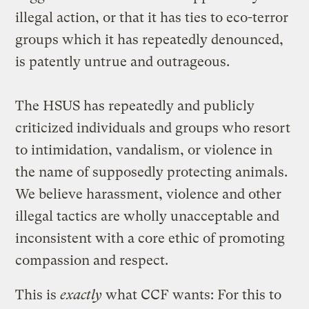
illegal action, or that it has ties to eco-terror
groups which it has repeatedly denounced,
is patently untrue and outrageous.
The HSUS has repeatedly and publicly
criticized individuals and groups who resort
to intimidation, vandalism, or violence in
the name of supposedly protecting animals.
We believe harassment, violence and other
illegal tactics are wholly unacceptable and
inconsistent with a core ethic of promoting
compassion and respect.
This is
exactly
what CCF wants: For this to