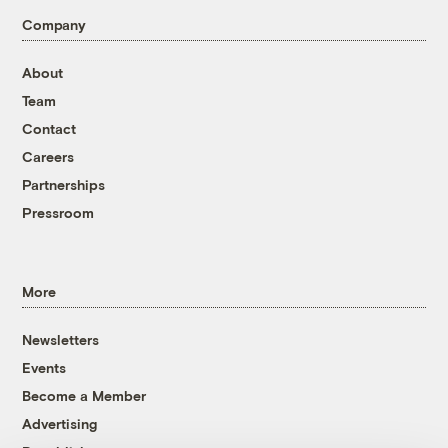
Company
About
Team
Contact
Careers
Partnerships
Pressroom
More
Newsletters
Events
Become a Member
Advertising