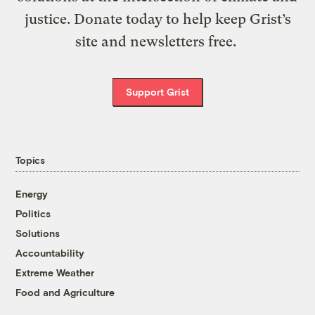
justice. Donate today to help keep Grist’s
site and newsletters free.
Support Grist
Topics
Energy
Politics
Solutions
Accountability
Extreme Weather
Food and Agriculture