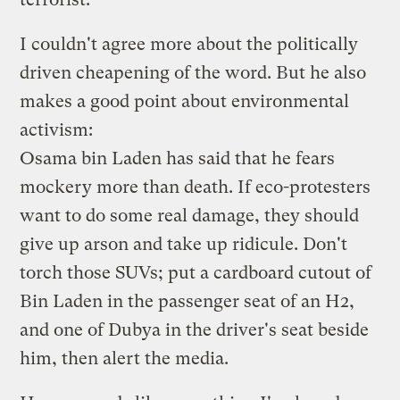
I couldn't agree more about the politically
driven cheapening of the word. But he also
makes a good point about environmental
activism:
Osama bin Laden has said that he fears
mockery more than death. If eco-protesters
want to do some real damage, they should
give up arson and take up ridicule. Don't
torch those SUVs; put a cardboard cutout of
Bin Laden in the passenger seat of an H2,
and one of Dubya in the driver's seat beside
him, then alert the media.