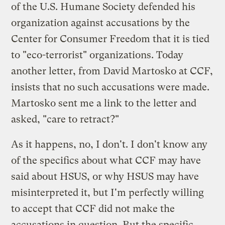
of the U.S. Humane Society defended his
organization against accusations by the
Center for Consumer Freedom that it is tied
to "eco-terrorist" organizations. Today
another letter
, from David Martosko at CCF,
insists that no such accusations were made.
Martosko sent me a link to the letter and
asked, "care to retract?"
As it happens, no, I don't. I don't know any
of the specifics about what CCF may have
said about HSUS, or why HSUS may have
misinterpreted it, but I'm perfectly willing
to accept that CCF did not make the
accusations in question. But the specific