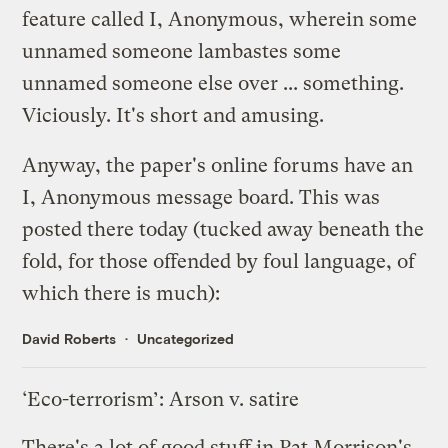
feature called I, Anonymous, wherein some
unnamed someone lambastes some
unnamed someone else over ... something.
Viciously. It's short and amusing.
Anyway, the paper's online forums have an
I, Anonymous message board. This was
posted there today (tucked away beneath the
fold, for those offended by foul language, of
which there is much):
David Roberts
Uncategorized
‘Eco-terrorism’: Arson v. satire
There's a lot of good stuff in
Pat Morrison's