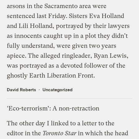
arsons in the Sacramento area were
sentenced last Friday
. Sisters Eva Holland
and Lili Holland, portrayed by their lawyers
as innocents caught up in a plot they didn't
fully understand, were given two years
apiece. The alleged ringleader, Ryan Lewis,
was portrayed as a devoted follower of the
ghostly
Earth Liberation Front.
David Roberts
Uncategorized
‘Eco-terrorism’: A non-retraction
The other day I
linked
to a letter to the
editor in the
Toronto Star
in which the head