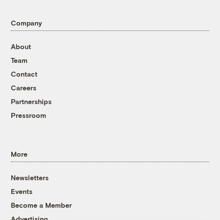
Company
About
Team
Contact
Careers
Partnerships
Pressroom
More
Newsletters
Events
Become a Member
Advertising