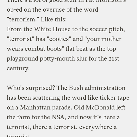
op-ed
on the overuse of the word
"terrorism." Like this:
From the White House to the soccer pitch,
"terrorist" has "cooties" and "your mother
wears combat boots" flat beat as the top
playground potty-mouth slur for the 21st
century.
Who's surprised? The Bush administration
has been scattering the word like ticker tape
on a Manhattan parade. Old McDonald left
the farm for the NSA, and now it's here a
terrorist, there a terrorist, everywhere a
terrorist.