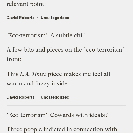
relevant point:
David Roberts
Uncategorized
‘Eco-terrorism’: A subtle chill
A few bits and pieces on the "eco-terrorism"
front:
This
L.A. Times
piece
makes me feel all
warm and fuzzy inside:
David Roberts
Uncategorized
‘Eco-terrorism’: Cowards with ideals?
Three people indicted in connection with