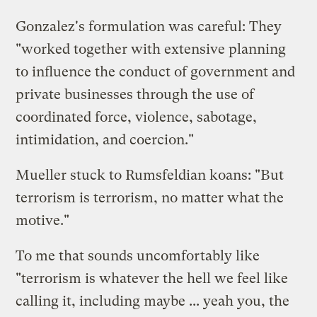
Gonzalez's formulation was careful: They
"worked together with extensive planning
to influence the conduct of government and
private businesses through the use of
coordinated force, violence, sabotage,
intimidation, and coercion."
Mueller stuck to Rumsfeldian koans: "But
terrorism is terrorism, no matter what the
motive."
To me that sounds uncomfortably like
"terrorism is whatever the hell we feel like
calling it, including maybe ... yeah you, the