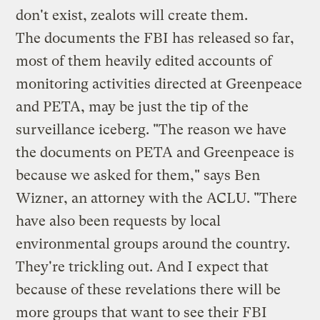
don't exist, zealots will create them.
The documents the FBI has released so far,
most of them heavily edited accounts of
monitoring activities directed at Greenpeace
and PETA, may be just the tip of the
surveillance iceberg. "The reason we have
the documents on PETA and Greenpeace is
because we asked for them," says Ben
Wizner, an attorney with the ACLU. "There
have also been requests by local
environmental groups around the country.
They're trickling out. And I expect that
because of these revelations there will be
more groups that want to see their FBI