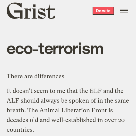
Grist
Donate
home
eco-terrorism
There are differences
It doesn't seem to me that the ELF and the
ALF should always be spoken of in the same
breath. The
Animal Liberation Front
is
decades old and well-established in over 20
countries.