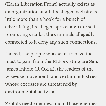
(Earth Liberation Front) actually exists as
an organization at all. Its
alleged website
is
little more than a hook for a bunch of
advertising; its alleged spokesmen are self-
promoting cranks; the criminals allegedly
connected to it deny any such connections.
Indeed, the people who seem to have the
most to gain from the ELF existing are Sen.
James Inhofe (R-Okla.), the leaders of the
wise-use movement, and certain industries
whose excesses are threatened by
environmental activism.
Zealots need enemies, and if those enemies