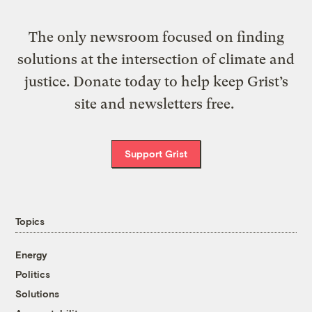
The only newsroom focused on finding
solutions at the intersection of climate and
justice. Donate today to help keep Grist’s
site and newsletters free.
Support Grist
Topics
Energy
Politics
Solutions