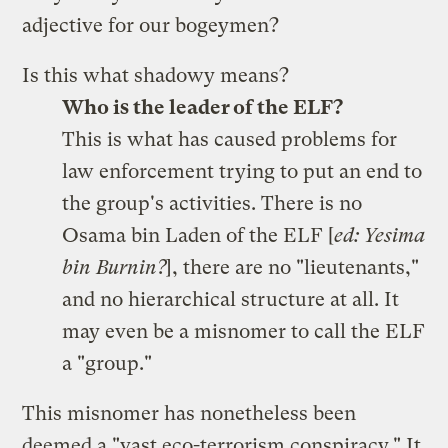
adjective for our bogeymen?
Is this what shadowy means?
Who is the leader of the ELF?
This is what has caused problems for
law enforcement trying to put an end to
the group's activities. There is no
Osama bin Laden of the ELF [
ed: Yesima
bin Burnin?
], there are no "lieutenants,"
and no hierarchical structure at all. It
may even be a misnomer to call the ELF
a "group."
This misnomer has nonetheless been
deemed a "
vast eco-terrorism conspiracy
." It