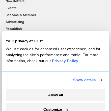
Newsletters
Events
Become a Member
Advertising
Republish
Accessibility
Your privacy at Grist
Follow us on Facebook
Follow us on Twitter
Follow us on Instagram
Follow us on YouTube
Follow us on Bluesky
We use cookies for enhanced user experience, and for
analyzing the site's performance and traffic. For more
© 1999-2026 Grist Magazine, Inc. All rights reserved.
information, check out our
Privacy Policy
.
Grist is powered by
WordPress VIP
.
Terms of Use
|
Privacy Policy
Show details
Allow all
Customize