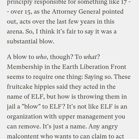
principly responsible for something like 17 -
- over 15, as the Attorney General pointed
out, acts over the last few years in this
arena. So, I think it's fair to say it was a
substantial blow.
A blow to
who
, though? To
what
?
Membership in the Earth Liberation Front
seems to require one thing: Saying so. These
fruitcake hippies said they acted in the
name of ELF, but how is throwing them in
jail a "blow" to ELF? It's not like ELF is an
organization with upper management you
can remove. It's just a name. Any angry
malcontent who wants to can claim to act