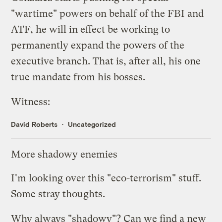
"wartime" powers on behalf of the FBI and
ATF, he will in effect be working to
permanently expand the powers of the
executive branch. That is, after all, his one
true mandate from his bosses.
Witness:
David Roberts
Uncategorized
More shadowy enemies
I'm looking over this
"eco-terrorism" stuff
.
Some stray thoughts.
Why always "
shadowy
"? Can we find a new