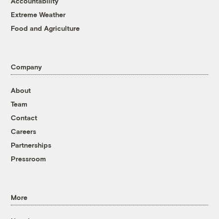
Accountability
Extreme Weather
Food and Agriculture
Company
About
Team
Contact
Careers
Partnerships
Pressroom
More