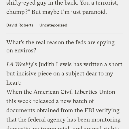
shifty-eyed guy in the back. You a terrorist,
chump?" But maybe I'm just paranoid.
David Roberts
Uncategorized
What’s the real reason the feds are spying
on enviros?
LA Weekly
's Judith Lewis has written a
short
but incisive piece
on a subject dear to my
heart:
When the American Civil Liberties Union
this week released a new batch of
documents obtained from the FBI verifying
that the federal agency has been monitoring
domestic environmental- and animal-rights