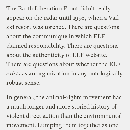
The
Earth Liberation Front
didn't really
appear on the radar until 1998, when a Vail
ski resort was torched. There are questions
about the communique in which ELF
claimed responsibility. There are questions
about the authenticity of
ELF website
.
There are questions about whether the ELF
exists
as an organization in any ontologically
robust sense.
In general, the animal-rights movement has
a much longer and more storied history of
violent direct action than the environmental
movement. Lumping them together as one