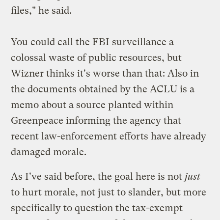
files," he said.
You could call the FBI surveillance a
colossal waste of public resources, but
Wizner thinks it's worse than that: Also in
the documents obtained by the ACLU is a
memo about a source planted within
Greenpeace informing the agency that
recent law-enforcement efforts have already
damaged morale.
As I've said before, the goal here is not
just
to hurt morale, not just to slander, but more
specifically to
question the tax-exempt