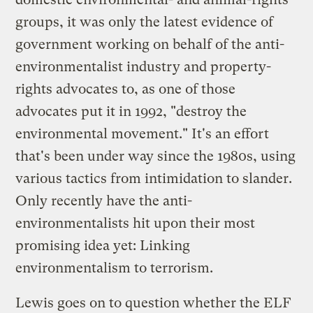
groups, it was only the latest evidence of
government working on behalf of the anti-
environmentalist industry and property-
rights advocates to, as one of those
advocates put it in 1992, "destroy the
environmental movement." It's an effort
that's been under way since the 1980s, using
various tactics from intimidation to slander.
Only recently have the anti-
environmentalists hit upon their most
promising idea yet: Linking
environmentalism to terrorism.
Lewis goes on to question whether the ELF