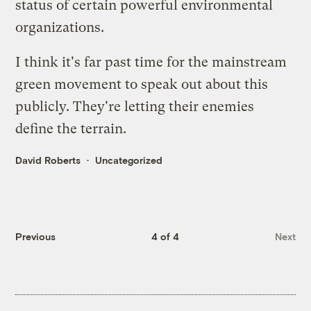
status of certain powerful environmental
organizations
.
I think it's far past time for the mainstream
green movement to speak out about this
publicly. They're letting their enemies
define the terrain.
David Roberts
Uncategorized
Previous
4 of 4
Next