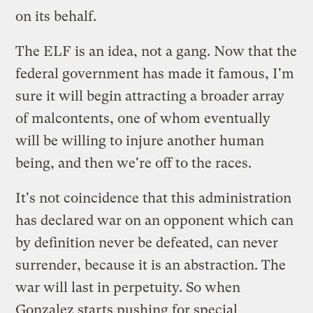
on its behalf.
The ELF is an idea, not a gang. Now that the
federal government has made it famous, I'm
sure it will begin attracting a broader array
of malcontents, one of whom eventually
will be willing to injure another human
being, and then we're off to the races.
It's not coincidence that this administration
has declared war on an opponent which can
by definition never be defeated, can never
surrender, because it is an abstraction. The
war will last in perpetuity. So when
Gonzalez starts pushing for special