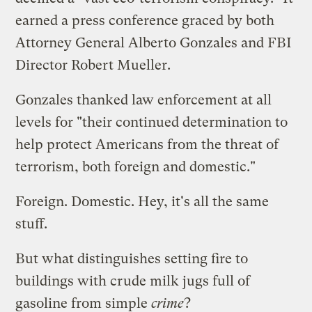
earned a
press conference
graced by both
Attorney General Alberto Gonzales and FBI
Director Robert Mueller.
Gonzales thanked law enforcement at all
levels for "their continued determination to
help protect Americans from the threat of
terrorism, both foreign and domestic."
Foreign. Domestic. Hey, it's all the same
stuff.
But what distinguishes setting fire to
buildings with crude milk jugs full of
gasoline from simple
crime
?