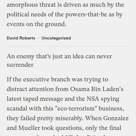
amorphous threat is driven as much by the
political needs of the powers-that-be as by
events on the ground.
David Roberts
Uncategorized
An enemy that’s just an idea can never
surrender
If the executive branch was trying to
distract attention from
Osama Bin Laden's
latest taped message
and the
NSA spying
scandal
with this "eco-terrorism" business,
they failed pretty miserably. When
Gonzalez
and Mueller took questions
, only the final