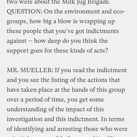
two were about the Milk Jug Brigade.
QUESTION: On the environment and eco-
groups, how big a blow is wrapping up
these people that you've got indictments
against -- how deep do you think the
support goes for these kinds of acts?
MR. MUELLER: If you read the indictment
and you see the listing of the actions that
have taken place at the hands of this group
over a period of time, you get some
understanding of the impact of this
investigation and this indictment. In terms
of identifying and arresting those who were