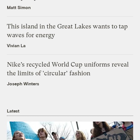
Matt Simon
This island in the Great Lakes wants to tap
waves for energy
Vivian La
Nike’s recycled World Cup uniforms reveal
the limits of ‘circular’ fashion
Joseph Winters
Latest