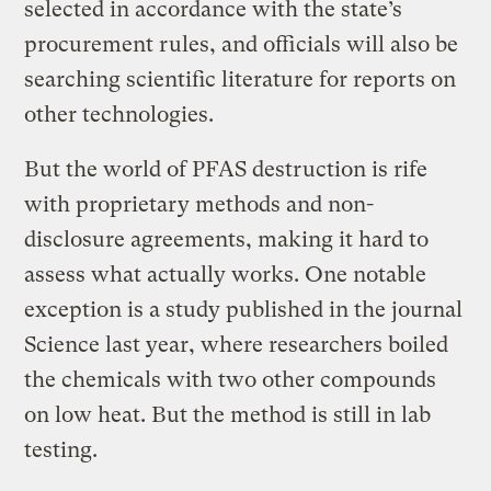
selected in accordance with the state’s
procurement rules, and officials will also be
searching scientific literature for reports on
other technologies.
But the world of PFAS destruction is rife
with proprietary methods and non-
disclosure agreements, making it hard to
assess what actually works. One notable
exception is a study published in the journal
Science last year, where researchers boiled
the chemicals with two other compounds
on low heat. But the method is still in lab
testing.