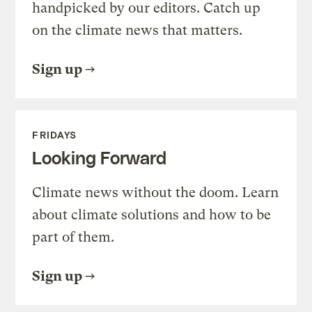
handpicked by our editors. Catch up
on the climate news that matters.
Sign up
FRIDAYS
Looking Forward
Climate news without the doom. Learn
about climate solutions and how to be
part of them.
Sign up