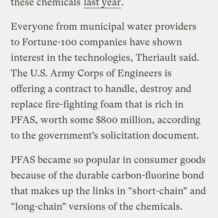
these chemicals
last year
.
Everyone from municipal water providers
to Fortune-100 companies have shown
interest in the technologies, Theriault said.
The U.S. Army Corps of Engineers is
offering a contract to handle, destroy and
replace fire-fighting foam that is rich in
PFAS, worth some $800 million, according
to the government’s solicitation document.
PFAS became so popular in consumer goods
because of the durable carbon-fluorine bond
that makes up the links in “short-chain” and
“long-chain” versions of the chemicals.