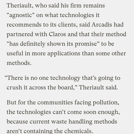
Theriault, who said his firm remains
“agnostic” on what technologies it
recommends to its clients, said Arcadis had
partnered with Claros and that their method
“has definitely shown its promise” to be
useful in more applications than some other
methods.
“There is no one technology that’s going to
crush it across the board,” Theriault said.
But for the communities facing pollution,
the technologies can’t come soon enough,
because current waste handling methods
aren’t containing the chemicals.