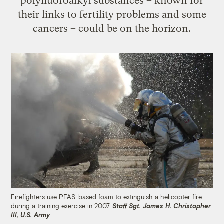
polyfluoroalkyl substances – known for
their links to fertility problems and some
cancers – could be on the horizon.
Firefighters use PFAS-based foam to extinguish a helicopter fire
during a training exercise in 2007.
Staff Sgt. James H. Christopher
III, U.S. Army