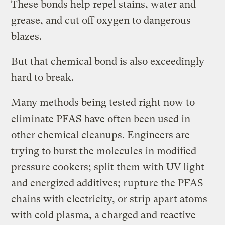
These bonds help repel stains, water and
grease, and cut off oxygen to dangerous
blazes.
But that chemical bond is also exceedingly
hard to break.
Many methods being tested right now to
eliminate PFAS have often been used in
other chemical cleanups. Engineers are
trying to burst the molecules in modified
pressure cookers; split them with UV light
and energized additives; rupture the PFAS
chains with electricity, or strip apart atoms
with cold plasma, a charged and reactive