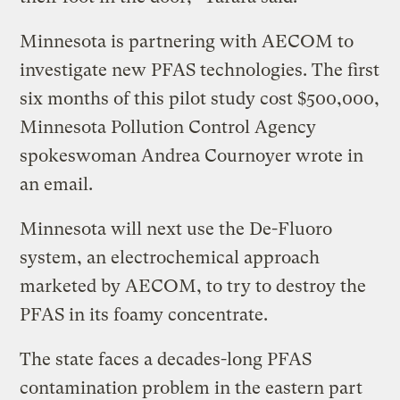
Minnesota is partnering with AECOM to
investigate new PFAS technologies. The first
six months of this pilot study cost $500,000,
Minnesota Pollution Control Agency
spokeswoman Andrea Cournoyer wrote in
an email.
Minnesota will next use the De-Fluoro
system, an electrochemical approach
marketed by AECOM, to try to destroy the
PFAS in its foamy concentrate.
The state faces a decades-long PFAS
contamination problem in the eastern part