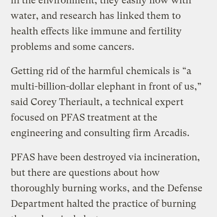
in the environment, they easily flow with
water, and research has linked them to
health effects like immune and fertility
problems and some cancers.
Getting rid of the harmful chemicals is “a
multi-billion-dollar elephant in front of us,”
said Corey Theriault, a technical expert
focused on PFAS treatment at the
engineering and consulting firm Arcadis.
PFAS have been destroyed via incineration,
but there are questions about how
thoroughly burning works, and the Defense
Department halted the practice of burning