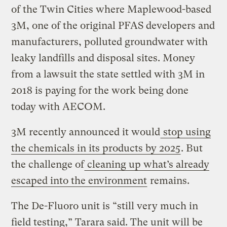
of the Twin Cities where Maplewood-based
3M, one of the original PFAS developers and
manufacturers, polluted groundwater with
leaky landfills and disposal sites. Money
from a lawsuit the state settled with 3M in
2018 is paying for the work being done
today with AECOM.
3M recently announced it would
stop using
the chemicals in its products by 2025
. But
the challenge of
cleaning up what’s already
escaped into the environment
remains.
The De-Fluoro unit is “still very much in
field testing,” Tarara said. The unit will be