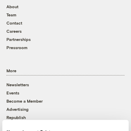
About
Team
Contact
Careers
Partnerships
Pressroom
More
Newsletters
Events
Become a Member
Advertising
Republish
Accessibility