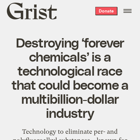
Grist
Donate
home
Destroying ‘forever
chemicals’ is a
technological race
that could become a
multibillion-dollar
industry
Technology to eliminate per- and