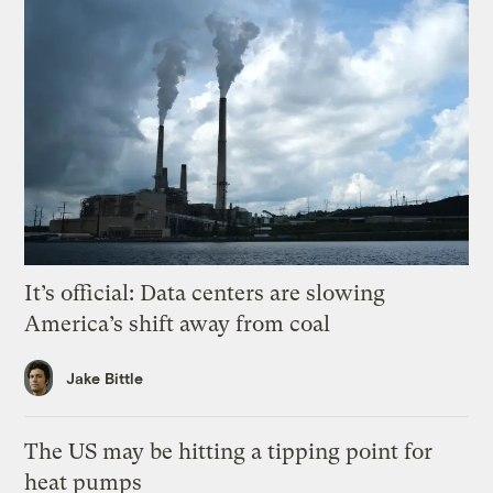
It’s official: Data centers are slowing
America’s shift away from coal
Jake Bittle
The US may be hitting a tipping point for
heat pumps