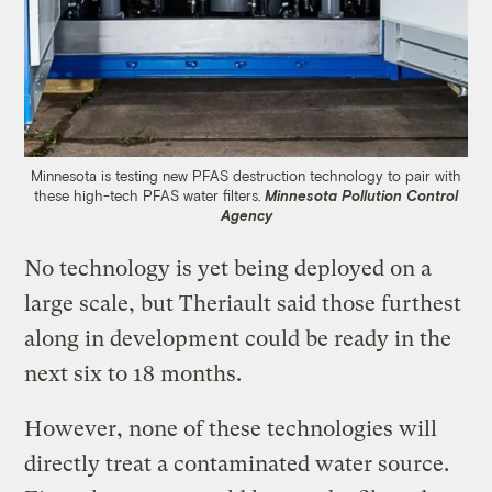
Minnesota is testing new PFAS destruction technology to pair with
these high-tech PFAS water filters.
Minnesota Pollution Control
Agency
No technology is yet being deployed on a
large scale, but Theriault said those furthest
along in development could be ready in the
next six to 18 months.
However, none of these technologies will
directly treat a contaminated water source.