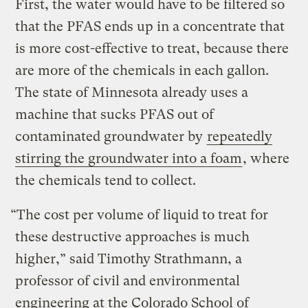
First, the water would have to be filtered so
that the PFAS ends up in a concentrate that
is more cost-effective to treat, because there
are more of the chemicals in each gallon.
The state of Minnesota already uses a
machine that sucks PFAS out of
contaminated groundwater by
repeatedly
stirring the groundwater into a foam
, where
the chemicals tend to collect.
“The cost per volume of liquid to treat for
these destructive approaches is much
higher,” said Timothy Strathmann, a
professor of civil and environmental
engineering at the Colorado School of