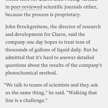
in
peer-reviewed
scientific journals either,
because the process is proprietary.
John Brockgreitens, the director of research
and development for Claros, said the
company one day hopes to treat tens of
thousands of gallons of liquid daily. But he
admitted that it’s hard to answer detailed
questions about the results of the company’s
photochemical method.
“We talk to teams of scientists and they ask
us the same thing,” he said. “Walking that
line is a challenge.”