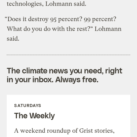
technologies, Lohmann said.
“Does it destroy 95 percent? 99 percent?
What do you do with the rest?” Lohmann
said.
The climate news you need, right
in your inbox. Always free.
SATURDAYS
The Weekly
A weekend roundup of Grist stories,