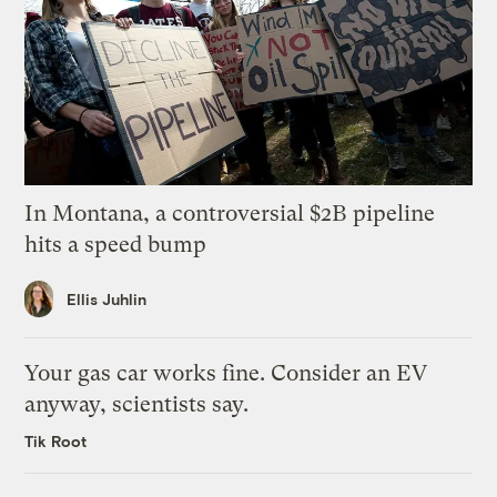
In Montana, a controversial $2B pipeline
hits a speed bump
Ellis Juhlin
Your gas car works fine. Consider an EV
anyway, scientists say.
Tik Root