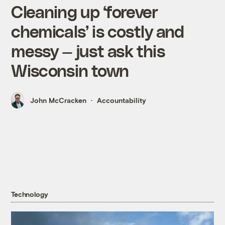
Cleaning up ‘forever
chemicals’ is costly and
messy — just ask this
Wisconsin town
John McCracken
Accountability
Technology