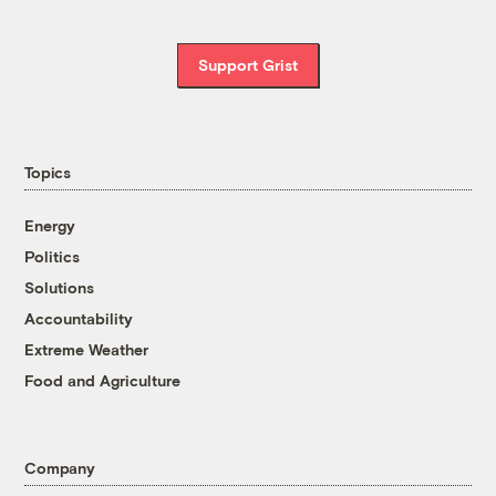
Support Grist
Topics
Energy
Politics
Solutions
Accountability
Extreme Weather
Food and Agriculture
Company