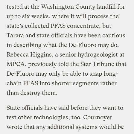
tested at the Washington County landfill for
up to six weeks, where it will process the
state’s collected PFAS concentrate, but
Tarara and state officials have been cautious
in describing what the De-Fluoro may do.
Rebecca Higgins, a senior hydrogeologist at
MPCA, previously told the Star Tribune that
De-Fluoro may only be able to snap long-
chain PFAS into shorter segments rather
than destroy them.
State officials have said before they want to
test other technologies, too. Cournoyer
wrote that any additional systems would be