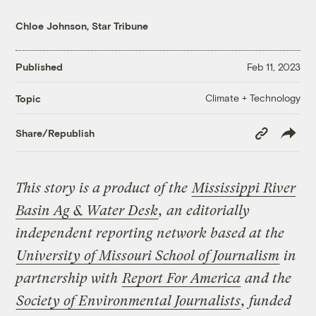
Chloe Johnson, Star Tribune
Published
Feb 11, 2023
Climate + Technology
Topic
Copy
Share/Republish
Link
This story is a product of the
Mississippi River
Basin Ag & Water Desk
, an editorially
independent reporting network based at the
University of Missouri School of Journalism
in
partnership with
Report For America
and the
Society of Environmental Journalists
, funded