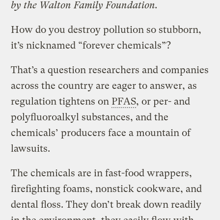
by the Walton Family Foundation.
How do you destroy pollution so stubborn,
it’s nicknamed “forever chemicals”?
That’s a question researchers and companies
across the country are eager to answer, as
regulation tightens on
PFAS
, or per- and
polyfluoroalkyl substances, and the
chemicals’ producers face a mountain of
lawsuits.
The chemicals are in fast-food wrappers,
firefighting foams, nonstick cookware, and
dental floss. They don’t break down readily