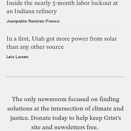
Inside the nearly 5-month labor lockout at
an Indiana refinery
Juanpablo Ramirez-Franco
In a first, Utah got more power from solar
than any other source
Leia Larsen
The only newsroom focused on finding
solutions at the intersection of climate and
justice. Donate today to help keep Grist’s
site and newsletters free.