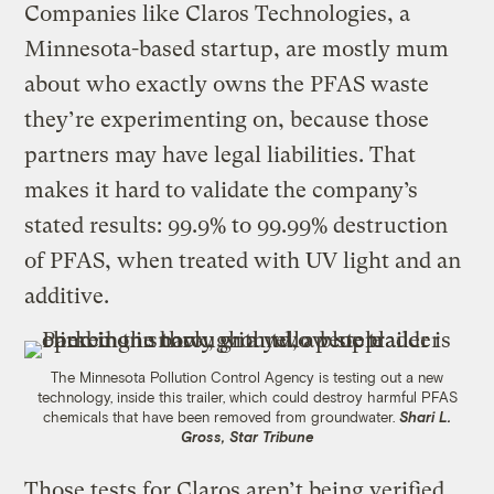
Companies like Claros Technologies, a
Minnesota-based startup, are mostly mum
about who exactly owns the PFAS waste
they’re experimenting on, because those
partners may have legal liabilities. That
makes it hard to validate the company’s
stated results: 99.9% to 99.99% destruction
of PFAS, when treated with UV light and an
additive.
The Minnesota Pollution Control Agency is testing out a new
technology, inside this trailer, which could destroy harmful PFAS
chemicals that have been removed from groundwater.
Shari L.
Gross, Star Tribune
Those tests for Claros aren’t being verified