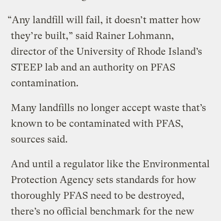
“Any landfill will fail, it doesn’t matter how
they’re built,” said Rainer Lohmann,
director of the University of Rhode Island’s
STEEP lab and an authority on PFAS
contamination.
Many landfills no longer accept waste that’s
known to be contaminated with PFAS,
sources said.
And until a regulator like the Environmental
Protection Agency sets standards for how
thoroughly PFAS need to be destroyed,
there’s no official benchmark for the new