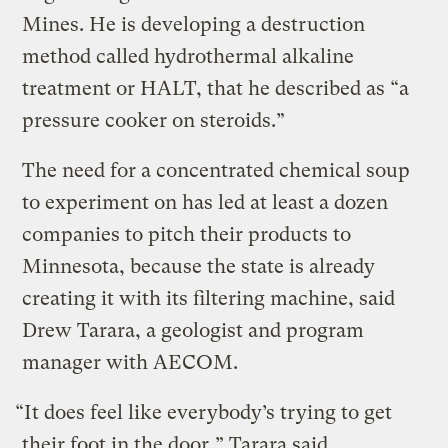
Mines. He is developing a destruction
method called hydrothermal alkaline
treatment or HALT, that he described as “a
pressure cooker on steroids.”
The need for a concentrated chemical soup
to experiment on has led at least a dozen
companies to pitch their products to
Minnesota, because the state is already
creating it with its filtering machine, said
Drew Tarara, a geologist and program
manager with AECOM.
“It does feel like everybody’s trying to get
their foot in the door,” Tarara said.