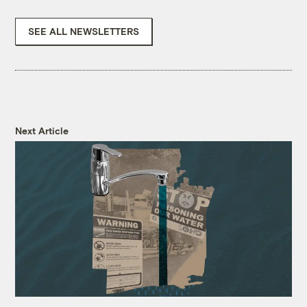
SEE ALL NEWSLETTERS
Next Article