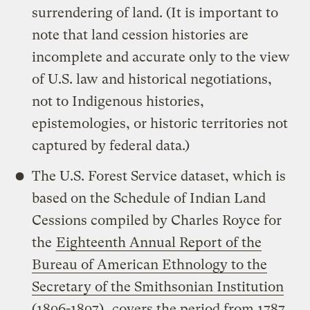
surrendering of land. (It is important to
note that land cession histories are
incomplete and accurate only to the view
of U.S. law and historical negotiations,
not to Indigenous histories,
epistemologies, or historic territories not
captured by federal data.)
The U.S. Forest Service dataset, which is
based on the Schedule of Indian Land
Cessions compiled by Charles Royce for
the
Eighteenth Annual Report of the
Bureau of American Ethnology to the
Secretary of the Smithsonian Institution
(1896-1897)
, covers the period from 1787