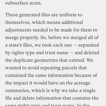
subsurface acres.
These generated files are uniform to
themselves, which means additional
adjustments needed to be made for them to
merge properly. So, before we merged all of
a state’s files, we took each one — separated
by rights type and trust name — and deleted
the duplicate geometries that existed. We
wanted to avoid repeating parcels that
contained the same information because of
the impact it would have on the acreage
summaries, which is why we take a single
file and delete information that contains the
same rights type and trust name. In the