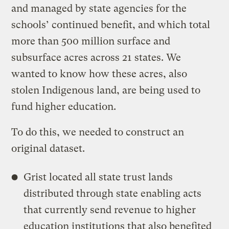
and managed by state agencies for the
schools’ continued benefit, and which total
more than 500 million surface and
subsurface acres across 21 states. We
wanted to know how these acres, also
stolen Indigenous land, are being used to
fund higher education.
To do this, we needed to construct an
original dataset.
Grist
located all state trust lands
distributed through state enabling acts
that currently send revenue to higher
education institutions that also benefited