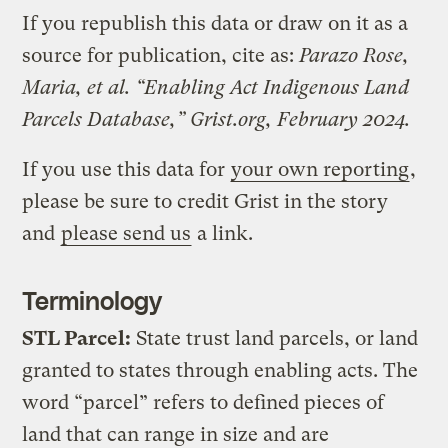
If you republish this data or draw on it as a
source for publication, cite as:
Parazo Rose,
Maria, et al. “Enabling Act Indigenous Land
Parcels Database,” Grist.org, February 2024.
If you use this data for
your own reporting
,
please be sure to credit Grist in the story
and
please send us
a link.
Terminology
STL Parcel:
State trust land parcels, or land
granted to states through enabling acts. The
word “parcel” refers to defined pieces of
land that can range in size and are