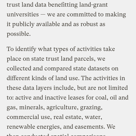
trust land data benefitting land-grant
universities — we are committed to making
it publicly available and as robust as
possible.
To identify what types of activities take
place on state trust land parcels, we
collected and compared state datasets on
different kinds of land use. The activities in
these data layers include, but are not limited
to: active and inactive leases for coal, oil and
gas, minerals, agriculture, grazing,
commercial use, real estate, water,
renewable energies, and easements. We