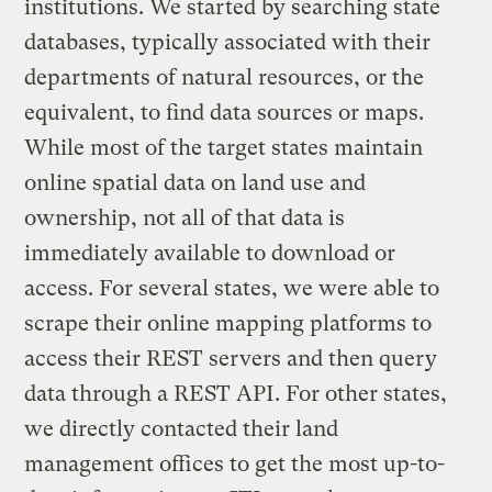
institutions. We started by searching state
databases, typically associated with their
departments of natural resources, or the
equivalent, to find data sources or maps.
While most of the target states maintain
online spatial data on land use and
ownership, not all of that data is
immediately available to download or
access. For several states, we were able to
scrape their online mapping platforms to
access their REST servers and then query
data through a REST API. For other states,
we directly contacted their land
management offices to get the most up-to-