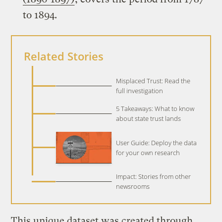
to 1894.
Related Stories
Misplaced Trust: Read the
full investigation
5 Takeaways: What to know
about state trust lands
User Guide: Deploy the data
for your own research
Impact: Stories from other
newsrooms
This unique dataset was created through