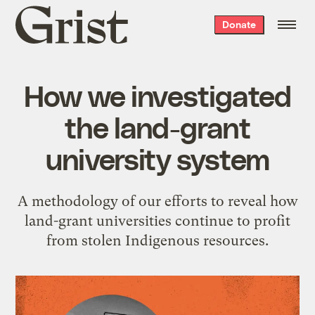
Grist
Donate
home
How we investigated
the land-grant
university system
A methodology of our efforts to reveal how
land-grant universities continue to profit
from stolen Indigenous resources.