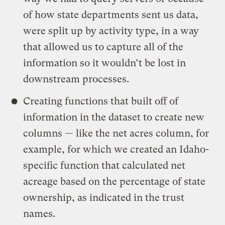
of how state departments sent us data,
were split up by activity type, in a way
that allowed us to capture all of the
information so it wouldn’t be lost in
downstream processes.
Creating functions that built off of
information in the dataset to create new
columns — like the net acres column, for
example, for which we created an Idaho-
specific function that calculated net
acreage based on the percentage of state
ownership, as indicated in the trust
names.