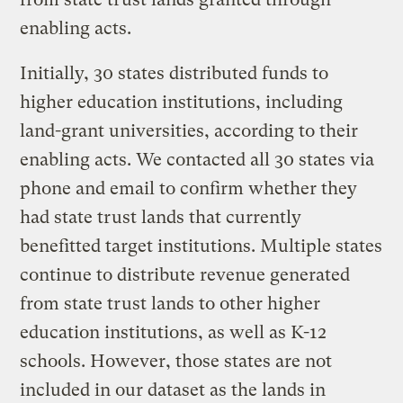
enabling acts.
Initially, 30 states distributed funds to
higher education institutions, including
land-grant universities, according to their
enabling acts. We contacted all 30 states via
phone and email to confirm whether they
had state trust lands that currently
benefitted target institutions. Multiple states
continue to distribute revenue generated
from state trust lands to other higher
education institutions, as well as K-12
schools. However, those states are not
included in our dataset as the lands in