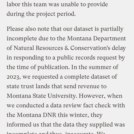
labor this team was unable to provide
during the project period.
Please also note that our dataset is partially
incomplete due to the Montana Department
of Natural Resources & Conservation’s delay
in responding to a public records request by
the time of publication. In the summer of
2023, we requested a complete dataset of
state trust lands that send revenue to
Montana State University. However, when
we conducted a data review fact check with
the Montana DNR this winter, they
informed us that the data they supplied was