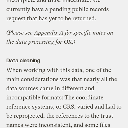
incomplete and thus, inaccurate. We
currently have a pending public records
request that has yet to be returned.
(Please see
Appendix A
for specific notes on
the data processing for OK.)
Data cleaning
When working with this data, one of the
main considerations was that nearly all the
data sources came in different and
incompatible formats: The coordinate
reference systems, or CRS, varied and had to
be reprojected, the references to the trust
names were inconsistent, and some files