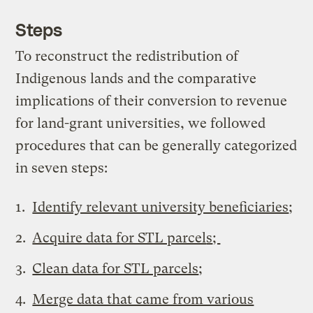
Steps
To reconstruct the redistribution of
Indigenous lands and the comparative
implications of their conversion to revenue
for land-grant universities, we followed
procedures that can be generally categorized
in seven steps:
Identify relevant university beneficiaries
;
Acquire data for STL parcel
s
;
Clean data for STL parcels
;
Merge data that came from various