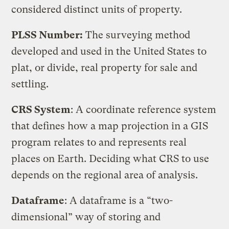
considered distinct units of property.
PLSS Number:
The surveying method
developed and used in the United States to
plat, or divide, real property for sale and
settling.
CRS System
: A coordinate reference system
that defines how a map projection in a GIS
program relates to and represents real
places on Earth. Deciding what CRS to use
depends on the regional area of analysis.
Dataframe
: A dataframe is a “two-
dimensional” way of storing and