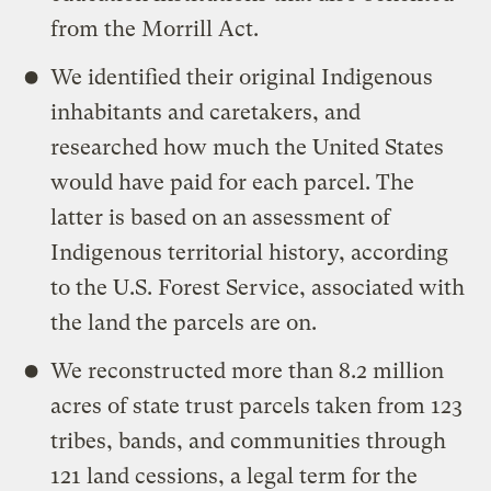
from the Morrill Act.
We identified their original Indigenous
inhabitants and caretakers, and
researched how much the United States
would have paid for each parcel. The
latter is based on an assessment of
Indigenous territorial history, according
to the U.S. Forest Service, associated with
the land the parcels are on.
We reconstructed more than 8.2 million
acres of state trust parcels taken from 123
tribes, bands, and communities through
121 land cessions, a legal term for the