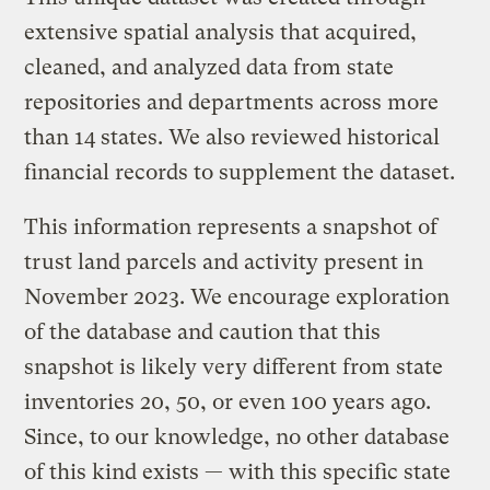
extensive spatial analysis that acquired,
cleaned, and analyzed data from state
repositories and departments across more
than 14 states. We also reviewed historical
financial records to supplement the dataset.
This information represents a snapshot of
trust land parcels and activity present in
November 2023. We encourage exploration
of the database and caution that this
snapshot is likely very different from state
inventories 20, 50, or even 100 years ago.
Since, to our knowledge, no other database
of this kind exists — with this specific state