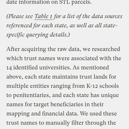
date information on STL parcels.
(Please see
Table 1
for a list of the data sources
referenced for each state, as well as all state-
specific querying details.)
After acquiring the raw data, we researched
which trust names were associated with the
14 identified universities. As mentioned
above, each state maintains trust lands for
multiple entities ranging from K-12 schools
to penitentiaries, and each state has unique
names for target beneficiaries in their
mapping and financial data. We used these
trust names to manually filter through the