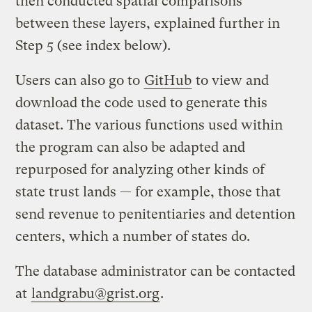
then conducted spatial comparisons
between these layers, explained further in
Step 5 (see index below).
Users can also go to
GitHub
to view and
download the code used to generate this
dataset. The various functions used within
the program can also be adapted and
repurposed for analyzing other kinds of
state trust lands — for example, those that
send revenue to penitentiaries and detention
centers, which a number of states do.
The database administrator can be contacted
at
landgrabu@grist.org
.