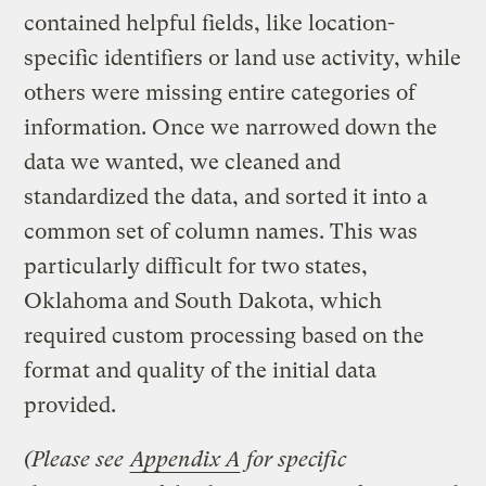
contained helpful fields, like location-
specific identifiers or land use activity, while
others were missing entire categories of
information. Once we narrowed down the
data we wanted, we cleaned and
standardized the data, and sorted it into a
common set of column names. This was
particularly difficult for two states,
Oklahoma and South Dakota, which
required custom processing based on the
format and quality of the initial data
provided.
(Please see
Appendix A
for specific