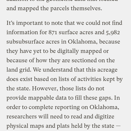
and mapped the parcels themselves.
It’s important to note that we could not find
information for 871 surface acres and 5,982
subsubsurface acres in Oklahoma, because
they have yet to be digitally mapped or
because of how they are sectioned on the
land grid. We understand that this acreage
does exist based on lists of activities kept by
the state. However, those lists do not
provide mappable data to fill these gaps. In
order to complete reporting on Oklahoma,
researchers will need to read and digitize
physical maps and plats held by the state —