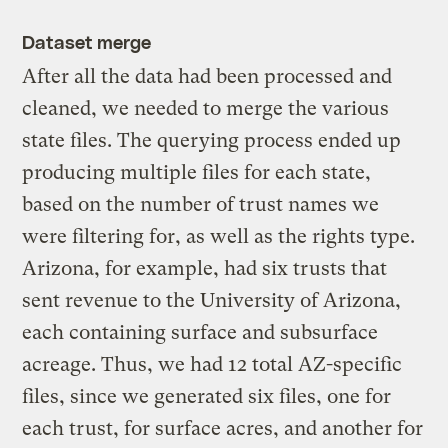
Dataset merge
After all the data had been processed and
cleaned, we needed to merge the various
state files. The querying process ended up
producing multiple files for each state,
based on the number of trust names we
were filtering for, as well as the rights type.
Arizona, for example, had six trusts that
sent revenue to the University of Arizona,
each containing surface and subsurface
acreage. Thus, we had 12 total AZ-specific
files, since we generated six files, one for
each trust, for surface acres, and another for