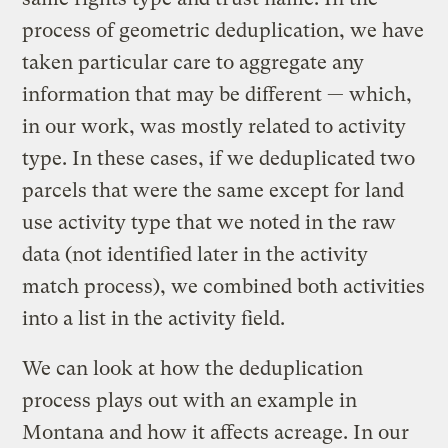
process of geometric deduplication, we have
taken particular care to aggregate any
information that may be different — which,
in our work, was mostly related to activity
type. In these cases, if we deduplicated two
parcels that were the same except for land
use activity type that we noted in the raw
data (not identified later in the activity
match process), we combined both activities
into a list in the activity field.
We can look at how the deduplication
process plays out with an example in
Montana and how it affects acreage. In our