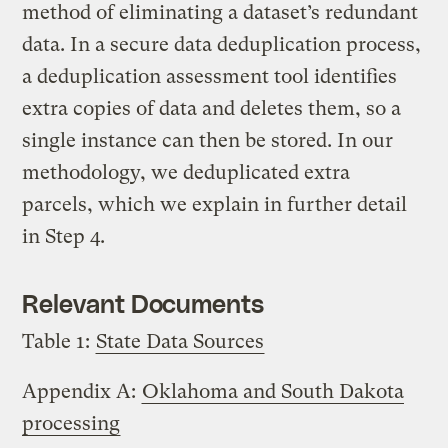
method of eliminating a dataset’s redundant
data. In a secure data deduplication process,
a deduplication assessment tool identifies
extra copies of data and deletes them, so a
single instance can then be stored. In our
methodology, we deduplicated extra
parcels, which we explain in further detail
in Step 4.
Relevant Documents
Table 1:
State Data Sources
Appendix A:
Oklahoma and South Dakota
processing