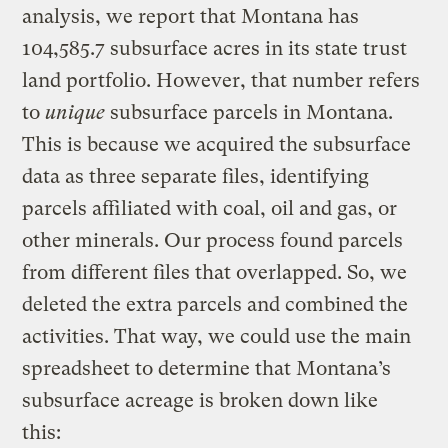
analysis, we report that Montana has
104,585.7 subsurface acres in its state trust
land portfolio. However, that number refers
to
unique
subsurface parcels in Montana.
This is because we acquired the subsurface
data as three separate files, identifying
parcels affiliated with coal, oil and gas, or
other minerals. Our process found parcels
from different files that overlapped. So, we
deleted the extra parcels and combined the
activities. That way, we could use the main
spreadsheet to determine that Montana’s
subsurface acreage is broken down like
this: