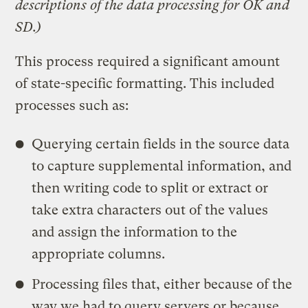
descriptions of the data processing for OK and
SD.)
This process required a significant amount
of state-specific formatting. This included
processes such as:
Querying certain fields in the source data
to capture supplemental information, and
then writing code to split or extract or
take extra characters out of the values
and assign the information to the
appropriate columns.
Processing files that, either because of the
way we had to query servers or because