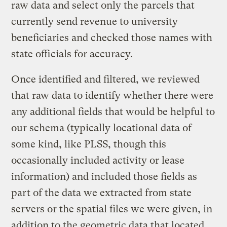
raw data and select only the parcels that
currently send revenue to university
beneficiaries and checked those names with
state officials for accuracy.
Once identified and filtered, we reviewed
that raw data to identify whether there were
any additional fields that would be helpful to
our schema (typically locational data of
some kind, like PLSS, though this
occasionally included activity or lease
information) and included those fields as
part of the data we extracted from state
servers or the spatial files we were given, in
addition to the geometric data that located