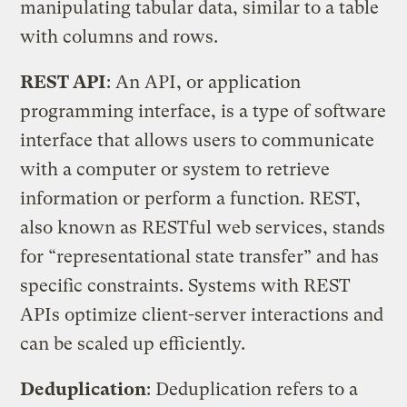
manipulating tabular data, similar to a table
with columns and rows.
REST API
: An API, or application
programming interface, is a type of software
interface that allows users to communicate
with a computer or system to retrieve
information or perform a function. REST,
also known as RESTful web services, stands
for “representational state transfer” and has
specific constraints. Systems with REST
APIs optimize client-server interactions and
can be scaled up efficiently.
Deduplication
: Deduplication refers to a