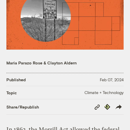
Maria Parazo Rose
&
Clayton Aldern
Published
Feb 07, 2024
Climate + Technology
Topic
Copy
Republish
Share/Republish
Link
In 1862, the Morrill Act allowed the federal