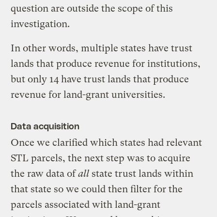
question are outside the scope of this
investigation.
In other words, multiple states have trust
lands that produce revenue for institutions,
but only 14 have trust lands that produce
revenue for land-grant universities.
Data acquisition
Once we clarified which states had relevant
STL parcels, the next step was to acquire
the raw data of
all
state trust lands within
that state so we could then filter for the
parcels associated with land-grant