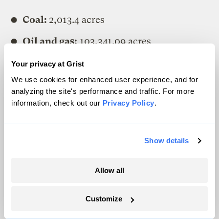
Coal:
2,013.4 acres
Oil and gas:
103,341.09 acres
Other minerals:
1243.51 acres
Your privacy at Grist
We use cookies for enhanced user experience, and for
The sum of Montana’s subsurface
analyzing the site's performance and traffic. For more
acreage, by that analysis, is 106,598.
information, check out our
Privacy Policy
.
The difference in numbers is because some
Show details
subsurface acres have multiple activities
occurring on them. Our deduplication
Allow all
process identifies those acres with multiple
activities and reduces that number to
Customize
104,585.7 acres.