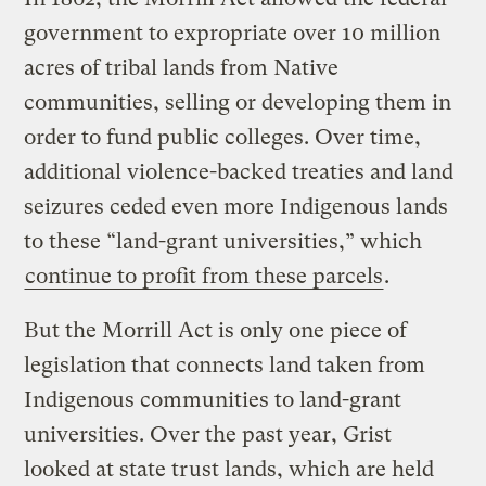
government to expropriate over 10 million
acres of tribal lands from Native
communities, selling or developing them in
order to fund public colleges. Over time,
additional violence-backed treaties and land
seizures ceded even more Indigenous lands
to these “land-grant universities,” which
continue to profit from these parcels
.
But the Morrill Act is only one piece of
legislation that connects land taken from
Indigenous communities to land-grant
universities. Over the past year, Grist
looked at state trust lands, which are held