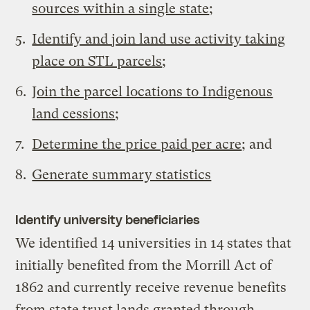
sources within a single state
;
Identify and join land use activity taking
place on STL parcels
;
Join the parcel locations to Indigenous
land cessions
;
Determine the price paid per acre
; and
Generate summary statistics
Identify university beneficiaries
We identified 14 universities in 14 states that
initially benefited from the Morrill Act of
1862 and currently receive revenue benefits
from state trust lands granted through