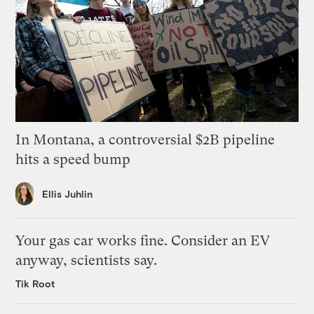
In Montana, a controversial $2B pipeline
hits a speed bump
Ellis Juhlin
Your gas car works fine. Consider an EV
anyway, scientists say.
Tik Root