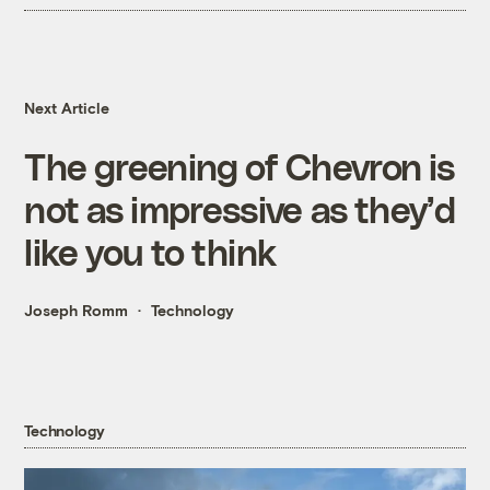
Next Article
The greening of Chevron is
not as impressive as they’d
like you to think
Joseph Romm
Technology
Technology