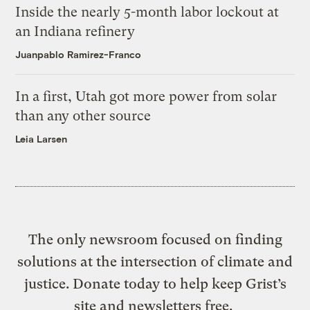
Inside the nearly 5-month labor lockout at
an Indiana refinery
Juanpablo Ramirez-Franco
In a first, Utah got more power from solar
than any other source
Leia Larsen
The only newsroom focused on finding
solutions at the intersection of climate and
justice. Donate today to help keep Grist’s
site and newsletters free.