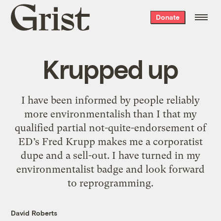
Grist
Donate
home
Krupped up
I have been informed by people reliably
more environmentalish than I that my
qualified partial not-quite-endorsement of
ED’s Fred Krupp makes me a corporatist
dupe and a sell-out. I have turned in my
environmentalist badge and look forward
to reprogramming.
David Roberts