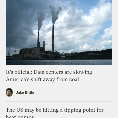
It’s official: Data centers are slowing
America’s shift away from coal
Jake Bittle
The US may be hitting a tipping point for
heat pumps