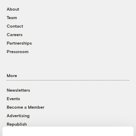
About
Team
Contact
Careers
Partnerships
Pressroom
More
Newsletters
Events
Become a Member
Advertising
Republish
Accessibility