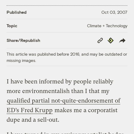
Published
Oct 03, 2007
Climate + Technology
Topic
Copy
Republish
Share/Republish
Link
This article was published before 2016, and may be outdated or
missing images.
I have been informed by people reliably
more environmentalish than I that my
qualified partial not-quite-endorsement of
ED’s Fred Krupp
makes me a corporatist
dupe and a sell-out.