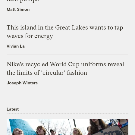
Matt Simon
This island in the Great Lakes wants to tap
waves for energy
Vivian La
Nike’s recycled World Cup uniforms reveal
the limits of ‘circular’ fashion
Joseph Winters
Latest