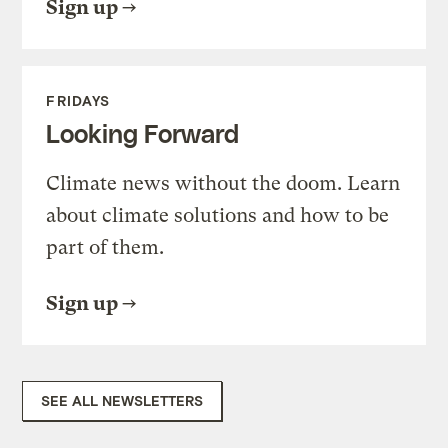
Sign up
FRIDAYS
Looking Forward
Climate news without the doom. Learn
about climate solutions and how to be
part of them.
Sign up
SEE ALL NEWSLETTERS