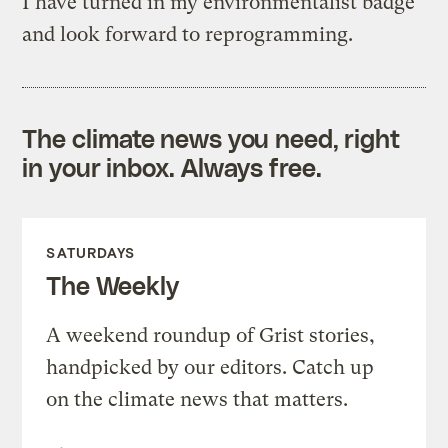
I have turned in my environmentalist badge
and look forward to reprogramming.
The climate news you need, right
in your inbox. Always free.
SATURDAYS
The Weekly
A weekend roundup of Grist stories,
handpicked by our editors. Catch up
on the climate news that matters.