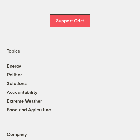
Support Grist
Topics
Energy
Politics
Solutions
Accountability
Extreme Weather
Food and Agriculture
Company