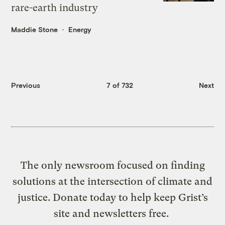
rare-earth industry
Maddie Stone
Energy
Previous
7 of 732
Next
The only newsroom focused on finding
solutions at the intersection of climate and
justice. Donate today to help keep Grist’s
site and newsletters free.