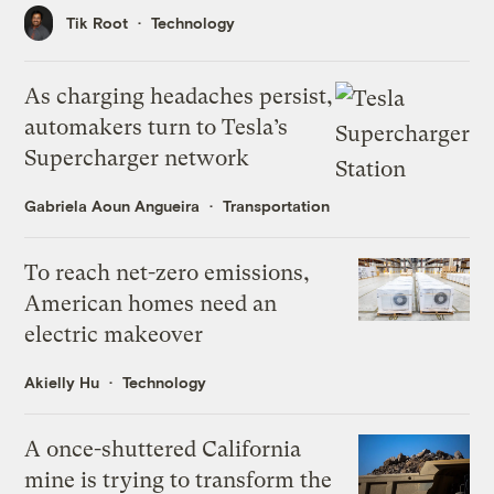
Tik Root
Technology
As charging headaches persist,
automakers turn to Tesla’s
Supercharger network
Gabriela Aoun Angueira
Transportation
To reach net-zero emissions,
American homes need an
electric makeover
Akielly Hu
Technology
A once-shuttered California
mine is trying to transform the