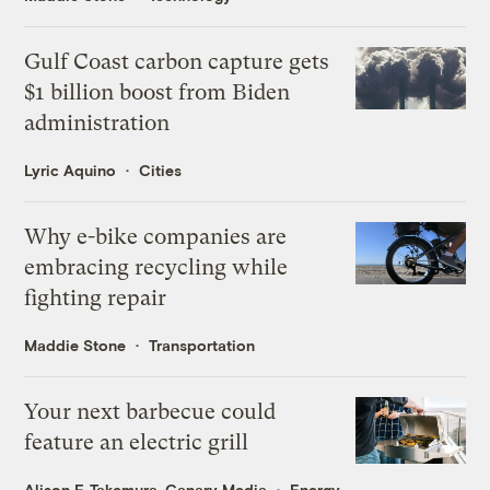
Gulf Coast carbon capture gets
$1 billion boost from Biden
administration
Lyric Aquino
Cities
Why e-bike companies are
embracing recycling while
fighting repair
Maddie Stone
Transportation
Your next barbecue could
feature an electric grill
Alison F. Takemura, Canary Media
Energy