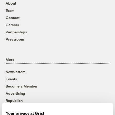
About
Team
Contact
Careers
Partnerships
Pressroom
More
Newsletters
Events
Become a Member
Advertising
Republish
Accessibility
Your privacy at Grist