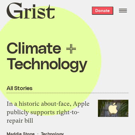
Grist
Donate
home
Climate
Technology
All Stories
In a historic about-face, Apple
publicly supports right-to-
repair bill
Maddie Stone
Technology