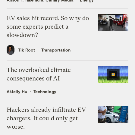
EV sales hit record. So why do
some experts predict a
slowdown?
Tik Root
Transportation
The overlooked climate
consequences of AI
Akielly Hu
Technology
Hackers already infiltrate EV
chargers. It could only get
worse.