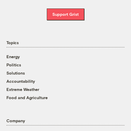
Support Grist
Topics
Energy
Politics
Solutions
Accountability
Extreme Weather
Food and Agriculture
Company