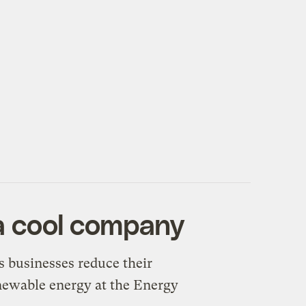
a cool company
s businesses reduce their
enewable energy at the Energy