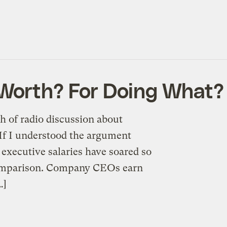
 Worth? For Doing What?
h of radio discussion about
If I understood the argument
 executive salaries have soared so
 comparison. Company CEOs earn
…]