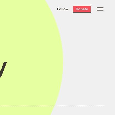
We hand-package
the week’s best
Follow
Donate
Grist stories
. Delivered free every
Saturday morning.
y