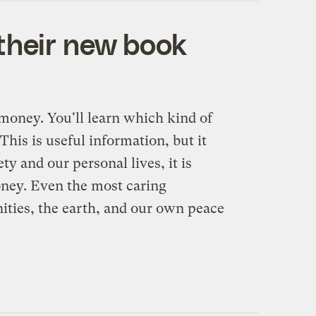
n their new book
money. You'll learn which kind of
his is useful information, but it
y and our personal lives, it is
 money. Even the most caring
ties, the earth, and our own peace