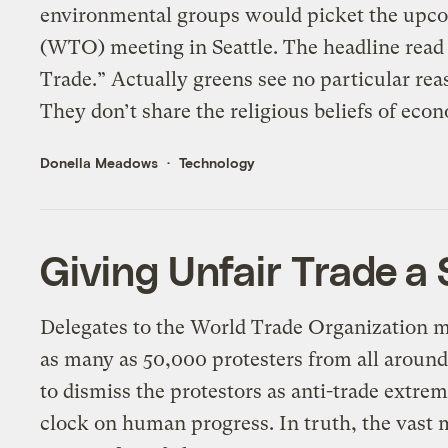
environmental groups would picket the upc
(WTO) meeting in Seattle. The headline rea
Trade.” Actually greens see no particular reas
They don’t share the religious beliefs of econ
Donella Meadows
Technology
Giving Unfair Trade a
Delegates to the World Trade Organization me
as many as 50,000 protesters from all aroun
to dismiss the protestors as anti-trade extre
clock on human progress. In truth, the vast m