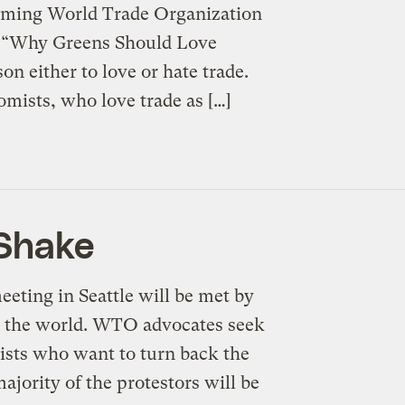
oming World Trade Organization
d “Why Greens Should Love
on either to love or hate trade.
omists, who love trade as […]
 Shake
eting in Seattle will be met by
d the world. WTO advocates seek
mists who want to turn back the
ajority of the protestors will be