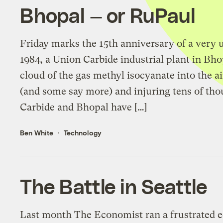
Bhopal — or RuPaul
Friday marks the 15th anniversary of a very
1984, a Union Carbide industrial plant in Bho
cloud of the gas methyl isocyanate into the air
(and some say more) and injuring tens of tho
Carbide and Bhopal have […]
Ben White
Technology
The Battle in Seattle
Last month The Economist ran a frustrated 