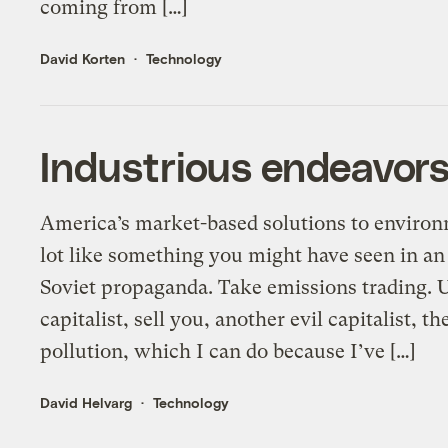
coming from […]
David Korten
Technology
Industrious endeavors
America’s market-based solutions to environ
lot like something you might have seen in an
Soviet propaganda. Take emissions trading. Un
capitalist, sell you, another evil capitalist, th
pollution, which I can do because I’ve […]
David Helvarg
Technology