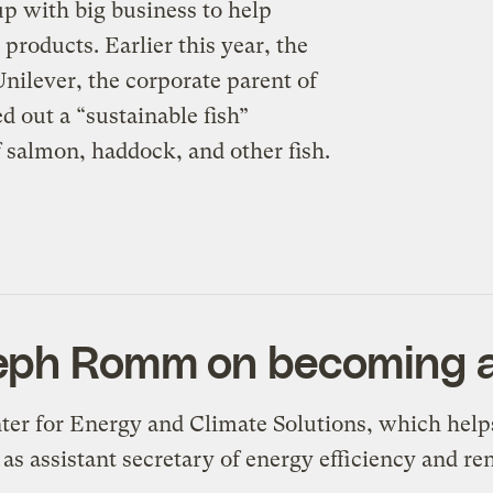
p with big business to help
roducts. Earlier this year, the
ilever, the corporate parent of
 out a “sustainable fish”
f salmon, haddock, and other fish.
seph Romm on becoming 
ter for Energy and Climate Solutions, which help
 as assistant secretary of energy efficiency and r