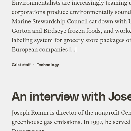
Environmentalists are increasingly teaming u
corporations produce environmentally sound p
Marine Stewardship Council sat down with Un
Gorton and Birdseye frozen foods, and worked
labeling system for grocery store packages o
European companies […]
Grist staff
Technology
An interview with Jo
Joseph Romm is director of the nonprofit Cen
greenhouse gas emissions. In 1997, he served