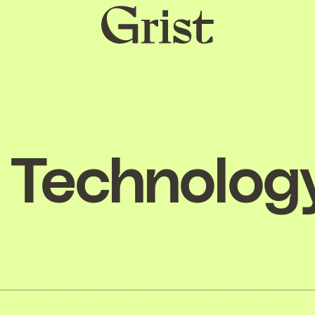
Grist
home
Technolog