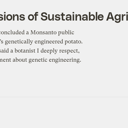
ions of Sustainable Agr
” concluded a Monsanto public
’s genetically engineered potato.
said a botanist I deeply respect,
ment about genetic engineering.