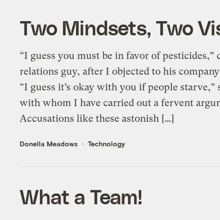
Two Mindsets, Two Vis
“I guess you must be in favor of pesticides,
relations guy, after I objected to his company
“I guess it’s okay with you if people starve,” 
with whom I have carried out a fervent argu
Accusations like these astonish […]
Donella Meadows
Technology
What a Team!