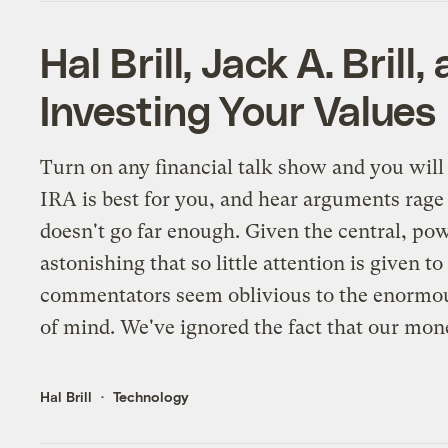
Hal Brill, Jack A. Bril
Investing Your Values
Turn on any financial talk show and you wil
IRA is best for you, and hear arguments rage 
doesn't go far enough. Given the central, pow
astonishing that so little attention is given 
commentators seem oblivious to the enormous
of mind. We've ignored the fact that our mone
Hal Brill
Technology