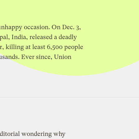
 unhappy occasion. On Dec. 3,
pal, India, released a deadly
, killing at least 6,500 people
usands. Ever since, Union
editorial wondering why