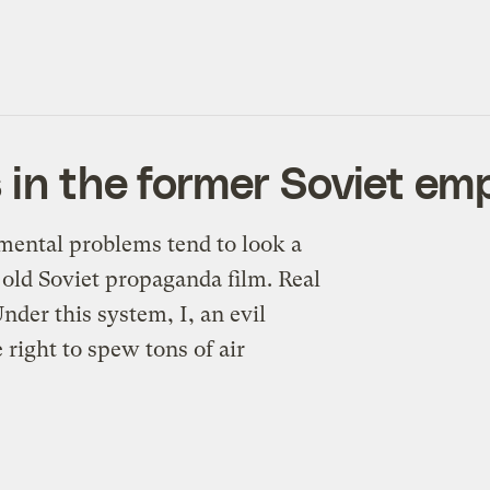
 in the former Soviet em
mental problems tend to look a
 old Soviet propaganda film. Real
der this system, I, an evil
e right to spew tons of air