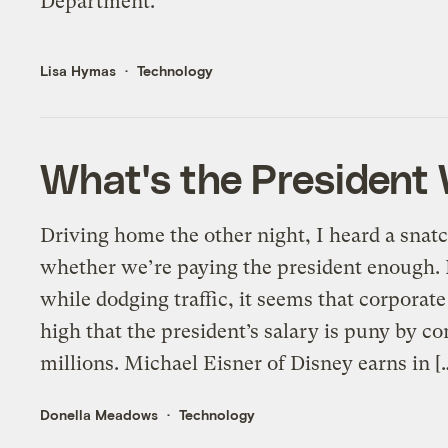
Department.
Lisa Hymas
Technology
What's the President
Driving home the other night, I heard a snatc
whether we’re paying the president enough. 
while dodging traffic, it seems that corporate
high that the president’s salary is puny by
millions. Michael Eisner of Disney earns in [
Donella Meadows
Technology