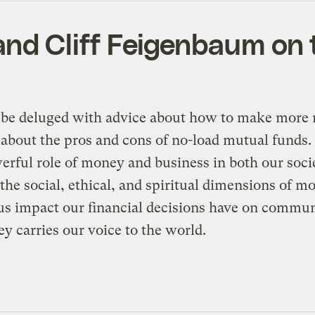
l, and Cliff Feigenbaum o
l be deluged with advice about how to make more 
about the pros and cons of no-load mutual funds. T
erful role of money and business in both our societ
to the social, ethical, and spiritual dimensions of
 impact our financial decisions have on communi
y carries our voice to the world.