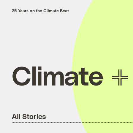
25 Years on the Climate Beat
Climate
All Stories