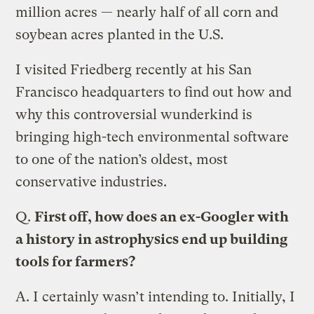
million acres — nearly half of all corn and
soybean acres planted in the U.S.
I visited Friedberg recently at his San
Francisco headquarters to find out how and
why this controversial wunderkind is
bringing high-tech environmental software
to one of the nation’s oldest, most
conservative industries.
Q.
First off, how does an ex-Googler with
a history in astrophysics end up building
tools for farmers?
A.
I certainly wasn’t intending to. Initially, I