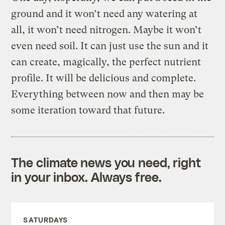
ground and it won’t need any watering at
all, it won’t need nitrogen. Maybe it won’t
even need soil. It can just use the sun and it
can create, magically, the perfect nutrient
profile. It will be delicious and complete.
Everything between now and then may be
some iteration toward that future.
The climate news you need, right
in your inbox. Always free.
SATURDAYS