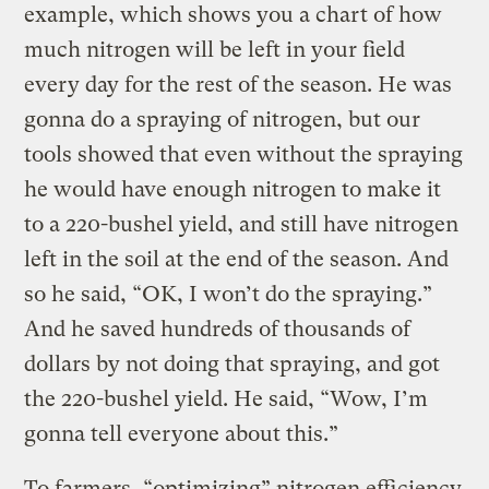
example, which shows you a chart of how
much nitrogen will be left in your field
every day for the rest of the season. He was
gonna do a spraying of nitrogen, but our
tools showed that even without the spraying
he would have enough nitrogen to make it
to a 220-bushel yield, and still have nitrogen
left in the soil at the end of the season. And
so he said, “OK, I won’t do the spraying.”
And he saved hundreds of thousands of
dollars by not doing that spraying, and got
the 220-bushel yield. He said, “Wow, I’m
gonna tell everyone about this.”
To farmers, “optimizing” nitrogen efficiency