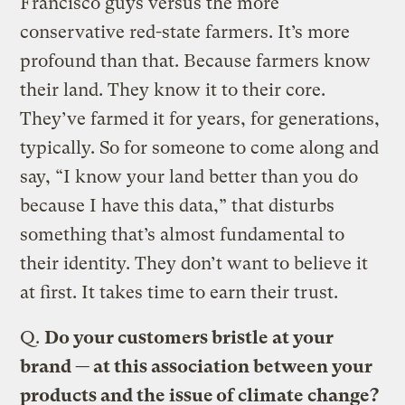
Francisco guys versus the more
conservative red-state farmers. It’s more
profound than that. Because farmers know
their land. They know it to their core.
They’ve farmed it for years, for generations,
typically. So for someone to come along and
say, “I know your land better than you do
because I have this data,” that disturbs
something that’s almost fundamental to
their identity. They don’t want to believe it
at first. It takes time to earn their trust.
Q.
Do your customers bristle at your
brand — at this association between your
products and the issue of climate change?