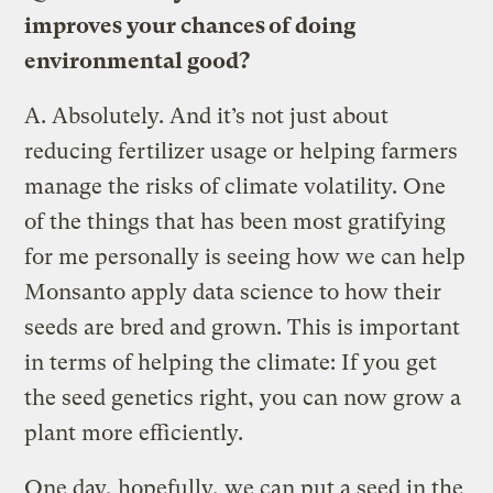
improves your chances of doing
environmental good?
A.
Absolutely. And it’s not just about
reducing fertilizer usage or helping farmers
manage the risks of climate volatility. One
of the things that has been most gratifying
for me personally is seeing how we can help
Monsanto apply data science to how their
seeds are bred and grown. This is important
in terms of helping the climate: If you get
the seed genetics right, you can now grow a
plant more efficiently.
One day, hopefully, we can put a seed in the