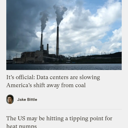
It’s official: Data centers are slowing
America’s shift away from coal
Jake Bittle
The US may be hitting a tipping point for
heat pumps