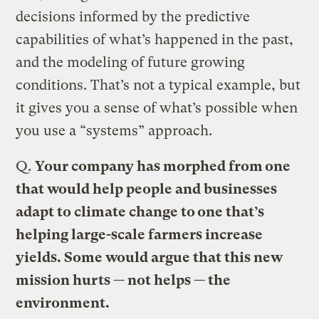
decisions informed by the predictive
capabilities of what’s happened in the past,
and the modeling of future growing
conditions. That’s not a typical example, but
it gives you a sense of what’s possible when
you use a “systems” approach.
Q.
Your company has morphed from one
that would help people and businesses
adapt to climate change to one that’s
helping large-scale farmers increase
yields. Some would argue that this new
mission hurts — not helps — the
environment.