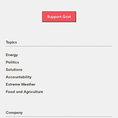
Support Grist
Topics
Energy
Politics
Solutions
Accountability
Extreme Weather
Food and Agriculture
Company