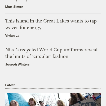
Matt Simon
This island in the Great Lakes wants to tap
waves for energy
Vivian La
Nike’s recycled World Cup uniforms reveal
the limits of ‘circular’ fashion
Joseph Winters
Latest