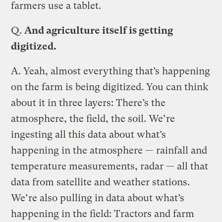
farmers use a tablet.
Q.
And agriculture itself is getting
digitized.
A.
Yeah, almost everything that’s happening
on the farm is being digitized. You can think
about it in three layers: There’s the
atmosphere, the field, the soil. We’re
ingesting all this data about what’s
happening in the atmosphere — rainfall and
temperature measurements, radar — all that
data from satellite and weather stations.
We’re also pulling in data about what’s
happening in the field: Tractors and farm