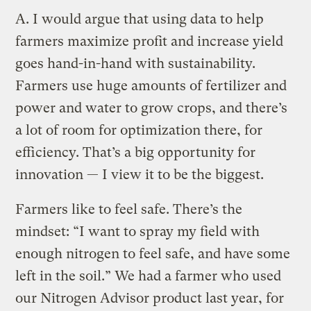
A.
I would argue that using data to help
farmers maximize profit and increase yield
goes hand-in-hand with sustainability.
Farmers use huge amounts of fertilizer and
power and water to grow crops, and there’s
a lot of room for optimization there, for
efficiency. That’s a big opportunity for
innovation — I view it to be the biggest.
Farmers like to feel safe. There’s the
mindset: “I want to spray my field with
enough nitrogen to feel safe, and have some
left in the soil.” We had a farmer who used
our Nitrogen Advisor product last year, for