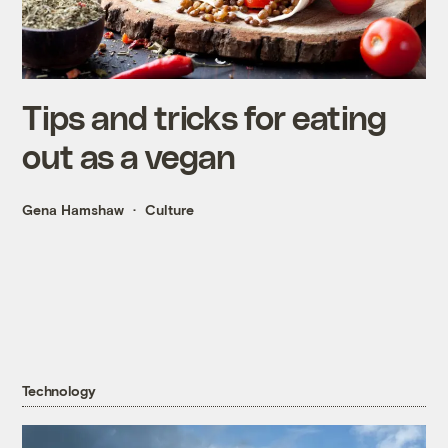
Tips and tricks for eating
out as a vegan
Gena Hamshaw
Culture
Technology