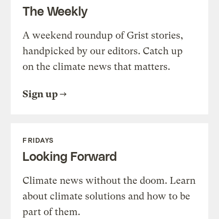
The Weekly
A weekend roundup of Grist stories,
handpicked by our editors. Catch up
on the climate news that matters.
Sign up
FRIDAYS
Looking Forward
Climate news without the doom. Learn
about climate solutions and how to be
part of them.