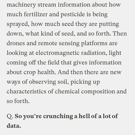
machinery stream information about how
much fertilizer and pesticide is being
sprayed, how much seed they are putting
down, what kind of seed, and so forth. Then
drones and remote sensing platforms are
looking at electromagnetic radiation, light
coming off the field that gives information
about crop health. And then there are new
ways of observing soil, picking up
characteristics of chemical composition and
so forth.
Q.
So you’re crunching a hell of a lot of
data.