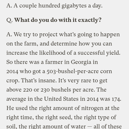
A.
A couple hundred gigabytes a day.
Q.
What do you do with it exactly?
A.
We try to project what’s going to happen
on the farm, and determine how you can
increase the likelihood of a successful yield.
So there was a farmer in Georgia in
2014 who got a 503-bushel-per-acre corn
crop. That’s insane. It’s very rare to get
above 220 or 230 bushels per acre. The
average in the United States in 2014 was 174.
He used the right amount of nitrogen at the
right time, the right seed, the right type of
soil, the right amount of water — all of these