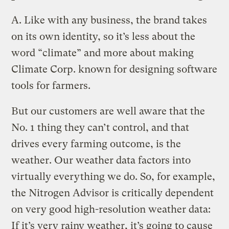
A.
Like with any business, the brand takes
on its own identity, so it’s less about the
word “climate” and more about making
Climate Corp. known for designing software
tools for farmers.
But our customers are well aware that the
No. 1 thing they can’t control, and that
drives every farming outcome, is the
weather. Our weather data factors into
virtually everything we do. So, for example,
the Nitrogen Advisor is critically dependent
on very good high-resolution weather data:
If it’s very rainy weather, it’s going to cause