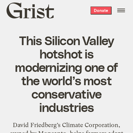
Grist
Donate
home
This Silicon Valley
hotshot is
modernizing one of
the world’s most
conservative
industries
David Friedberg’s Climate Corporation,