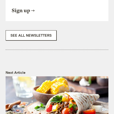
Sign up
SEE ALL NEWSLETTERS
Next Article