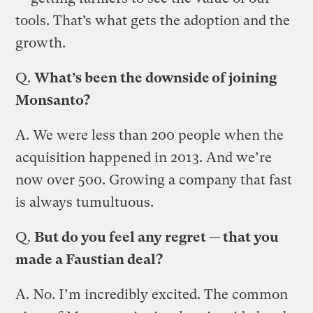
tools. That’s what gets the adoption and the
growth.
Q.
What’s been the downside of joining
Monsanto?
A.
We were less than 200 people when the
acquisition happened in 2013. And we’re
now over 500. Growing a company that fast
is always tumultuous.
Q.
But do you feel any regret — that you
made a Faustian deal?
A.
No. I’m incredibly excited. The common