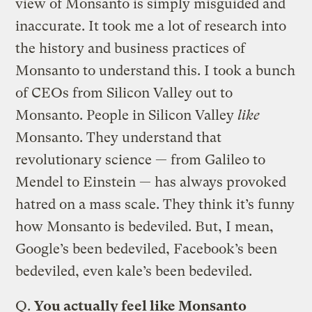
view of Monsanto is simply misguided and
inaccurate. It took me a lot of research into
the history and business practices of
Monsanto to understand this. I took a bunch
of CEOs from Silicon Valley out to
Monsanto. People in Silicon Valley
like
Monsanto. They understand that
revolutionary science — from Galileo to
Mendel to Einstein — has always provoked
hatred on a mass scale. They think it’s funny
how Monsanto is bedeviled. But, I mean,
Google’s been bedeviled, Facebook’s been
bedeviled, even kale’s been bedeviled.
Q.
You actually feel like Monsanto