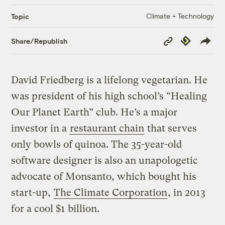
Climate + Technology
Topic
Copy
Republish
Share/Republish
Link
David Friedberg is a lifelong vegetarian. He
was president of his high school’s “Healing
Our Planet Earth” club. He’s a major
investor in a
restaurant chain
that serves
only bowls of quinoa. The 35-year-old
software designer is also an unapologetic
advocate of Monsanto, which bought his
start-up,
The Climate Corporation
, in 2013
for a cool $1 billion.