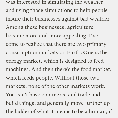
was interested in simulating the weather
and using those simulations to help people
insure their businesses against bad weather.
Among these businesses, agriculture
became more and more appealing. I’ve
come to realize that there are two primary
consumption markets on Earth: One is the
energy market, which is designed to feed
machines. And then there’s the food market,
which feeds people. Without those two
markets, none of the other markets work.
You can’t have commerce and trade and
build things, and generally move further up
the ladder of what it means to be a human, if