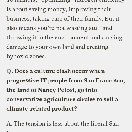
is about saving money, improving their
business, taking care of their family. But it
also means you’re not wasting stuff and
throwing it in the environment and causing
damage to your own land and creating
hypoxic zones
.
Q.
Does a culture clash occur when
progressive IT people from San Francisco,
the land of Nancy Pelosi, go into
conservative agriculture circles to sell a
climate-related product?
A.
The tension is less about the liberal San