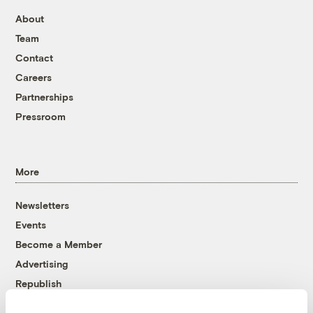
About
Team
Contact
Careers
Partnerships
Pressroom
More
Newsletters
Events
Become a Member
Advertising
Republish
Accessibility