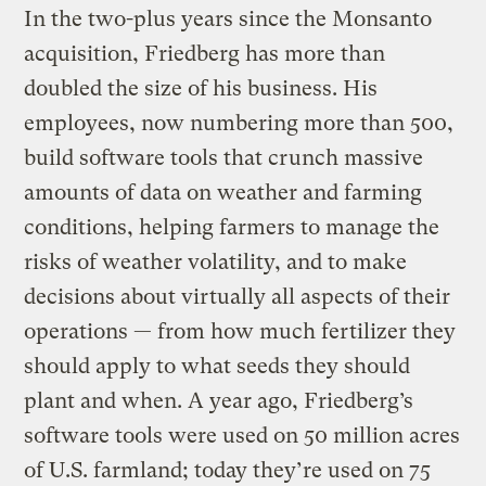
In the two-plus years since the Monsanto
acquisition, Friedberg has more than
doubled the size of his business. His
employees, now numbering more than 500,
build software tools that crunch massive
amounts of data on weather and farming
conditions, helping farmers to manage the
risks of weather volatility, and to make
decisions about virtually all aspects of their
operations — from how much fertilizer they
should apply to what seeds they should
plant and when. A year ago, Friedberg’s
software tools were used on 50 million acres
of U.S. farmland; today they’re used on 75