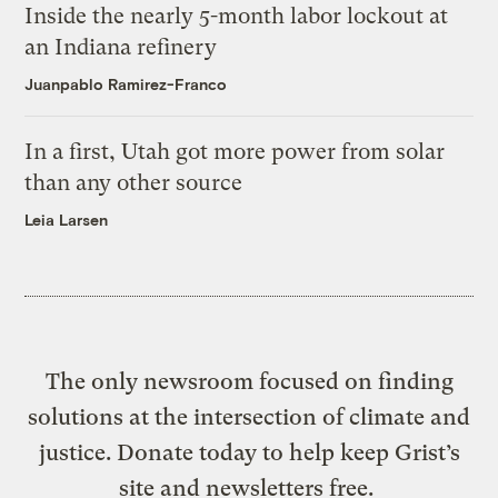
Inside the nearly 5-month labor lockout at
an Indiana refinery
Juanpablo Ramirez-Franco
In a first, Utah got more power from solar
than any other source
Leia Larsen
The only newsroom focused on finding
solutions at the intersection of climate and
justice. Donate today to help keep Grist’s
site and newsletters free.