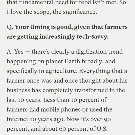
that fundamental need for food isn’t met. So
I love the scope, the significance.
Q.
Your timing is good, given that farmers
are getting increasingly tech-savvy.
A.
Yes — there’s clearly a digitization trend
happening on planet Earth broadly, and
specifically in agriculture. Everything that a
farmer once was and once thought about his
business has completely transformed in the
last 10 years. Less than 10 percent of
farmers had mobile phones or used the
internet 10 years ago. Now it’s over 90
percent, and about 60 percent of U.S.