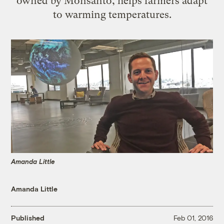
owned by Monsanto, helps farmers adapt
to warming temperatures.
Amanda Little
Amanda Little
Published
Feb 01, 2016