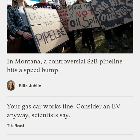
In Montana, a controversial $2B pipeline
hits a speed bump
Ellis Juhlin
Your gas car works fine. Consider an EV
anyway, scientists say.
Tik Root