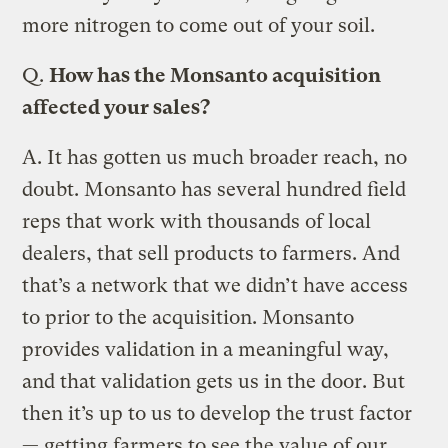
more nitrogen to come out of your soil.
Q.
How has the Monsanto acquisition
affected your sales?
A.
It has gotten us much broader reach, no
doubt. Monsanto has several hundred field
reps that work with thousands of local
dealers, that sell products to farmers. And
that’s a network that we didn’t have access
to prior to the acquisition. Monsanto
provides validation in a meaningful way,
and that validation gets us in the door. But
then it’s up to us to develop the trust factor
— getting farmers to see the value of our