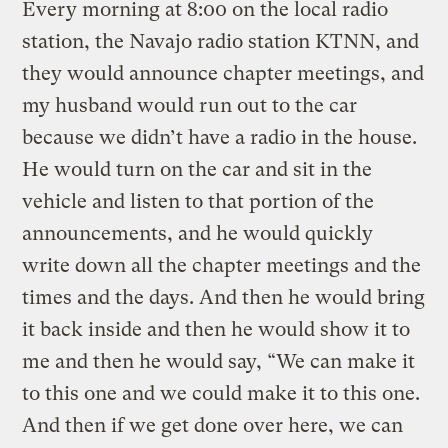
Every morning at 8:00 on the local radio
station, the Navajo radio station KTNN, and
they would announce chapter meetings, and
my husband would run out to the car
because we didn’t have a radio in the house.
He would turn on the car and sit in the
vehicle and listen to that portion of the
announcements, and he would quickly
write down all the chapter meetings and the
times and the days. And then he would bring
it back inside and then he would show it to
me and then he would say, “We can make it
to this one and we could make it to this one.
And then if we get done over here, we can