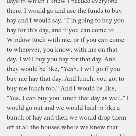
days in which I knew I needed everyone
there. I would go and use the funds to buy
hay and I would say, “I’m going to buy you
hay for this day, and if you can come to
Window Rock with me, or if you can come
to wherever, you know, with me on that
day, I will buy you hay for that day. And
they would be like, “Yeah, I will go if you
buy me hay that day. And lunch, you got to
buy me lunch too.” And I would be like,
“Yes, I can buy you lunch that day as well.” I
would go out and we would haul in like a
bunch of hay and then we would drop them
off at all the houses where we knew that