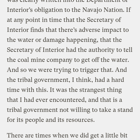
Interior’s obligation to the Navajo Nation. If
at any point in time that the Secretary of
Interior finds that there’s adverse impact to
the water or damage happening, that the
Secretary of Interior had the authority to tell
the coal mine company to get off the water.
And so we were trying to trigger that. And
the tribal government, I think, had a hard
time with this. It was the strangest thing
that I had ever encountered, and that is a
tribal government not willing to take a stand
for its people and its resources.
There are times when we did get a little bit