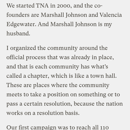
We started TNA in 2000, and the co-
founders are Marshall Johnson and Valencia
Edgewater. And Marshall Johnson is my
husband.
I organized the community around the
official process that was already in place,
and that is each community has what’s
called a chapter, which is like a town hall.
These are places where the community
meets to take a position on something or to
pass a certain resolution, because the nation
works on a resolution basis.
Our first campaign was to reach all 110