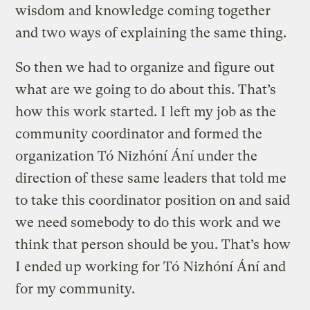
wisdom and knowledge coming together
and two ways of explaining the same thing.
So then we had to organize and figure out
what are we going to do about this. That’s
how this work started. I left my job as the
community coordinator and formed the
organization Tó Nizhóní Ání under the
direction of these same leaders that told me
to take this coordinator position on and said
we need somebody to do this work and we
think that person should be you. That’s how
I ended up working for Tó Nizhóní Ání and
for my community.