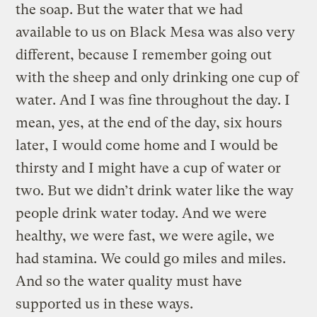
the soap. But the water that we had
available to us on Black Mesa was also very
different, because I remember going out
with the sheep and only drinking one cup of
water. And I was fine throughout the day. I
mean, yes, at the end of the day, six hours
later, I would come home and I would be
thirsty and I might have a cup of water or
two. But we didn’t drink water like the way
people drink water today. And we were
healthy, we were fast, we were agile, we
had stamina. We could go miles and miles.
And so the water quality must have
supported us in these ways.