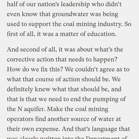
half of our nation’s leadership who didn’t
even know that groundwater was being
used to support the coal mining industry. So
first of all, it was a matter of education.
And second of all, it was about what’s the
corrective action that needs to happen?
How do we fix this? We couldn’t agree as to
what that course of action should be. We
definitely knew what that should be, and
that is that we need to end the pumping of
the N aquifer. Make the coal mining
operators find another source of water at
their own expense. And that’s language that
was clearly written into the Department of