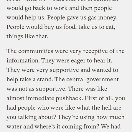
would go back to work and then people
would help us. People gave us gas money.
People would buy us food, take us to eat,
things like that.
The communities were very receptive of the
information. They were eager to hear it.
They were very supportive and wanted to
help take a stand. The central government
was not as supportive. There was like
almost immediate pushback. First of all, you
had people who were like what the hell are
you talking about? They’re using how much
water and where’s it coming from? We had