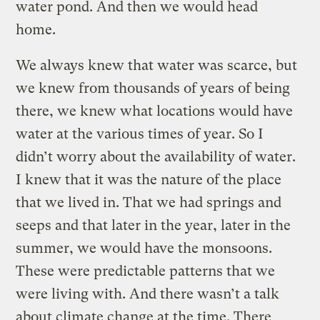
water pond. And then we would head
home.
We always knew that water was scarce, but
we knew from thousands of years of being
there, we knew what locations would have
water at the various times of year. So I
didn’t worry about the availability of water.
I knew that it was the nature of the place
that we lived in. That we had springs and
seeps and that later in the year, later in the
summer, we would have the monsoons.
These were predictable patterns that we
were living with. And there wasn’t a talk
about climate change at the time. There