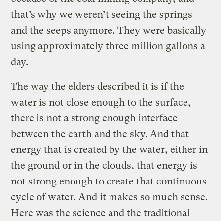
that’s why we weren’t seeing the springs
and the seeps anymore. They were basically
using approximately three million gallons a
day.
The way the elders described it is if the
water is not close enough to the surface,
there is not a strong enough interface
between the earth and the sky. And that
energy that is created by the water, either in
the ground or in the clouds, that energy is
not strong enough to create that continuous
cycle of water. And it makes so much sense.
Here was the science and the traditional