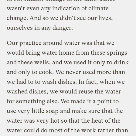
wasn’t even any indication of climate
change. And so we didn’t see our lives,
ourselves in any danger.
Our practice around water was that we
would bring water home from these springs
and these wells, and we used it only to drink
and only to cook. We never used more than
we had to to wash dishes. In fact, when we
washed dishes, we would reuse the water
for something else. We made it a point to
use very little soap and make sure that the
water was very hot so that the heat of the
water could do most of the work rather than