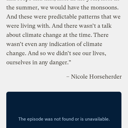
the summer, we would have the monsoons.
And these were predictable patterns that we
were living with. And there wasn’t a talk
about climate change at the time. There
wasn’t even any indication of climate
change. And so we didn’t see our lives,
ourselves in any danger.”
– Nicole Horseherder