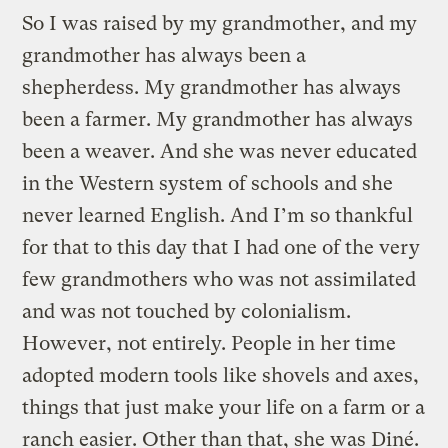
So I was raised by my grandmother, and my
grandmother has always been a
shepherdess. My grandmother has always
been a farmer. My grandmother has always
been a weaver. And she was never educated
in the Western system of schools and she
never learned English. And I’m so thankful
for that to this day that I had one of the very
few grandmothers who was not assimilated
and was not touched by colonialism.
However, not entirely. People in her time
adopted modern tools like shovels and axes,
things that just make your life on a farm or a
ranch easier. Other than that, she was Diné.