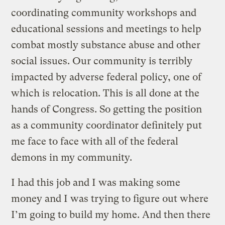
coordinating community workshops and
educational sessions and meetings to help
combat mostly substance abuse and other
social issues. Our community is terribly
impacted by adverse federal policy, one of
which is relocation. This is all done at the
hands of Congress. So getting the position
as a community coordinator definitely put
me face to face with all of the federal
demons in my community.
I had this job and I was making some
money and I was trying to figure out where
I’m going to build my home. And then there