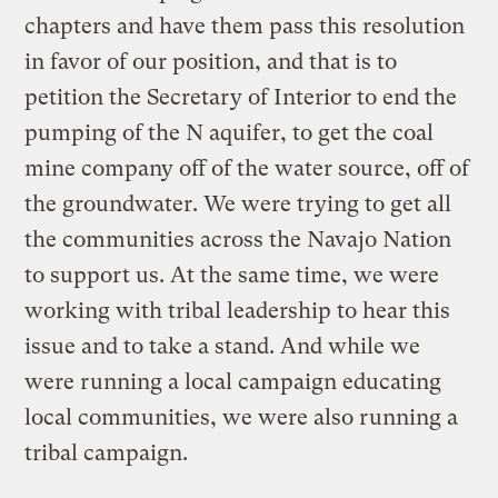
chapters and have them pass this resolution
in favor of our position, and that is to
petition the Secretary of Interior to end the
pumping of the N aquifer, to get the coal
mine company off of the water source, off of
the groundwater. We were trying to get all
the communities across the Navajo Nation
to support us. At the same time, we were
working with tribal leadership to hear this
issue and to take a stand. And while we
were running a local campaign educating
local communities, we were also running a
tribal campaign.