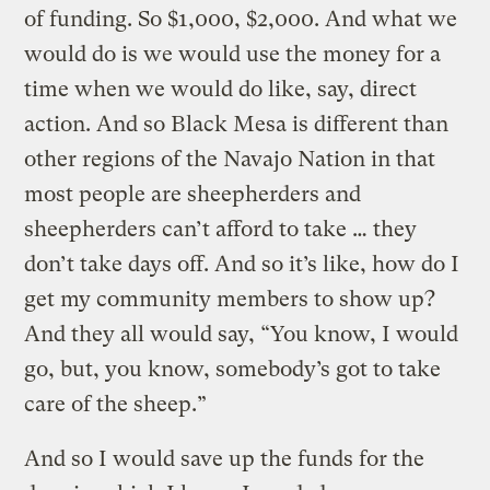
of funding. So $1,000, $2,000. And what we
would do is we would use the money for a
time when we would do like, say, direct
action. And so Black Mesa is different than
other regions of the Navajo Nation in that
most people are sheepherders and
sheepherders can’t afford to take … they
don’t take days off. And so it’s like, how do I
get my community members to show up?
And they all would say, “You know, I would
go, but, you know, somebody’s got to take
care of the sheep.”
And so I would save up the funds for the