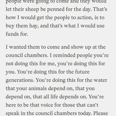
people were going to come and they would
let their sheep be penned for the day. That’s
how I would get the people to action, is to
buy them hay, and that’s what I would use
funds for.
I wanted them to come and show up at the
council chambers. I reminded people you’re
not doing this for me, you’re doing this for
you. You’re doing this for the future
generations. You’re doing this for the water
that your animals depend on, that you
depend on, that all life depends on. You’re
here to be that voice for those that can’t
speak in the council chambers today. Please