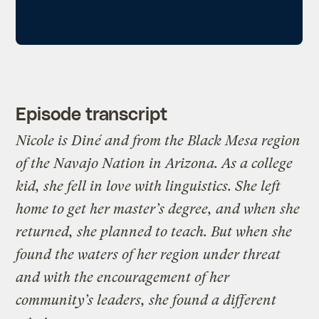
Episode transcript
Nicole is
Diné
and from the Black Mesa region
of the Navajo Nation in Arizona. As a college
kid, she fell in love with linguistics. She left
home to get her master’s degree, and when she
returned, she planned to teach. But when she
found the waters of her region under threat
and with the encouragement of her
community’s leaders, she found a different