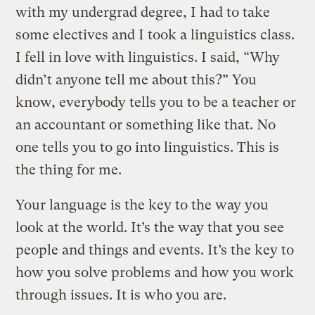
with my undergrad degree, I had to take
some electives and I took a linguistics class.
I fell in love with linguistics. I said, “Why
didn’t anyone tell me about this?” You
know, everybody tells you to be a teacher or
an accountant or something like that. No
one tells you to go into linguistics. This is
the thing for me.
Your language is the key to the way you
look at the world. It’s the way that you see
people and things and events. It’s the key to
how you solve problems and how you work
through issues. It is who you are.