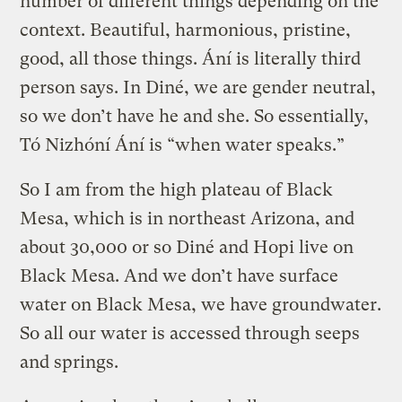
number of different things depending on the
context. Beautiful, harmonious, pristine,
good, all those things. Ání is literally third
person says. In Diné, we are gender neutral,
so we don’t have he and she. So essentially,
Tó Nizhóní Ání is “when water speaks.”
So I am from the high plateau of Black
Mesa, which is in northeast Arizona, and
about 30,000 or so Diné and Hopi live on
Black Mesa. And we don’t have surface
water on Black Mesa, we have groundwater.
So all our water is accessed through seeps
and springs.