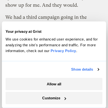
show up for me. And they would.
We had a third campaign going in the
California Public Utility Commission, where
Your privacy at Grist
the owners of the Mohave Generating
We use cookies for enhanced user experience, and for
Station was in a proceeding on the
analyzing the site's performance and traffic. For more
disposition of Mohave Generating Station.
information, check out our
Privacy Policy
.
When people think of the coal mine at
Black Mesa, they usually think of Navajo
Show details
Generating Station. But Peabody Western
Coal Company operated two mines, the
Allow all
Kayenta mine and the Black Mesa mine.
And the Black Mason mine supplied coal to
Customize
the Mohave Generating Station via slurry