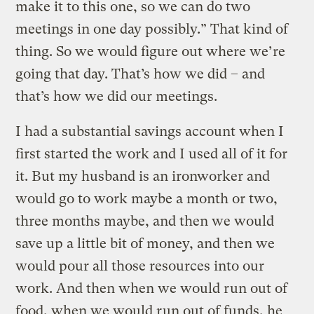
make it to this one, so we can do two
meetings in one day possibly.” That kind of
thing. So we would figure out where we’re
going that day. That’s how we did – and
that’s how we did our meetings.
I had a substantial savings account when I
first started the work and I used all of it for
it. But my husband is an ironworker and
would go to work maybe a month or two,
three months maybe, and then we would
save up a little bit of money, and then we
would pour all those resources into our
work. And then when we would run out of
food, when we would run out of funds, he