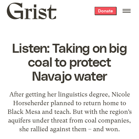
Grist
Donate
home
Listen: Taking on big
coal to protect
Navajo water
After getting her linguistics degree, Nicole
Horseherder planned to return home to
Black Mesa and teach. But with the region’s
aquifers under threat from coal companies,
she rallied against them – and won.