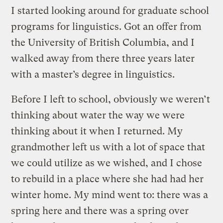
I started looking around for graduate school
programs for linguistics. Got an offer from
the University of British Columbia, and I
walked away from there three years later
with a master’s degree in linguistics.
Before I left to school, obviously we weren’t
thinking about water the way we were
thinking about it when I returned. My
grandmother left us with a lot of space that
we could utilize as we wished, and I chose
to rebuild in a place where she had had her
winter home. My mind went to: there was a
spring here and there was a spring over