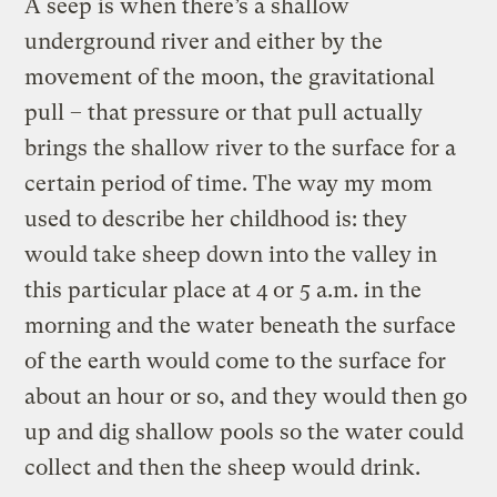
A seep is when there’s a shallow
underground river and either by the
movement of the moon, the gravitational
pull – that pressure or that pull actually
brings the shallow river to the surface for a
certain period of time. The way my mom
used to describe her childhood is: they
would take sheep down into the valley in
this particular place at 4 or 5 a.m. in the
morning and the water beneath the surface
of the earth would come to the surface for
about an hour or so, and they would then go
up and dig shallow pools so the water could
collect and then the sheep would drink.