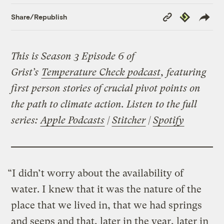
Copy
Republish
Share/Republish
Link
This is Season 3 Episode 6 of
Grist’s
Temperature Check podcast
, featuring
first person stories of crucial pivot points on
the path to climate action. Listen to the full
series:
Apple Podcasts
|
Stitcher
|
Spotify
“I didn’t worry about the availability of
water. I knew that it was the nature of the
place that we lived in, that we had springs
and seeps and that, later in the year, later in