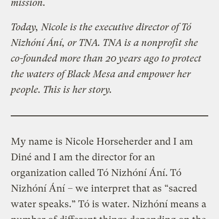
mission.
Today, Nicole is the executive director of Tó
Nizhóní Ání, or TNA. TNA is a nonprofit she
co-founded more than 20 years ago to protect
the waters of Black Mesa and empower her
people. This is her story.
My name is Nicole Horseherder and I am
Diné and I am the director for an
organization called Tó Nizhóní Ání. Tó
Nizhóní Ání
–
we interpret that as “sacred
water speaks.” Tó is water. Nizhóní means a