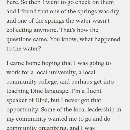
here. So then I went to go check on them
and I found that one of the springs was dry
and one of the springs the water wasn’t
collecting anymore. That’s how the
questions came. You know, what happened
to the water?
I came home hoping that I was going to
work for a local university, a local
community college, and perhaps get into
teaching Diné language. I’m a fluent
speaker of Diné, but I never got that
opportunity. Some of the local leadership in
my community wanted me to go and do
community organizing, and I was