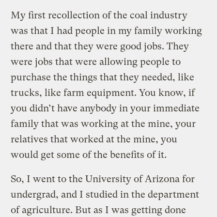
My first recollection of the coal industry
was that I had people in my family working
there and that they were good jobs. They
were jobs that were allowing people to
purchase the things that they needed, like
trucks, like farm equipment. You know, if
you didn’t have anybody in your immediate
family that was working at the mine, your
relatives that worked at the mine, you
would get some of the benefits of it.
So, I went to the University of Arizona for
undergrad, and I studied in the department
of agriculture. But as I was getting done