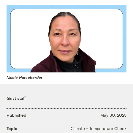
Nicole Horseherder
Grist staff
Published
May 30, 2023
Climate + Temperature Check
Topic