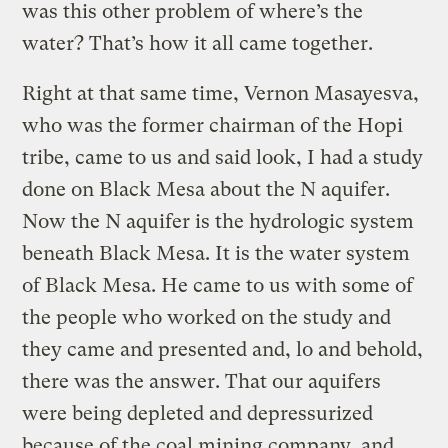
was this other problem of where’s the
water? That’s how it all came together.
Right at that same time, Vernon Masayesva,
who was the former chairman of the Hopi
tribe, came to us and said look, I had a study
done on Black Mesa about the N aquifer.
Now the N aquifer is the hydrologic system
beneath Black Mesa. It is the water system
of Black Mesa. He came to us with some of
the people who worked on the study and
they came and presented and, lo and behold,
there was the answer. That our aquifers
were being depleted and depressurized
because of the coal mining company, and