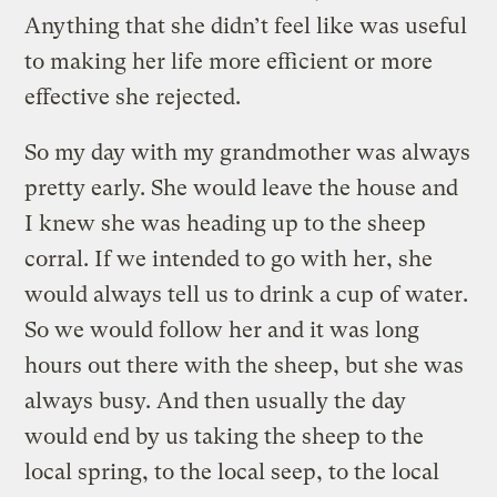
Anything that she didn’t feel like was useful
to making her life more efficient or more
effective she rejected.
So my day with my grandmother was always
pretty early. She would leave the house and
I knew she was heading up to the sheep
corral. If we intended to go with her, she
would always tell us to drink a cup of water.
So we would follow her and it was long
hours out there with the sheep, but she was
always busy. And then usually the day
would end by us taking the sheep to the
local spring, to the local seep, to the local