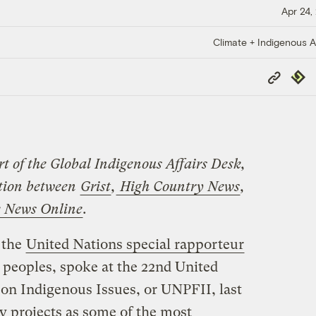
Apr 24,
Climate + Indigenous Af
Copy
Repub
Link
rt of the Global Indigenous Affairs Desk,
ation between
Grist
,
High Country News
,
e News Online
.
 the
United Nations special rapporteur
 peoples, spoke at the 22nd United
n Indigenous Issues, or UNPFII, last
y projects as some of the most