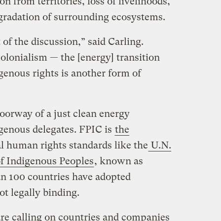
on from territories, loss of livelihoods,
egradation of surrounding ecosystems.
 of the discussion,” said Carling.
colonialism — the [energy] transition
genous rights is another form of
oorway of a just clean energy
igenous delegates. FPIC is
the
l human rights standards like the
U.N.
of Indigenous Peoples
, known as
 100 countries have adopted
ot legally binding.
are calling on countries and companies