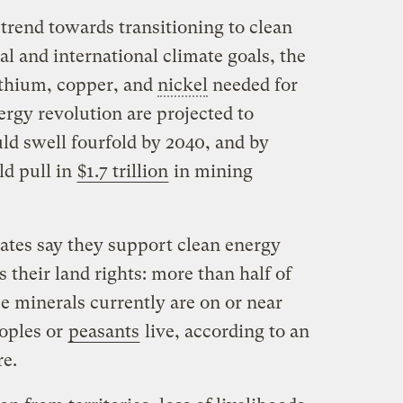
trend towards transitioning to clean
al and international climate goals, the
ithium, copper, and
nickel
needed for
ergy revolution are projected to
d swell fourfold by 2040, and by
ld pull in
$1.7 trillion
in mining
tes say they support clean energy
is their land rights: more than half of
se minerals currently are on or near
oples or
peasants
live, according to an
re.