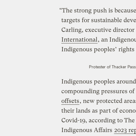
“The strong push is because
targets for sustainable dev
Carling, executive director
International
, an Indigeno
Indigenous peoples’ rights
Protester of Thacker Pas
Indigenous peoples around 
compounding pressures of
offsets
, new protected are
their lands as part of econ
Covid-19, according to The
Indigenous Affairs
2023 re