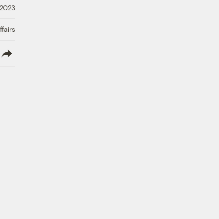
 2023
fairs
lish