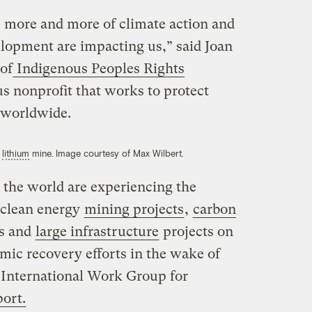
 more and more of climate action and
elopment are impacting us,” said Joan
 of
Indigenous Peoples Rights
us nonprofit that works to protect
 worldwide.
s
lithium
mine. Image courtesy of Max Wilbert.
the world are experiencing the
 clean energy
mining projects
,
carbon
as and
large infrastructure
projects on
omic recovery efforts in the wake of
 International Work Group for
port.