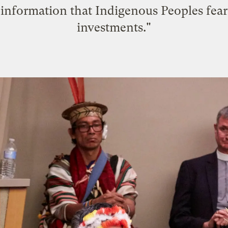
e information that Indigenous Peoples fea
investments."