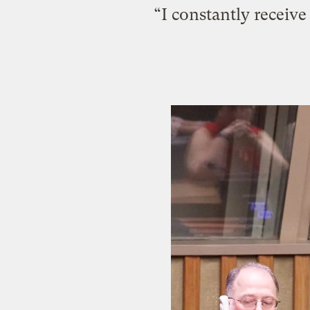
“I constantly receiv