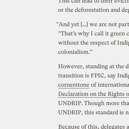
This can lead to their evicti
or the deforestation and d
“And yet […] we are not part
“That’s why I call it green 
without the respect of Indi
colonialism.”
However, standing at the d
transition is FPIC, say Ind
cornerstone
of internationa
Declaration on the Rights 
UNDRIP. Though more than
UNDRIP, this standard is n
Because of this, delegates 