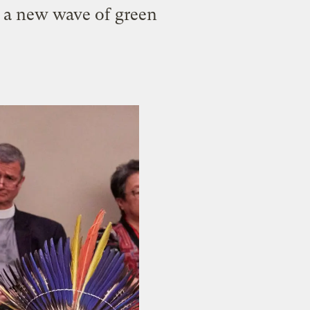
r a new wave of green