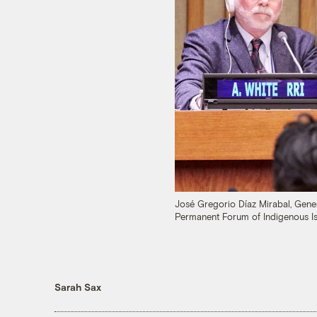
José Gregorio Díaz Mirabal, Gene
Permanent Forum of Indigenous Is
Sarah Sax