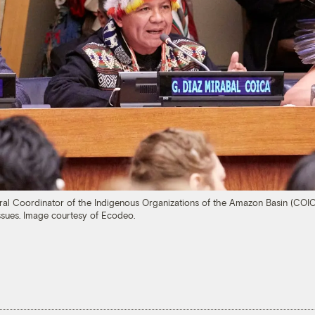
ral Coordinator of the Indigenous Organizations of the Amazon Basin (COIC
sues. Image courtesy of Ecodeo.