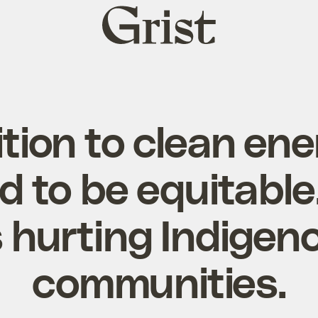
Grist
home
ition to clean en
 to be equitable.
’s hurting Indigen
communities.