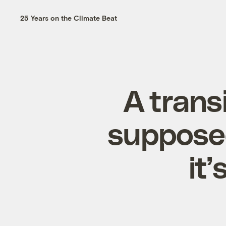
25 Years on the Climate Beat
A trans
supposed
it