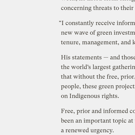
concerning threats to their
“I constantly receive inform
new wave of green investme
tenure, management, and k
His statements — and those
the world’s largest gatheri
that without the free, prio
people, these green project
on Indigenous rights.
Free, prior and informed 
been an important topic at 
a renewed urgency.