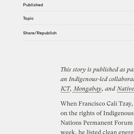
Published
Topic
Share/Republish
This story is published as pa
an Indigenous-led collabor
ICT
,
Mongabay
, and
Nativ
When Francisco Calí Tzay,
on the rights of Indigenous
Nations Permanent Forum o
week, he listed clean energ