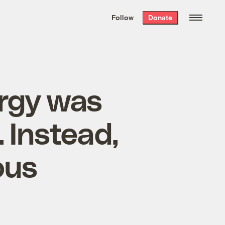
We hand-package
the week’s best
Follow
Donate
Grist stories
. Delivered free every
Saturday morning.
ergy was
 Instead,
ous