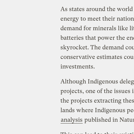
As states around the world 
energy to meet their nation
demand for minerals like l
batteries that power the en
skyrocket. The demand coul
conservative estimates cou
investments.
Although Indigenous delega
projects, one of the issues 
the projects extracting the
lands where Indigenous pe
analysis
published in Natu