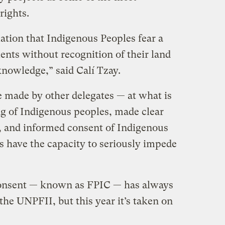
 rights.
ation that Indigenous Peoples fear a
nts without recognition of their land
nowledge,” said Calí Tzay.
 made by other delegates — at what is
ng of Indigenous peoples, made clear
r, and informed consent of Indigenous
s have the capacity to seriously impede
consent — known as FPIC — has always
the UNPFII, but this year it’s taken on