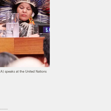
A) speaks at the United Nations