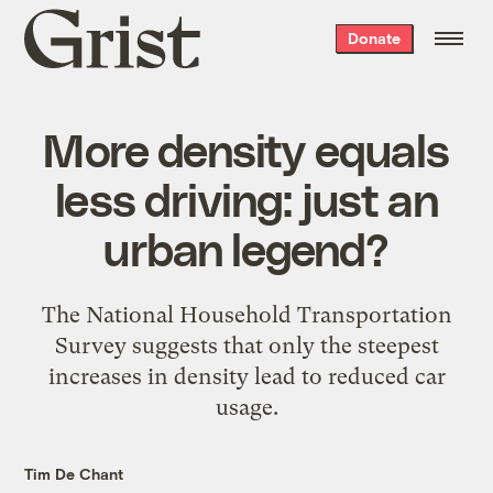
Grist
Donate
home
More density equals
less driving: just an
urban legend?
The National Household Transportation
Survey suggests that only the steepest
increases in density lead to reduced car
usage.
Tim De Chant