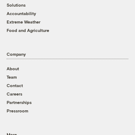
Solutions
Accountability
Extreme Weather
Food and Agriculture
Company
About
Team
Contact
Careers
Partnerships
Pressroom
More