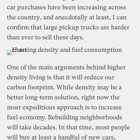
car purchases have been increasing across
the country, and anecdotally at least, I can
confirm that large pickup trucks are harder
than ever to sell these days.
One of the main arguments behind higher
density living is that it will reduce our
carbon footprint. While density may be a
better long-term solution, right now the
most expeditious approach is to increase
fuel economy. Rebuilding neighborhoods
will take decades. In that time, most people
will buy at least a handful of new cars,