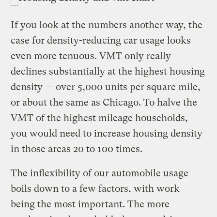
If you look at the numbers another way, the
case for density-reducing car usage looks
even more tenuous. VMT only really
declines substantially at the highest housing
density — over 5,000 units per square mile,
or about the same as Chicago. To halve the
VMT of the highest mileage households,
you would need to increase housing density
in those areas 20 to 100 times.
The inflexibility of our automobile usage
boils down to a few factors, with work
being the most important. The more