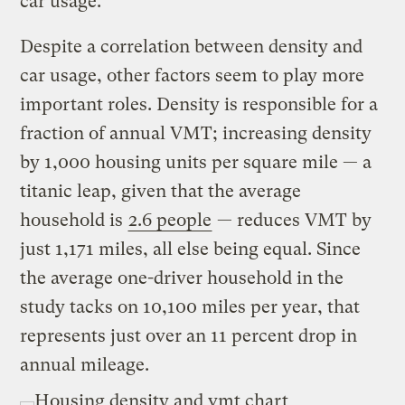
car usage.
Despite a correlation between density and
car usage, other factors seem to play more
important roles. Density is responsible for a
fraction of annual VMT; increasing density
by 1,000 housing units per square mile — a
titanic leap, given that the average
household is
2.6 people
— reduces VMT by
just 1,171 miles, all else being equal. Since
the average one-driver household in the
study tacks on 10,100 miles per year, that
represents just over an 11 percent drop in
annual mileage.