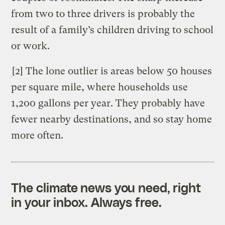
from two to three drivers is probably the
result of a family’s children driving to school
or work.
[2] The lone outlier is areas below 50 houses
per square mile, where households use
1,200 gallons per year. They probably have
fewer nearby destinations, and so stay home
more often.
The climate news you need, right
in your inbox. Always free.