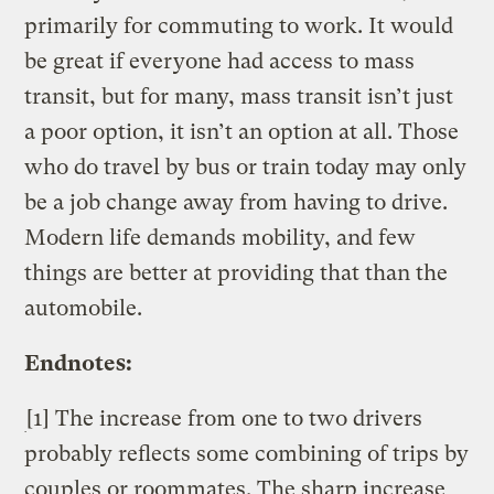
primarily for commuting to work. It would
be great if everyone had access to mass
transit, but for many, mass transit isn’t just
a poor option, it isn’t an option at all. Those
who do travel by bus or train today may only
be a job change away from having to drive.
Modern life demands mobility, and few
things are better at providing that than the
automobile.
Endnotes:
[1] The increase from one to two drivers
probably reflects some combining of trips by
couples or roommates. The sharp increase