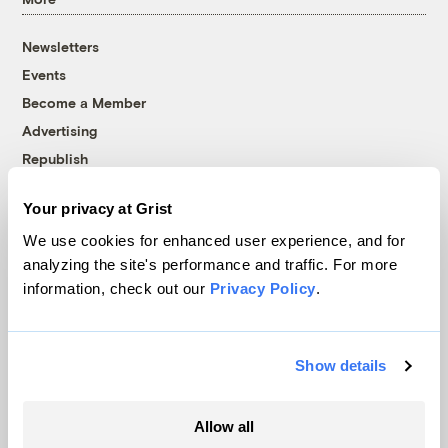
Newsletters
Events
Become a Member
Advertising
Republish
Accessibility
Your privacy at Grist
Follow us on Facebook
Follow us on Twitter
Follow us on Instagram
Follow us on YouTube
Follow us on Bluesky
We use cookies for enhanced user experience, and for
analyzing the site's performance and traffic. For more
© 1999-2026 Grist Magazine, Inc. All rights reserved.
information, check out our
Privacy Policy
.
Grist is powered by
WordPress VIP
.
Terms of Use
|
Privacy Policy
Show details
Allow all