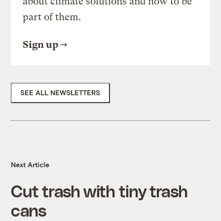
about climate solutions and how to be
part of them.
Sign up
SEE ALL NEWSLETTERS
Next Article
Cut trash with tiny trash
cans