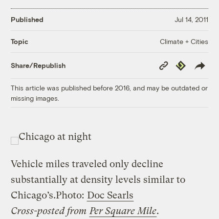
Published
Jul 14, 2011
Climate + Cities
Topic
Copy
Republish
Share/Republish
Link
This article was published before 2016, and may be outdated or
missing images.
Vehicle miles traveled only decline
substantially at density levels similar to
Chicago’s.
Photo:
Doc Searls
Cross-posted from
Per Square Mile
.