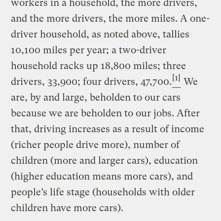
workers in a household, the more drivers,
and the more drivers, the more miles. A one-
driver household, as noted above, tallies
10,100 miles per year; a two-driver
household racks up 18,800 miles; three
[1]
drivers, 33,900; four drivers, 47,700.
We
are, by and large, beholden to our cars
because we are beholden to our jobs. After
that, driving increases as a result of income
(richer people drive more), number of
children (more and larger cars), education
(higher education means more cars), and
people’s life stage (households with older
children have more cars).