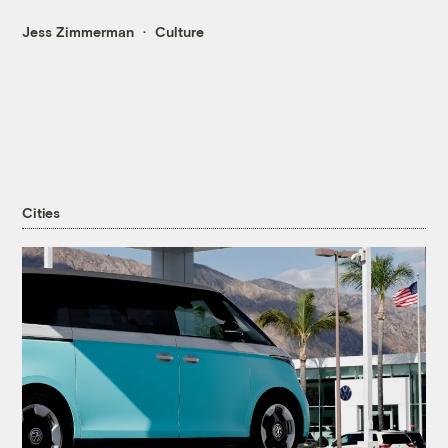
Jess Zimmerman
Culture
Cities