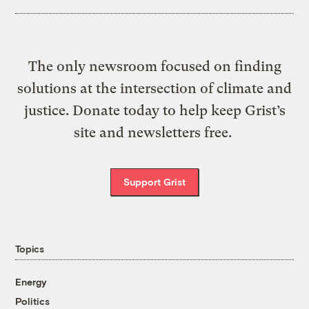
The only newsroom focused on finding
solutions at the intersection of climate and
justice. Donate today to help keep Grist’s
site and newsletters free.
Support Grist
Topics
Energy
Politics