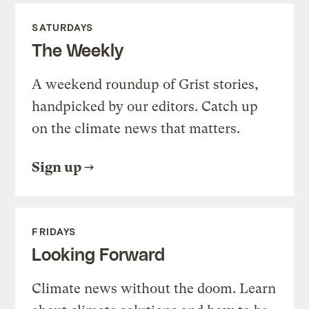
SATURDAYS
The Weekly
A weekend roundup of Grist stories,
handpicked by our editors. Catch up
on the climate news that matters.
Sign up
FRIDAYS
Looking Forward
Climate news without the doom. Learn