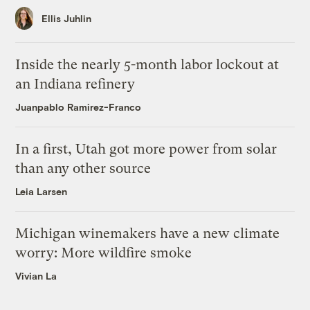
Ellis Juhlin
Inside the nearly 5-month labor lockout at
an Indiana refinery
Juanpablo Ramirez-Franco
In a first, Utah got more power from solar
than any other source
Leia Larsen
Michigan winemakers have a new climate
worry: More wildfire smoke
Vivian La