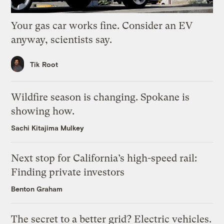
Your gas car works fine. Consider an EV
anyway, scientists say.
Tik Root
Wildfire season is changing. Spokane is
showing how.
Sachi Kitajima Mulkey
Next stop for California’s high-speed rail:
Finding private investors
Benton Graham
The secret to a better grid? Electric vehicles.