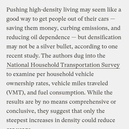
Pushing high-density living may seem like a
good way to get people out of their cars —
saving them money, curbing emissions, and
reducing oil dependence — but densification
may not be a silver bullet, according to one
recent study. The authors dug into the
National Household Transportation Survey
to examine per household vehicle
ownership rates, vehicle miles traveled
(VMT), and fuel consumption. While the
results are by no means comprehensive or
conclusive, they suggest that only the
steepest increases in density could reduce