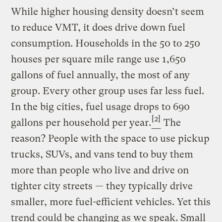
While higher housing density doesn’t seem
to reduce VMT, it does drive down fuel
consumption. Households in the 50 to 250
houses per square mile range use 1,650
gallons of fuel annually, the most of any
group. Every other group uses far less fuel.
In the big cities, fuel usage drops to 690
[2]
gallons per household per year.
The
reason? People with the space to use pickup
trucks, SUVs, and vans tend to buy them
more than people who live and drive on
tighter city streets — they typically drive
smaller, more fuel-efficient vehicles. Yet this
trend could be changing as we speak. Small