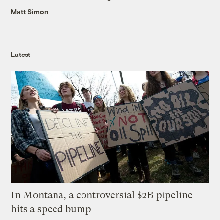
Matt Simon
Latest
In Montana, a controversial $2B pipeline
hits a speed bump