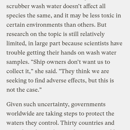
scrubber wash water doesn’t affect all
species the same, and it may be less toxic in
certain environments than others. But
research on the topic is still relatively
limited, in large part because scientists have
trouble getting their hands on wash water
samples. “Ship owners don’t want us to
collect it,” she said. “They think we are
seeking to find adverse effects, but this is
not the case.”
Given such uncertainty, governments
worldwide are taking steps to protect the
waters they control. Thirty countries and