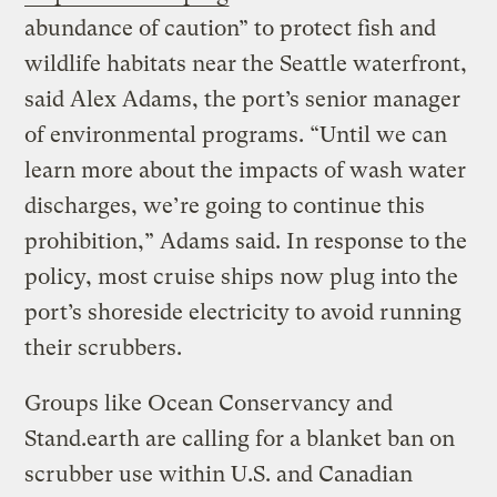
abundance of caution” to protect fish and
wildlife habitats near the Seattle waterfront,
said Alex Adams, the port’s senior manager
of environmental programs. “Until we can
learn more about the impacts of wash water
discharges, we’re going to continue this
prohibition,” Adams said. In response to the
policy, most cruise ships now plug into the
port’s shoreside electricity to avoid running
their scrubbers.
Groups like Ocean Conservancy and
Stand.earth are calling for a blanket ban on
scrubber use within U.S. and Canadian