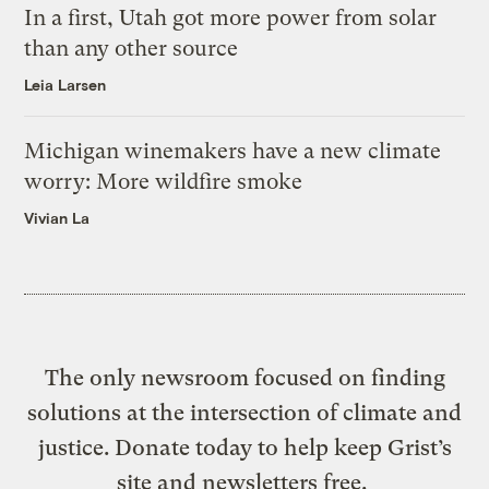
In a first, Utah got more power from solar
than any other source
Leia Larsen
Michigan winemakers have a new climate
worry: More wildfire smoke
Vivian La
The only newsroom focused on finding
solutions at the intersection of climate and
justice. Donate today to help keep Grist’s
site and newsletters free.