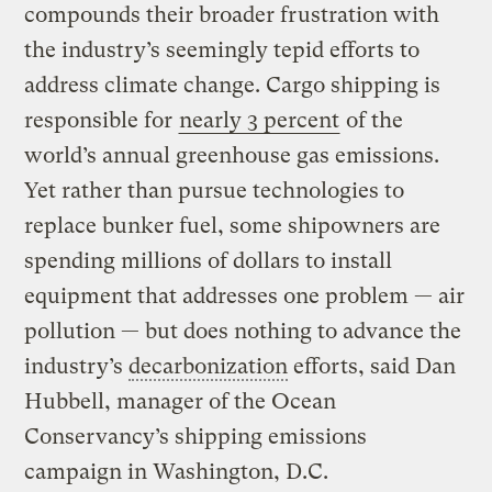
compounds their broader frustration with
the industry’s seemingly tepid efforts to
address climate change. Cargo shipping is
responsible for
nearly 3 percent
of the
world’s annual greenhouse gas emissions.
Yet rather than pursue technologies to
replace bunker fuel, some shipowners are
spending millions of dollars to install
equipment that addresses one problem — air
pollution — but does nothing to advance the
industry’s
decarbonization
efforts, said Dan
Hubbell, manager of the Ocean
Conservancy’s shipping emissions
campaign in Washington, D.C.