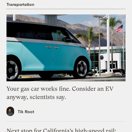
Transportation
Your gas car works fine. Consider an EV
anyway, scientists say.
Tik Root
Next stop for California’s high-speed rail: