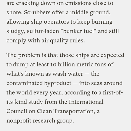
are cracking down on emissions close to
shore. Scrubbers offer a middle ground,
allowing ship operators to keep burning
sludgy, sulfur-laden “bunker fuel” and still
comply with air quality rules.
The problem is that those ships are expected
to dump at least 10 billion metric tons of
what’s known as wash water — the
contaminated byproduct — into seas around
the world every year, according to a first-of-
its-kind study from the International
Council on Clean Transportation, a
nonprofit research group.