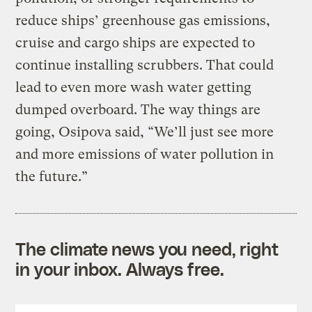
reduce ships’ greenhouse gas emissions,
cruise and cargo ships are expected to
continue installing scrubbers. That could
lead to even more wash water getting
dumped overboard. The way things are
going, Osipova said, “We’ll just see more
and more emissions of water pollution in
the future.”
The climate news you need, right
in your inbox. Always free.