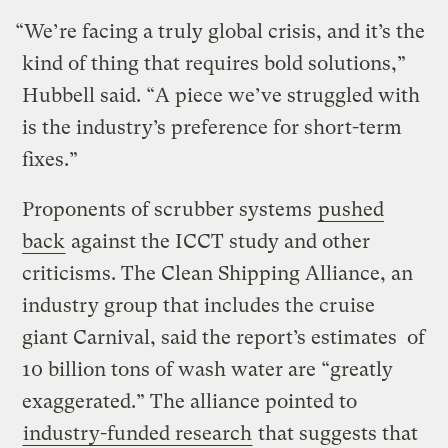
“We’re facing a truly global crisis, and it’s the
kind of thing that requires bold solutions,”
Hubbell said. “A piece we’ve struggled with
is the industry’s preference for short-term
fixes.”
Proponents of scrubber systems
pushed
back
against the ICCT study and other
criticisms. The Clean Shipping Alliance, an
industry group that includes the cruise
giant Carnival, said the report’s estimates of
10 billion tons of wash water are “greatly
exaggerated.” The alliance pointed to
industry-funded research
that suggests that