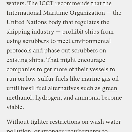
waters. The ICCT recommends that the
International Maritime Organization — the
United Nations body that regulates the
shipping industry — prohibit ships from
using scrubbers to meet environmental
protocols and phase out scrubbers on
existing ships. That might encourage
companies to get more of their vessels to
run on low-sulfur fuels like marine gas oil
until fossil fuel alternatives such as
green
methanol
, hydrogen, and ammonia become
viable.
Without tighter restrictions on wash water
pollution, or stronger requirements to