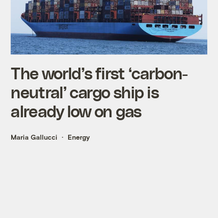
The world’s first ‘carbon-
neutral’ cargo ship is
already low on gas
Maria Gallucci
Energy