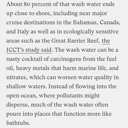
About 80 percent of that wash water ends
up close to shore, including near major
cruise destinations in the Bahamas, Canada,
and Italy as well as in ecologically sensitive
areas such as the Great Barrier Reef,
the
ICCT’s study said
. The wash water can be a
nasty cocktail of carcinogens from the fuel
oil, heavy metals that harm marine life, and
nitrates, which can worsen water quality in
shallow waters. Instead of flowing into the
open ocean, where pollutants might
disperse, much of the wash water often
pours into places that function more like
bathtubs.