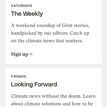
SATURDAYS
The Weekly
A weekend roundup of Grist stories,
handpicked by our editors. Catch up
on the climate news that matters.
Sign up
FRIDAYS
Looking Forward
Climate news without the doom. Learn
about climate solutions and how to be