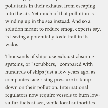
pollutants in their exhaust from escaping
into the air. Yet much of that pollution is
winding up in the sea instead. And so a
solution meant to reduce smog, experts say,
is leaving a potentially toxic trail in its
wake.
Thousands of ships use exhaust cleaning
systems, or “scrubbers,” compared with
hundreds of ships just a few years ago, as
companies face rising pressure to tamp
down on their pollution. International
regulators now require vessels to burn low-
sulfur fuels at sea, while local authorities