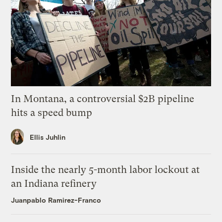
In Montana, a controversial $2B pipeline
hits a speed bump
Ellis Juhlin
Inside the nearly 5-month labor lockout at
an Indiana refinery
Juanpablo Ramirez-Franco