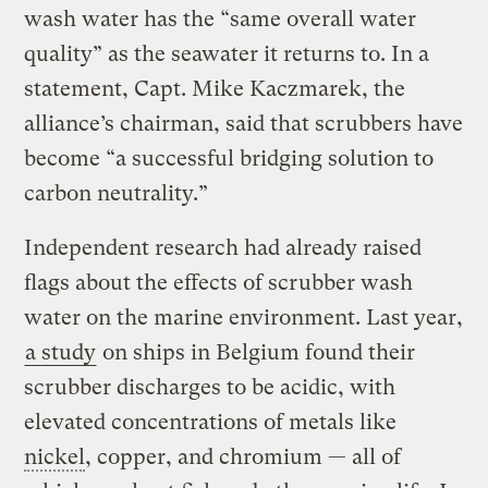
wash water has the “same overall water
quality” as the seawater it returns to. In a
statement, Capt. Mike Kaczmarek, the
alliance’s chairman, said that scrubbers have
become “a successful bridging solution to
carbon neutrality.”
Independent research had already raised
flags about the effects of scrubber wash
water on the marine environment. Last year,
a study
on ships in Belgium found their
scrubber discharges to be acidic, with
elevated concentrations of metals like
nickel
, copper, and chromium — all of