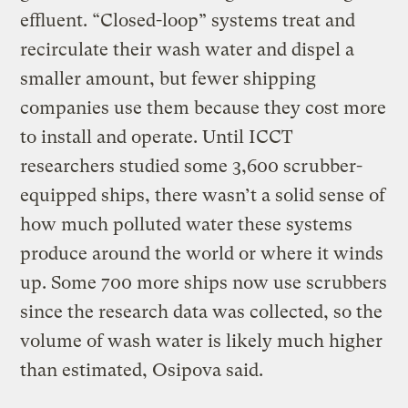
effluent. “Closed-loop” systems treat and
recirculate their wash water and dispel a
smaller amount, but fewer shipping
companies use them because they cost more
to install and operate. Until ICCT
researchers studied some 3,600 scrubber-
equipped ships, there wasn’t a solid sense of
how much polluted water these systems
produce around the world or where it winds
up. Some 700 more ships now use scrubbers
since the research data was collected, so the
volume of wash water is likely much higher
than estimated, Osipova said.