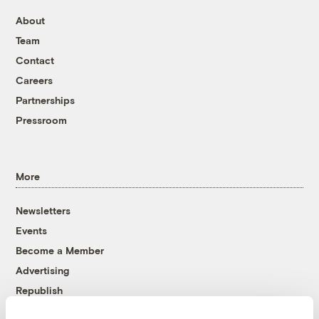
About
Team
Contact
Careers
Partnerships
Pressroom
More
Newsletters
Events
Become a Member
Advertising
Republish
Accessibility