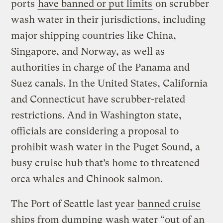
ports
have banned or put limits
on scrubber
wash water in their jurisdictions, including
major shipping countries like China,
Singapore, and Norway, as well as
authorities in charge of the Panama and
Suez canals. In the United States, California
and Connecticut have scrubber-related
restrictions. And in Washington state,
officials are considering a proposal to
prohibit wash water in the Puget Sound, a
busy cruise hub that’s home to threatened
orca whales and Chinook salmon.
The Port of Seattle last year
banned cruise
ships from dumping
wash water “out of an