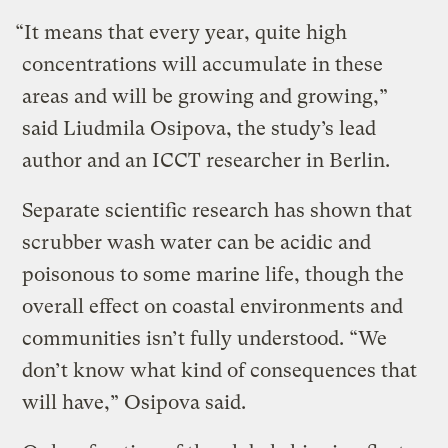
“It means that every year, quite high
concentrations will accumulate in these
areas and will be growing and growing,”
said Liudmila Osipova, the study’s lead
author and an ICCT researcher in Berlin.
Separate scientific research has shown that
scrubber wash water can be acidic and
poisonous to some marine life, though the
overall effect on coastal environments and
communities isn’t fully understood. “We
don’t know what kind of consequences that
will have,” Osipova said.