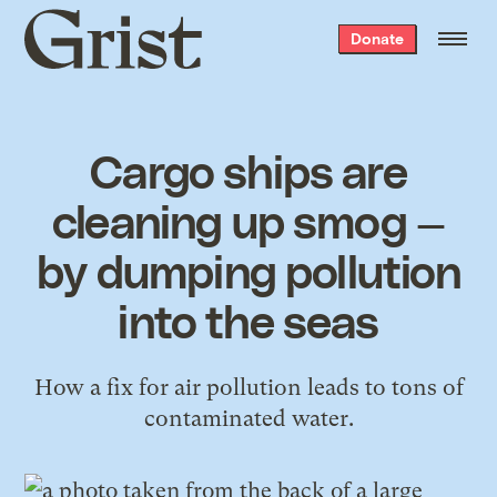
Grist
Donate
home
Cargo ships are
cleaning up smog —
by dumping pollution
into the seas
How a fix for air pollution leads to tons of
contaminated water.