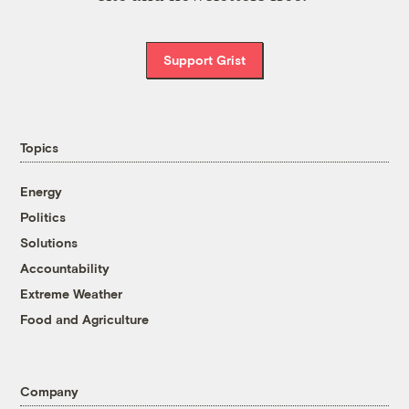
Support Grist
Topics
Energy
Politics
Solutions
Accountability
Extreme Weather
Food and Agriculture
Company