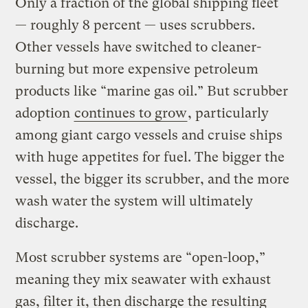
Only a fraction of the global shipping fleet
— roughly 8 percent — uses scrubbers.
Other vessels have switched to cleaner-
burning but more expensive petroleum
products like “marine gas oil.” But scrubber
adoption
continues to grow
, particularly
among giant cargo vessels and cruise ships
with huge appetites for fuel. The bigger the
vessel, the bigger its scrubber, and the more
wash water the system will ultimately
discharge.
Most scrubber systems are “open-loop,”
meaning they mix seawater with exhaust
gas, filter it, then discharge the resulting