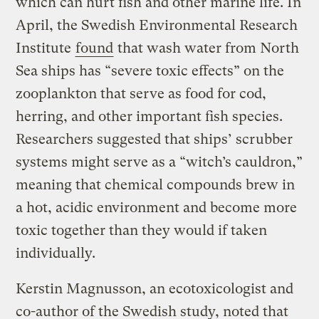
which can hurt fish and other marine life. In
April, the Swedish Environmental Research
Institute
found
that wash water from North
Sea ships has “severe toxic effects” on the
zooplankton that serve as food for cod,
herring, and other important fish species.
Researchers suggested that ships’ scrubber
systems might serve as a “witch’s cauldron,”
meaning that chemical compounds brew in
a hot, acidic environment and become more
toxic together than they would if taken
individually.
Kerstin Magnusson, an ecotoxicologist and
co-author of the Swedish study, noted that