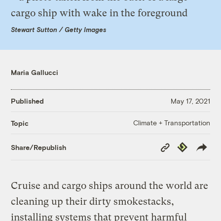
Stewart Sutton / Getty Images
Maria Gallucci
Published
May 17, 2021
Climate + Transportation
Topic
Copy
Republish
Share/Republish
Link
Cruise and cargo ships around the world are
cleaning up their dirty smokestacks,
installing systems that prevent harmful