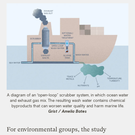
A diagram of an “open-loop” scrubber system, in which ocean water
and exhaust gas mix. The resulting wash water contains chemical
byproducts that can worsen water quality and harm marine life.
Grist / Amelia Bates
For environmental groups, the study