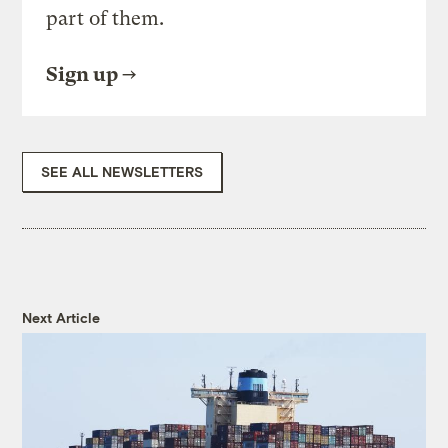
part of them.
Sign up
SEE ALL NEWSLETTERS
Next Article