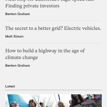
Finding private investors
Benton Graham
The secret to a better grid? Electric vehicles.
Matt Simon
How to build a highway in the age of
climate change
Benton Graham
Latest