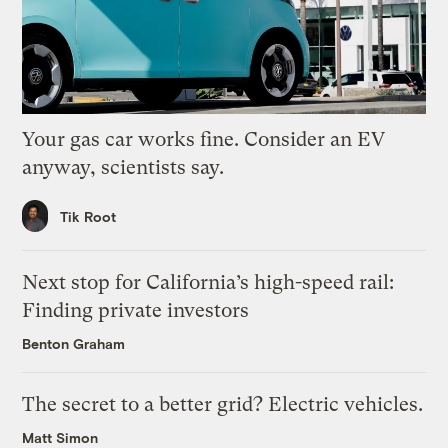
Your gas car works fine. Consider an EV
anyway, scientists say.
Tik Root
Next stop for California’s high-speed rail:
Finding private investors
Benton Graham
The secret to a better grid? Electric vehicles.
Matt Simon