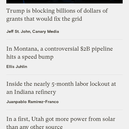
Trump is blocking billions of dollars of
grants that would fix the grid
Jeff St. John, Canary Media
In Montana, a controversial $2B pipeline
hits a speed bump
Ellis Juhlin
Inside the nearly 5-month labor lockout at
an Indiana refinery
Juanpablo Ramirez-Franco
In a first, Utah got more power from solar
than any other source