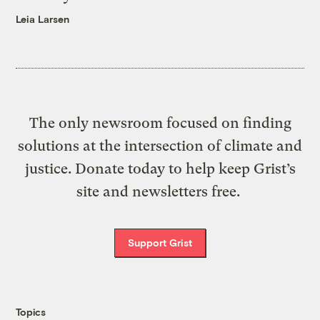
Leia Larsen
The only newsroom focused on finding
solutions at the intersection of climate and
justice. Donate today to help keep Grist’s
site and newsletters free.
Support Grist
Topics