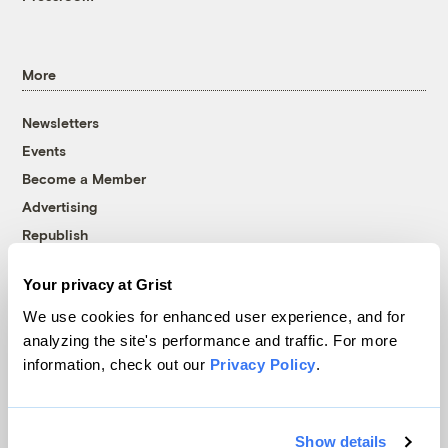
More
Newsletters
Events
Become a Member
Advertising
Republish
Accessibility
Your privacy at Grist
Follow us on Facebook
Follow us on Twitter
Follow us on Instagram
Follow us on YouTube
Follow us on Bluesky
We use cookies for enhanced user experience, and for
analyzing the site's performance and traffic. For more
© 1999-2026 Grist Magazine, Inc. All rights reserved.
information, check out our
Privacy Policy
.
Grist is powered by
WordPress VIP
.
Terms of Use
|
Privacy Policy
Show details