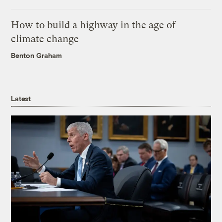
How to build a highway in the age of
climate change
Benton Graham
Latest