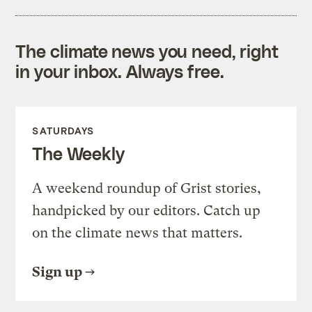
The climate news you need, right
in your inbox. Always free.
SATURDAYS
The Weekly
A weekend roundup of Grist stories,
handpicked by our editors. Catch up
on the climate news that matters.
Sign up