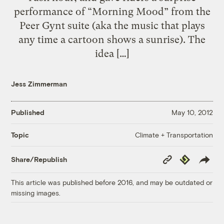
performance of “Morning Mood” from the
Peer Gynt suite (aka the music that plays
any time a cartoon shows a sunrise). The
idea […]
Jess Zimmerman
Published
May 10, 2012
Climate + Transportation
Topic
Copy
Republish
Share/Republish
Link
This article was published before 2016, and may be outdated or
missing images.