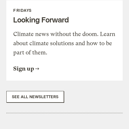
FRIDAYS
Looking Forward
Climate news without the doom. Learn
about climate solutions and how to be
part of them.
Sign up
SEE ALL NEWSLETTERS