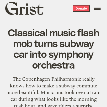
Grist
Donate
home
Classical music flash
mob turns subway
car into symphony
orchestra
The Copenhagen Philharmonic really
knows how to make a subway commute
more beautiful. Musicians took over a train
car during what looks like the morning
rush hour, and gave riders a surprise