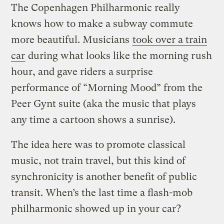
The Copenhagen Philharmonic really
knows how to make a subway commute
more beautiful. Musicians
took over a train
car
during what looks like the morning rush
hour, and gave riders a surprise
performance of “Morning Mood” from the
Peer Gynt suite (aka the music that plays
any time a cartoon shows a sunrise).
The idea here was to promote classical
music, not train travel, but this kind of
synchronicity is another benefit of public
transit. When’s the last time a flash-mob
philharmonic showed up in your car?