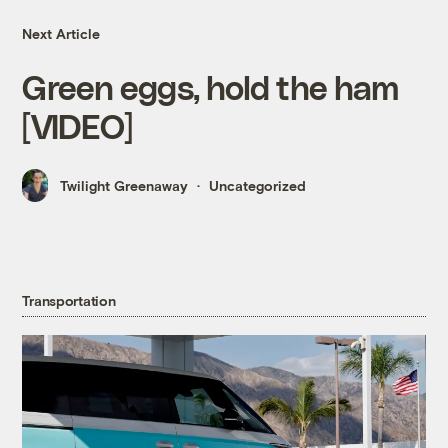
Next Article
Green eggs, hold the ham
[VIDEO]
Twilight Greenaway
Uncategorized
Transportation