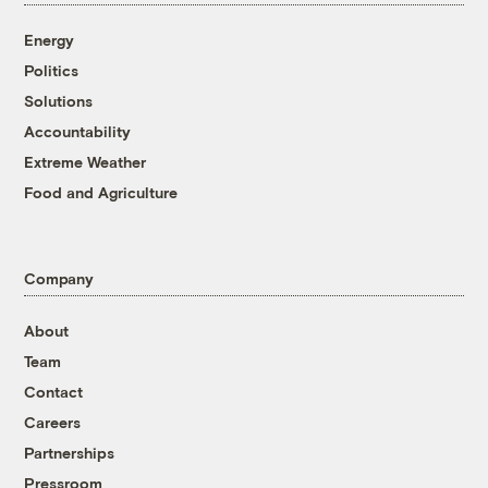
Energy
Politics
Solutions
Accountability
Extreme Weather
Food and Agriculture
Company
About
Team
Contact
Careers
Partnerships
Pressroom