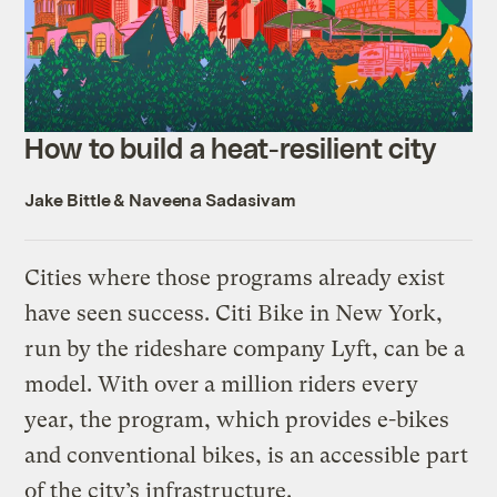
How to build a heat-resilient city
Jake Bittle
&
Naveena Sadasivam
Cities where those programs already exist
have seen success. Citi Bike in New York,
run by the rideshare company Lyft, can be a
model. With over a million riders every
year, the program, which provides e-bikes
and conventional bikes, is an accessible part
of the city’s infrastructure.