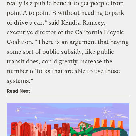
really is a public benefit to get people from
point A to point B without needing to park
or drive a car,” said Kendra Ramsey,
executive director of the California Bicycle
Coalition. “There is an argument that having
some sort of public subsidy, like public
transit does, could greatly increase the
number of folks that are able to use those
systems.”
Read Next