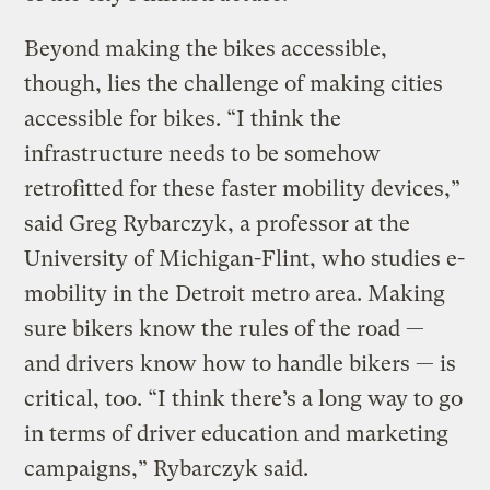
Beyond making the bikes accessible,
though, lies the challenge of making cities
accessible for bikes. “I think the
infrastructure needs to be somehow
retrofitted for these faster mobility devices,”
said Greg Rybarczyk, a professor at the
University of Michigan-Flint, who studies e-
mobility in the Detroit metro area. Making
sure bikers know the rules of the road —
and drivers know how to handle bikers — is
critical, too. “I think there’s a long way to go
in terms of driver education and marketing
campaigns,” Rybarczyk said.