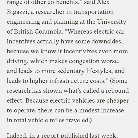
range of other co-benefits,” said Alex
Bigazzi, a researcher in transportation
engineering and planning at the University
of British Columbia. “Whereas electric car
incentives actually have some downsides,
because we know it incentivizes even more
driving, which makes congestion worse,
and leads to more sedentary lifestyles, and
leads to higher infrastructure costs.” (Some
research has shown what’s called a rebound
effect: Because electric vehicles are cheaper
to operate, there
can be
a
modest increase
in total vehicle miles traveled.)
Indeed, in a
report
published last week,