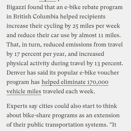
Bigazzi found that an e-bike rebate program
in British Columbia helped recipients
increase their cycling by 25 miles per week
and reduce their car use by almost 11 miles.
That, in turn, reduced emissions from travel
by 17 percent per year, and increased
physical activity during travel by 13 percent.
Denver has said its popular e-bike voucher
program has
helped eliminate 170,000
vehicle miles
traveled each week.
Experts say cities could also start to think
about bike-share programs as an extension
of their public transportation systems. “It