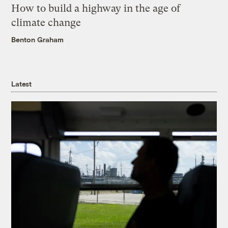
How to build a highway in the age of
climate change
Benton Graham
Latest