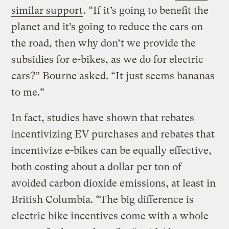
similar support
. “If it’s going to benefit the
planet and it’s going to reduce the cars on
the road, then why don’t we provide the
subsidies for e-bikes, as we do for electric
cars?” Bourne asked. “It just seems bananas
to me.”
In fact, studies have shown that rebates
incentivizing EV purchases and rebates that
incentivize e-bikes can be equally effective,
both costing about a dollar per ton of
avoided carbon dioxide emissions, at least in
British Columbia. “The big difference is
electric bike incentives come with a whole