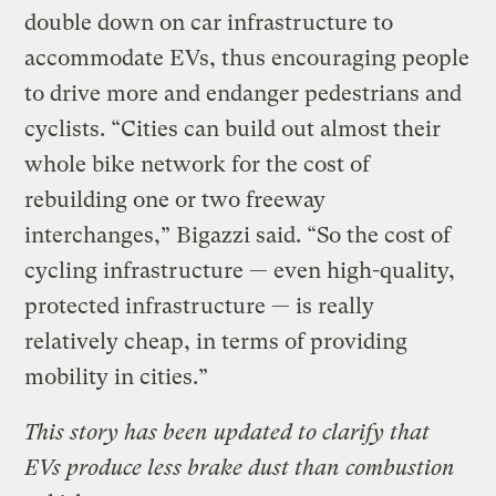
double down on car infrastructure to
accommodate EVs, thus encouraging people
to drive more and endanger pedestrians and
cyclists. “Cities can build out almost their
whole bike network for the cost of
rebuilding one or two freeway
interchanges,” Bigazzi said. “So the cost of
cycling infrastructure — even high-quality,
protected infrastructure — is really
relatively cheap, in terms of providing
mobility in cities.”
This story has been updated to clarify that
EVs produce less brake dust than combustion