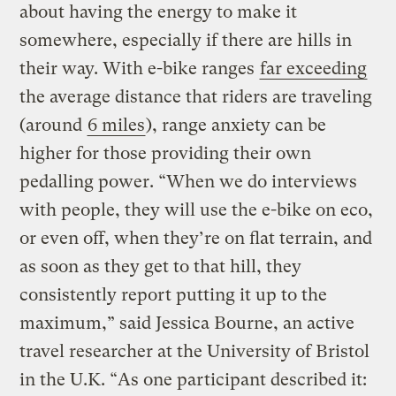
about having the energy to make it
somewhere, especially if there are hills in
their way. With e-bike ranges
far exceeding
the average distance that riders are traveling
(around
6 miles
), range anxiety can be
higher for those providing their own
pedalling power. “When we do interviews
with people, they will use the e-bike on eco,
or even off, when they’re on flat terrain, and
as soon as they get to that hill, they
consistently report putting it up to the
maximum,” said Jessica Bourne, an active
travel researcher at the University of Bristol
in the U.K. “As one participant described it: