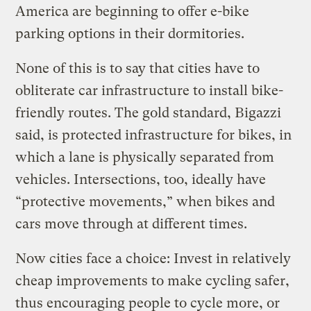
America are beginning to offer e-bike
parking options in their dormitories.
None of this is to say that cities have to
obliterate car infrastructure to install bike-
friendly routes. The gold standard, Bigazzi
said, is protected infrastructure for bikes, in
which a lane is physically separated from
vehicles. Intersections, too, ideally have
“protective movements,” when bikes and
cars move through at different times.
Now cities face a choice: Invest in relatively
cheap improvements to make cycling safer,
thus encouraging people to cycle more, or