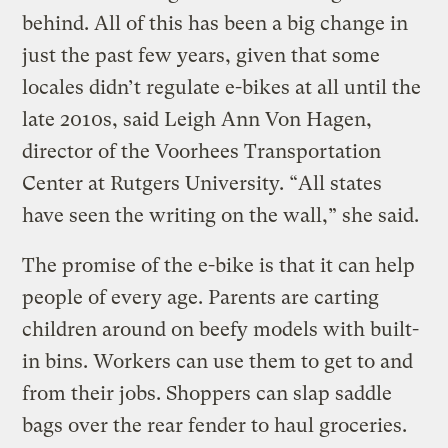
behind. All of this has been a big change in
just the past few years, given that some
locales didn’t regulate e-bikes at all until the
late 2010s, said Leigh Ann Von Hagen,
director of the Voorhees Transportation
Center at Rutgers University. “All states
have seen the writing on the wall,” she said.
The promise of the e-bike is that it can help
people of every age. Parents are carting
children around on beefy models with built-
in bins. Workers can use them to get to and
from their jobs. Shoppers can slap saddle
bags over the rear fender to haul groceries.