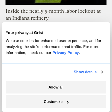
Inside the nearly 5-month labor lockout at
an Indiana refinery
Juanpablo Ramirez-Franco
Your privacy at Grist
We use cookies for enhanced user experience, and for
In a first, Utah got more power from solar
analyzing the site's performance and traffic. For more
than any other source
information, check out our
Privacy Policy
.
Leia Larsen
Show details
Michigan winemakers have a new climate
worry: More wildfire smoke
Allow all
Vivian La
Customize
Wildfire season is changing. Spokane is