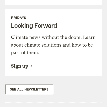
FRIDAYS
Looking Forward
Climate news without the doom. Learn
about climate solutions and how to be
part of them.
Sign up
SEE ALL NEWSLETTERS