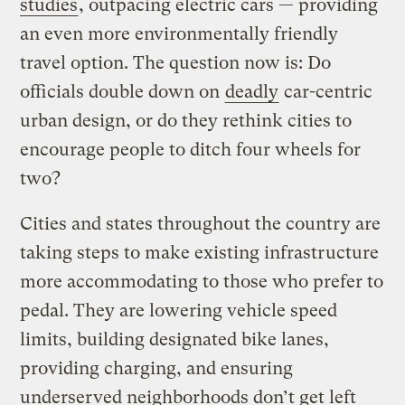
studies
, outpacing electric cars — providing
an even more environmentally friendly
travel option. The question now is: Do
officials double down on
deadly
car-centric
urban design, or do they rethink cities to
encourage people to ditch four wheels for
two?
Cities and states throughout the country are
taking steps to make existing infrastructure
more accommodating to those who prefer to
pedal. They are lowering vehicle speed
limits, building designated bike lanes,
providing charging, and ensuring
underserved neighborhoods don’t get left