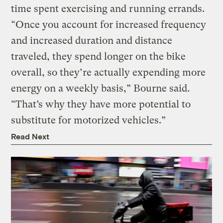
time spent exercising and running errands.
“Once you account for increased frequency
and increased duration and distance
traveled, they spend longer on the bike
overall, so they’re actually expending more
energy on a weekly basis,” Bourne said.
“That’s why they have more potential to
substitute for motorized vehicles.”
Read Next