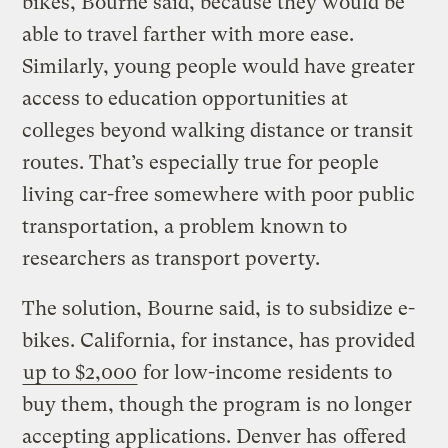
bikes, Bourne said, because they would be
able to travel farther with more ease.
Similarly, young people would have greater
access to education opportunities at
colleges beyond walking distance or transit
routes. That’s especially true for people
living car-free somewhere with poor public
transportation, a problem known to
researchers as transport poverty.
The solution, Bourne said, is to subsidize e-
bikes. California, for instance, has provided
up to $2,000
for low-income residents to
buy them, though the program is no longer
accepting applications. Denver has
offered