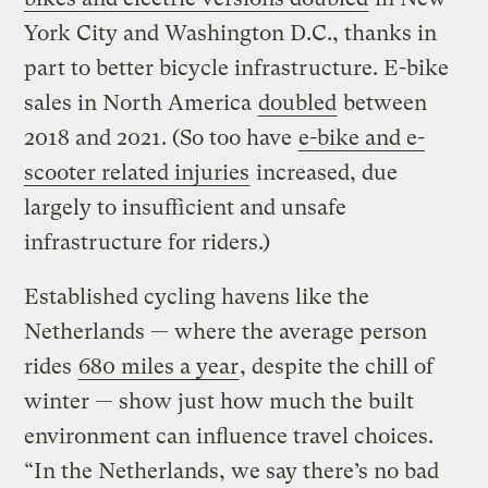
York City and Washington D.C., thanks in
part to better bicycle infrastructure. E-bike
sales in North America
doubled
between
2018 and 2021. (So too have
e-bike and e-
scooter related injuries
increased, due
largely to insufficient and unsafe
infrastructure for riders.)
Established cycling havens like the
Netherlands — where the average person
rides
680 miles a year
, despite the chill of
winter — show just how much the built
environment can influence travel choices.
“In the Netherlands, we say there’s no bad