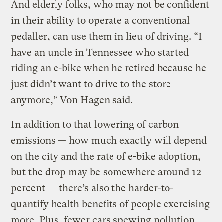
And elderly folks, who may not be confident
in their ability to operate a conventional
pedaller, can use them in lieu of driving. “I
have an uncle in Tennessee who started
riding an e-bike when he retired because he
just didn’t want to drive to the store
anymore,” Von Hagen said.
In addition to that lowering of carbon
emissions — how much exactly will depend
on the city and the rate of e-bike adoption,
but the drop may be
somewhere around 12
percent
— there’s also the harder-to-
quantify health benefits of people exercising
more. Plus, fewer cars spewing pollution