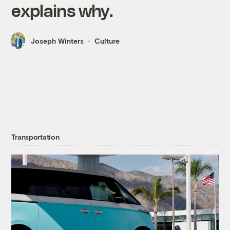
explains why.
Joseph Winters
Culture
Transportation