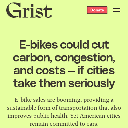
Grist
Donate
home
E-bikes could cut
carbon, congestion,
and costs — if cities
take them seriously
E-bike sales are booming, providing a
sustainable form of transportation that also
improves public health. Yet American cities
remain committed to cars.