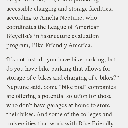
accessible charging and storage facilities,
according to Amelia Neptune, who
coordinates the League of American
Bicyclist’s infrastructure evaluation
program, Bike Friendly America.
“It’s not just, do you have bike parking, but
do you have bike parking that allows for
storage of e-bikes and charging of e-bikes?”
Neptune said. Some “bike pod” companies
are offering a potential solution for those
who don’t have garages at home to store
their bikes. And some of the colleges and
universities that work with Bike Friendly