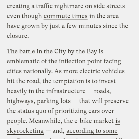
creating a traffic nightmare on side streets —
even though
commute times
in the area
have grown by just a few minutes since the
closure.
The battle in the City by the Bay is
emblematic of the inflection point facing
cities nationally. As more electric vehicles
hit the road, the temptation is to invest
heavily in the infrastructure — roads,
highways, parking lots — that will preserve
the status quo of prioritizing cars over
people. Meanwhile, the e-bike market
is
skyrocketing
— and,
according to some