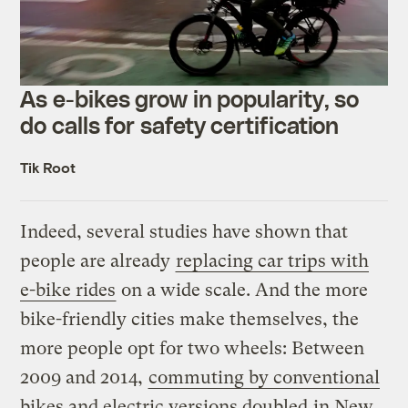
As e-bikes grow in popularity, so
do calls for safety certification
Tik Root
Indeed, several studies have shown that
people are already
replacing car trips with
e-bike rides
on a wide scale. And the more
bike-friendly cities make themselves, the
more people opt for two wheels: Between
2009 and 2014,
commuting by conventional
bikes and electric versions doubled
in New