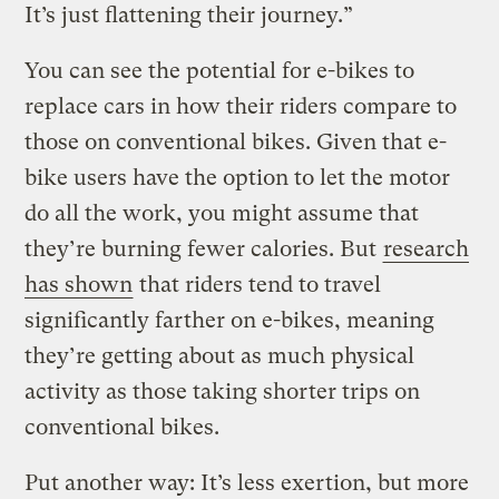
It’s just flattening their journey.”
You can see the potential for e-bikes to
replace cars in how their riders compare to
those on conventional bikes. Given that e-
bike users have the option to let the motor
do all the work, you might assume that
they’re burning fewer calories. But
research
has shown
that riders tend to travel
significantly farther on e-bikes, meaning
they’re getting about as much physical
activity as those taking shorter trips on
conventional bikes.
Put another way: It’s less exertion, but more