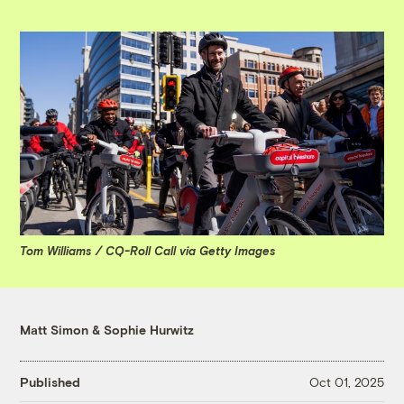
Tom Williams / CQ-Roll Call via Getty Images
Matt Simon
&
Sophie Hurwitz
Published
Oct 01, 2025