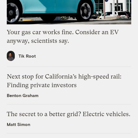
Your gas car works fine. Consider an EV
anyway, scientists say.
Tik Root
Next stop for California’s high-speed rail:
Finding private investors
Benton Graham
The secret to a better grid? Electric vehicles.
Matt Simon