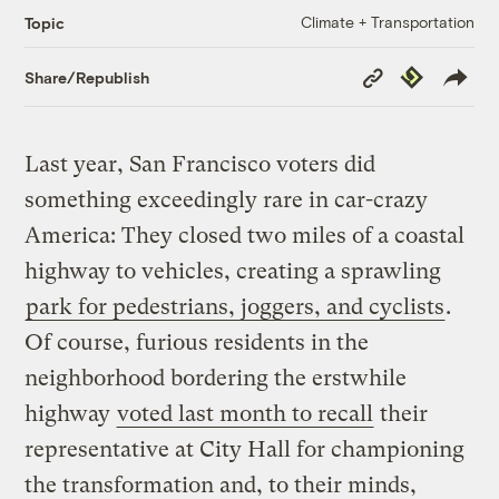
Climate + Transportation
Topic
Copy
Republish
Share/Republish
Link
Last year, San Francisco voters did
something exceedingly rare in car-crazy
America: They closed two miles of a coastal
highway to vehicles, creating a sprawling
park for pedestrians, joggers, and cyclists
.
Of course, furious residents in the
neighborhood bordering the erstwhile
highway
voted last month to recall
their
representative at City Hall for championing
the transformation and, to their minds,