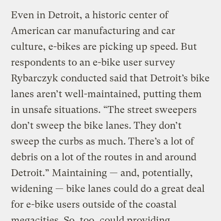
Even in Detroit, a historic center of
American car manufacturing and car
culture, e-bikes are picking up speed. But
respondents to an e-bike user survey
Rybarczyk conducted said that Detroit’s bike
lanes aren’t well-maintained, putting them
in unsafe situations. “The street sweepers
don’t sweep the bike lanes. They don’t
sweep the curbs as much. There’s a lot of
debris on a lot of the routes in and around
Detroit.” Maintaining — and, potentially,
widening — bike lanes could do a great deal
for e-bike users outside of the coastal
megacities. So, too, could providing