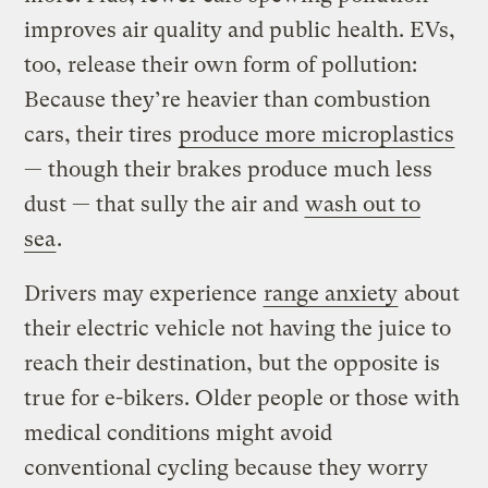
improves air quality and public health. EVs,
too, release their own form of pollution:
Because they’re heavier than combustion
cars, their tires
produce more microplastics
— though their brakes produce much less
dust — that sully the air and
wash out to
sea
.
Drivers may experience
range anxiety
about
their electric vehicle not having the juice to
reach their destination, but the opposite is
true for e-bikers. Older people or those with
medical conditions might avoid
conventional cycling because they worry