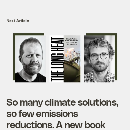
Next Article
So many climate solutions,
so few emissions
reductions. A new book