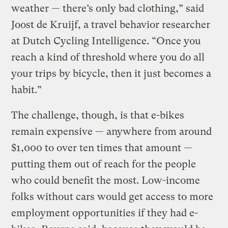
weather — there’s only bad clothing,” said
Joost de Kruijf, a travel behavior researcher
at Dutch Cycling Intelligence. “Once you
reach a kind of threshold where you do all
your trips by bicycle, then it just becomes a
habit.”
The challenge, though, is that e-bikes
remain expensive — anywhere from around
$1,000 to over ten times that amount —
putting them out of reach for the people
who could benefit the most. Low-income
folks without cars would get access to more
employment opportunities if they had e-