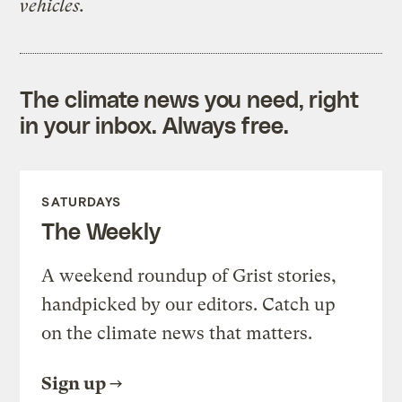
vehicles.
The climate news you need, right
in your inbox. Always free.
SATURDAYS
The Weekly
A weekend roundup of Grist stories,
handpicked by our editors. Catch up
on the climate news that matters.
Sign up